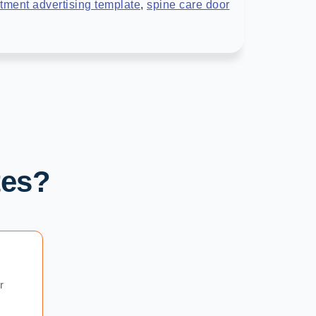
tment advertising template
,
spine care door
tes?
r