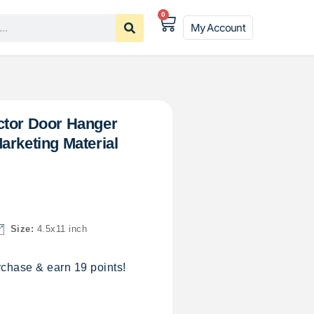
0
My Account
ctor Door Hanger
arketing Material
Size:
4.5x11 inch
chase & earn 19 points!