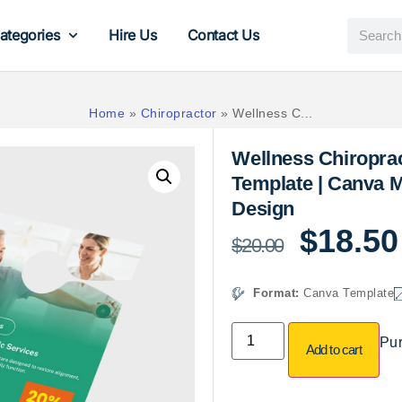
ategories
Hire Us
Contact Us
Home
»
Chiropractor
»
Wellness C...
Wellness Chiropra
Template | Canva M
Design
$
18.50
$
20.00
Format:
Canva Template
Pur
Add to cart