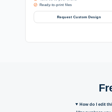
Ready-to-print files
Request Custom Design
Fr
How do I edit th