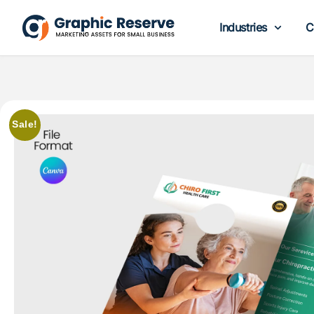
Industries
C
Sale!