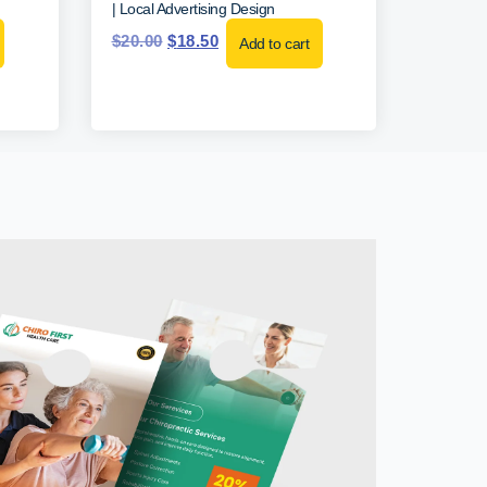
| Local Advertising Design
$
20.00
$
18.50
Add to cart