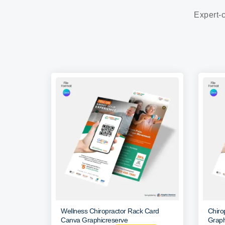
Expert-c
Wellness Chiropractor Rack Card
Chiro
Canva Graphicreserve
Graph