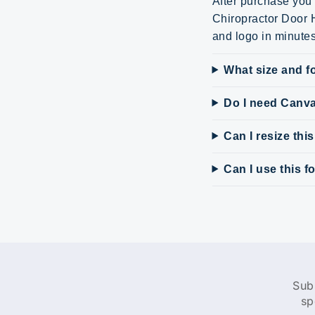
After purchase you 
Chiropractor Door H
and logo in minute
What size and fo
Do I need Canv
Can I resize thi
Can I use this 
Sub
sp