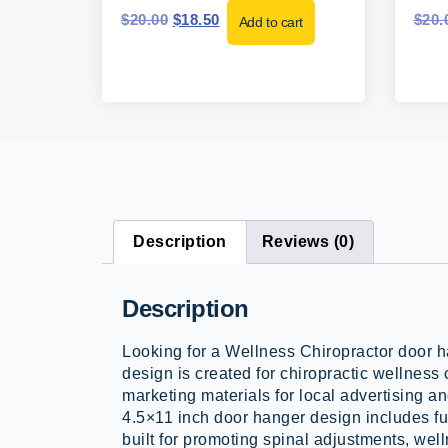
$
20.00
$
18.50
$
20.
Add to cart
Description
Reviews (0)
Description
Looking for a Wellness Chiropractor door 
design is created for chiropractic wellness 
marketing materials for local advertising an
4.5×11 inch door hanger design includes ful
built for promoting spinal adjustments, well