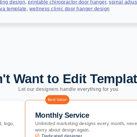
ting design
,
printable chiropractor door hanger
,
spinal adjus
nva template
,
wellness clinic door hanger design
't Want to Edit Templa
Let our designers handle everything for you
Best Value
Monthly Service
, logo,
Unlimited marketing designs every month, neve
worry about design again.
Dedicated designer