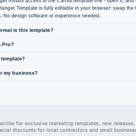
get instant access to the Canva template link - open it, and
anger Template is fully editable in your browser: swap the t
s. No design software or experience needed.
rmat is this template?
a Pro?
s template?
for my business?
scribe for exclusive marketing templates, new releases,
ecial discounts for local contractors and small business