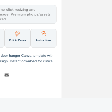
ne-click resizing and
nguage. Premium photos/assets
ired
Edit in Canva
Instructions
r door hanger Canva template with
esign. Instant download for clinics.