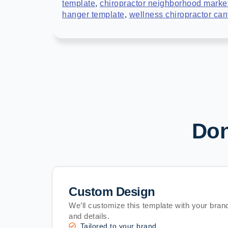
template
,
chiropractor neighborhood marke
hanger template
,
wellness chiropractor ca
Don
Custom Design
We’ll customize this template with your brand
and details.
Tailored to your brand