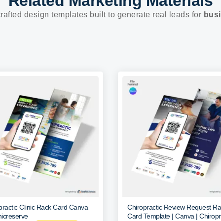
Related Marketing Materials
rafted design templates built to generate real leads for
busi
practic Clinic Rack Card Canva
Chiropractic Review Request R
icreserve
Card Template | Canva | Chiropr