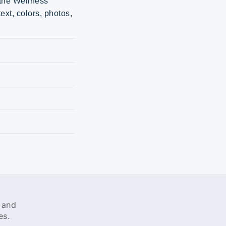
 the Wellness
ext, colors, photos,
 and
es.