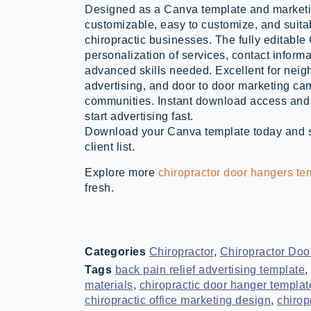
Designed as a Canva template and marketing
customizable, easy to customize, and suita
chiropractic businesses. The fully editabl
personalization of services, contact informa
advanced skills needed. Excellent for neig
advertising, and door to door marketing ca
communities. Instant download access and 
start advertising fast.
Download your Canva template today and st
client list.
Explore more
chiropractor door hangers te
fresh.
Categories
Chiropractor
,
Chiropractor Doo
Tags
back pain relief advertising template
,
materials
,
chiropractic door hanger templa
chiropractic office marketing design
,
chirop