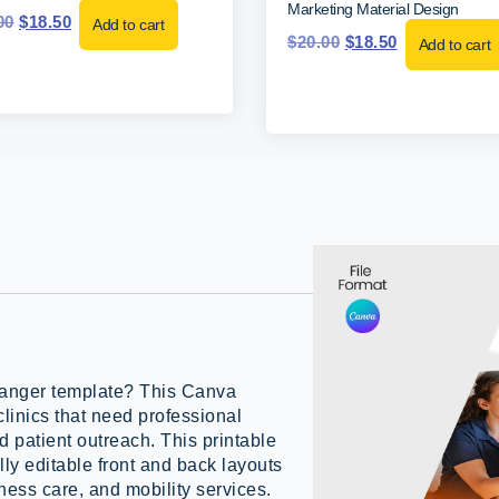
Marketing Material Design
00
$
18.50
Add to cart
$
20.00
$
18.50
Add to cart
hanger template? This Canva
clinics that need professional
d patient outreach. This printable
ly editable front and back layouts
ness care, and mobility services.