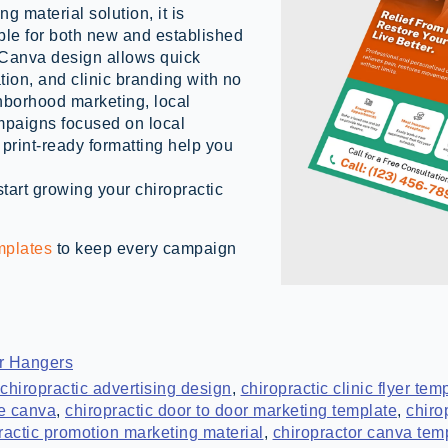
 material solution, it is
ble for both new and established
e Canva design allows quick
tion, and clinic branding with no
hborhood marketing, local
mpaigns focused on local
print-ready formatting help you
art growing your chiropractic
mplates
to keep every campaign
r Hangers
chiropractic advertising design
,
chiropractic clinic flyer te
te canva
,
chiropractic door to door marketing template
,
chiro
ractic promotion marketing material
,
chiropractor canva tem