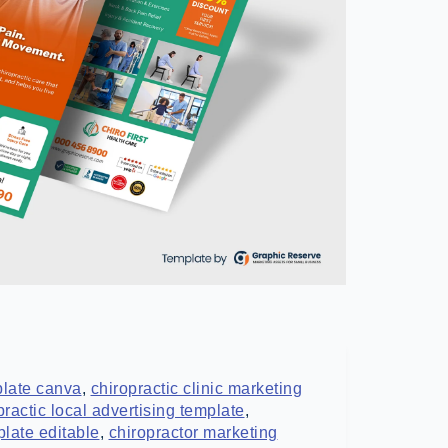
mplate canva
,
chiropractic clinic marketing
practic local advertising template
,
plate editable
,
chiropractor marketing