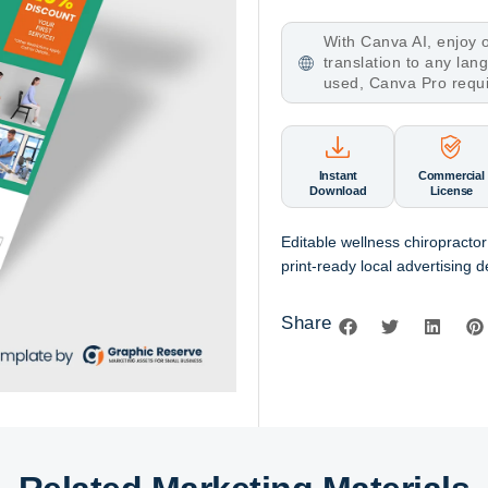
With Canva AI, enjoy o
translation to any la
used, Canva Pro requ
Instant
Commercial
Download
License
Editable wellness chiropracto
print-ready local advertising d
Share