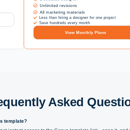
Unlimited revisions
All marketing materials
Less than hiring a designer for one project
Save hundreds every month
View Monthly Plans
equently Asked Questi
is template?