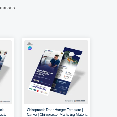
nesses
.
ack
Chiropractic Door Hanger Template |
actor
Canva | Chiropractor Marketing Material