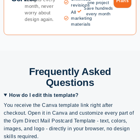
Plans
one project
revisions
month, never
Save hundreds
All
worry about
every month
marketing
design again.
materials
Frequently Asked
Questions
How do I edit this template?
You receive the Canva template link right after
checkout. Open it in Canva and customize every part of
the Gym Direct Mail Postcard Template - text, colors,
images, and logo - directly in your browser, no design
skills required.