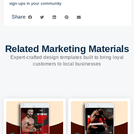
sign-ups in your community.
Share
Related Marketing Materials
Expert-crafted design templates built to bring loyal
customers to local businesses