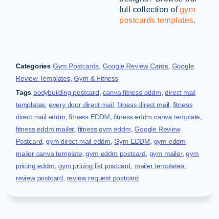
full collection of
gym
postcards templates
.
Categories
Gym Postcards
,
Google Review Cards
,
Google
Review Templates
,
Gym & Fitness
Tags
bodybuilding postcard
,
canva fitness eddm
,
direct mail
templates
,
every door direct mail
,
fitness direct mail
,
fitness
direct mail eddm
,
fitness EDDM
,
fitness eddm canva template
,
fitness eddm mailer
,
fitness gym eddm
,
Google Review
Postcard
,
gym direct mail eddm
,
Gym EDDM
,
gym eddm
mailer canva template
,
gym eddm postcard
,
gym mailer
,
gym
pricing eddm
,
gym pricing list postcard
,
mailer templates
,
review postcard
,
review request postcard