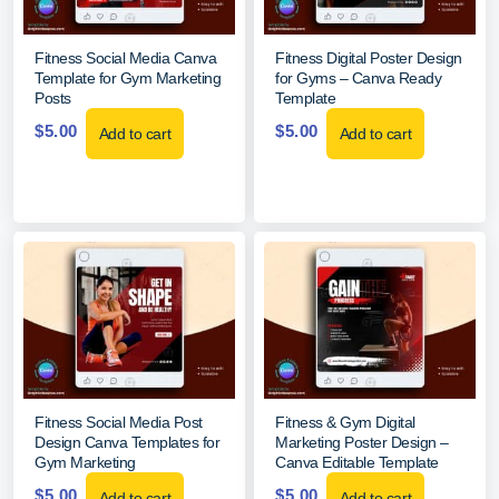
Fitness Social Media Canva
Fitness Digital Poster Design
Template for Gym Marketing
for Gyms – Canva Ready
Posts
Template
$
5.00
$
5.00
Add to cart
Add to cart
Fitness Social Media Post
Fitness & Gym Digital
Design Canva Templates for
Marketing Poster Design –
Gym Marketing
Canva Editable Template
$
5.00
$
5.00
Add to cart
Add to cart