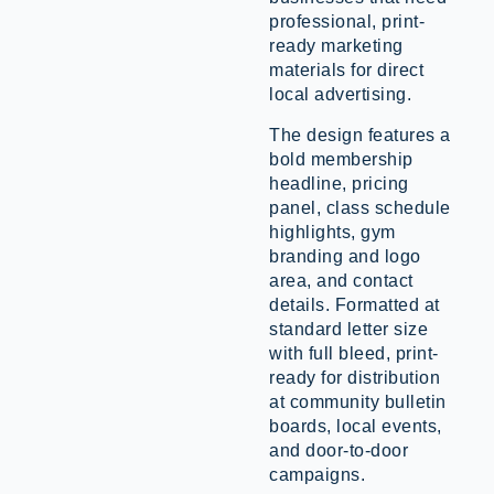
professional, print-
ready marketing
materials for direct
local advertising.
The design features a
bold membership
headline, pricing
panel, class schedule
highlights, gym
branding and logo
area, and contact
details. Formatted at
standard letter size
with full bleed, print-
ready for distribution
at community bulletin
boards, local events,
and door-to-door
campaigns.