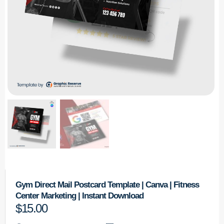
Gym Direct Mail Postcard Template | Canva | Fitness
Center Marketing | Instant Download
$
15.00