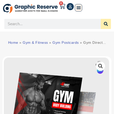
0
Home
»
Gym & Fitness
»
Gym Postcards
»
Gym Direct...