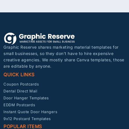
Graphic Reserve shares marketing material templates for
small businesses, so they don’t have to hire expensive
creative agencies. We mostly share Canva templates, those
are editable by anyone.
QUICK LINKS
Coupon Postcards
Dental Direct Mail
Door Hanger Templates
EDDM Postcards
Instant Quote Door Hangers
9x12 Postcard Templates
POPULAR ITEMS