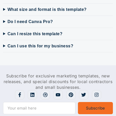
What size and format is this template?
Do I need Canva Pro?
Can I resize this template?
Can I use this for my business?
Subscribe for exclusive marketing templates, new
releases, and special discounts for local contractors
and small businesses.
Subscribe