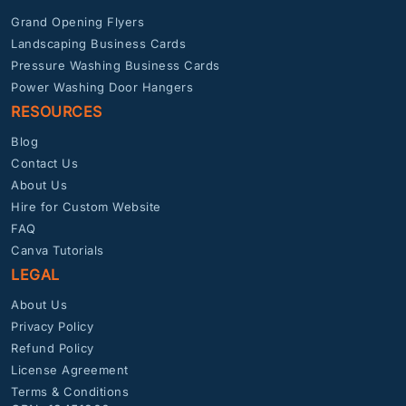
Grand Opening Flyers
Landscaping Business Cards
Pressure Washing Business Cards
Power Washing Door Hangers
RESOURCES
Blog
Contact Us
About Us
Hire for Custom Website
FAQ
Canva Tutorials
LEGAL
About Us
Privacy Policy
Refund Policy
License Agreement
Terms & Conditions