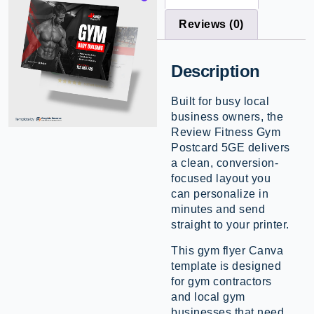
Reviews (0)
Description
Built for busy local
business owners, the
Review Fitness Gym
Postcard 5GE delivers
a clean, conversion-
focused layout you
can personalize in
minutes and send
straight to your printer.
This gym flyer Canva
template is designed
for gym contractors
and local gym
businesses that need