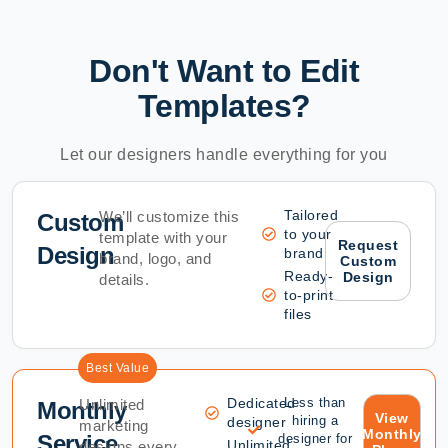
Don't Want to Edit
Templates?
Let our designers handle everything for you
Tailored
We’ll customize this
Custom
to your
template with your
Request
Design
brand
brand, logo, and
Custom
Ready-
Design
details.
to-print
files
Best Value
Dedicated
Less than
Unlimited
Monthly
View
hiring a
designer
marketing
Monthly
Service
designer for
Unlimited
designs every