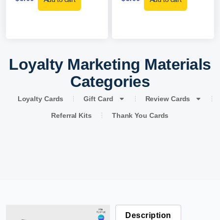
Loyalty Marketing Materials
Categories
Loyalty Cards
Gift Card
Review Cards
Referral Kits
Thank You Cards
Description