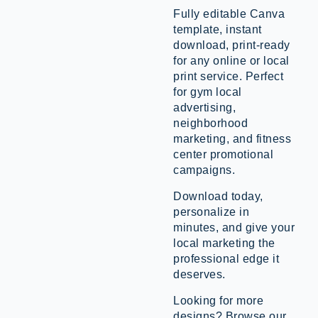
Fully editable Canva
template, instant
download, print-ready
for any online or local
print service. Perfect
for gym local
advertising,
neighborhood
marketing, and fitness
center promotional
campaigns.
Download today,
personalize in
minutes, and give your
local marketing the
professional edge it
deserves.
Looking for more
designs? Browse our