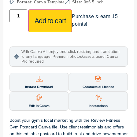
Format:
Canva Template
Size:
9x6.5 inch
Purchase & earn 15
Add to cart
points!
With Canva AI, enjoy one-click resizing and translation
to any language. Premium photos/assets used, Canva
Pro required
Instant Download
Commercial License
Edit in Canva
Instructions
Boost your gym’s local marketing with the Review Fitness
Gym Postcard Canva file. Use client testimonials and offers
on this editable postcard to build trust and drive new member