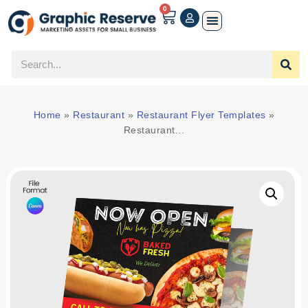
0
Home
»
Restaurant
»
Restaurant Flyer Templates
»
Restaurant...