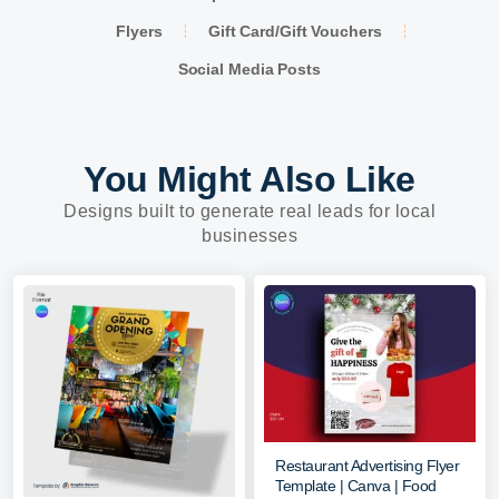
Flyers
Gift Card/Gift Vouchers
Social Media Posts
You Might Also Like
Designs built to generate real leads for local
businesses
Restaurant Advertising Flyer
Template | Canva | Food