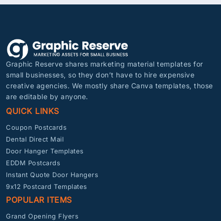
Graphic Reserve shares marketing material templates for
small businesses, so they don’t have to hire expensive
creative agencies. We mostly share Canva templates, those
are editable by anyone.
QUICK LINKS
Coupon Postcards
Dental Direct Mail
Door Hanger Templates
EDDM Postcards
Instant Quote Door Hangers
9x12 Postcard Templates
POPULAR ITEMS
Grand Opening Flyers