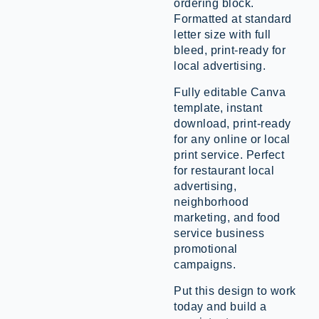
ordering block.
Formatted at standard
letter size with full
bleed, print-ready for
local advertising.
Fully editable Canva
template, instant
download, print-ready
for any online or local
print service. Perfect
for restaurant local
advertising,
neighborhood
marketing, and food
service business
promotional
campaigns.
Put this design to work
today and build a