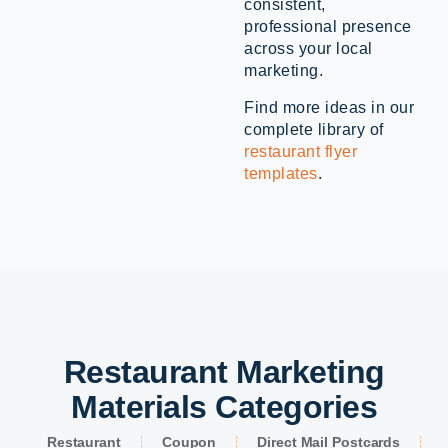
consistent,
professional presence
across your local
marketing.
Find more ideas in our
complete library of
restaurant flyer
templates
.
Restaurant Marketing
Materials Categories
Restaurant
Coupon
Direct Mail Postcards