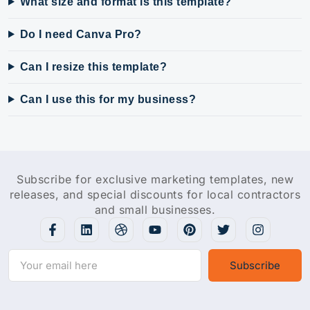
What size and format is this template?
Do I need Canva Pro?
Can I resize this template?
Can I use this for my business?
Subscribe for exclusive marketing templates, new
releases, and special discounts for local contractors
and small businesses.
Subscribe