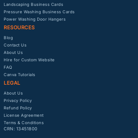
Landscaping Business Cards
Pressure Washing Business Cards
Power Washing Door Hangers
RESOURCES
Blog
Contact Us
About Us
Hire for Custom Website
FAQ
Canva Tutorials
LEGAL
About Us
Privacy Policy
Refund Policy
License Agreement
Terms & Conditions
CRN: 13451800