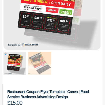
Restaurant Coupon Flyer Template | Canva | Food
Service Business Advertising Design
$
15.00