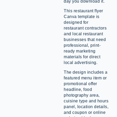
day you download it.
This restaurant flyer
Canva template is
designed for
restaurant contractors
and local restaurant
businesses that need
professional, print-
ready marketing
materials for direct
local advertising.
The design includes a
featured menu item or
promotional offer
headline, food
photography area,
cuisine type and hours
panel, location details,
and coupon or online