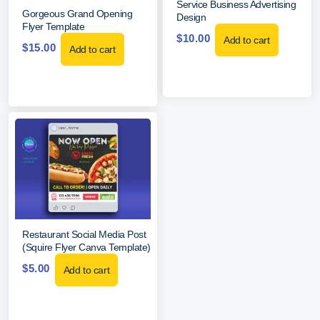
Service Business Advertising
Gorgeous Grand Opening
Design
Flyer Template
$
10.00
Add to cart
$
15.00
Add to cart
Restaurant Social Media Post
(Squire Flyer Canva Template)
$
5.00
Add to cart