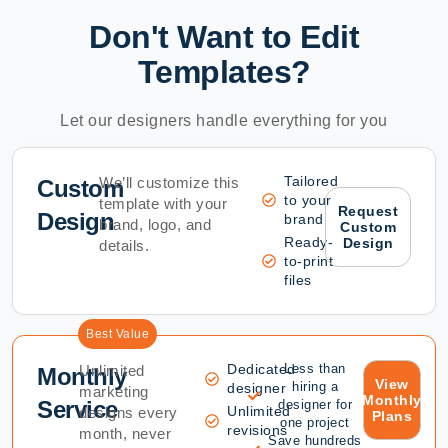
Don't Want to Edit
Templates?
Let our designers handle everything for you
Tailored
We’ll customize this
Custom
to your
template with your
Request
Design
brand
brand, logo, and
Custom
Ready-
Design
details.
to-print
files
Best Value
Dedicated
Less than
Unlimited
Monthly
View
hiring a
designer
marketing
Monthly
Service
designer for
Unlimited
designs every
Plans
one project
revisions
month, never
Save hundreds