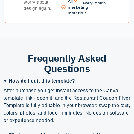
All
worry about
every month
marketing
design again.
materials
Frequently Asked
Questions
How do I edit this template?
After purchase you get instant access to the Canva
template link - open it, and the Restaurant Coupon Flyer
Template is fully editable in your browser: swap the text,
colors, photos, and logo in minutes. No design software
or experience needed.