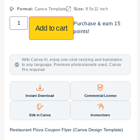
Format:
Canva Template
Size:
8.5x11 inch
Purchase & earn 15
Add to cart
points!
With Canva AI, enjoy one-click resizing and translation
to any language. Premium photos/assets used, Canva
Pro required
Instant Download
Commercial License
Edit in Canva
Instructions
Restaurant Pizza Coupon Flyer (Canva Design Template)