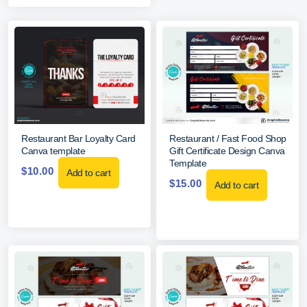
Restaurant Bar Loyalty Card
Restaurant / Fast Food Shop
Canva template
Gift Certificate Design Canva
Template
$
10.00
Add to cart
$
15.00
Add to cart