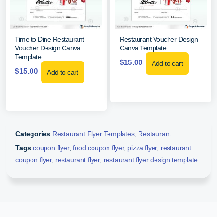
Time to Dine Restaurant
Restaurant Voucher Design
Voucher Design Canva
Canva Template
Template
$
15.00
Add to cart
$
15.00
Add to cart
Categories
Restaurant Flyer Templates
,
Restaurant
Tags
coupon flyer
,
food coupon flyer
,
pizza flyer
,
restaurant
coupon flyer
,
restaurant flyer
,
restaurant flyer design template