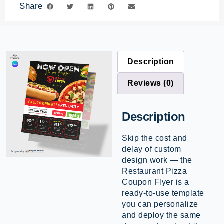
Share
Description
Reviews (0)
Description
Skip the cost and
delay of custom
design work — the
Restaurant Pizza
Coupon Flyer is a
ready-to-use template
you can personalize
and deploy the same