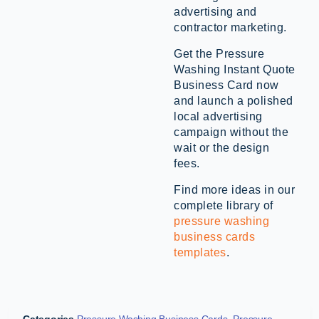
advertising and
contractor marketing.
Get the Pressure
Washing Instant Quote
Business Card now
and launch a polished
local advertising
campaign without the
wait or the design
fees.
Find more ideas in our
complete library of
pressure washing
business cards
templates
.