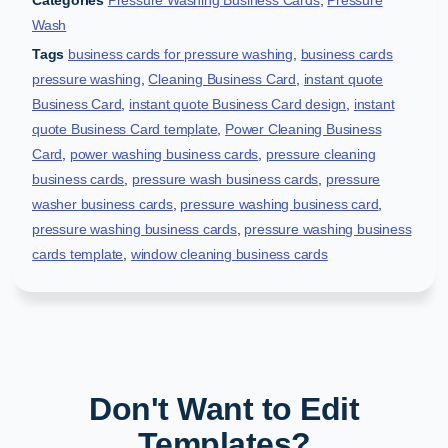
Categories
Pressure Washing Business Cards
,
Pressure
Wash
Tags
business cards for pressure washing
,
business cards
pressure washing
,
Cleaning Business Card
,
instant quote
Business Card
,
instant quote Business Card design
,
instant
quote Business Card template
,
Power Cleaning Business
Card
,
power washing business cards
,
pressure cleaning
business cards
,
pressure wash business cards
,
pressure
washer business cards
,
pressure washing business card
,
pressure washing business cards
,
pressure washing business
cards template
,
window cleaning business cards
Don't Want to Edit
Templates?