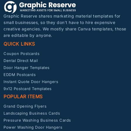
Graphic Reserve shares marketing material templates for
small businesses, so they don’t have to hire expensive
creative agencies. We mostly share Canva templates, those
are editable by anyone.
QUICK LINKS
Coupon Postcards
Dental Direct Mail
Door Hanger Templates
EDDM Postcards
Instant Quote Door Hangers
9x12 Postcard Templates
POPULAR ITEMS
Grand Opening Flyers
Landscaping Business Cards
Pressure Washing Business Cards
Power Washing Door Hangers