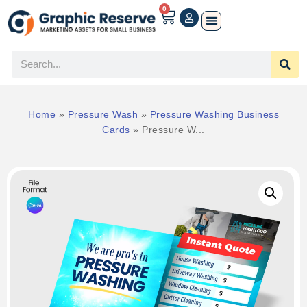
0
Home
»
Pressure Wash
»
Pressure Washing Business
Cards
»
Pressure W...