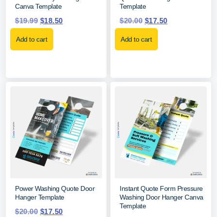
Canva Template
Template
$
19.99
$
18.50
$
20.00
$
17.50
Add to cart
Add to cart
Power Washing Quote Door
Instant Quote Form Pressure
Hanger Template
Washing Door Hanger Canva
Template
$
20.00
$
17.50