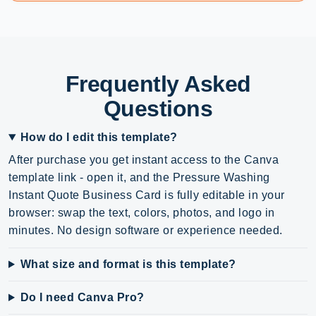
Frequently Asked
Questions
How do I edit this template?
After purchase you get instant access to the Canva
template link - open it, and the Pressure Washing
Instant Quote Business Card is fully editable in your
browser: swap the text, colors, photos, and logo in
minutes. No design software or experience needed.
What size and format is this template?
Do I need Canva Pro?