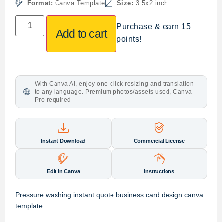
Format:
Canva Template
Size:
3.5x2 inch
Purchase & earn 15
Add to cart
points!
With Canva AI, enjoy one-click resizing and translation
to any language. Premium photos/assets used, Canva
Pro required
Instant Download
Commercial License
Edit in Canva
Instructions
Pressure washing instant quote business card design canva
template.