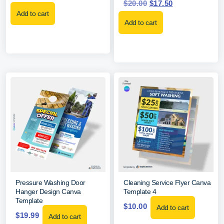
$
20.00
$
17.50
Add to cart
Add to cart
Pressure Washing Door
Cleaning Service Flyer Canva
Hanger Design Canva
Template 4
Template
$
10.00
Add to cart
$
19.99
Add to cart