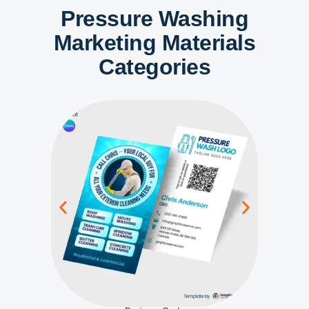
Pressure Washing
Marketing Materials
Categories