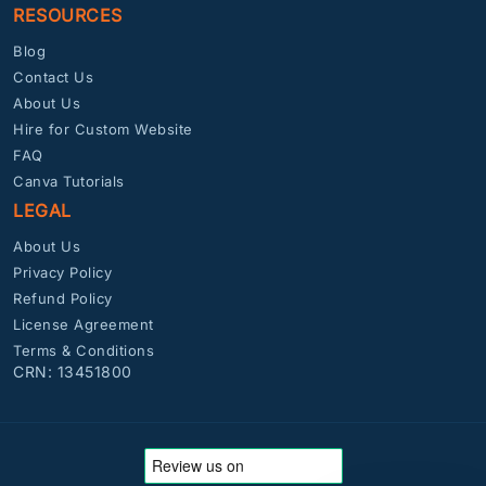
RESOURCES
Blog
Contact Us
About Us
Hire for Custom Website
FAQ
Canva Tutorials
LEGAL
About Us
Privacy Policy
Refund Policy
License Agreement
Terms & Conditions
CRN: 13451800