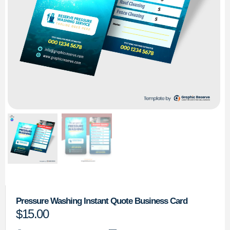
Pressure Washing Instant Quote Business Card
$
15.00