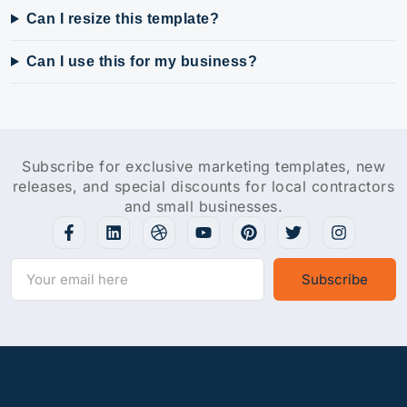
Can I resize this template?
Can I use this for my business?
Subscribe for exclusive marketing templates, new
releases, and special discounts for local contractors
and small businesses.
Subscribe