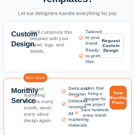
Let our designers handle everything for you
Tailored
We’ll customize this
Custom
to your
template with your
Request
Design
brand
brand, logo, and
Custom
Ready-
Design
details.
to-print
files
Best Value
Dedicated
Less than
Unlimited
Monthly
View
hiring a
designer
marketing
Monthly
Service
designer for
Unlimited
designs every
Plans
one project
revisions
month, never
Save hundreds
All
worry about
every month
marketing
design again.
materials