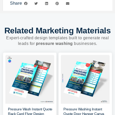
Share
Related Marketing Materials
Expert-crafted design templates built to generate real
leads for
pressure washing
businesses.
Pressure Wash Instant Quote
Pressure Washing Instant
Rack Card Flyer Design
Quote Door Hanger Canva