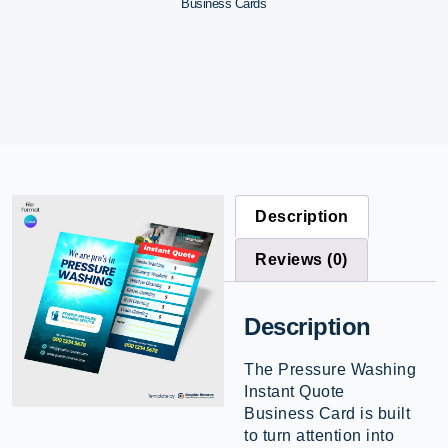
Business Cards
Description
Reviews (0)
Description
The Pressure Washing
Instant Quote
Business Card is built
to turn attention into