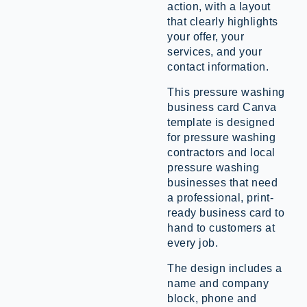
action, with a layout
that clearly highlights
your offer, your
services, and your
contact information.
This pressure washing
business card Canva
template is designed
for pressure washing
contractors and local
pressure washing
businesses that need
a professional, print-
ready business card to
hand to customers at
every job.
The design includes a
name and company
block, phone and