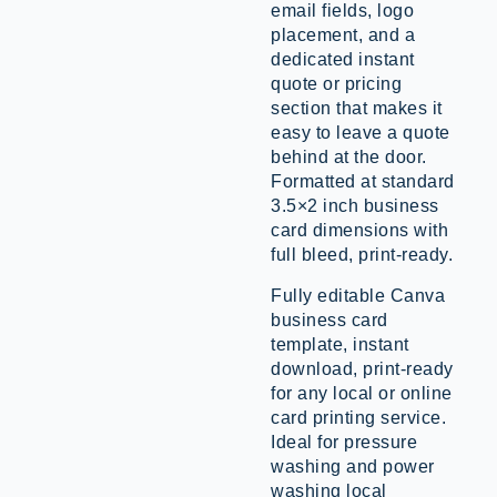
email fields, logo
placement, and a
dedicated instant
quote or pricing
section that makes it
easy to leave a quote
behind at the door.
Formatted at standard
3.5×2 inch business
card dimensions with
full bleed, print-ready.
Fully editable Canva
business card
template, instant
download, print-ready
for any local or online
card printing service.
Ideal for pressure
washing and power
washing local