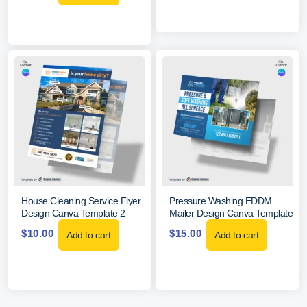
House Cleaning Service Flyer
Pressure Washing EDDM
Design Canva Template 2
Mailer Design Canva Template
$
10.00
$
15.00
Add to cart
Add to cart