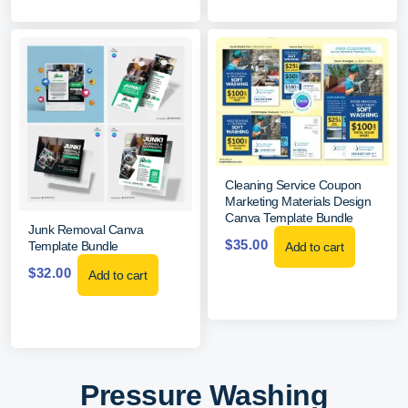
Cleaning Service Coupon
Marketing Materials Design
Canva Template Bundle
Junk Removal Canva
$
35.00
Template Bundle
Add to cart
$
32.00
Add to cart
Pressure Washing