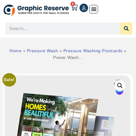
0
Home
»
Pressure Wash
»
Pressure Washing Postcards
»
Power Wash...
Sale!