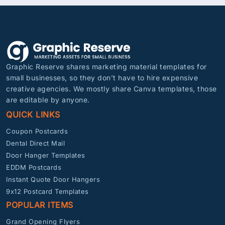
Graphic Reserve shares marketing material templates for
small businesses, so they don’t have to hire expensive
creative agencies. We mostly share Canva templates, those
are editable by anyone.
QUICK LINKS
Coupon Postcards
Dental Direct Mail
Door Hanger Templates
EDDM Postcards
Instant Quote Door Hangers
9x12 Postcard Templates
POPULAR ITEMS
Grand Opening Flyers