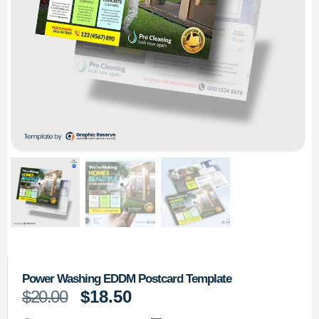
Power Washing EDDM Postcard Template
$
20.00
$
18.50