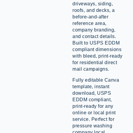
driveways, siding,
roofs, and decks, a
before-and-after
reference area,
company branding,
and contact details.
Built to USPS EDDM
compliant dimensions
with bleed, print-ready
for residential direct
mail campaigns.
Fully editable Canva
template, instant
download, USPS
EDDM compliant,
print-ready for any
online or local print
service. Perfect for
pressure washing
company local