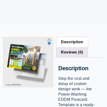
Description
Reviews (0)
Description
Skip the cost and
delay of custom
design work — the
Power Washing
EDDM Postcard
Template is a ready-