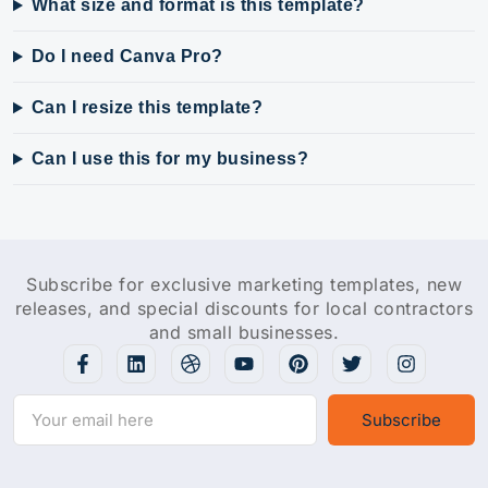
What size and format is this template?
Do I need Canva Pro?
Can I resize this template?
Can I use this for my business?
Subscribe for exclusive marketing templates, new
releases, and special discounts for local contractors
and small businesses.
Subscribe