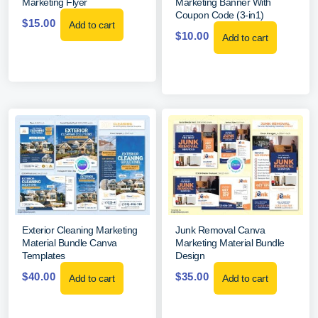
Marketing Flyer
Marketing Banner With
Coupon Code (3-in1)
$
15.00
Add to cart
$
10.00
Add to cart
Exterior Cleaning Marketing
Junk Removal Canva
Material Bundle Canva
Marketing Material Bundle
Templates
Design
$
40.00
$
35.00
Add to cart
Add to cart