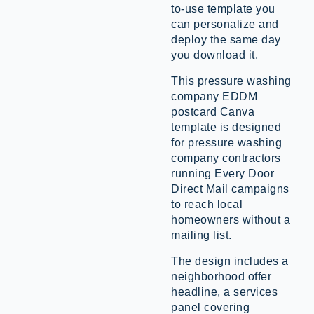
to-use template you
can personalize and
deploy the same day
you download it.
This pressure washing
company EDDM
postcard Canva
template is designed
for pressure washing
company contractors
running Every Door
Direct Mail campaigns
to reach local
homeowners without a
mailing list.
The design includes a
neighborhood offer
headline, a services
panel covering