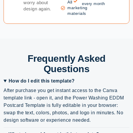
All
worry about
every month
marketing
design again.
materials
Frequently Asked
Questions
How do I edit this template?
After purchase you get instant access to the Canva
template link - open it, and the Power Washing EDDM
Postcard Template is fully editable in your browser:
swap the text, colors, photos, and logo in minutes. No
design software or experience needed.