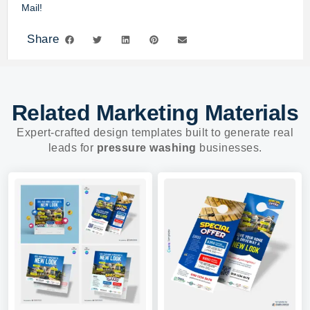
Mail!
Share
Related Marketing Materials
Expert-crafted design templates built to generate real
leads for
pressure washing
businesses.