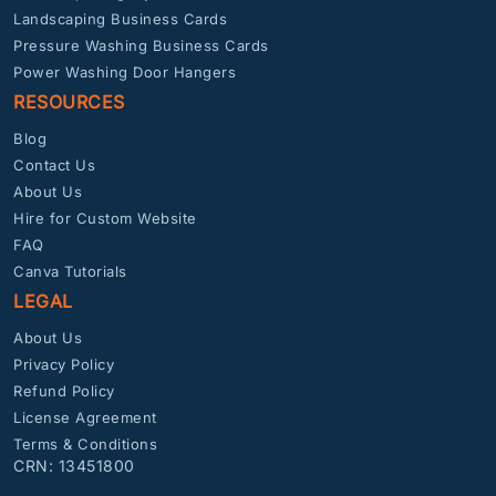
Landscaping Business Cards
Pressure Washing Business Cards
Power Washing Door Hangers
RESOURCES
Blog
Contact Us
About Us
Hire for Custom Website
FAQ
Canva Tutorials
LEGAL
About Us
Privacy Policy
Refund Policy
License Agreement
Terms & Conditions
CRN: 13451800