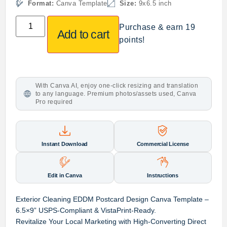
Format:
Canva Template
Size:
9x6.5 inch
Purchase & earn 19
Add to cart
points!
With Canva AI, enjoy one-click resizing and translation
to any language. Premium photos/assets used, Canva
Pro required
Instant Download
Commercial License
Edit in Canva
Instructions
Exterior Cleaning EDDM Postcard Design Canva Template –
6.5×9” USPS-Compliant & VistaPrint-Ready.
Revitalize Your Local Marketing with High-Converting Direct