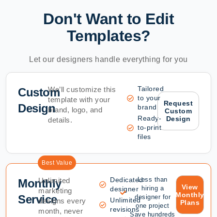
Don't Want to Edit
Templates?
Let our designers handle everything for you
Tailored
We’ll customize this
Custom
to your
template with your
Request
Design
brand
brand, logo, and
Custom
Ready-
Design
details.
to-print
files
Best Value
Dedicated
Less than
Unlimited
Monthly
View
hiring a
designer
marketing
Monthly
Service
designer for
Unlimited
designs every
Plans
one project
revisions
month, never
Save hundreds