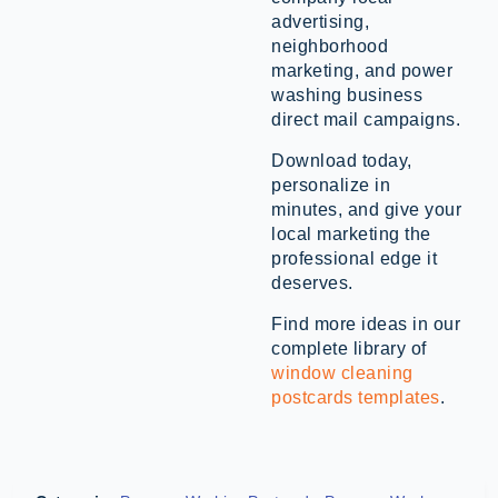
advertising,
neighborhood
marketing, and power
washing business
direct mail campaigns.
Download today,
personalize in
minutes, and give your
local marketing the
professional edge it
deserves.
Find more ideas in our
complete library of
window cleaning
postcards templates
.