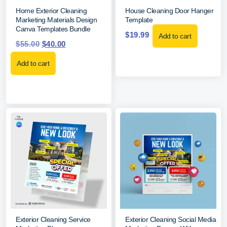
Home Exterior Cleaning
House Cleaning Door Hanger
Marketing Materials Design
Template
Canva Templates Bundle
$
19.99
Add to cart
$
55.00
$
40.00
Add to cart
Exterior Cleaning Service
Exterior Cleaning Social Media