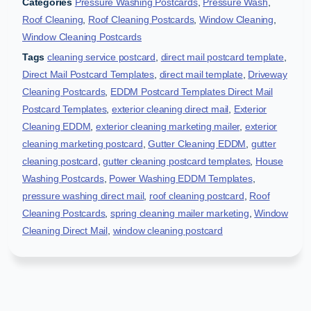
Categories
Pressure Washing Postcards
,
Pressure Wash
,
Roof Cleaning
,
Roof Cleaning Postcards
,
Window Cleaning
,
Window Cleaning Postcards
Tags
cleaning service postcard
,
direct mail postcard template
,
Direct Mail Postcard Templates
,
direct mail template
,
Driveway
Cleaning Postcards
,
EDDM Postcard Templates Direct Mail
Postcard Templates
,
exterior cleaning direct mail
,
Exterior
Cleaning EDDM
,
exterior cleaning marketing mailer
,
exterior
cleaning marketing postcard
,
Gutter Cleaning EDDM
,
gutter
cleaning postcard
,
gutter cleaning postcard templates
,
House
Washing Postcards
,
Power Washing EDDM Templates
,
pressure washing direct mail
,
roof cleaning postcard
,
Roof
Cleaning Postcards
,
spring cleaning mailer marketing
,
Window
Cleaning Direct Mail
,
window cleaning postcard