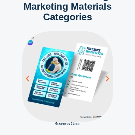
Marketing Materials
Categories
Business Cards