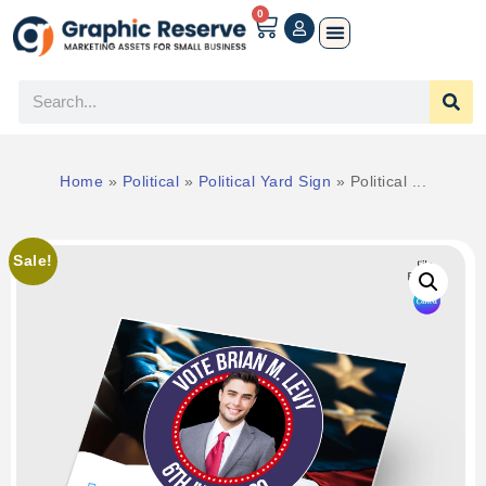
0
Home
»
Political
»
Political Yard Sign
»
Political ...
Sale!