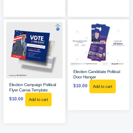
Election Candidate Political
Door Hanger
Election Campaign Political
$
10.00
Add to cart
Flyer Canva Template
$
10.00
Add to cart