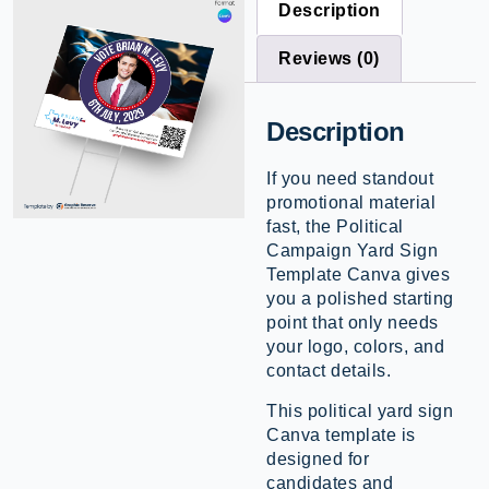
Description
Reviews (0)
Description
If you need standout
promotional material
fast, the Political
Campaign Yard Sign
Template Canva gives
you a polished starting
point that only needs
your logo, colors, and
contact details.
This political yard sign
Canva template is
designed for
candidates and