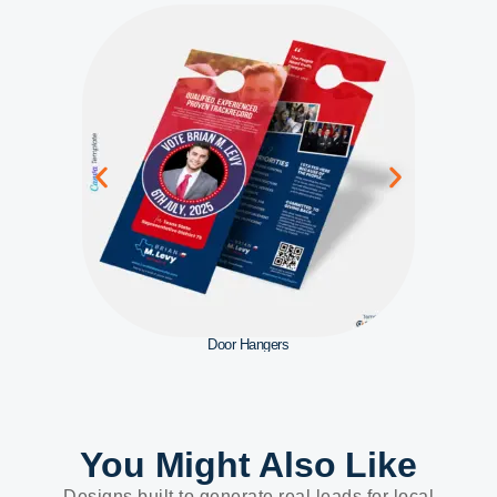
Door Hangers
You Might Also Like
Designs built to generate real leads for local