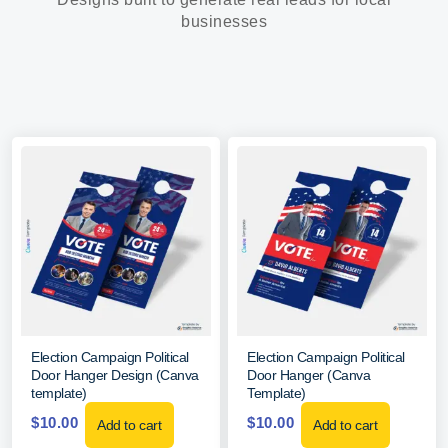
businesses
Election Campaign Political
Election Campaign Political
Door Hanger Design (Canva
Door Hanger (Canva
template)
Template)
$
10.00
$
10.00
Add to cart
Add to cart