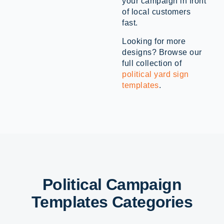
your campaign in front
of local customers
fast.
Looking for more
designs? Browse our
full collection of
political yard sign
templates
.
Political Campaign
Templates Categories