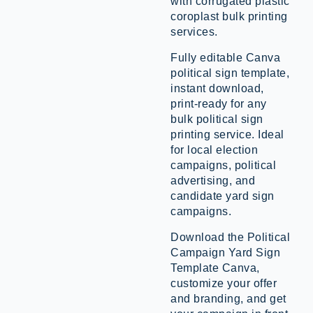
with corrugated plastic
coroplast bulk printing
services.
Fully editable Canva
political sign template,
instant download,
print-ready for any
bulk political sign
printing service. Ideal
for local election
campaigns, political
advertising, and
candidate yard sign
campaigns.
Download the Political
Campaign Yard Sign
Template Canva,
customize your offer
and branding, and get