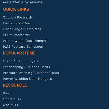
are editable by anyone.
QUICK LINKS
Coupon Postcards
Dental Direct Mail
Door Hanger Templates
EDDM Postcards
Instant Quote Door Hangers
9x12 Postcard Templates
POPULAR ITEMS
Grand Opening Flyers
Landscaping Business Cards
Pressure Washing Business Cards
Power Washing Door Hangers
RESOURCES
Blog
Contact Us
About Us