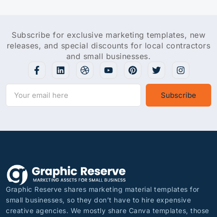
Subscribe for exclusive marketing templates, new
releases, and special discounts for local contractors
and small businesses.
Subscribe
Graphic Reserve shares marketing material templates for
small businesses, so they don’t have to hire expensive
creative agencies. We mostly share Canva templates, those