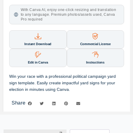
With Canva AI, enjoy one-click resizing and translation
to any language. Premium photos/assets used, Canva
Pro required
Instant Download
Commercial License
Edit in Canva
Instructions
Win your race with a professional
political campaign yard
sign template
. Easily create impactful
yard signs
for your
election
in minutes using Canva.
Share