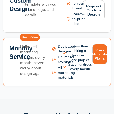
Custom
to your
template with your
Request
Design
brand
brand, logo, and
Custom
Ready-
Design
details.
to-print
files
Best Value
Dedicated
Less than
Unlimited
Monthly
View
hiring a
designer
marketing
Monthly
Service
designer for
Unlimited
designs every
Plans
one project
revisions
month, never
Save hundreds
All
worry about
every month
marketing
design again.
materials