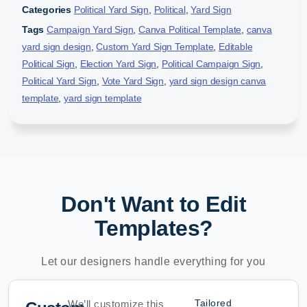
Categories
Political Yard Sign
,
Political
,
Yard Sign
Tags
Campaign Yard Sign
,
Canva Political Template
,
canva
yard sign design
,
Custom Yard Sign Template
,
Editable
Political Sign
,
Election Yard Sign
,
Political Campaign Sign
,
Political Yard Sign
,
Vote Yard Sign
,
yard sign design canva
template
,
yard sign template
Don't Want to Edit
Templates?
Let our designers handle everything for you
Tailored
We’ll customize this