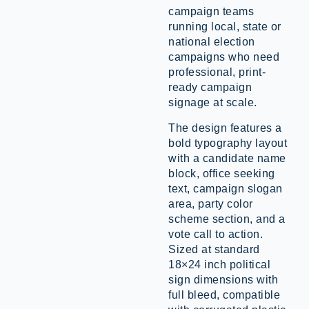
campaign teams
running local, state or
national election
campaigns who need
professional, print-
ready campaign
signage at scale.
The design features a
bold typography layout
with a candidate name
block, office seeking
text, campaign slogan
area, party color
scheme section, and a
vote call to action.
Sized at standard
18×24 inch political
sign dimensions with
full bleed, compatible