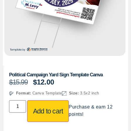
Political Campaign Yard Sign Template Canva
$
15.99
$
12.00
Format:
Canva Template
Size:
3.5x2 inch
Purchase & earn 12
Add to cart
points!