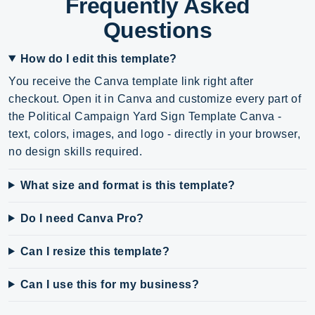
Frequently Asked
Questions
How do I edit this template?
You receive the Canva template link right after
checkout. Open it in Canva and customize every part of
the Political Campaign Yard Sign Template Canva -
text, colors, images, and logo - directly in your browser,
no design skills required.
What size and format is this template?
Do I need Canva Pro?
Can I resize this template?
Can I use this for my business?