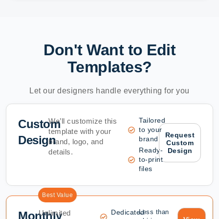
Don't Want to Edit
Templates?
Let our designers handle everything for you
Tailored
We’ll customize this
Custom
to your
template with your
Request
Design
brand
brand, logo, and
Custom
Ready-
Design
details.
to-print
files
Best Value
Dedicated
Less than
Unlimited
Monthly