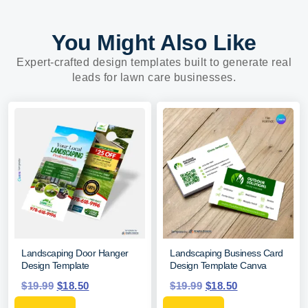
You Might Also Like
Expert-crafted design templates built to generate real
leads for lawn care businesses.
Landscaping Door Hanger
Landscaping Business Card
Design Template
Design Template Canva
$
19.99
$
18.50
$
19.99
$
18.50