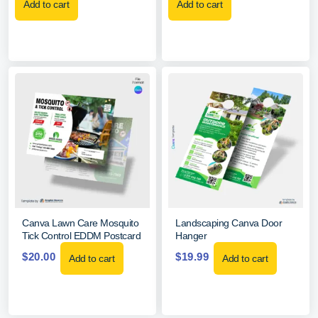
Add to cart
Add to cart
Canva Lawn Care Mosquito
Landscaping Canva Door
Tick Control EDDM Postcard
Hanger
$
20.00
$
19.99
Add to cart
Add to cart