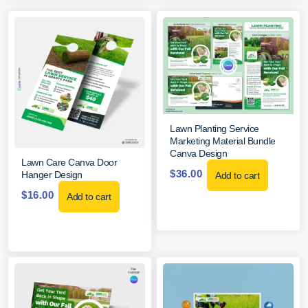
Lawn Planting Service
Marketing Material Bundle
Canva Design
Lawn Care Canva Door
$
36.00
Hanger Design
Add to cart
$
16.00
Add to cart