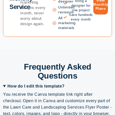
View
hiring a
designer
marketing
Monthly
Service
designer for
Unlimited
designs every
Plans
one project
revisions
month, never
Save hundreds
All
worry about
every month
marketing
design again.
materials
Frequently Asked
Questions
How do I edit this template?
You receive the Canva template link right after
checkout. Open it in Canva and customize every part of
the Lawn Care and Landscaping Services Flyer Poster -
text, colors, images, and logo - directly in your browser,