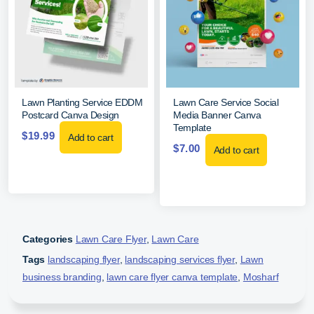
Lawn Planting Service EDDM
Lawn Care Service Social
Postcard Canva Design
Media Banner Canva
Template
$
19.99
Add to cart
$
7.00
Add to cart
Categories
Lawn Care Flyer
,
Lawn Care
Tags
landscaping flyer
,
landscaping services flyer
,
Lawn
business branding
,
lawn care flyer canva template
,
Mosharf