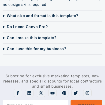
no design skills required.
What size and format is this template?
Do I need Canva Pro?
Can I resize this template?
Can I use this for my business?
Subscribe for exclusive marketing templates, new
releases, and special discounts for local contractors
and small businesses.