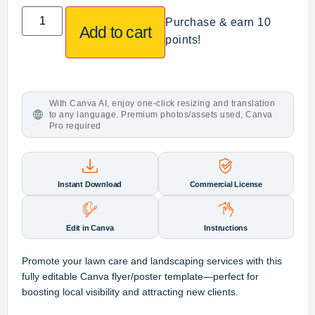
Purchase & earn 10
Add to cart
points!
With Canva AI, enjoy one-click resizing and translation
to any language. Premium photos/assets used, Canva
Pro required
Instant Download
Commercial License
Edit in Canva
Instructions
Promote your lawn care and landscaping services with this
fully editable Canva flyer/poster template—perfect for
boosting local visibility and attracting new clients.