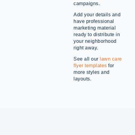
campaigns.
Add your details and
have professional
marketing material
ready to distribute in
your neighborhood
right away.
See all our
lawn care
flyer templates
for
more styles and
layouts.