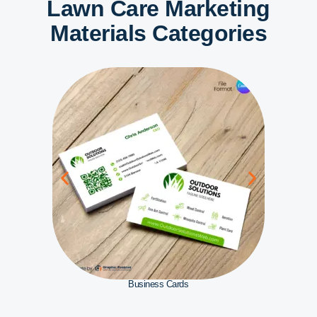
Lawn Care Marketing
Materials Categories
Business Cards