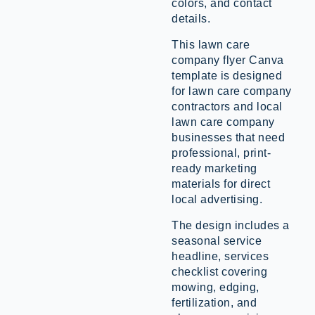
colors, and contact
details.
This lawn care
company flyer Canva
template is designed
for lawn care company
contractors and local
lawn care company
businesses that need
professional, print-
ready marketing
materials for direct
local advertising.
The design includes a
seasonal service
headline, services
checklist covering
mowing, edging,
fertilization, and