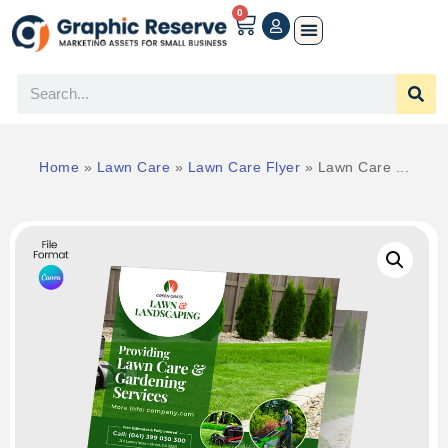
0
Home
»
Lawn Care
»
Lawn Care Flyer
»
Lawn Care ...