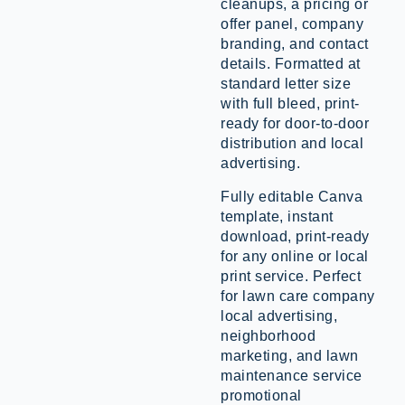
cleanups, a pricing or
offer panel, company
branding, and contact
details. Formatted at
standard letter size
with full bleed, print-
ready for door-to-door
distribution and local
advertising.
Fully editable Canva
template, instant
download, print-ready
for any online or local
print service. Perfect
for lawn care company
local advertising,
neighborhood
marketing, and lawn
maintenance service
promotional