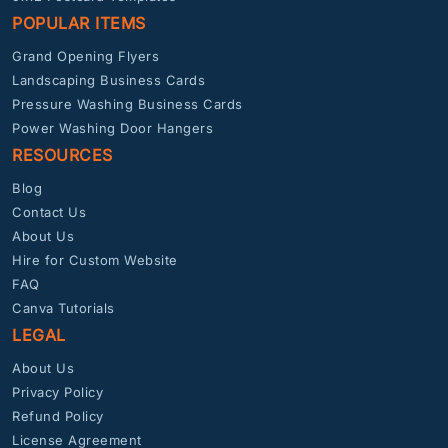
POPULAR ITEMS
Grand Opening Flyers
Landscaping Business Cards
Pressure Washing Business Cards
Power Washing Door Hangers
RESOURCES
Blog
Contact Us
About Us
Hire for Custom Website
FAQ
Canva Tutorials
LEGAL
About Us
Privacy Policy
Refund Policy
License Agreement