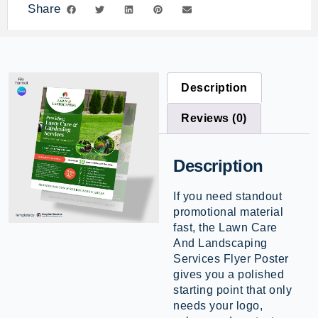
Share
Description
Reviews (0)
Description
If you need standout
promotional material
fast, the Lawn Care
And Landscaping
Services Flyer Poster
gives you a polished
starting point that only
needs your logo,