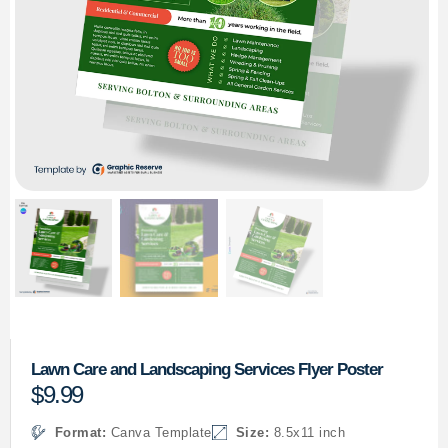
Lawn Care and Landscaping Services Flyer Poster
$
9.99
Format:
Canva Template
Size:
8.5x11 inch