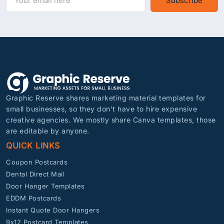
Subscribe
Graphic Reserve shares marketing material templates for
small businesses, so they don’t have to hire expensive
creative agencies. We mostly share Canva templates, those
are editable by anyone.
QUICK LINKS
Coupon Postcards
Dental Direct Mail
Door Hanger Templates
EDDM Postcards
Instant Quote Door Hangers
9x12 Postcard Templates