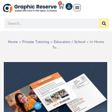
0
Home
»
Private Tutoring
»
Education / School
»
In Home
Tu...