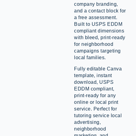
company branding,
and a contact block for
a free assessment.
Built to USPS EDDM
compliant dimensions
with bleed, print-ready
for neighborhood
campaigns targeting
local families.
Fully editable Canva
template, instant
download, USPS
EDDM compliant,
print-ready for any
online or local print
service. Perfect for
tutoring service local
advertising,
neighborhood
marketing, and