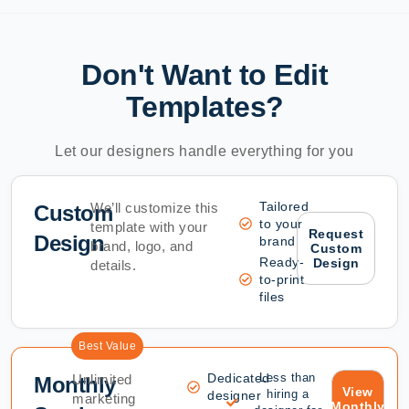
Don't Want to Edit
Templates?
Let our designers handle everything for you
Tailored
We’ll customize this
Custom
to your
template with your
Request
Design
brand
brand, logo, and
Custom
Ready-
Design
details.
to-print
files
Best Value
Dedicated
Less than
Unlimited
Monthly
View
hiring a
designer
marketing
Monthly