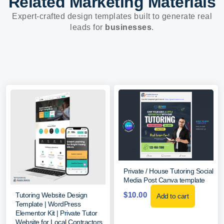
Related Marketing Materials
Expert-crafted design templates built to generate real
leads for
businesses
.
Private / House Tutoring Social
Media Post Canva template
$
10.00
Tutoring Website Design
Add to cart
Template | WordPress
Elementor Kit | Private Tutor
Website for Local Contractors