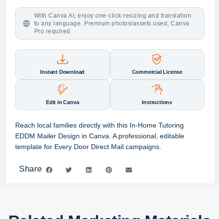
With Canva AI, enjoy one-click resizing and translation
to any language. Premium photos/assets used, Canva
Pro required
Instant Download
Commercial License
Edit in Canva
Instructions
Reach local families directly with this In-Home Tutoring
EDDM Mailer Design in Canva. A professional, editable
template for Every Door Direct Mail campaigns.
Share