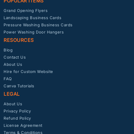
POPULAR ITEMS
Grand Opening Flyers
Landscaping Business Cards
Pressure Washing Business Cards
Power Washing Door Hangers
RESOURCES
Blog
Contact Us
About Us
Hire for Custom Website
FAQ
Canva Tutorials
LEGAL
About Us
Privacy Policy
Refund Policy
License Agreement
Terms & Conditions