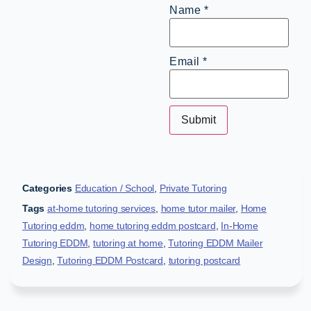
Name
*
Email
*
Categories
Education / School
,
Private Tutoring
Tags
at-home tutoring services
,
home tutor mailer
,
Home
Tutoring eddm
,
home tutoring eddm postcard
,
In-Home
Tutoring EDDM
,
tutoring at home
,
Tutoring EDDM Mailer
Design
,
Tutoring EDDM Postcard
,
tutoring postcard