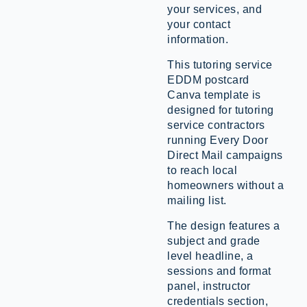
your services, and
your contact
information.
This tutoring service
EDDM postcard
Canva template is
designed for tutoring
service contractors
running Every Door
Direct Mail campaigns
to reach local
homeowners without a
mailing list.
The design features a
subject and grade
level headline, a
sessions and format
panel, instructor
credentials section,