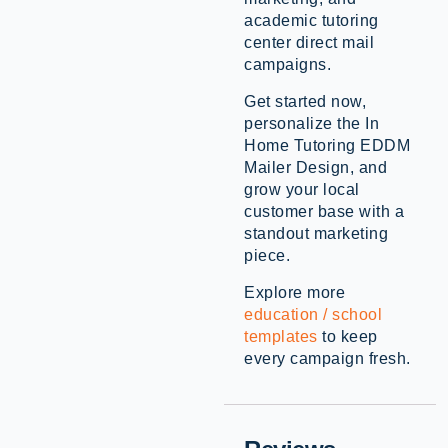
academic tutoring
center direct mail
campaigns.
Get started now,
personalize the In
Home Tutoring EDDM
Mailer Design, and
grow your local
customer base with a
standout marketing
piece.
Explore more
education / school
templates
to keep
every campaign fresh.