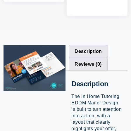
Description
Reviews (0)
Description
The In Home Tutoring
EDDM Mailer Design
is built to turn attention
into action, with a
layout that clearly
highlights your offer,