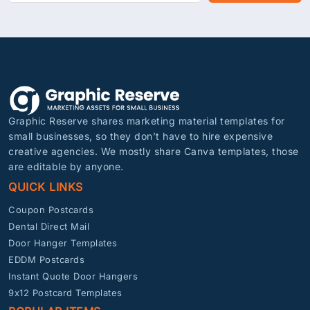
Graphic Reserve shares marketing material templates for
small businesses, so they don’t have to hire expensive
creative agencies. We mostly share Canva templates, those
are editable by anyone.
QUICK LINKS
Coupon Postcards
Dental Direct Mail
Door Hanger Templates
EDDM Postcards
Instant Quote Door Hangers
9x12 Postcard Templates