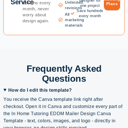
Service
designer for
Unlimited
designs every
Plans
one project
revisions
month, never
Save hundreds
All
worry about
every month
marketing
design again.
materials
Frequently Asked
Questions
How do I edit this template?
You receive the Canva template link right after
checkout. Open it in Canva and customize every part of
the In Home Tutoring EDDM Mailer Design Canva
Template - text, colors, images, and logo - directly in
your browser, no design skills required.