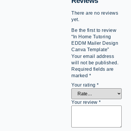
Reviews
There are no reviews
yet.
Be the first to review
“In Home Tutoring
EDDM Mailer Design
Canva Template”
Your email address
will not be published.
Required fields are
marked
*
Your rating
*
Your review
*