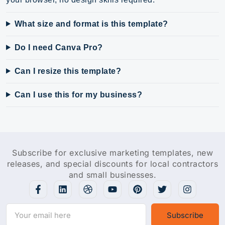
What size and format is this template?
Do I need Canva Pro?
Can I resize this template?
Can I use this for my business?
Subscribe for exclusive marketing templates, new
releases, and special discounts for local contractors
and small businesses.
Subscribe