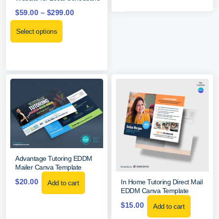
$
59.00
–
$
299.00
Select options
Advantage Tutoring EDDM
Mailer Canva Template
$
20.00
In Home Tutoring Direct Mail
Add to cart
EDDM Canva Template
$
15.00
Add to cart