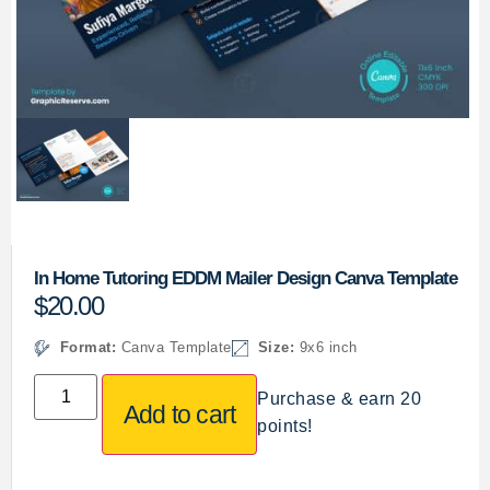
In Home Tutoring EDDM Mailer Design Canva Template
$
20.00
Format:
Canva Template
Size:
9x6 inch
Purchase & earn 20
Add to cart
points!