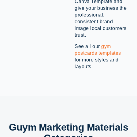
Canva Template and
give your business the
professional,
consistent brand
image local customers
trust.
See all our
gym
postcards templates
for more styles and
layouts.
Guym Marketing Materials