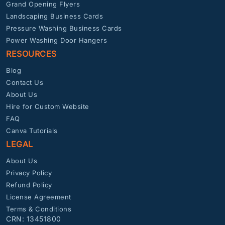
Grand Opening Flyers
Landscaping Business Cards
Pressure Washing Business Cards
Power Washing Door Hangers
RESOURCES
Blog
Contact Us
About Us
Hire for Custom Website
FAQ
Canva Tutorials
LEGAL
About Us
Privacy Policy
Refund Policy
License Agreement
Terms & Conditions
CRN: 13451800