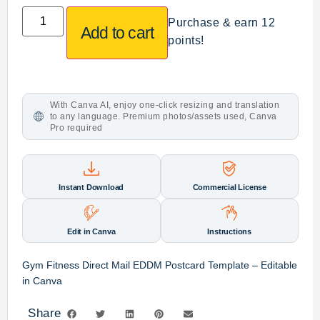
Purchase & earn 12
Add to cart
points!
With Canva AI, enjoy one-click resizing and translation
to any language. Premium photos/assets used, Canva
Pro required
Instant Download
Commercial License
Edit in Canva
Instructions
Gym Fitness Direct Mail EDDM Postcard Template – Editable
in Canva
Share