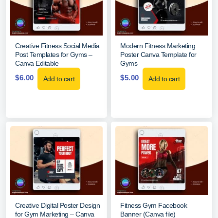
Creative Fitness Social Media
Modern Fitness Marketing
Post Templates for Gyms –
Poster Canva Template for
Canva Editable
Gyms
$
6.00
$
5.00
Add to cart
Add to cart
Creative Digital Poster Design
Fitness Gym Facebook
for Gym Marketing – Canva
Banner (Canva file)