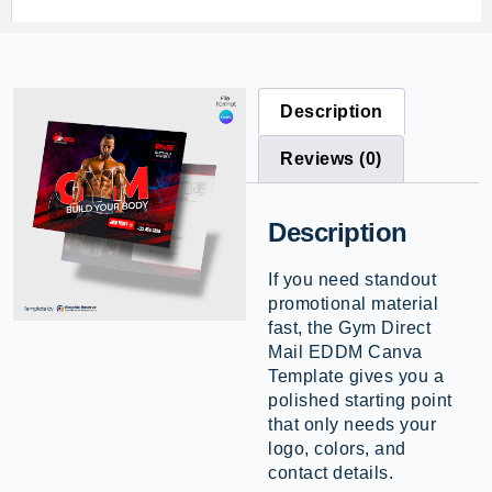
Description
Reviews (0)
Description
If you need standout
promotional material
fast, the Gym Direct
Mail EDDM Canva
Template gives you a
polished starting point
that only needs your
logo, colors, and
contact details.