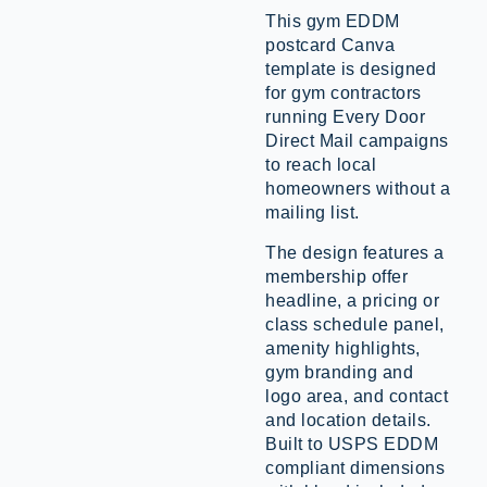
This gym EDDM
postcard Canva
template is designed
for gym contractors
running Every Door
Direct Mail campaigns
to reach local
homeowners without a
mailing list.
The design features a
membership offer
headline, a pricing or
class schedule panel,
amenity highlights,
gym branding and
logo area, and contact
and location details.
Built to USPS EDDM
compliant dimensions