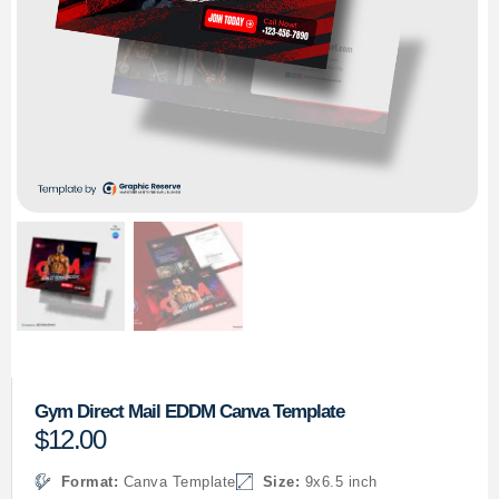
Gym Direct Mail EDDM Canva Template
$
12.00
Format:
Canva Template
Size:
9x6.5 inch