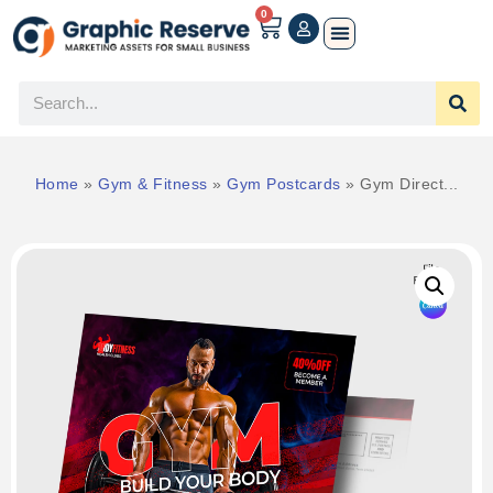
0
Home
»
Gym & Fitness
»
Gym Postcards
»
Gym Direct...