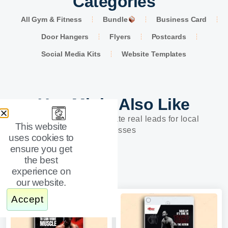
Categories
All Gym & Fitness
Bundle
Business Card
Door Hangers
Flyers
Postcards
Social Media Kits
Website Templates
You Might Also Like
Designs built to generate real leads for local
This website
businesses
uses cookies to
ensure you get
the best
experience on
our website.
Accept