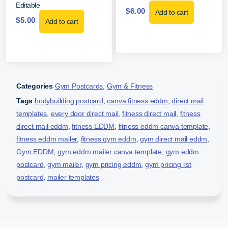
Editable
$
6.00
Add to cart
$
5.00
Add to cart
Categories
Gym Postcards
,
Gym & Fitness
Tags
bodybuilding postcard
,
canva fitness eddm
,
direct mail
templates
,
every door direct mail
,
fitness direct mail
,
fitness
direct mail eddm
,
fitness EDDM
,
fitness eddm canva template
,
fitness eddm mailer
,
fitness gym eddm
,
gym direct mail eddm
,
Gym EDDM
,
gym eddm mailer canva template
,
gym eddm
postcard
,
gym mailer
,
gym pricing eddm
,
gym pricing list
postcard
,
mailer templates