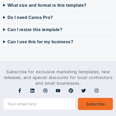
What size and format is this template?
Do I need Canva Pro?
Can I resize this template?
Can I use this for my business?
Subscribe for exclusive marketing templates, new
releases, and special discounts for local contractors
and small businesses.
Subscribe