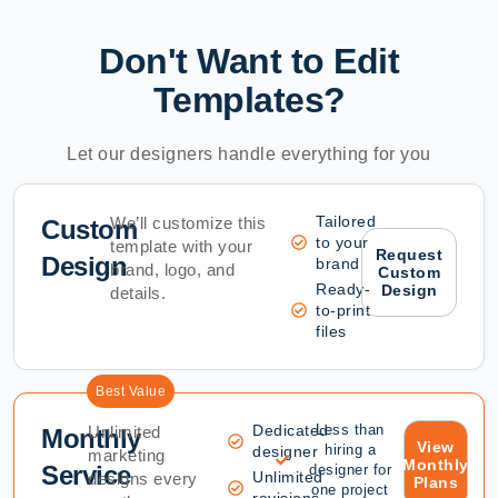
Don't Want to Edit
Templates?
Let our designers handle everything for you
Tailored
We’ll customize this
Custom
to your
template with your
Request
Design
brand
brand, logo, and
Custom
Ready-
Design
details.
to-print
files
Best Value
Dedicated
Less than
Unlimited
Monthly
View
hiring a
designer
marketing
Monthly
Service
designer for
Unlimited
designs every
Plans
one project
revisions