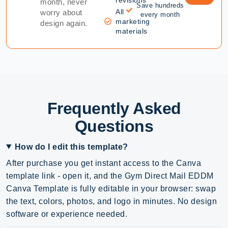
month, never
Save hundreds
All
worry about
every month
marketing
design again.
materials
Frequently Asked
Questions
How do I edit this template?
After purchase you get instant access to the Canva
template link - open it, and the Gym Direct Mail EDDM
Canva Template is fully editable in your browser: swap
the text, colors, photos, and logo in minutes. No design
software or experience needed.