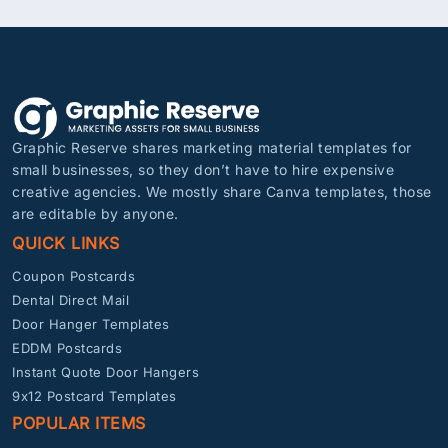
Graphic Reserve shares marketing material templates for
small businesses, so they don’t have to hire expensive
creative agencies. We mostly share Canva templates, those
are editable by anyone.
QUICK LINKS
Coupon Postcards
Dental Direct Mail
Door Hanger Templates
EDDM Postcards
Instant Quote Door Hangers
9x12 Postcard Templates
POPULAR ITEMS