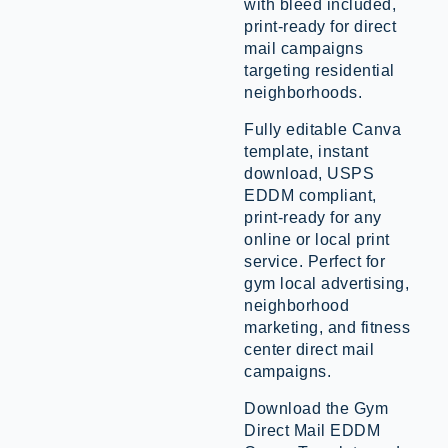
with bleed included,
print-ready for direct
mail campaigns
targeting residential
neighborhoods.
Fully editable Canva
template, instant
download, USPS
EDDM compliant,
print-ready for any
online or local print
service. Perfect for
gym local advertising,
neighborhood
marketing, and fitness
center direct mail
campaigns.
Download the Gym
Direct Mail EDDM