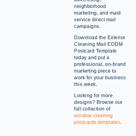
neighborhood
marketing, and maid
service direct mail
campaigns.
Download the Exterior
Cleaning Mail EDDM
Postcard Template
today and put a
professional, on-brand
marketing piece to
work for your business
this week.
Looking for more
designs? Browse our
full collection of
window cleaning
postcards templates
.