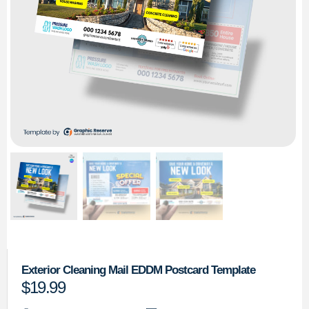
Exterior Cleaning Mail EDDM Postcard Template
$
19.99