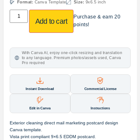
Format:
Canva Template
Size:
9x6.5 inch
Purchase & earn 20
Add to cart
points!
With Canva AI, enjoy one-click resizing and translation
to any language. Premium photos/assets used, Canva
Pro required
Instant Download
Commercial License
Edit in Canva
Instructions
Exterior cleaning direct mail marketing postcard design
Canva template.
Vista print compliant 9×6.5 EDDM postcard.