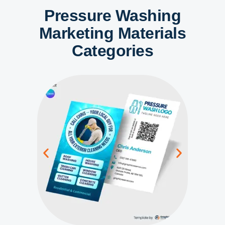
Pressure Washing
Marketing Materials
Categories