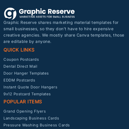
Graphic Reserve shares marketing material templates for
small businesses, so they don’t have to hire expensive
creative agencies. We mostly share Canva templates, those
are editable by anyone.
QUICK LINKS
Coupon Postcards
Dental Direct Mail
Door Hanger Templates
EDDM Postcards
Instant Quote Door Hangers
9x12 Postcard Templates
POPULAR ITEMS
Grand Opening Flyers
Landscaping Business Cards
Pressure Washing Business Cards