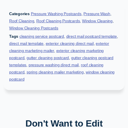
Categories
Pressure Washing Postcards
,
Pressure Wash
,
Roof Cleaning
,
Roof Cleaning Postcards
,
Window Cleaning
,
Window Cleaning Postcards
Tags
cleaning service postcard
,
direct mail postcard template
,
direct mail template
,
exterior cleaning direct mail
,
exterior
cleaning marketing mailer
,
exterior cleaning marketing
postcard
,
gutter cleaning postcard
,
gutter cleaning postcard
templates
,
pressure washing direct mail
,
roof cleaning
postcard
,
spring cleaning mailer marketing
,
window cleaning
postcard
Don't Want to Edit