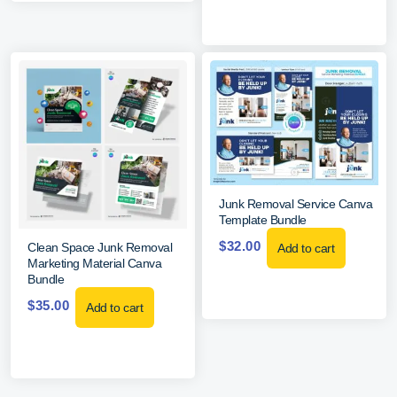
Junk Removal Service Canva
Template Bundle
$
32.00
Clean Space Junk Removal
Add to cart
Marketing Material Canva
Bundle
$
35.00
Add to cart