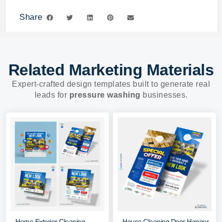
Share
Related Marketing Materials
Expert-crafted design templates built to generate real
leads for
pressure washing
businesses.
Home Exterior Cleaning
House Cleaning Door Hanger