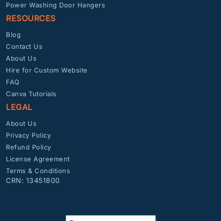
Power Washing Door Hangers
RESOURCES
Blog
Contact Us
About Us
Hire for Custom Website
FAQ
Canva Tutorials
LEGAL
About Us
Privacy Policy
Refund Policy
License Agreement
Terms & Conditions
CRN: 13451800