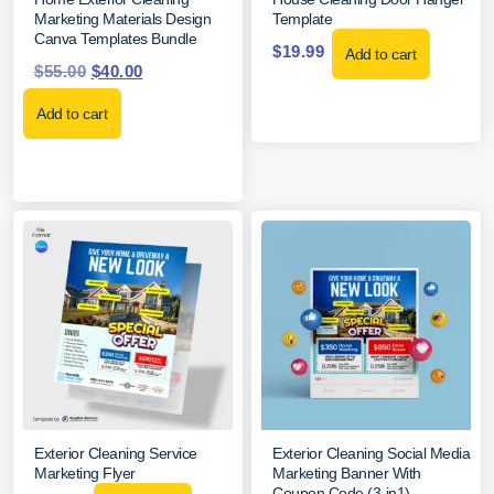
Marketing Materials Design
Template
Canva Templates Bundle
$
19.99
Add to cart
$
55.00
$
40.00
Add to cart
Exterior Cleaning Service
Exterior Cleaning Social Media
Marketing Flyer
Marketing Banner With
Coupon Code (3-in1)