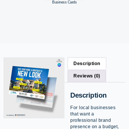
Business Cards
Description
Reviews (0)
Description
For local businesses
that want a
professional brand
presence on a budget,