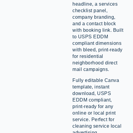
headline, a services
checklist panel,
company branding,
and a contact block
with booking link. Built
to USPS EDDM
compliant dimensions
with bleed, print-ready
for residential
neighborhood direct
mail campaigns.
Fully editable Canva
template, instant
download, USPS
EDDM compliant,
print-ready for any
online or local print
service. Perfect for
cleaning service local
advertising,