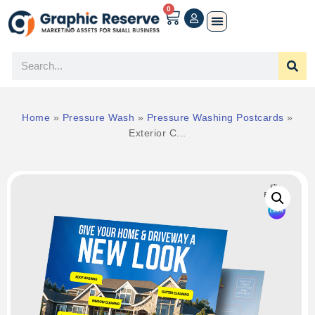
0
Home
»
Pressure Wash
»
Pressure Washing Postcards
»
Exterior C...