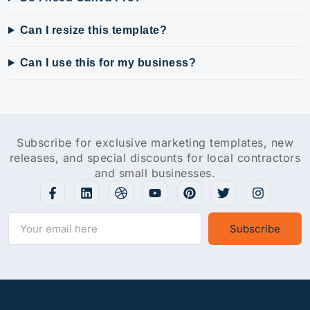
Can I resize this template?
Can I use this for my business?
Subscribe for exclusive marketing templates, new
releases, and special discounts for local contractors
and small businesses.
Subscribe