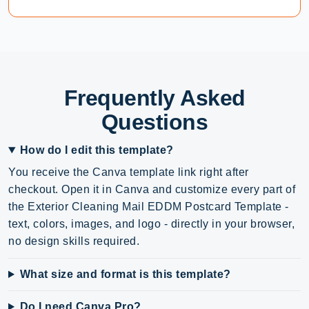
Frequently Asked
Questions
How do I edit this template?
You receive the Canva template link right after
checkout. Open it in Canva and customize every part of
the Exterior Cleaning Mail EDDM Postcard Template -
text, colors, images, and logo - directly in your browser,
no design skills required.
What size and format is this template?
Do I need Canva Pro?