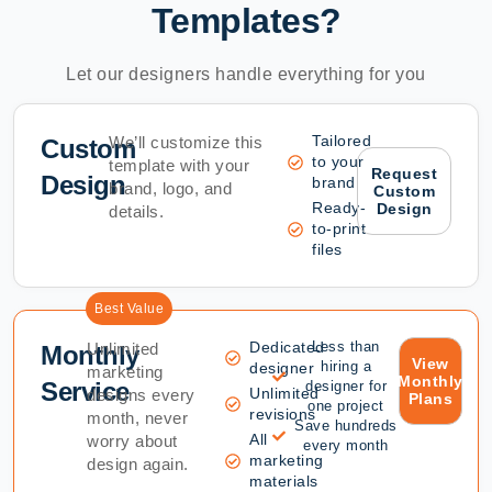
Templates?
Let our designers handle everything for you
Tailored
We’ll customize this
Custom
to your
template with your
Request
Design
brand
brand, logo, and
Custom
Ready-
Design
details.
to-print
files
Best Value
Dedicated
Less than
Unlimited
Monthly
View
hiring a
designer
marketing
Monthly
Service
designer for
Unlimited
designs every
Plans
one project
revisions
month, never
Save hundreds
All
worry about
every month
marketing
design again.
materials