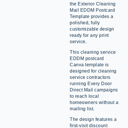
the Exterior Cleaning
Mail EDDM Postcard
Template provides a
polished, fully
customizable design
ready for any print
service.
This cleaning service
EDDM postcard
Canva template is
designed for cleaning
service contractors
running Every Door
Direct Mail campaigns
to reach local
homeowners without a
mailing list.
The design features a
first-visit discount