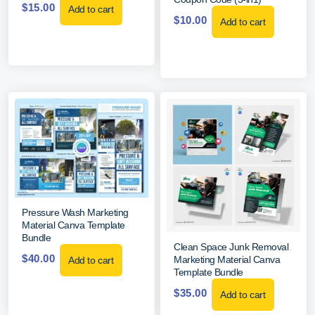
$
15.00
Add to cart
$
10.00
Add to cart
Pressure Wash Marketing
Material Canva Template
Bundle
Clean Space Junk Removal
$
40.00
Marketing Material Canva
Add to cart
Template Bundle
$
35.00
Add to cart