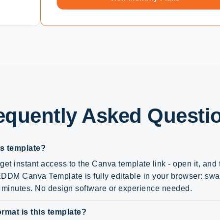
equently Asked Questi
is template?
get instant access to the Canva template link - open it, and
DM Canva Template is fully editable in your browser: swap 
n minutes. No design software or experience needed.
rmat is this template?