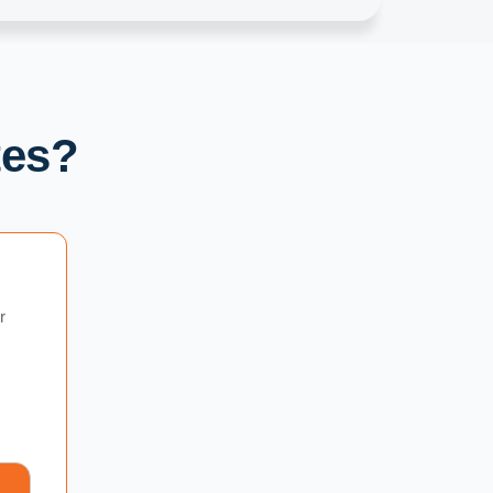
tes?
r