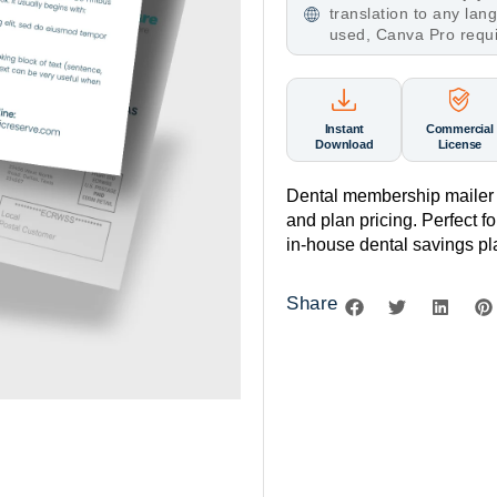
translation to any la
used, Canva Pro requ
Instant
Commercial
Download
License
Dental membership mailer 
and plan pricing. Perfect 
in-house dental savings pl
Share