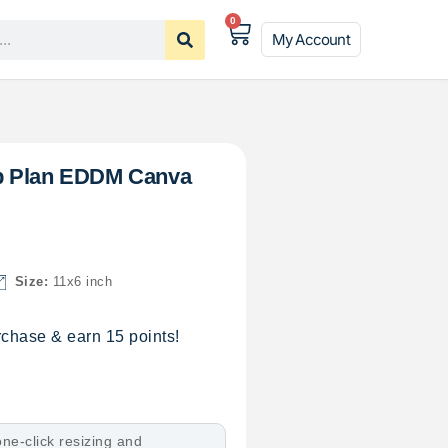
0
My Account
p Plan EDDM Canva
Size:
11x6 inch
chase & earn 15 points!
ne-click resizing and