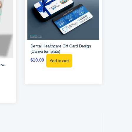
Dental Healthcare Gift Card Design
(Canva template)
$
10.00
Add to cart
nva