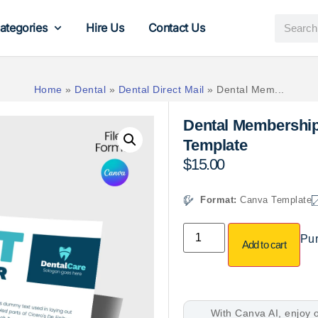
ategories
Hire Us
Contact Us
Home
»
Dental
»
Dental Direct Mail
»
Dental Mem...
Dental Membershi
Template
$
15.00
Format:
Canva Template
Pur
Add to cart
With Canva AI, enjoy o