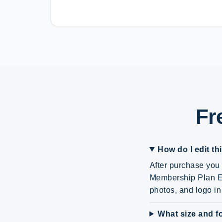
Fr
How do I edit th
After purchase you 
Membership Plan ED
photos, and logo i
What size and fo