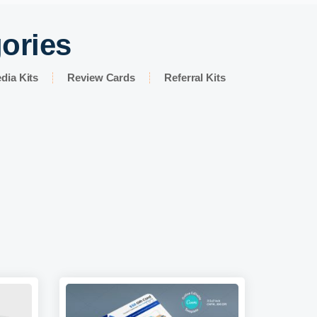
gories
dia Kits
Review Cards
Referral Kits