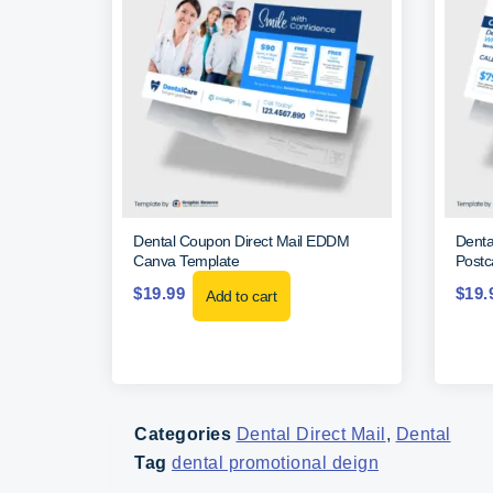
Dental Coupon Direct Mail EDDM
Denta
Canva Template
Postc
$
19.99
$
19.
Add to cart
Categories
Dental Direct Mail
,
Dental
Tag
dental promotional deign