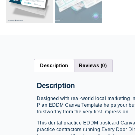
Description
Reviews (0)
Description
Designed with real-world local marketing 
Plan EDDM Canva Template helps your bus
trustworthy from the very first impression.
This dental practice EDDM postcard Canva 
practice contractors running Every Door Di