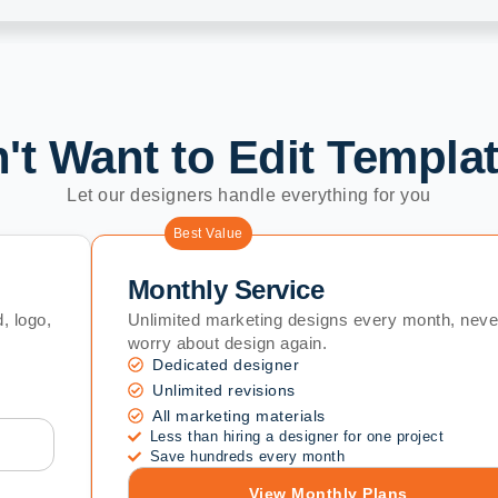
't Want to Edit Templa
Let our designers handle everything for you
Best Value
Monthly Service
, logo,
Unlimited marketing designs every month, neve
worry about design again.
Dedicated designer
Unlimited revisions
All marketing materials
Less than hiring a designer for one project
Save hundreds every month
View Monthly Plans