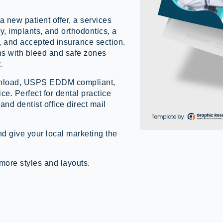
a new patient offer, a services
y, implants, and orthodontics, a
, and accepted insurance section.
 with bleed and safe zones
.
ownload, USPS EDDM compliant,
ice. Perfect for dental practice
nd dentist office direct mail
d give your local marketing the
more styles and layouts.