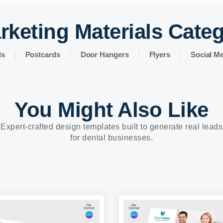
rketing Materials Cate
ds
Postcards
Door Hangers
Flyers
Social Me
You Might Also Like
Expert-crafted design templates built to generate real leads
for dental businesses.