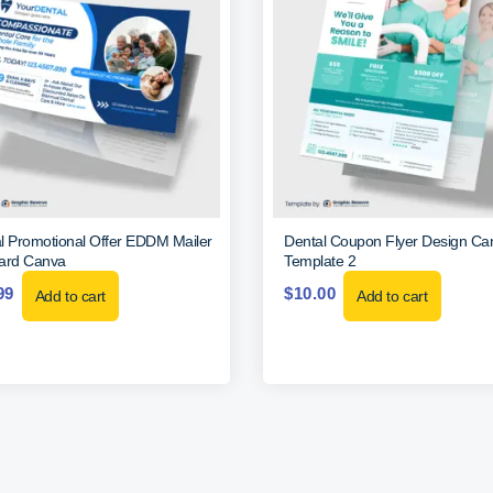
l Promotional Offer EDDM Mailer
Dental Coupon Flyer Design Ca
ard Canva
Template 2
99
$
10.00
Add to cart
Add to cart