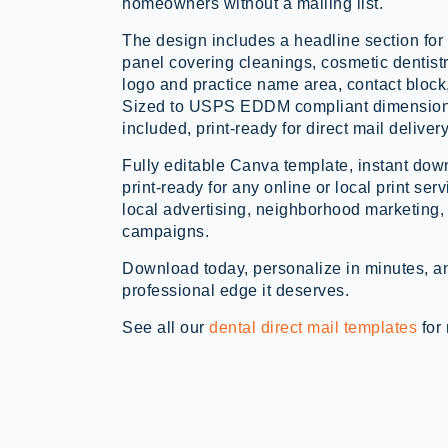
homeowners without a mailing list.
The design includes a headline section for 
panel covering cleanings, cosmetic dentistr
logo and practice name area, contact block
Sized to USPS EDDM compliant dimensions
included, print-ready for direct mail delivery
Fully editable Canva template, instant d
print-ready for any online or local print serv
local advertising, neighborhood marketing, a
campaigns.
Download today, personalize in minutes, an
professional edge it deserves.
See all our
dental direct mail templates
for 