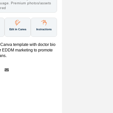
nguage. Premium photos/assets
ired
Edit in Canva
Instructions
Canva template with doctor bio
for EDDM marketing to promote
ans.