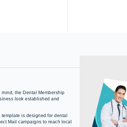
in mind, the Dental Membership
iness look established and
template is designed for dental
rect Mail campaigns to reach local