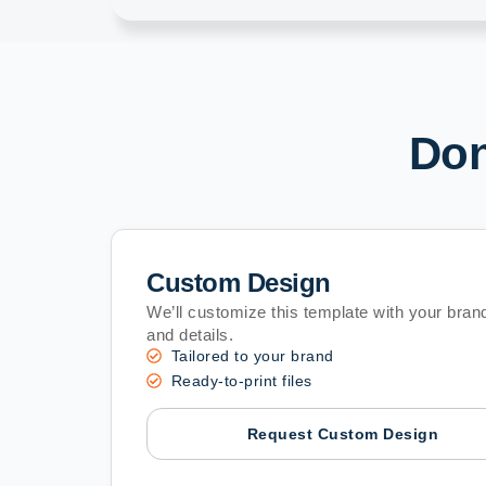
Don
Custom Design
We’ll customize this template with your brand
and details.
Tailored to your brand
Ready-to-print files
Request Custom Design