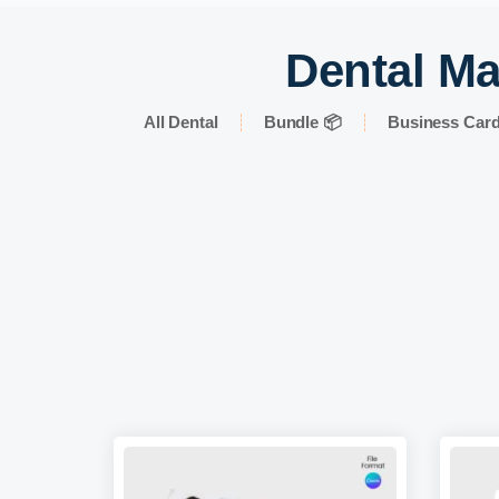
Dental Ma
All Dental
Bundle 📦
Business Car