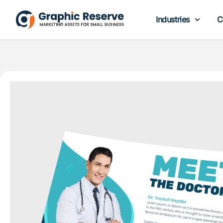
Industries
C