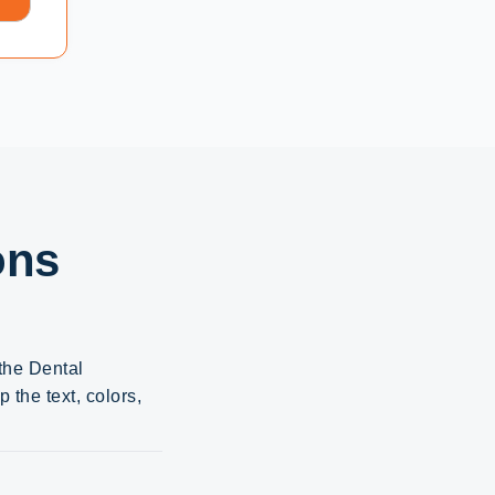
ons
 the Dental
the text, colors,