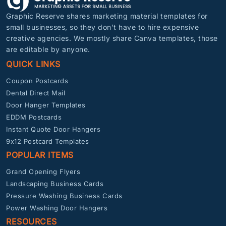
Graphic Reserve shares marketing material templates for
small businesses, so they don’t have to hire expensive
creative agencies. We mostly share Canva templates, those
are editable by anyone.
QUICK LINKS
Coupon Postcards
Dental Direct Mail
Door Hanger Templates
EDDM Postcards
Instant Quote Door Hangers
9x12 Postcard Templates
POPULAR ITEMS
Grand Opening Flyers
Landscaping Business Cards
Pressure Washing Business Cards
Power Washing Door Hangers
RESOURCES