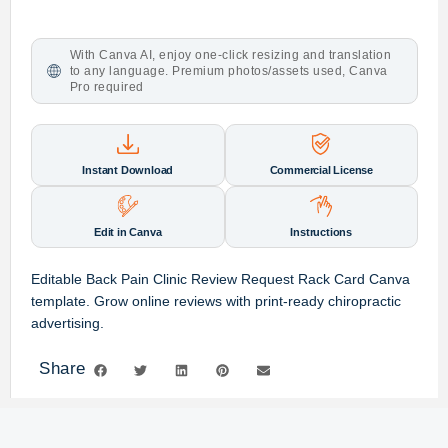
With Canva AI, enjoy one-click resizing and translation
to any language. Premium photos/assets used, Canva
Pro required
Instant Download
Commercial License
Edit in Canva
Instructions
Editable Back Pain Clinic Review Request Rack Card Canva
template. Grow online reviews with print-ready chiropractic
advertising.
Share