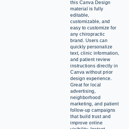
this Canva Design
material is fully
editable,
customizable, and
easy to customize for
any chiropractic
brand. Users can
quickly personalize
text, clinic information,
and patient review
instructions directly in
Canva without prior
design experience.
Great for local
advertising,
neighborhood
marketing, and patient
follow-up campaigns
that build trust and
improve online