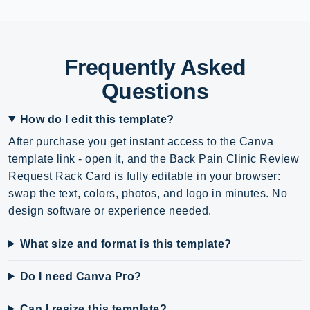
Frequently Asked
Questions
How do I edit this template?
After purchase you get instant access to the Canva
template link - open it, and the Back Pain Clinic Review
Request Rack Card is fully editable in your browser:
swap the text, colors, photos, and logo in minutes. No
design software or experience needed.
What size and format is this template?
Do I need Canva Pro?
Can I resize this template?