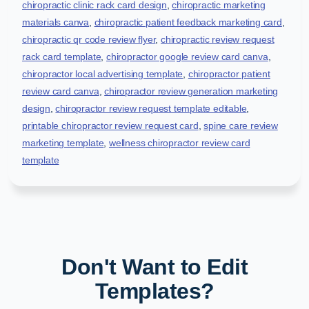
chiropractic clinic rack card design
,
chiropractic marketing
materials canva
,
chiropractic patient feedback marketing card
,
chiropractic qr code review flyer
,
chiropractic review request
rack card template
,
chiropractor google review card canva
,
chiropractor local advertising template
,
chiropractor patient
review card canva
,
chiropractor review generation marketing
design
,
chiropractor review request template editable
,
printable chiropractor review request card
,
spine care review
marketing template
,
wellness chiropractor review card
template
Don't Want to Edit
Templates?