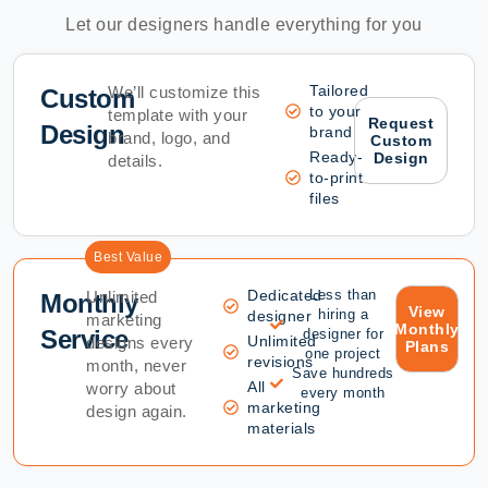
Let our designers handle everything for you
Tailored
We’ll customize this
Custom
to your
template with your
Request
Design
brand
brand, logo, and
Custom
Ready-
Design
details.
to-print
files
Best Value
Dedicated
Less than
Unlimited
Monthly
View
hiring a
designer
marketing
Monthly
Service
designer for
Unlimited
designs every
Plans
one project
revisions
month, never
Save hundreds
All
worry about
every month
marketing
design again.
materials