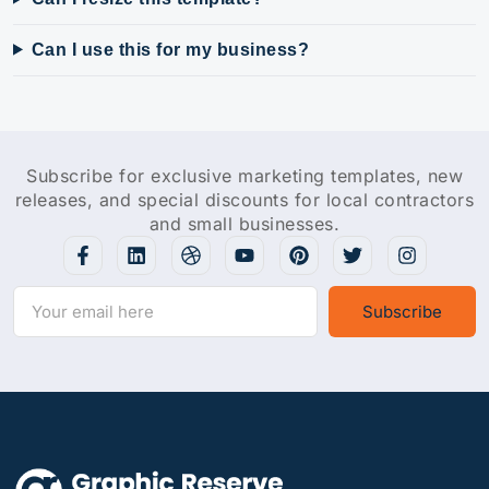
Can I use this for my business?
Subscribe for exclusive marketing templates, new
releases, and special discounts for local contractors
and small businesses.
Subscribe