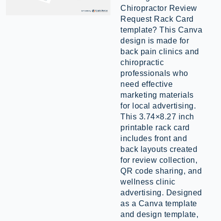
Chiropractor Review
Request Rack Card
template? This Canva
design is made for
back pain clinics and
chiropractic
professionals who
need effective
marketing materials
for local advertising.
This 3.74×8.27 inch
printable rack card
includes front and
back layouts created
for review collection,
QR code sharing, and
wellness clinic
advertising. Designed
as a Canva template
and design template,