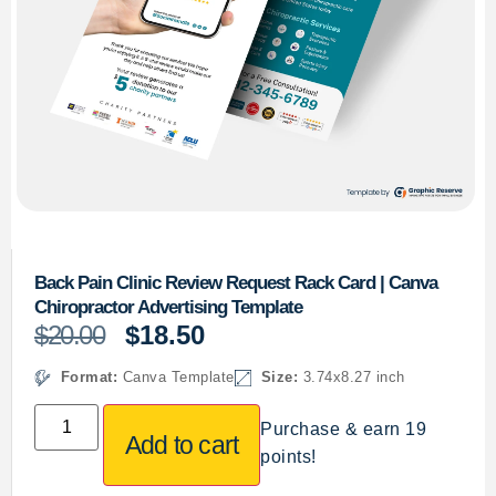
Back Pain Clinic Review Request Rack Card | Canva
Chiropractor Advertising Template
$
20.00
$
18.50
Format:
Canva Template
Size:
3.74x8.27 inch
Purchase & earn 19
Add to cart
points!