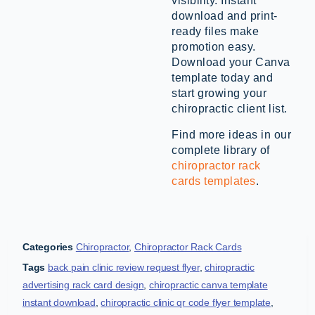
visibility. Instant
download and print-
ready files make
promotion easy.
Download your Canva
template today and
start growing your
chiropractic client list.
Find more ideas in our
complete library of
chiropractor rack
cards templates
.
Categories
Chiropractor
,
Chiropractor Rack Cards
Tags
back pain clinic review request flyer
,
chiropractic
advertising rack card design
,
chiropractic canva template
instant download
,
chiropractic clinic qr code flyer template
,