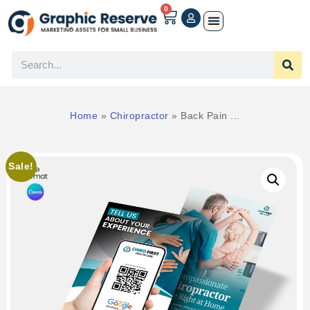
0
Home
»
Chiropractor
»
Back Pain ...
Sale!