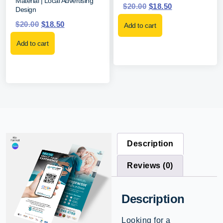
Material | Local Advertising
$
20.00
$
18.50
Design
$
20.00
$
18.50
Add to cart
Add to cart
Description
Reviews (0)
Description
Looking for a