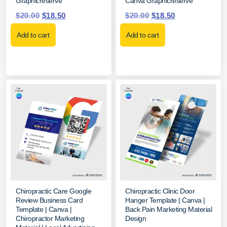
Graphicreserve
Canva Graphicreserve
$
20.00
$
18.50
$
20.00
$
18.50
Add to cart
Add to cart
Chiropractic Care Google
Chiropractic Clinic Door
Review Business Card
Hanger Template | Canva |
Template | Canva |
Back Pain Marketing Material
Chiropractor Marketing
Design