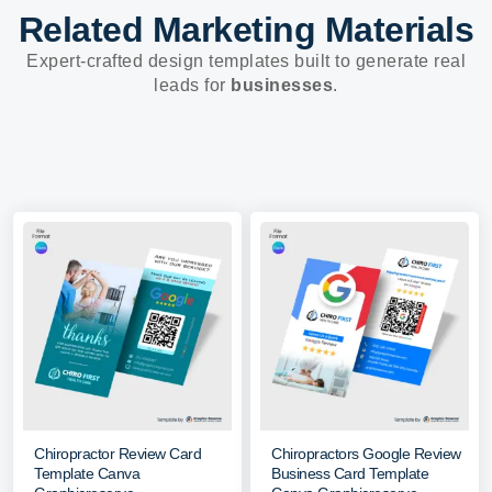
Related Marketing Materials
Expert-crafted design templates built to generate real
leads for
businesses
.
Chiropractor Review Card
Chiropractors Google Review
Template Canva
Business Card Template