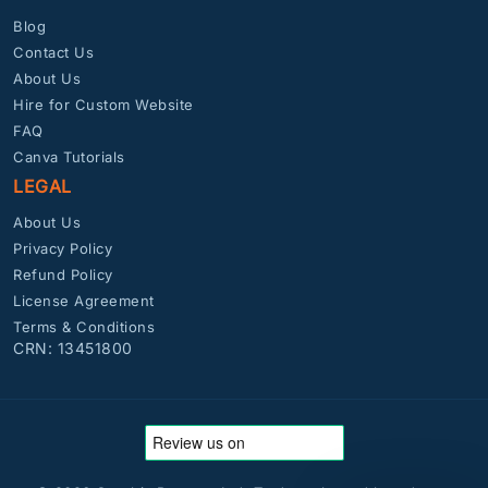
Blog
Contact Us
About Us
Hire for Custom Website
FAQ
Canva Tutorials
LEGAL
About Us
Privacy Policy
Refund Policy
License Agreement
Terms & Conditions
CRN: 13451800