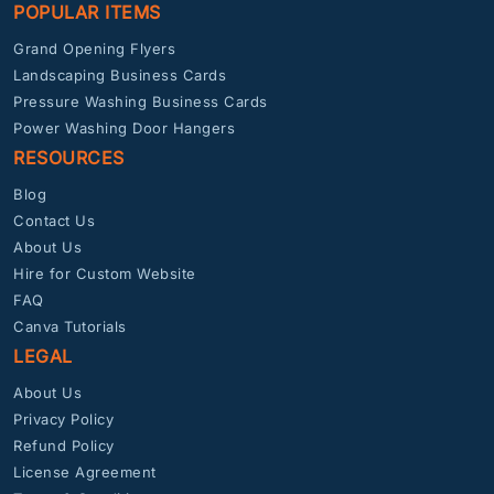
POPULAR ITEMS
Grand Opening Flyers
Landscaping Business Cards
Pressure Washing Business Cards
Power Washing Door Hangers
RESOURCES
Blog
Contact Us
About Us
Hire for Custom Website
FAQ
Canva Tutorials
LEGAL
About Us
Privacy Policy
Refund Policy
License Agreement