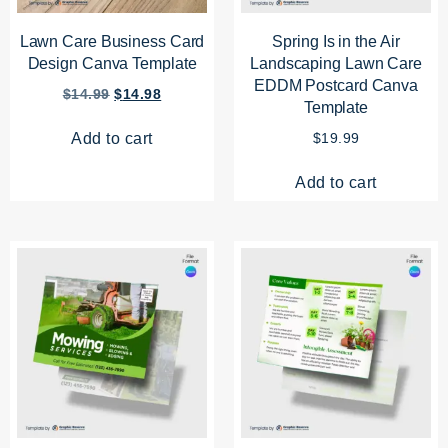
Lawn Care Business Card
Spring Is in the Air
Design Canva Template
Landscaping Lawn Care
EDDM Postcard Canva
$
14.99
$
14.98
Template
Add to cart
$
19.99
Add to cart