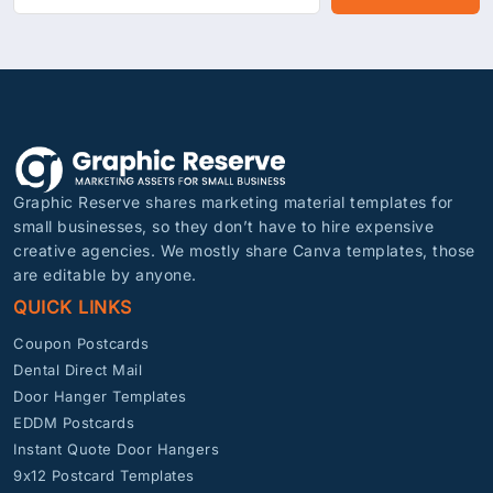
Graphic Reserve shares marketing material templates for
small businesses, so they don’t have to hire expensive
creative agencies. We mostly share Canva templates, those
are editable by anyone.
QUICK LINKS
Coupon Postcards
Dental Direct Mail
Door Hanger Templates
EDDM Postcards
Instant Quote Door Hangers
9x12 Postcard Templates