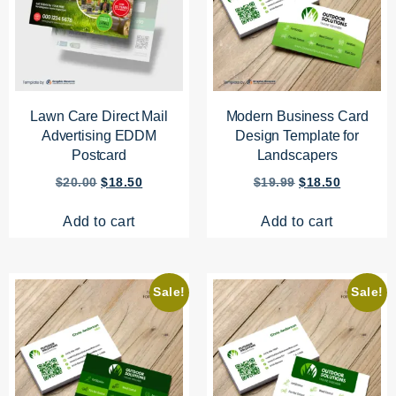
Lawn Care Direct Mail
Modern Business Card
Advertising EDDM
Design Template for
Postcard
Landscapers
$
20.00
$
18.50
$
19.99
$
18.50
Add to cart
Add to cart
Sale!
Sale!