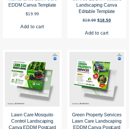
EDDM Canva Template
Landscaping Canva
Editable Template
$
19.99
$
19.99
$
18.50
Add to cart
Add to cart
Lawn Care Mosquito
Green Property Services
Control Landscaping
Lawn Care Landscaping
Canva EDDM Postcard
EDDM Canva Postcard