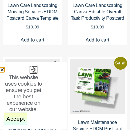
Lawn Care Landscaping
Lawn Care Landscaping
Mowing Services EDDM
Canva Editable Overall
Postcard Canva Template
Task Productivity Postcard
$
19.99
$
19.99
Add to cart
Add to cart
Sale!
This website
uses cookies to
ensure you get
the best
experience on
our website.
Accept
Complete Property
Lawn Maintenance
Maintenance Lawn Care
Service EDDM Postcard