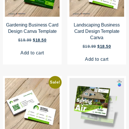
Gardening Business Card
Landscaping Business
Design Canva Template
Card Design Template
Canva
$
19.99
$
18.50
$
19.99
$
18.50
Add to cart
Add to cart
Sale!