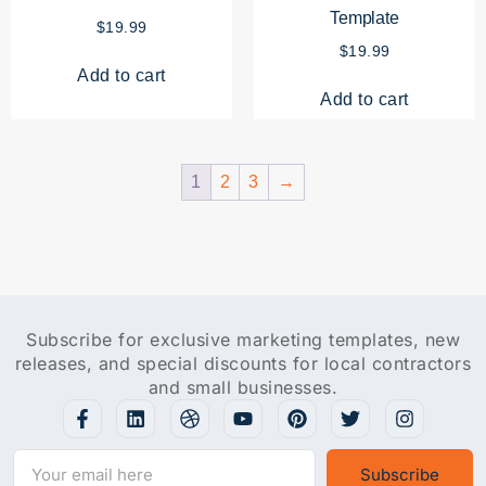
Template
$
19.99
$
19.99
Add to cart
Add to cart
1
2
3
→
Subscribe for exclusive marketing templates, new
releases, and special discounts for local contractors
and small businesses.
Subscribe