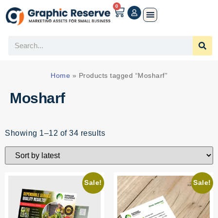
0
Home
»
Products tagged “Mosharf”
Mosharf
Showing 1–12 of 34 results
Sale!
Sale!