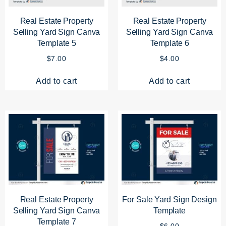
Real Estate Property
Real Estate Property
Selling Yard Sign Canva
Selling Yard Sign Canva
Template 5
Template 6
$
7.00
$
4.00
Add to cart
Add to cart
Real Estate Property
For Sale Yard Sign Design
Selling Yard Sign Canva
Template
Template 7
$
6.00