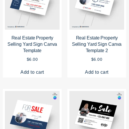
Real Estate Property
Real Estate Property
Selling Yard Sign Canva
Selling Yard Sign Canva
Template
Template 2
$
6.00
$
6.00
Add to cart
Add to cart