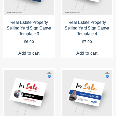
Real Estate Property
Real Estate Property
Selling Yard Sign Canva
Selling Yard Sign Canva
Template 3
Template 4
$
6.00
$
7.00
Add to cart
Add to cart