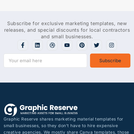
Subscribe for exclusive marketing templates, new
releases, and special discounts for local contractors
and small businesses.
Subscribe
Graphic Reserve shares marketing material templates for
small businesses, so they don’t have to hire expensive
creative agencies. We mostly share Canva templates, those