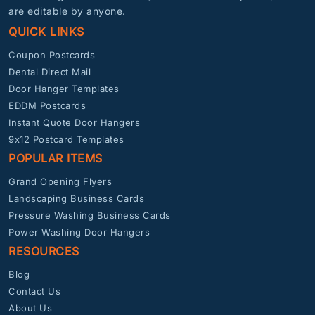
are editable by anyone.
QUICK LINKS
Coupon Postcards
Dental Direct Mail
Door Hanger Templates
EDDM Postcards
Instant Quote Door Hangers
9x12 Postcard Templates
POPULAR ITEMS
Grand Opening Flyers
Landscaping Business Cards
Pressure Washing Business Cards
Power Washing Door Hangers
RESOURCES
Blog
Contact Us
About Us