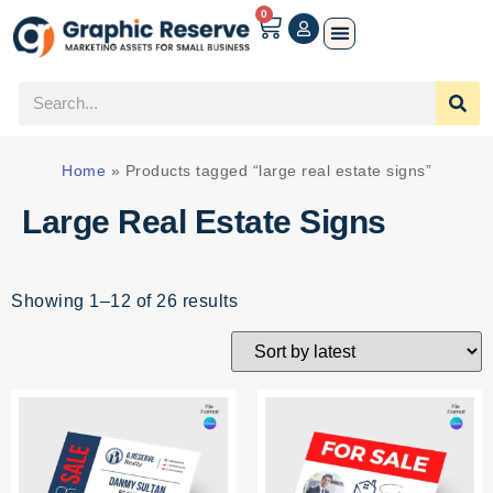
0
Home
»
Products tagged “large real estate signs”
Large Real Estate Signs
Showing 1–12 of 26 results