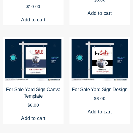
$
10.00
Add to cart
Add to cart
For Sale Yard Sign Canva
For Sale Yard Sign Design
Template
$
6.00
$
6.00
Add to cart
Add to cart