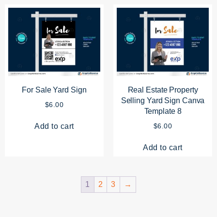
For Sale Yard Sign
Real Estate Property
Selling Yard Sign Canva
$
6.00
Template 8
Add to cart
$
6.00
Add to cart
1
2
3
→