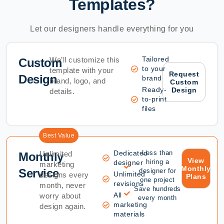
Templates?
Let our designers handle everything for you
Tailored
We’ll customize this
Custom
to your
template with your
Request
Design
brand
brand, logo, and
Custom
Ready-
Design
details.
to-print
files
Best Value
Dedicated
Less than
Unlimited
Monthly
View
hiring a
designer
marketing
Monthly
Service
designer for
Unlimited
designs every
Plans
one project
revisions
month, never
Save hundreds
All
worry about
every month
marketing
design again.
materials