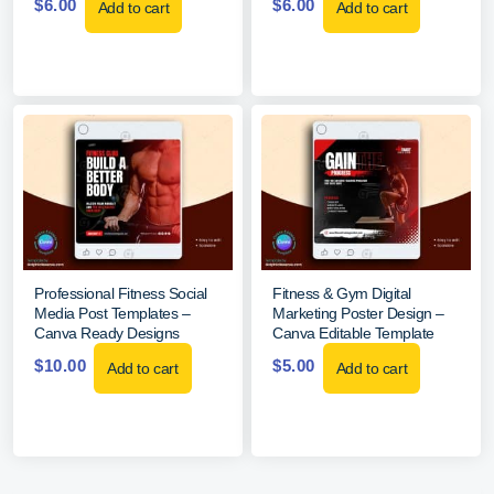
$
6.00
$
6.00
Add to cart
Add to cart
Professional Fitness Social
Fitness & Gym Digital
Media Post Templates –
Marketing Poster Design –
Canva Ready Designs
Canva Editable Template
$
10.00
$
5.00
Add to cart
Add to cart