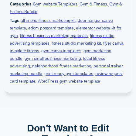
Categories
Gym website Templates
,
Gym & Fitness
,
Gym &
Fitness Bundle
Tags
all in one fitness marketing kit
,
door hanger canva
template
,
eddm postcard template
,
elementor website kit for
gym
,
fitness business marketing materials
,
fitness studio
advertising templates
,
fitness studio marketing kit
,
flyer canva
template fitness
,
gym canva templates
,
gym marketing
bundle
,
gym small business marketing
,
local fitness
advertising
,
neighborhood fitness marketing
,
personal trainer
marketing bundle
,
print ready gym templates
,
review request
card template
,
WordPress gym website template
Don't Want to Edit