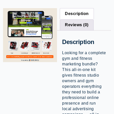
Description
Reviews (0)
Description
Looking for a complete
gym and fitness
marketing bundle?
This all-in-one kit
gives fitness studio
owners and gym
operators everything
they need to build a
professional online
presence and run
local advertising