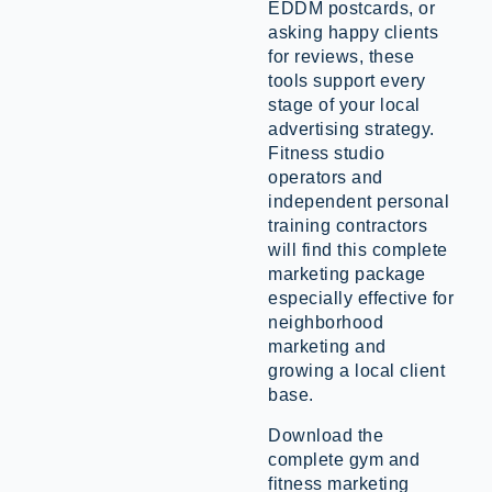
EDDM postcards, or
asking happy clients
for reviews, these
tools support every
stage of your local
advertising strategy.
Fitness studio
operators and
independent personal
training contractors
will find this complete
marketing package
especially effective for
neighborhood
marketing and
growing a local client
base.
Download the
complete gym and
fitness marketing