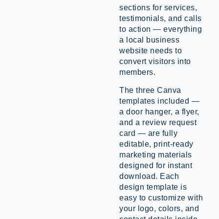
sections for services,
testimonials, and calls
to action — everything
a local business
website needs to
convert visitors into
members.
The three Canva
templates included —
a door hanger, a flyer,
and a review request
card — are fully
editable, print-ready
marketing materials
designed for instant
download. Each
design template is
easy to customize with
your logo, colors, and