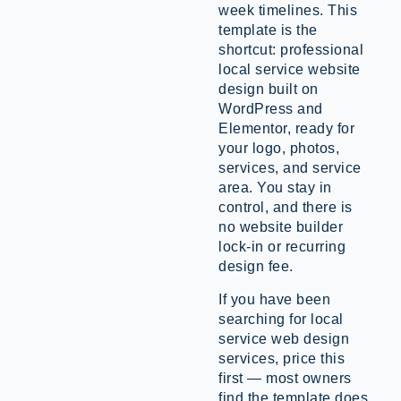
week timelines. This
template is the
shortcut: professional
local service website
design built on
WordPress and
Elementor, ready for
your logo, photos,
services, and service
area. You stay in
control, and there is
no website builder
lock-in or recurring
design fee.
If you have been
searching for local
service web design
services, price this
first — most owners
find the template does