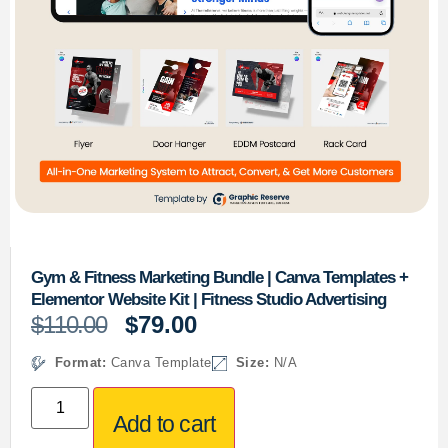
Gym & Fitness Marketing Bundle | Canva Templates +
Elementor Website Kit | Fitness Studio Advertising
$
110.00
$
79.00
Format:
Canva Template
Size:
N/A
Add to cart