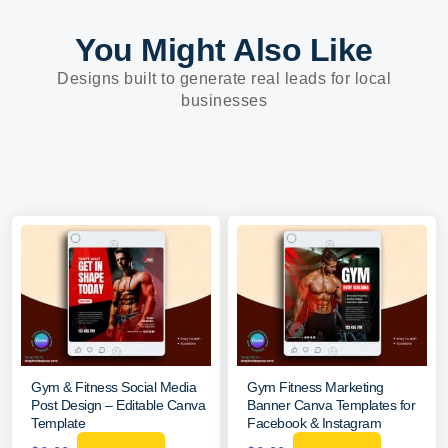
You Might Also Like
Designs built to generate real leads for local
businesses
Gym & Fitness Social Media
Gym Fitness Marketing
Post Design – Editable Canva
Banner Canva Templates for
Template
Facebook & Instagram