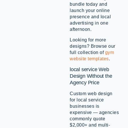
bundle today and
launch your online
presence and local
advertising in one
afternoon.
Looking for more
designs? Browse our
full collection of
gym
website templates
.
local service Web
Design Without the
Agency Price
Custom web design
for local service
businesses is
expensive — agencies
commonly quote
$2,000+ and multi-