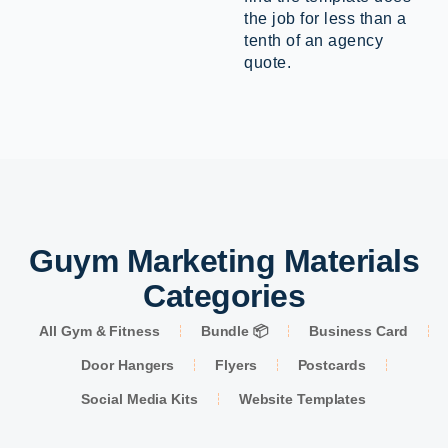
the job for less than a
tenth of an agency
quote.
Guym Marketing Materials
Categories
All Gym & Fitness
Bundle 📦
Business Card
Door Hangers
Flyers
Postcards
Social Media Kits
Website Templates