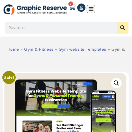
0
Home
»
Gym & Fitness
»
Gym website Templates
»
Gym &
...
Sale!