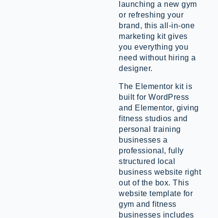
launching a new gym
or refreshing your
brand, this all-in-one
marketing kit gives
you everything you
need without hiring a
designer.
The Elementor kit is
built for WordPress
and Elementor, giving
fitness studios and
personal training
businesses a
professional, fully
structured local
business website right
out of the box. This
website template for
gym and fitness
businesses includes