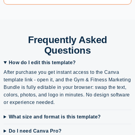
Frequently Asked
Questions
How do I edit this template?
After purchase you get instant access to the Canva
template link - open it, and the Gym & Fitness Marketing
Bundle is fully editable in your browser: swap the text,
colors, photos, and logo in minutes. No design software
or experience needed.
What size and format is this template?
Do I need Canva Pro?