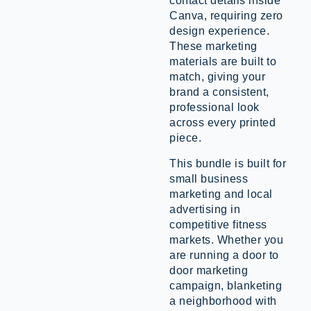
contact details inside
Canva, requiring zero
design experience.
These marketing
materials are built to
match, giving your
brand a consistent,
professional look
across every printed
piece.
This bundle is built for
small business
marketing and local
advertising in
competitive fitness
markets. Whether you
are running a door to
door marketing
campaign, blanketing
a neighborhood with