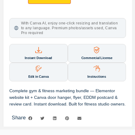
With Canva AI, enjoy one-click resizing and translation
to any language. Premium photos/assets used, Canva
Pro required
Instant Download
Commercial License
Edit in Canva
Instructions
Complete gym & fitness marketing bundle — Elementor
website kit + Canva door hanger, flyer, EDDM postcard &
review card. Instant download. Built for fitness studio owners.
Share