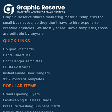
Graphic Reserve shares marketing material templates for
small businesses, so they don’t have to hire expensive
creative agencies. We mostly share Canva templates, those
are editable by anyone.
QUICK LINKS
Coupon Postcards
Dental Direct Mail
Door Hanger Templates
EDDM Postcards
Instant Quote Door Hangers
9x12 Postcard Templates
POPULAR ITEMS
Grand Opening Flyers
Landscaping Business Cards
Pressure Washing Business Cards
Power Washing Door Hangers