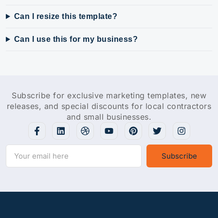
Can I resize this template?
Can I use this for my business?
Subscribe for exclusive marketing templates, new
releases, and special discounts for local contractors
and small businesses.
Subscribe