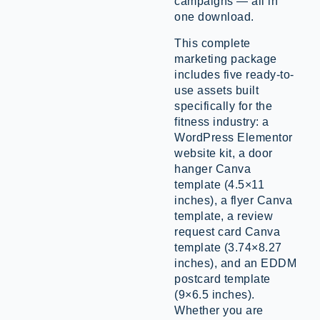
campaigns — all in
one download.
This complete
marketing package
includes five ready-to-
use assets built
specifically for the
fitness industry: a
WordPress Elementor
website kit, a door
hanger Canva
template (4.5×11
inches), a flyer Canva
template, a review
request card Canva
template (3.74×8.27
inches), and an EDDM
postcard template
(9×6.5 inches).
Whether you are