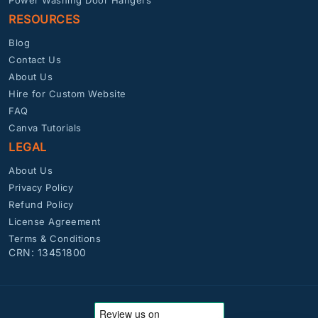
RESOURCES
Blog
Contact Us
About Us
Hire for Custom Website
FAQ
Canva Tutorials
LEGAL
About Us
Privacy Policy
Refund Policy
License Agreement
Terms & Conditions
CRN: 13451800