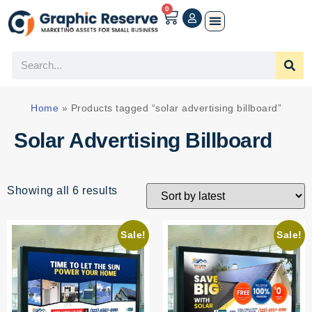
0
Home
»
Products tagged “solar advertising billboard”
Solar Advertising Billboard
Showing all 6 results
Sale!
Sale!