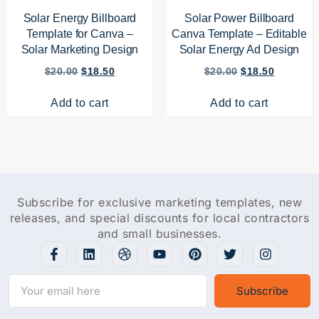
Solar Energy Billboard
Solar Power Billboard
Template for Canva –
Canva Template – Editable
Solar Marketing Design
Solar Energy Ad Design
$
20.00
$
18.50
$
20.00
$
18.50
Add to cart
Add to cart
Subscribe for exclusive marketing templates, new
releases, and special discounts for local contractors
and small businesses.
Subscribe