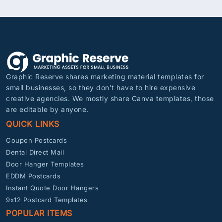
Graphic Reserve shares marketing material templates for
small businesses, so they don’t have to hire expensive
creative agencies. We mostly share Canva templates, those
are editable by anyone.
QUICK LINKS
Coupon Postcards
Dental Direct Mail
Door Hanger Templates
EDDM Postcards
Instant Quote Door Hangers
9x12 Postcard Templates
POPULAR ITEMS