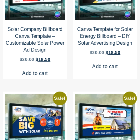
Solar Company Billboard
Canva Template for Solar
Canva Template –
Energy Billboard – DIY
Customizable Solar Power
Solar Advertising Design
Ad Design
$
20.00
$
18.50
$
20.00
$
18.50
Add to cart
Add to cart
Sale!
Sale!