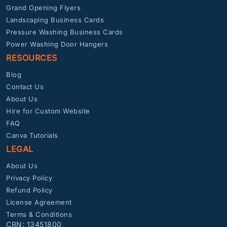
Grand Opening Flyers
Landscaping Business Cards
Pressure Washing Business Cards
Power Washing Door Hangers
RESOURCES
Blog
Contact Us
About Us
Hire for Custom Website
FAQ
Canva Tutorials
LEGAL
About Us
Privacy Policy
Refund Policy
License Agreement
Terms & Conditions
CRN: 13451800