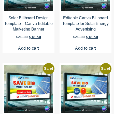
Solar Billboard Design
Editable Canva Billboard
Template – Canva Editable
Template for Solar Energy
Marketing Banner
Advertising
$
20.00
$
18.50
$
20.00
$
18.50
Add to cart
Add to cart
Sale!
Sale!