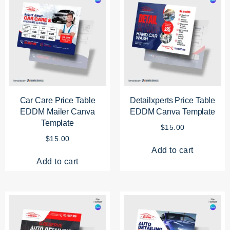
Car Care Price Table
Detailxperts Price Table
EDDM Mailer Canva
EDDM Canva Template
Template
$
15.00
$
15.00
Add to cart
Add to cart