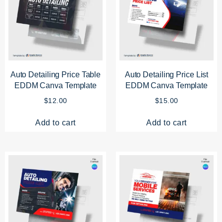
Auto Detailing Price Table
Auto Detailing Price List
EDDM Canva Template
EDDM Canva Template
$
12.00
$
15.00
Add to cart
Add to cart