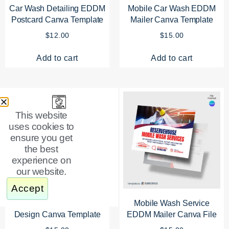
Car Wash Detailing EDDM
Mobile Car Wash EDDM
Postcard Canva Template
Mailer Canva Template
$
12.00
$
15.00
Add to cart
Add to cart
This website
uses cookies to
ensure you get
the best
experience on
our website.
Accept
Car Wash EDDM Mailer
Mobile Wash Service
Design Canva Template
EDDM Mailer Canva File