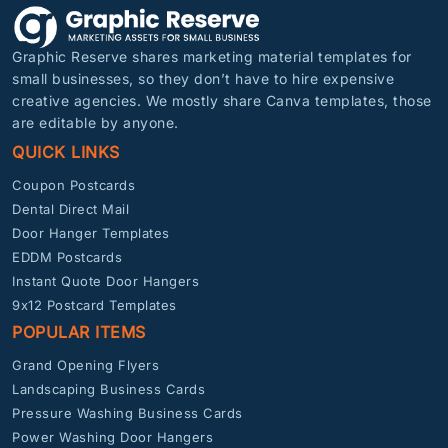
Graphic Reserve shares marketing material templates for
small businesses, so they don’t have to hire expensive
creative agencies. We mostly share Canva templates, those
are editable by anyone.
QUICK LINKS
Coupon Postcards
Dental Direct Mail
Door Hanger Templates
EDDM Postcards
Instant Quote Door Hangers
9x12 Postcard Templates
POPULAR ITEMS
Grand Opening Flyers
Landscaping Business Cards
Pressure Washing Business Cards
Power Washing Door Hangers