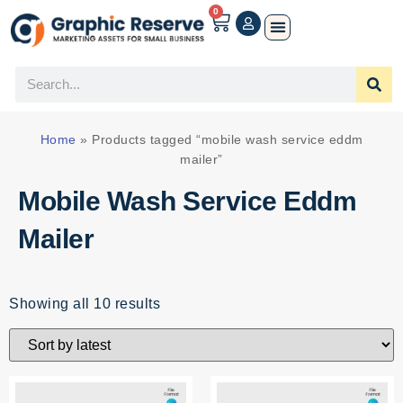
0
Home
»
Products tagged “mobile wash service eddm
mailer”
Mobile Wash Service Eddm
Mailer
Showing all 10 results