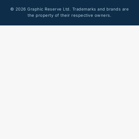
© 2026 Graphic Reserve Ltd. Trademarks and brands are
the property of their respective owners.