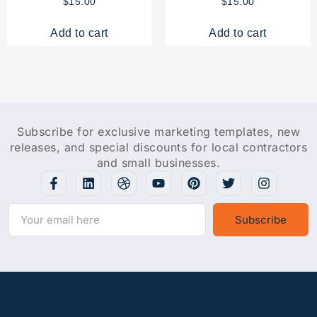
$
15.00
$
15.00
Add to cart
Add to cart
Subscribe for exclusive marketing templates, new
releases, and special discounts for local contractors
and small businesses.
Subscribe