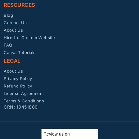
RESOURCES
Blog
Contact Us
About Us
Hire for Custom Website
FAQ
Canva Tutorials
LEGAL
About Us
Privacy Policy
Refund Policy
License Agreement
Terms & Conditions
CRN: 13451800