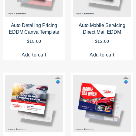
Auto Detailing Pricing
Auto Mobile Servicing
EDDM Canva Template
Direct Mail EDDM
$
15.00
$
12.00
Add to cart
Add to cart