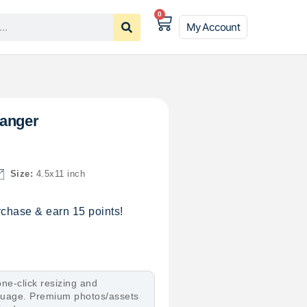
0
My Account
Hanger
Size:
4.5x11 inch
chase & earn 15 points!
ne-click resizing and
nguage. Premium photos/assets