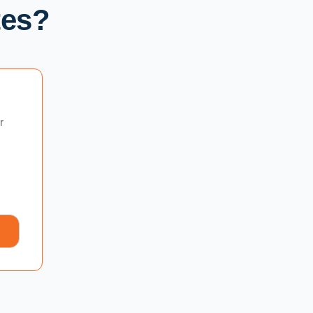
tes?
r