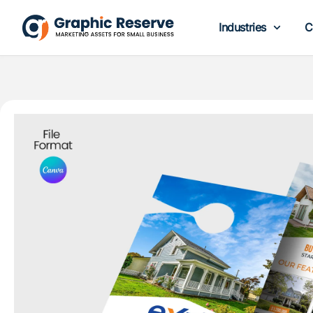
Industries
C