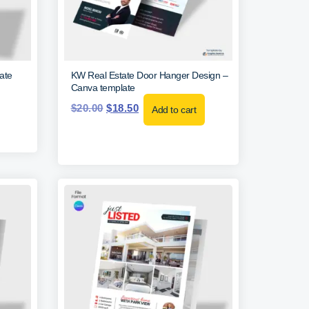
ate
KW Real Estate Door Hanger Design –
Canva template
$
20.00
$
18.50
Add to cart