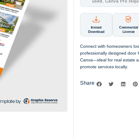
used, Canva Pro requ
Instant
Commercial
Download
License
Connect with homeowners looki
professionally designed door h
Canva—ideal for real estate 
promote services locally.
Share