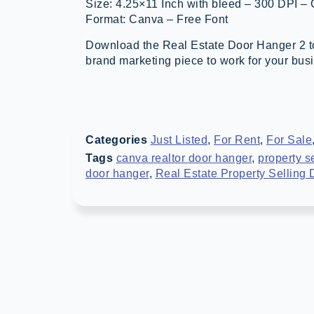
Size: 4.25×11 Inch with bleed – 300 DPI –
Format: Canva – Free Font
Download the Real Estate Door Hanger 2 to
brand marketing piece to work for your bus
Categories
Just Listed
,
For Rent
,
For Sale
Tags
canva realtor door hanger
,
property s
door hanger
,
Real Estate Property Selling