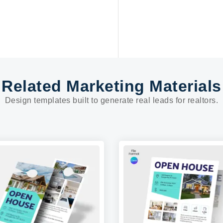
Related Marketing Materials
Design templates built to generate real leads for realtors.