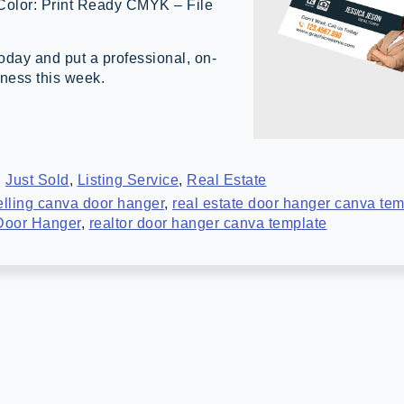
 Color: Print Ready CMYK – File
day and put a professional, on-
iness this week.
,
Just Sold
,
Listing Service
,
Real Estate
elling canva door hanger
,
real estate door hanger canva tem
 Door Hanger
,
realtor door hanger canva template