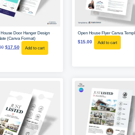
House Door Hanger Design
Open House Flyer Canva Templ
ate (Canva Format)
$
15.00
Add to cart
00
$
17.50
Add to cart