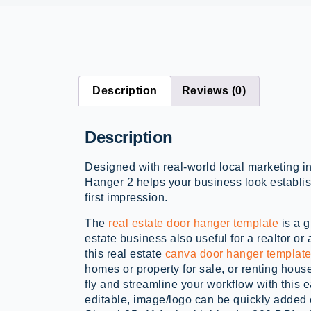
Description
Reviews (0)
Description
Designed with real-world local marketing i
Hanger 2 helps your business look establis
first impression.
The
real estate door hanger template
is a g
estate business also useful for a realtor or
this real estate
canva door hanger templat
homes or property for sale, or renting house
fly and streamline your workflow with this e
editable, image/logo can be quickly added