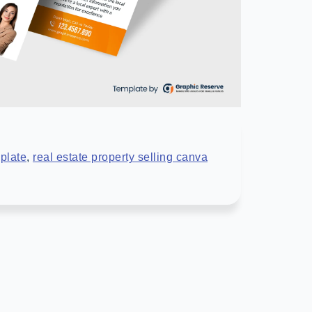
plate
,
real estate property selling canva