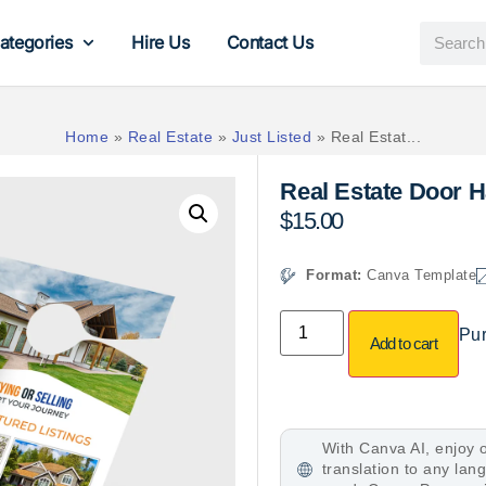
ategories
Hire Us
Contact Us
Home
»
Real Estate
»
Just Listed
»
Real Estat...
Real Estate Door 
$
15.00
Format:
Canva Template
Pur
Add to cart
With Canva AI, enjoy o
translation to any la