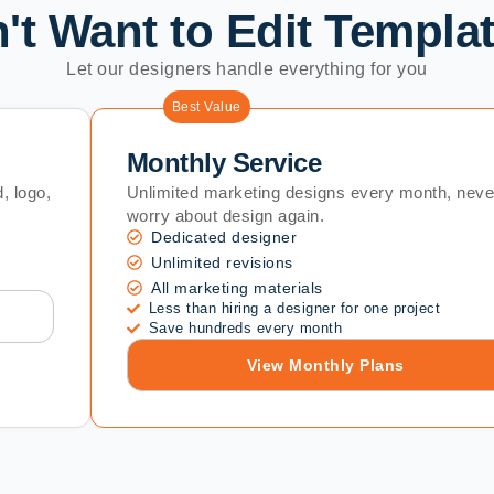
't Want to Edit Templa
Let our designers handle everything for you
Best Value
Monthly Service
, logo,
Unlimited marketing designs every month, neve
worry about design again.
Dedicated designer
Unlimited revisions
All marketing materials
Less than hiring a designer for one project
Save hundreds every month
View Monthly Plans