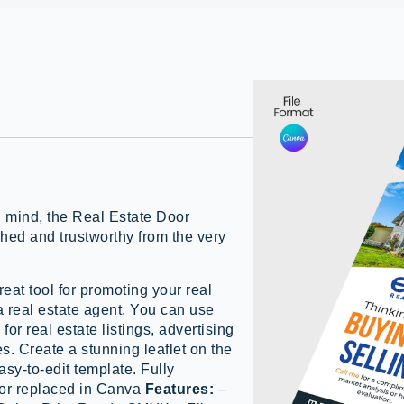
n mind, the Real Estate Door
hed and trustworthy from the very
reat tool for promoting your real
 a real estate agent. You can use
e
for real estate listings, advertising
s. Create a stunning leaflet on the
asy-to-edit template. Fully
 or replaced in Canva
Features:
–