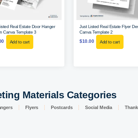
Listed Real Estate Door Hanger
Just Listed Real Estate Flyer De
n Canva Template 3
Canva Template 2
00
$
10.00
Add to cart
Add to cart
ting Materials Categories
angers
Flyers
Postcards
Social Media
Thank