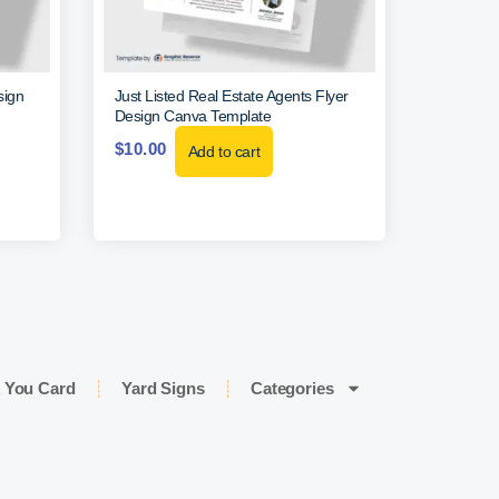
sign
Just Listed Real Estate Agents Flyer
Design Canva Template
$
10.00
Add to cart
 You Card
Yard Signs
Categories