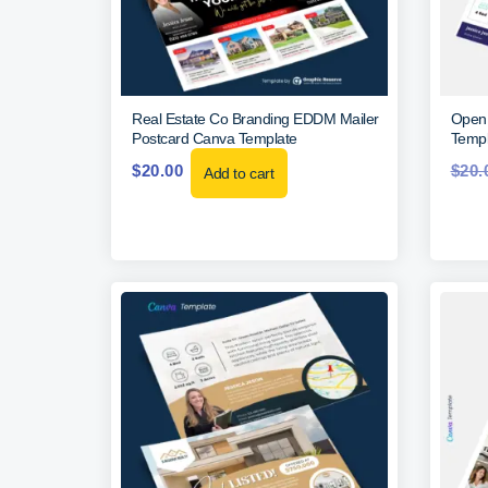
Real Estate Co Branding EDDM Mailer
Open 
Postcard Canva Template
Templ
$
20.00
$
20.
Add to cart