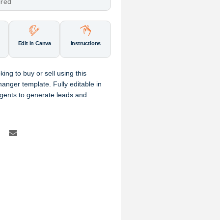
ired
Edit in Canva
Instructions
ng to buy or sell using this
anger template. Fully editable in
agents to generate leads and