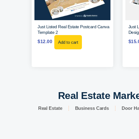
Just Listed Real Estate Postcard Canva
Just 
Template 2
Desig
$
12.00
$
15.
Add to cart
Real Estate Marke
Real Estate
Business Cards
Door H