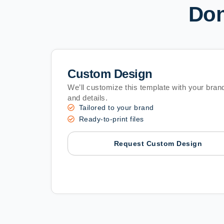
Don
Custom Design
We’ll customize this template with your brand
and details.
Tailored to your brand
Ready-to-print files
Request Custom Design