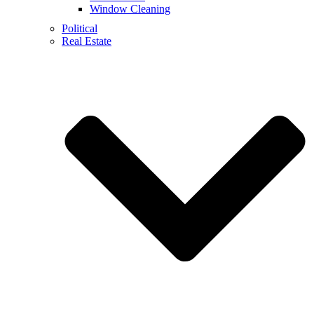
Window Cleaning
Political
Real Estate