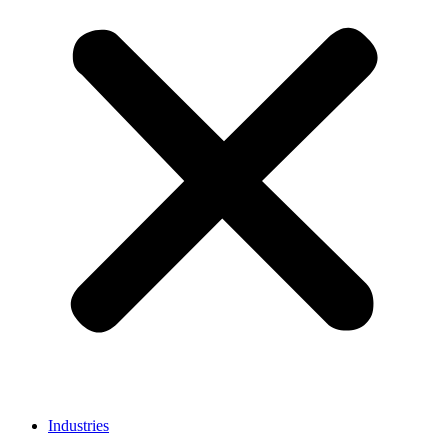
Industries