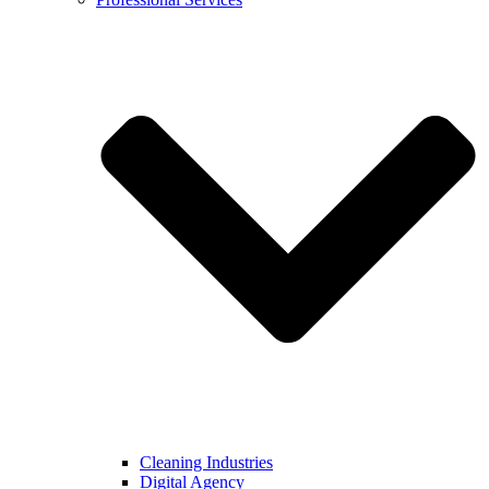
Cleaning Industries
Digital Agency