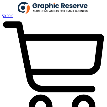
$
0.00
0