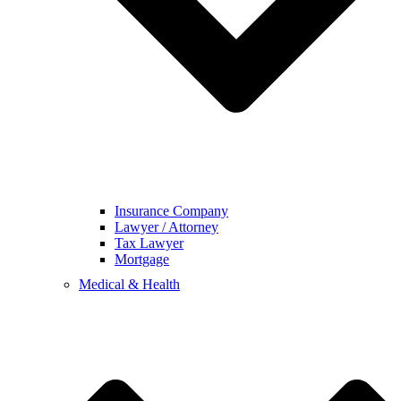
Insurance Company
Lawyer / Attorney
Tax Lawyer
Mortgage
Medical & Health