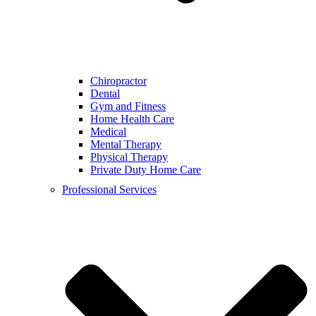
Chiropractor
Dental
Gym and Fitness
Home Health Care
Medical
Mental Therapy
Physical Therapy
Private Duty Home Care
Professional Services