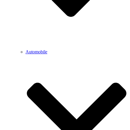
Automobile