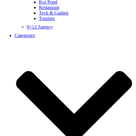
Koi Pond
Restaurant
Tech & Gadget
Tourism
9×12 Agency
Categories