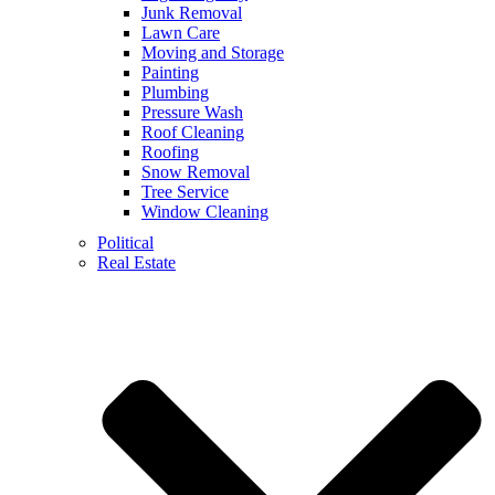
Junk Removal
Lawn Care
Moving and Storage
Painting
Plumbing
Pressure Wash
Roof Cleaning
Roofing
Snow Removal
Tree Service
Window Cleaning
Political
Real Estate