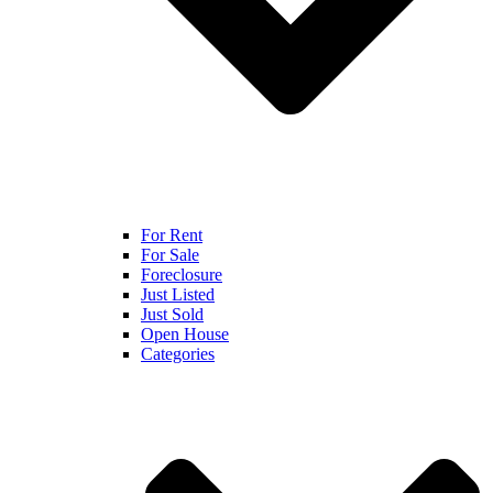
For Rent
For Sale
Foreclosure
Just Listed
Just Sold
Open House
Categories