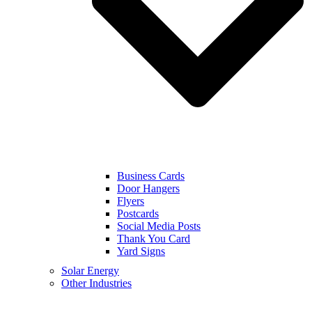
Business Cards
Door Hangers
Flyers
Postcards
Social Media Posts
Thank You Card
Yard Signs
Solar Energy
Other Industries