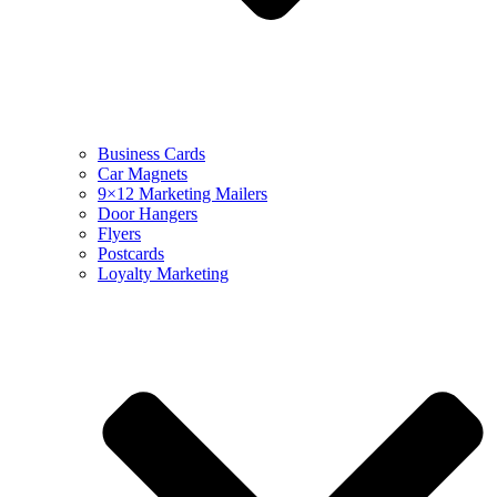
Business Cards
Car Magnets
9×12 Marketing Mailers
Door Hangers
Flyers
Postcards
Loyalty Marketing