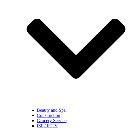
Beauty and Spa
Construction
Grocery Service
ISP / IP TV