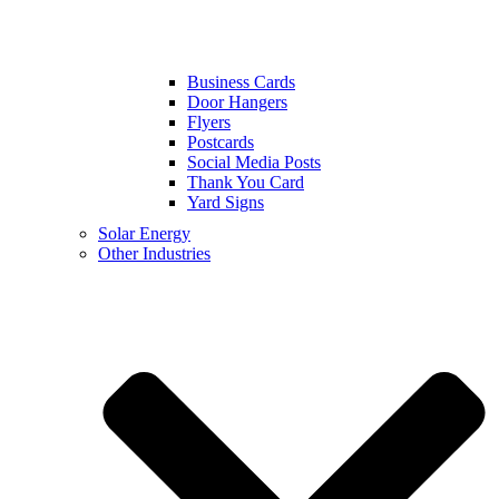
Business Cards
Door Hangers
Flyers
Postcards
Social Media Posts
Thank You Card
Yard Signs
Solar Energy
Other Industries