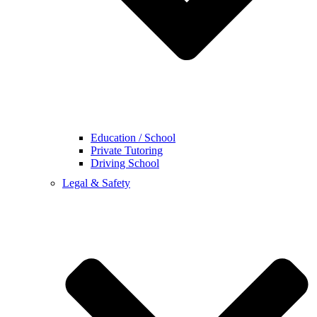
Education / School
Private Tutoring
Driving School
Legal & Safety