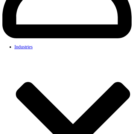
Industries