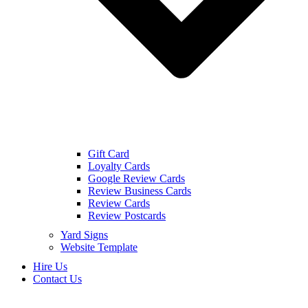
Gift Card
Loyalty Cards
Google Review Cards
Review Business Cards
Review Cards
Review Postcards
Yard Signs
Website Template
Hire Us
Contact Us