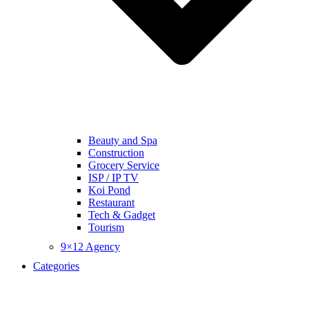
Beauty and Spa
Construction
Grocery Service
ISP / IP TV
Koi Pond
Restaurant
Tech & Gadget
Tourism
9×12 Agency
Categories