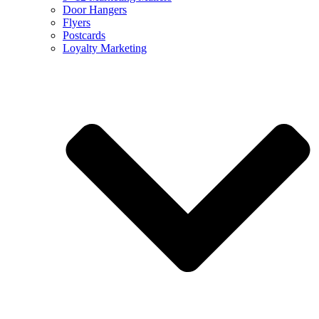
Door Hangers
Flyers
Postcards
Loyalty Marketing