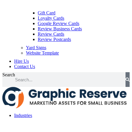
Gift Card
Loyalty Cards
Google Review Cards
Review Business Cards
Review Cards
Review Postcards
Yard Signs
Website Template
Hire Us
Contact Us
Search
Industries