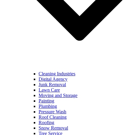
Cleaning Industries
Digital Agency
Junk Removal
Lawn Care
Moving and Storage
Painting
Plumbing
Pressure Wash
Roof Cleaning
Roofing
Snow Removal
Tree Service