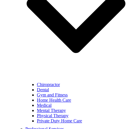
Chiropractor
Dental
Gym and Fitness
Home Health Care
Medical
Mental Therapy
Physical Therapy
Private Duty Home Care
Professional Services