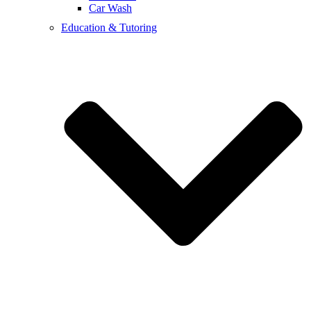
Car Wash
Education & Tutoring