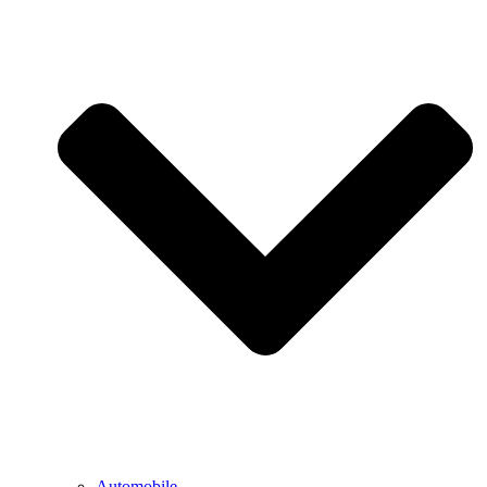
Automobile