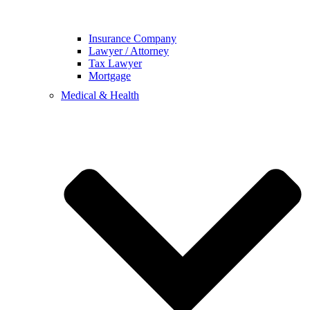
Insurance Company
Lawyer / Attorney
Tax Lawyer
Mortgage
Medical & Health