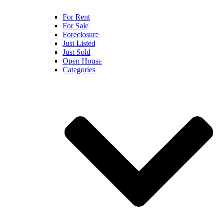
For Rent
For Sale
Foreclosure
Just Listed
Just Sold
Open House
Categories