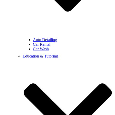
Auto Detailing
Car Rental
Car Wash
Education & Tutoring