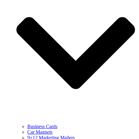
Business Cards
Car Magnets
9×12 Marketing Mailers