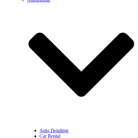
Auto Detailing
Car Rental