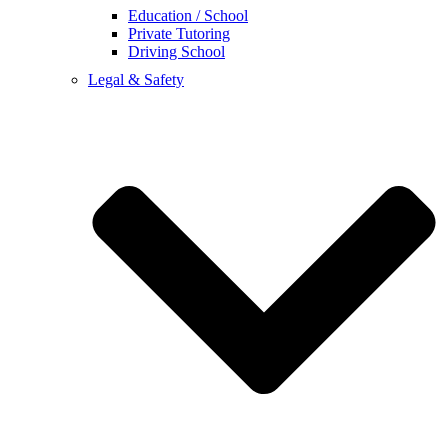
Education / School
Private Tutoring
Driving School
Legal & Safety