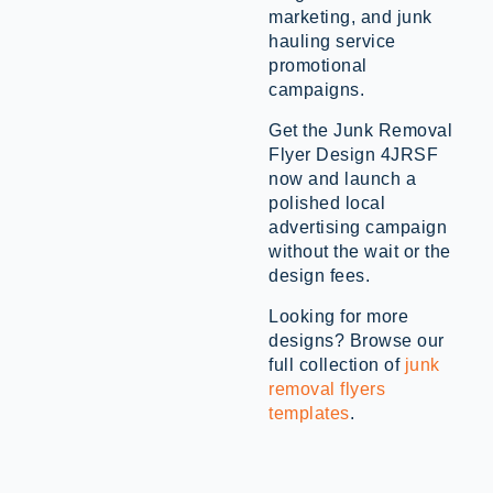
marketing, and junk
hauling service
promotional
campaigns.
Get the Junk Removal
Flyer Design 4JRSF
now and launch a
polished local
advertising campaign
without the wait or the
design fees.
Looking for more
designs? Browse our
full collection of
junk
removal flyers
templates
.