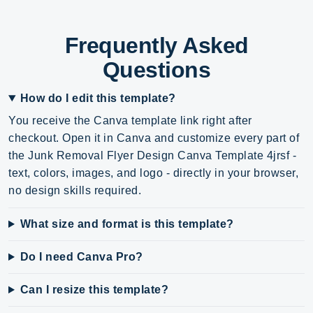
Frequently Asked
Questions
How do I edit this template?
You receive the Canva template link right after
checkout. Open it in Canva and customize every part of
the Junk Removal Flyer Design Canva Template 4jrsf -
text, colors, images, and logo - directly in your browser,
no design skills required.
What size and format is this template?
Do I need Canva Pro?
Can I resize this template?