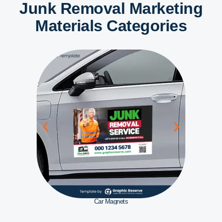
Junk Removal Marketing
Materials Categories
Car Magnets