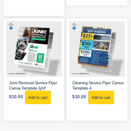
Junk Removal Service Flyer
Cleaning Service Flyer Canva
Canva Template 1jrsf
Template 4
$
10.00
$
10.00
Add to cart
Add to cart