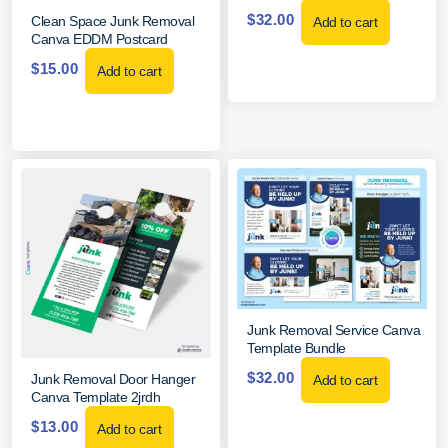
$
32.00
Clean Space Junk Removal
Add to cart
Canva EDDM Postcard
$
15.00
Add to cart
Junk Removal Service Canva
Template Bundle
$
32.00
Junk Removal Door Hanger
Add to cart
Canva Template 2jrdh
$
13.00
Add to cart