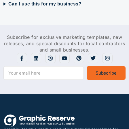
Can I use this for my business?
Subscribe for exclusive marketing templates, new
releases, and special discounts for local contractors
and small businesses.
Subscribe