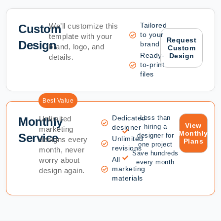
Tailored
We’ll customize this
Custom
to your
template with your
Request
Design
brand
brand, logo, and
Custom
Ready-
Design
details.
to-print
files
Best Value
Dedicated
Less than
Unlimited
Monthly
View
hiring a
designer
marketing
Monthly
Service
designer for
Unlimited
designs every
Plans
one project
revisions
month, never
Save hundreds
All
worry about
every month
marketing
design again.
materials