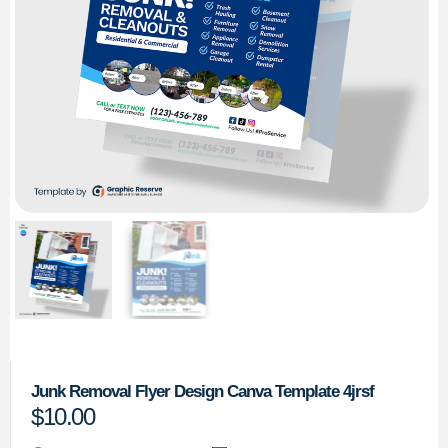
Junk Removal Flyer Design Canva Template 4jrsf
$
10.00