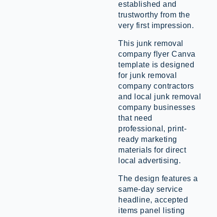
established and
trustworthy from the
very first impression.
This junk removal
company flyer Canva
template is designed
for junk removal
company contractors
and local junk removal
company businesses
that need
professional, print-
ready marketing
materials for direct
local advertising.
The design features a
same-day service
headline, accepted
items panel listing