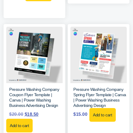
Pressure Washing Company
Pressure Washing Company
Coupon Flyer Template |
Spring Flyer Template | Canva
Canva | Power Washing
| Power Washing Business
Business Advertising Design
Advertising Design
$
20.00
$
18.50
$
15.00
Add to cart
Add to cart