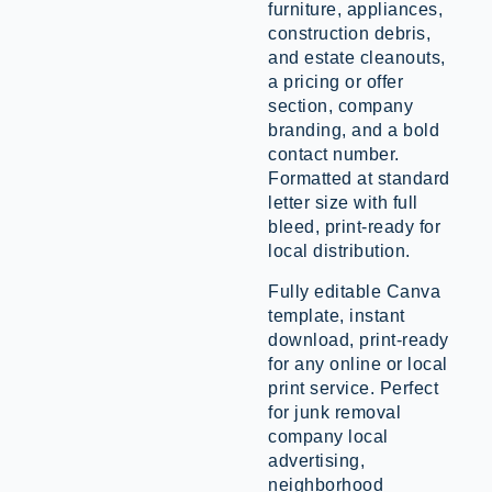
furniture, appliances,
construction debris,
and estate cleanouts,
a pricing or offer
section, company
branding, and a bold
contact number.
Formatted at standard
letter size with full
bleed, print-ready for
local distribution.
Fully editable Canva
template, instant
download, print-ready
for any online or local
print service. Perfect
for junk removal
company local
advertising,
neighborhood