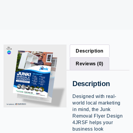
Description
Reviews (0)
Description
Designed with real-
world local marketing
in mind, the Junk
Removal Flyer Design
4JRSF helps your
business look