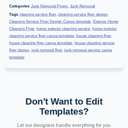
Categories
Junk Removal Flyers
,
Junk Removal
Tags
cleaning service flyer
,
cleaning service flyer design
,
Cleaning Service Flyer Design Canva template
,
Exterior Home
Cleaning Flyer
,
home exterior cleaning service
,
home exterior
cleaning service flyer canva template
,
house cleaning flyer
,
house cleaning flyer canva template
,
house cleaning service
flyer design
,
junk removal flyer
,
junk removal service canva
template
Don't Want to Edit
Templates?
Let our designers handle everything for you