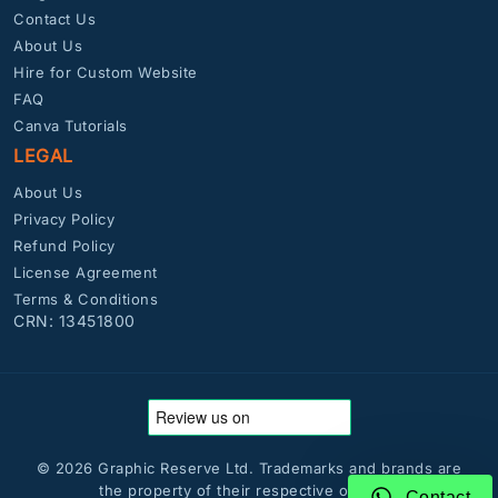
Contact Us
About Us
Hire for Custom Website
FAQ
Canva Tutorials
LEGAL
About Us
Privacy Policy
Refund Policy
License Agreement
Terms & Conditions
CRN: 13451800
© 2026 Graphic Reserve Ltd. Trademarks and brands are
the property of their respective owners.
Contact