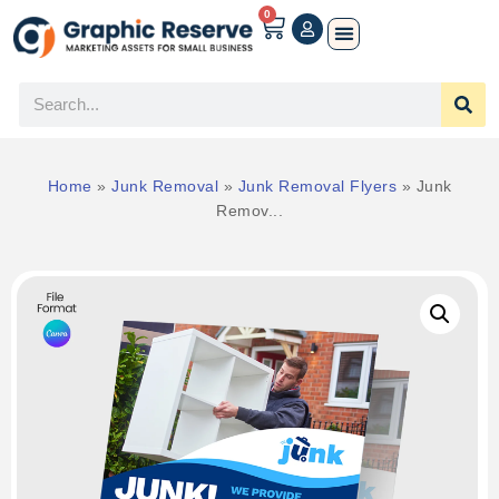
0
Home
»
Junk Removal
»
Junk Removal Flyers
»
Junk
Remov...