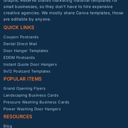
Graphic Reserve shares marketing material templates for
small businesses, so they don’t have to hire expensive
creative agencies. We mostly share Canva templates, those
are editable by anyone.
QUICK LINKS
Coupon Postcards
Dental Direct Mail
Door Hanger Templates
EDDM Postcards
Instant Quote Door Hangers
9x12 Postcard Templates
POPULAR ITEMS
Grand Opening Flyers
Landscaping Business Cards
Pressure Washing Business Cards
Power Washing Door Hangers
RESOURCES
Blog