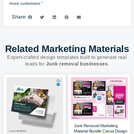
more customers.”
Share
Related Marketing Materials
Expert-crafted design templates built to generate real
leads for
Junk removal businesses
.
Junk Removal Marketing
Material Bundle Canva Design