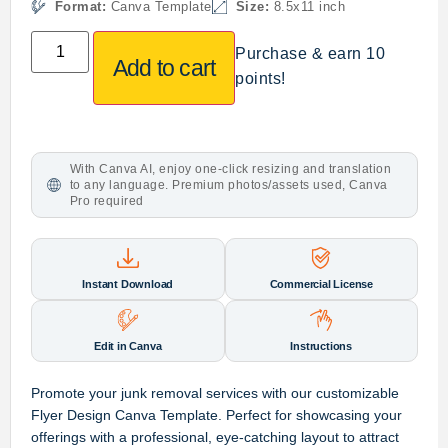
Format:
Canva Template
Size:
8.5x11 inch
Purchase & earn 10
Add to cart
points!
With Canva AI, enjoy one-click resizing and translation
to any language. Premium photos/assets used, Canva
Pro required
Instant Download
Commercial License
Edit in Canva
Instructions
Promote your junk removal services with our customizable
Flyer Design Canva Template. Perfect for showcasing your
offerings with a professional, eye-catching layout to attract