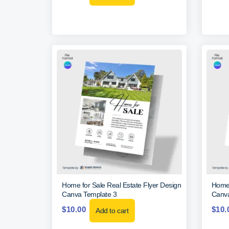
Home for Sale Real Estate Flyer Design
Home 
Canva Template 3
Canva
$
10.00
$
10.
Add to cart