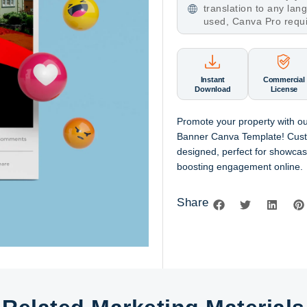
translation to any la
used, Canva Pro requ
Instant
Commercial
Download
License
Promote your property with ou
Banner Canva Template! Cust
designed, perfect for showcasi
boosting engagement online.
Share