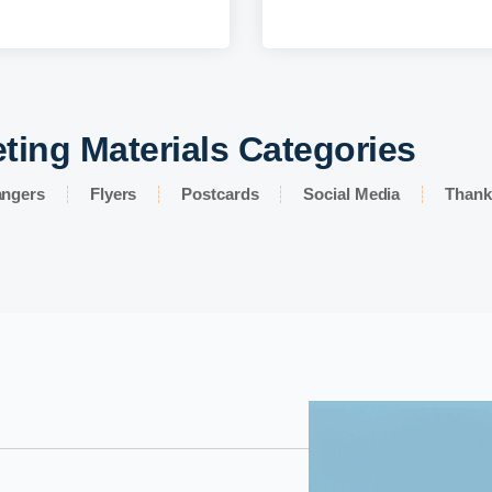
ting Materials Categories
angers
Flyers
Postcards
Social Media
Thank