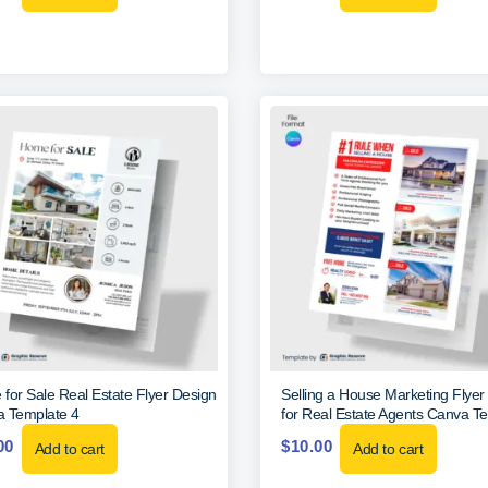
for Sale Real Estate Flyer Design
Selling a House Marketing Flyer
 Template 4
for Real Estate Agents Canva T
00
$
10.00
Add to cart
Add to cart