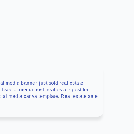
cial media banner
,
just sold real estate
nt social media post
,
real estate post for
ocial media canva template
,
Real estate sale