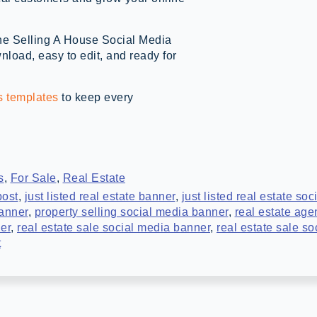
the Selling A House Social Media
oad, easy to edit, and ready for
s templates
to keep every
s
,
For Sale
,
Real Estate
post
,
just listed real estate banner
,
just listed real estate so
banner
,
property selling social media banner
,
real estate age
ner
,
real estate sale social media banner
,
real estate sale s
t