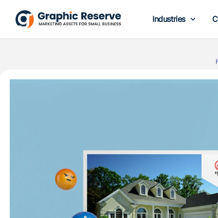
Industries
C