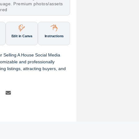
nguage. Premium photos/assets
ired
Edit in Canva
Instructions
r Selling A House Social Media
omizable and professionally
ng listings, attracting buyers, and