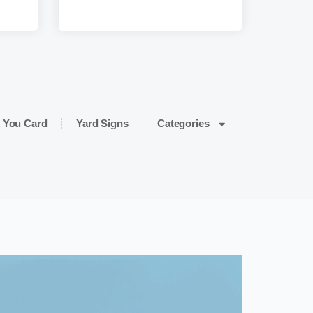
 You Card
Yard Signs
Categories