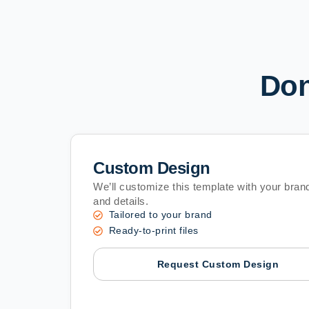
Don
Custom Design
We’ll customize this template with your brand
and details.
Tailored to your brand
Ready-to-print files
Request Custom Design