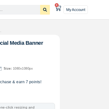
0
My Account
.
cial Media Banner
Size:
1080x1080px
chase & earn 7 points!
ne-click resizing and