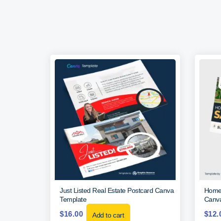
Just Listed Real Estate Postcard Canva
Home 
Template
Canva
$
16.00
$
12.
Add to cart