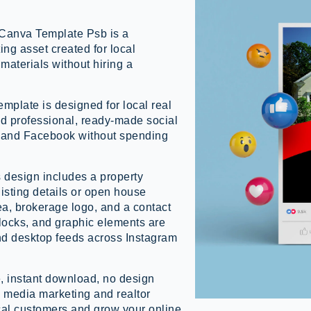
Canva Template Psb is a
ing asset created for local
materials without hiring a
mplate is designed for local real
d professional, ready-made social
m and Facebook without spending
s design includes a property
isting details or open house
a, brokerage logo, and a contact
 blocks, and graphic elements are
nd desktop feeds across Instagram
, instant download, no design
al media marketing and realtor
cal customers and grow your online