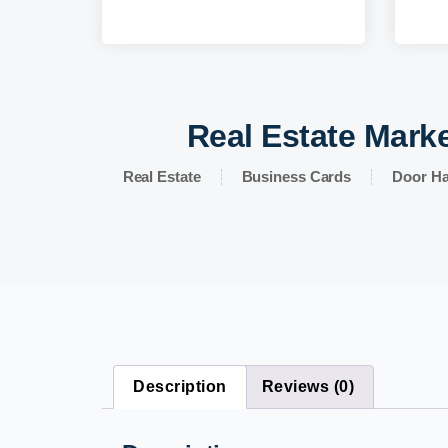
Real Estate Marke
Real Estate
Business Cards
Door H
Description
Reviews (0)