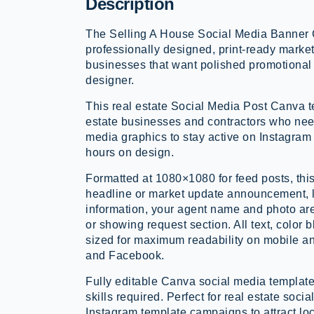
Description
The Selling A House Social Media Banner 
professionally designed, print-ready market
businesses that want polished promotional 
designer.
This real estate Social Media Post Canva te
estate businesses and contractors who nee
media graphics to stay active on Instagra
hours on design.
Formatted at 1080×1080 for feed posts, thi
headline or market update announcement, l
information, your agent name and photo are
or showing request section. All text, color
sized for maximum readability on mobile a
and Facebook.
Fully editable Canva social media template
skills required. Perfect for real estate soci
Instagram template campaigns to attract lo