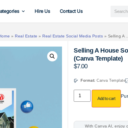
ategories
Hire Us
Contact Us
Home
»
Real Estate
»
Real Estate Social Media Posts
»
Selling A ..
Selling A House So
(Canva Template)
$
7.00
Format:
Canva Template
Pur
Add to cart
With Canva AI, enjoy o