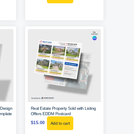
 Design
Real Estate Property Sold with Listing
emplate
Offers EDDM Postcard
$
15.00
Add to cart