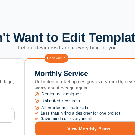
't Want to Edit Templa
Let our designers handle everything for you
Best Value
Monthly Service
, logo,
Unlimited marketing designs every month, neve
worry about design again.
Dedicated designer
Unlimited revisions
All marketing materials
Less than hiring a designer for one project
Save hundreds every month
View Monthly Plans