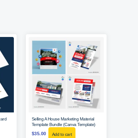
card
Selling A House Marketing Material
Template Bundle (Canva Template)
$
35.00
Add to cart