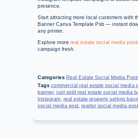
presence.
Start attracting more local customers with 
Banner Canva Template Psb — instant downl
any printer.
Explore more
real estate social media post
campaign fresh.
Categories
Real Estate Social Media Post
Tags
commercial real estate social media 
banner
,
just sold real estate social media 
Instagram
,
real estate property selling ban
social media post
,
realtor social media pos