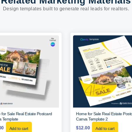
Related Marketing Materials
Design templates built to generate real leads for realtors.
for Sale Real Estate Postcard
Home for Sale Real Estate Post
 Template
Canva Template 2
00
$
12.00
Add to cart
Add to cart