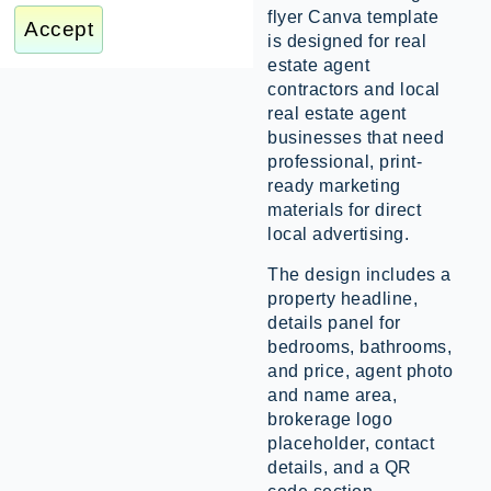
flyer Canva template
Accept
is designed for real
estate agent
contractors and local
real estate agent
businesses that need
professional, print-
ready marketing
materials for direct
local advertising.
The design includes a
property headline,
details panel for
bedrooms, bathrooms,
and price, agent photo
and name area,
brokerage logo
placeholder, contact
details, and a QR