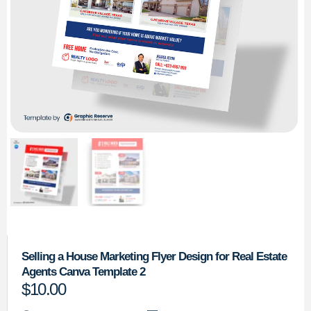
Selling a House Marketing Flyer Design for Real Estate
Agents Canva Template 2
$
10.00