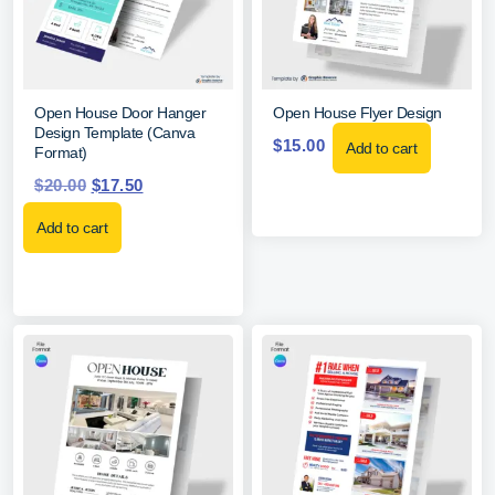
Open House Door Hanger
Open House Flyer Design
Design Template (Canva
$
15.00
Add to cart
Format)
$
20.00
$
17.50
Add to cart