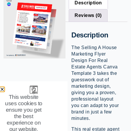
Description
Reviews (0)
Description
The Selling A House
Marketing Flyer
Design For Real
Estate Agents Canva
Template 3 takes the
guesswork out of
marketing design,
giving you a proven,
This website
professional layout
uses cookies to
you can adapt to your
ensure you get
brand in just a few
the best
minutes.
experience on
our website.
This real estate agent