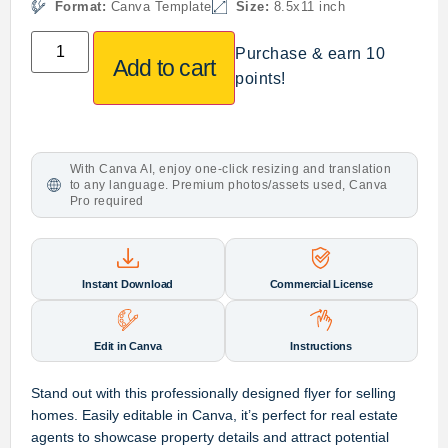
Format:
Canva Template
Size:
8.5x11 inch
Purchase & earn 10
Add to cart
points!
With Canva AI, enjoy one-click resizing and translation
to any language. Premium photos/assets used, Canva
Pro required
Instant Download
Commercial License
Edit in Canva
Instructions
Stand out with this professionally designed flyer for selling
homes. Easily editable in Canva, it’s perfect for real estate
agents to showcase property details and attract potential