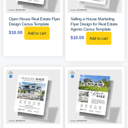
Open House Real Estate Flyer
Selling a House Marketing
Design Canva Template
Flyer Design for Real Estate
Agents Canva Template
$
10.00
Add to cart
$
10.00
Add to cart