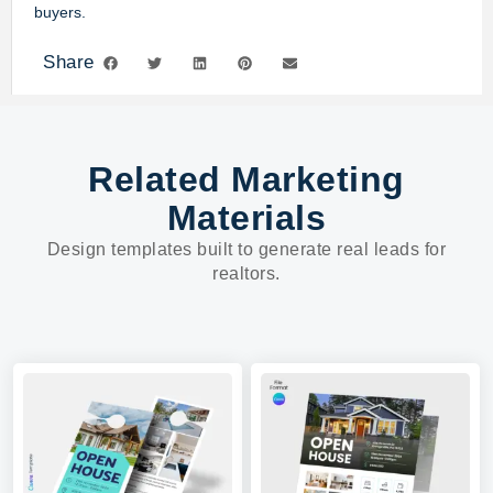
buyers.
Share
Related Marketing
Materials
Design templates built to generate real leads for
realtors.