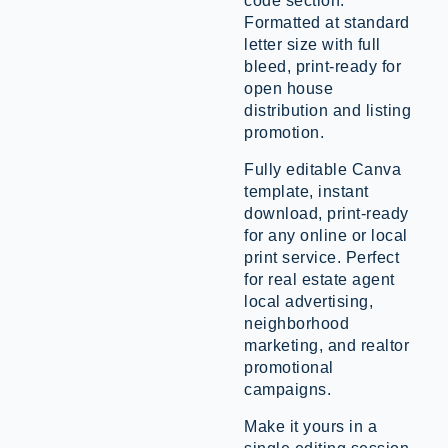
code section.
Formatted at standard
letter size with full
bleed, print-ready for
open house
distribution and listing
promotion.
Fully editable Canva
template, instant
download, print-ready
for any online or local
print service. Perfect
for real estate agent
local advertising,
neighborhood
marketing, and realtor
promotional
campaigns.
Make it yours in a