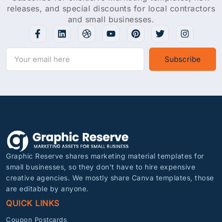
releases, and special discounts for local contractors
and small businesses.
Subscribe
Graphic Reserve shares marketing material templates for
small businesses, so they don’t have to hire expensive
creative agencies. We mostly share Canva templates, those
are editable by anyone.
QUICK LINKS
Coupon Postcards