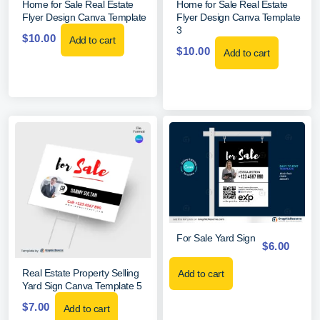
Home for Sale Real Estate
Home for Sale Real Estate
Flyer Design Canva Template
Flyer Design Canva Template
3
$
10.00
Add to cart
$
10.00
Add to cart
For Sale Yard Sign
$
6.00
Real Estate Property Selling
Add to cart
Yard Sign Canva Template 5
$
7.00
Add to cart