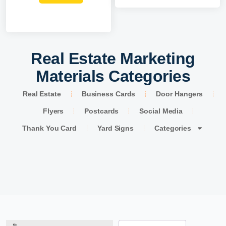
Real Estate Marketing
Materials Categories
Real Estate
Business Cards
Door Hangers
Flyers
Postcards
Social Media
Thank You Card
Yard Signs
Categories