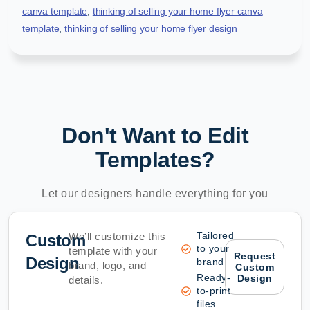
canva template
,
thinking of selling your home flyer canva
template
,
thinking of selling your home flyer design
Don't Want to Edit
Templates?
Let our designers handle everything for you
Tailored
We’ll customize this
Custom
to your
template with your
Request
Design
brand
brand, logo, and
Custom
Ready-
Design
details.
to-print
files