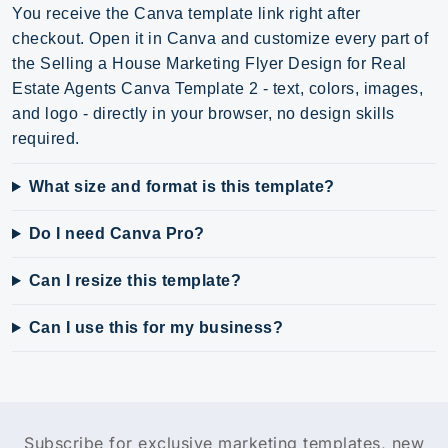
You receive the Canva template link right after
checkout. Open it in Canva and customize every part of
the Selling a House Marketing Flyer Design for Real
Estate Agents Canva Template 2 - text, colors, images,
and logo - directly in your browser, no design skills
required.
What size and format is this template?
Do I need Canva Pro?
Can I resize this template?
Can I use this for my business?
Subscribe for exclusive marketing templates, new