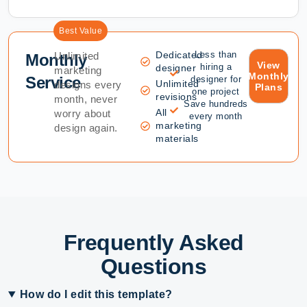
Best Value
Dedicated
Less than
Unlimited
Monthly
View
hiring a
designer
marketing
Monthly
Service
designer for
Unlimited
designs every
Plans
one project
revisions
month, never
Save hundreds
All
worry about
every month
marketing
design again.
materials
Frequently Asked
Questions
How do I edit this template?