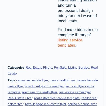
single editing session
and turn a
professional design
into your next wave of
local leads.
Find more ideas in our
complete library of
listing service
templates
.
Categories
Real Estate Flyers
,
For Sale
,
Listing Service
,
Real
Estate
Tags
canva real estate flyer
,
canva realtor flyer
,
house for sale
canva flyer
,
how to sell your home flyer
,
just sold flyer canva
template
,
premium one realty flyer
,
real estate canva flyer
,
Real Estate Flyer
,
real estate flyer canva template
,
realtor real
estate flyer
,
royal lepage real estate flyer
,
selling a house flyer