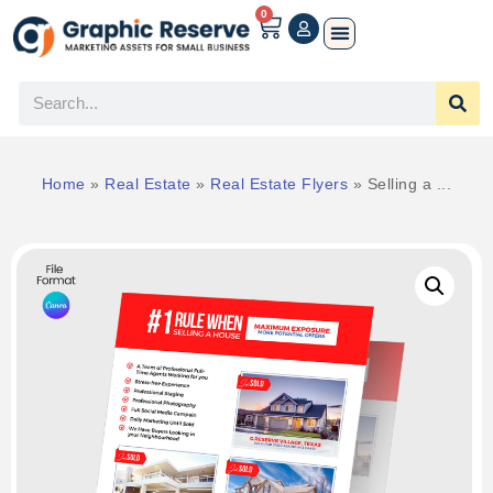
0
Home
»
Real Estate
»
Real Estate Flyers
»
Selling a ...