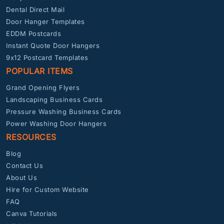
Dental Direct Mail
Door Hanger Templates
EDDM Postcards
Instant Quote Door Hangers
9x12 Postcard Templates
POPULAR ITEMS
Grand Opening Flyers
Landscaping Business Cards
Pressure Washing Business Cards
Power Washing Door Hangers
RESOURCES
Blog
Contact Us
About Us
Hire for Custom Website
FAQ
Canva Tutorials