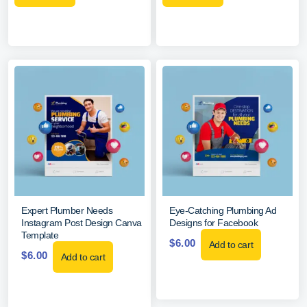
Expert Plumber Needs
Eye-Catching Plumbing Ad
Instagram Post Design Canva
Designs for Facebook
Template
$
6.00
Add to cart
$
6.00
Add to cart