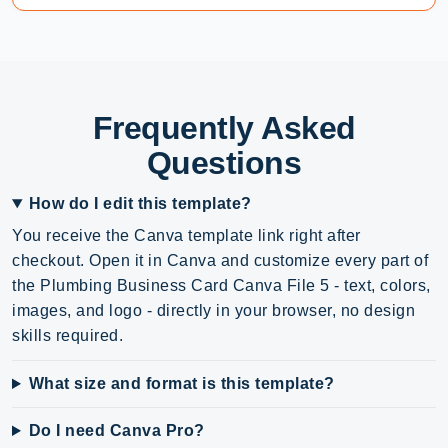
Frequently Asked
Questions
How do I edit this template?
You receive the Canva template link right after
checkout. Open it in Canva and customize every part of
the Plumbing Business Card Canva File 5 - text, colors,
images, and logo - directly in your browser, no design
skills required.
What size and format is this template?
Do I need Canva Pro?