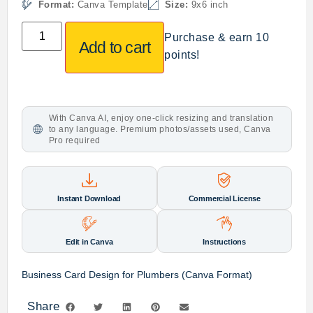
Format:
Canva Template
Size:
9x6 inch
Purchase & earn 10
Add to cart
points!
With Canva AI, enjoy one-click resizing and translation
to any language. Premium photos/assets used, Canva
Pro required
Instant Download
Commercial License
Edit in Canva
Instructions
Business Card Design for Plumbers (Canva Format)
Share