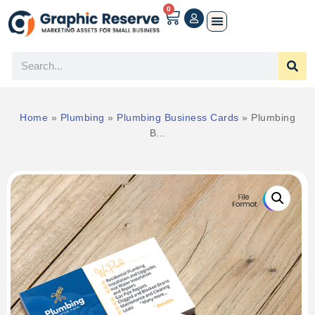
0
Home
»
Plumbing
»
Plumbing Business Cards
»
Plumbing
B...