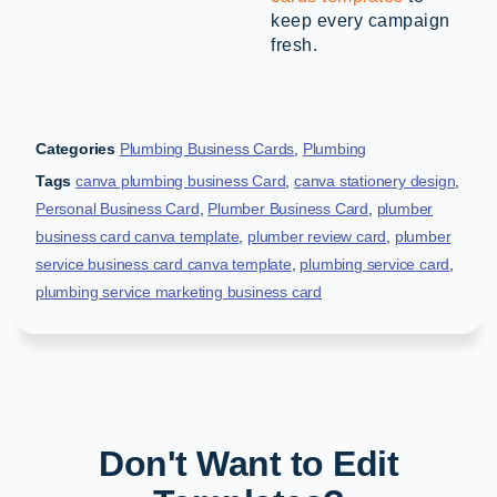
keep every campaign
fresh.
Categories
Plumbing Business Cards
,
Plumbing
Tags
canva plumbing business Card
,
canva stationery design
,
Personal Business Card
,
Plumber Business Card
,
plumber
business card canva template
,
plumber review card
,
plumber
service business card canva template
,
plumbing service card
,
plumbing service marketing business card
Don't Want to Edit