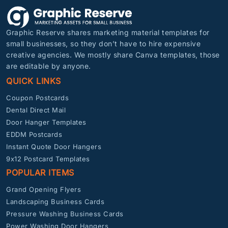
Graphic Reserve shares marketing material templates for
small businesses, so they don’t have to hire expensive
creative agencies. We mostly share Canva templates, those
are editable by anyone.
QUICK LINKS
Coupon Postcards
Dental Direct Mail
Door Hanger Templates
EDDM Postcards
Instant Quote Door Hangers
9x12 Postcard Templates
POPULAR ITEMS
Grand Opening Flyers
Landscaping Business Cards
Pressure Washing Business Cards
Power Washing Door Hangers