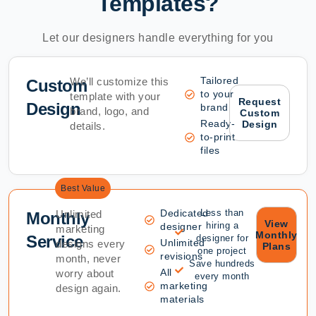
Templates?
Let our designers handle everything for you
Tailored
We’ll customize this
Custom
to your
template with your
Request
Design
brand
brand, logo, and
Custom
Ready-
Design
details.
to-print
files
Best Value
Dedicated
Less than
Unlimited
Monthly
View
hiring a
designer
marketing
Monthly
Service
designer for
Unlimited
designs every
Plans
one project
revisions
month, never
Save hundreds
All
worry about
every month
marketing
design again.
materials