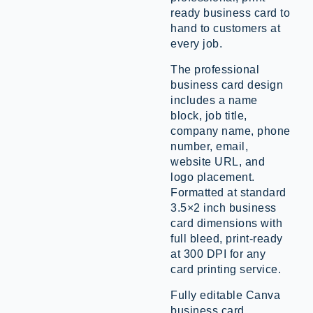
ready business card to
hand to customers at
every job.
The professional
business card design
includes a name
block, job title,
company name, phone
number, email,
website URL, and
logo placement.
Formatted at standard
3.5×2 inch business
card dimensions with
full bleed, print-ready
at 300 DPI for any
card printing service.
Fully editable Canva
business card