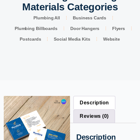
Materials Categories
Plumbing All
Business Cards
Plumbing Billboards
Door Hangers
Flyers
Postcards
Social Media Kits
Website
Description
Reviews (0)
Description