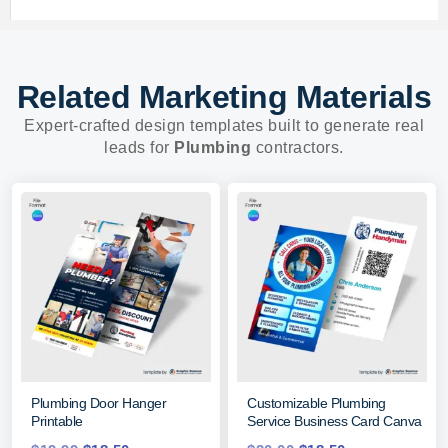
Related Marketing Materials
Expert-crafted design templates built to generate real
leads for
Plumbing
contractors.
Plumbing Door Hanger
Customizable Plumbing
Printable
Service Business Card Canva