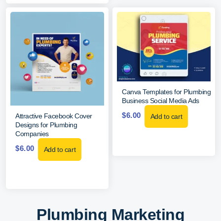
Canva Templates for Plumbing
Business Social Media Ads
$
6.00
Attractive Facebook Cover
Add to cart
Designs for Plumbing
Companies
$
6.00
Add to cart
Plumbing Marketing