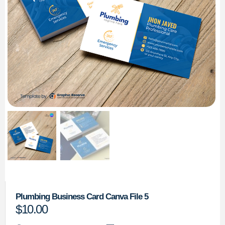
Plumbing Business Card Canva File 5
$
10.00