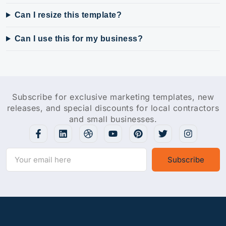
Can I resize this template?
Can I use this for my business?
Subscribe for exclusive marketing templates, new
releases, and special discounts for local contractors
and small businesses.
Subscribe