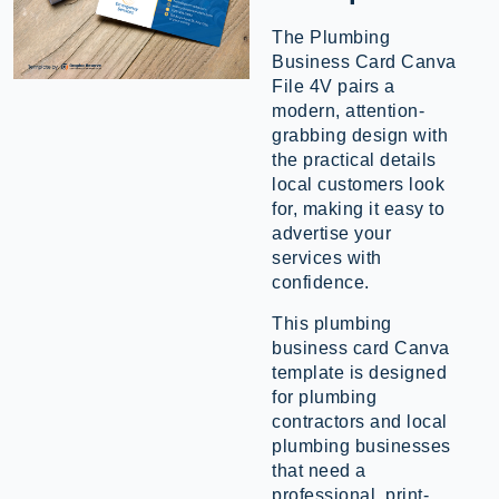
The Plumbing
Business Card Canva
File 4V pairs a
modern, attention-
grabbing design with
the practical details
local customers look
for, making it easy to
advertise your
services with
confidence.
This plumbing
business card Canva
template is designed
for plumbing
contractors and local
plumbing businesses
that need a
professional, print-