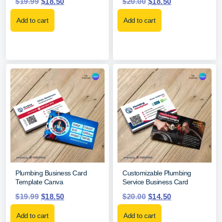
$
19.99
$
18.50
$
20.00
$
18.50
Add to cart
Add to cart
Plumbing Business Card
Customizable Plumbing
Template Canva
Service Business Card
$
19.99
$
18.50
$
20.00
$
14.50
Add to cart
Add to cart