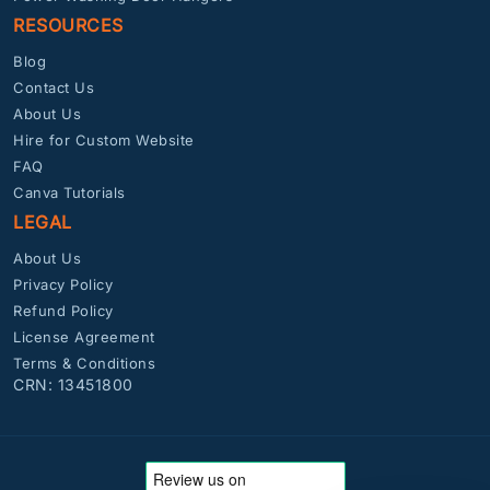
RESOURCES
Blog
Contact Us
About Us
Hire for Custom Website
FAQ
Canva Tutorials
LEGAL
About Us
Privacy Policy
Refund Policy
License Agreement
Terms & Conditions
CRN: 13451800