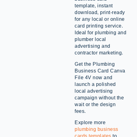
template, instant
download, print-ready
for any local or online
card printing service.
Ideal for plumbing and
plumber local
advertising and
contractor marketing.
Get the Plumbing
Business Card Canva
File 4V now and
launch a polished
local advertising
campaign without the
wait or the design
fees.
Explore more
plumbing business
cards templates
to