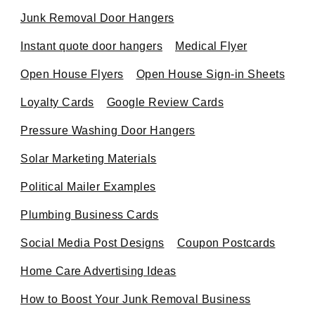
Junk Removal Door Hangers
Instant quote door hangers
Medical Flyer
Open House Flyers
Open House Sign-in Sheets
Loyalty Cards
Google Review Cards
Pressure Washing Door Hangers
Solar Marketing Materials
Political Mailer Examples
Plumbing Business Cards
Social Media Post Designs
Coupon Postcards
Home Care Advertising Ideas
How to Boost Your Junk Removal Business