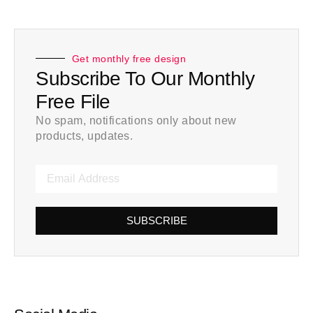
Get monthly free design
Subscribe To Our Monthly
Free File
No spam, notifications only about new
products, updates.
SUBSCRIBE