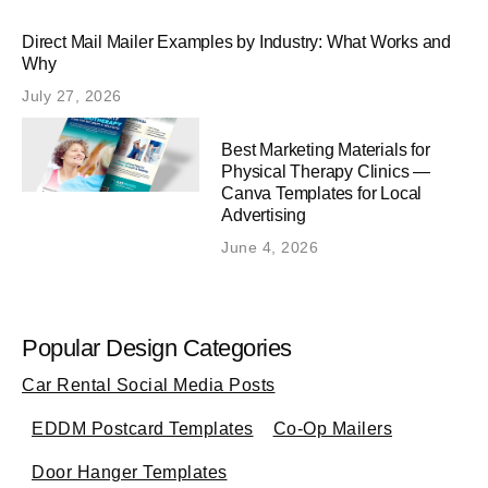
Direct Mail Mailer Examples by Industry: What Works and
Why
July 27, 2026
Best Marketing Materials for
Physical Therapy Clinics —
Canva Templates for Local
Advertising
June 4, 2026
Popular Design Categories
Car Rental Social Media Posts
EDDM Postcard Templates
Co-Op Mailers
Door Hanger Templates