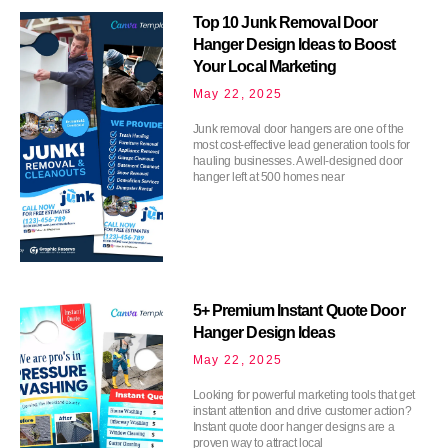
Top 10 Junk Removal Door
Hanger Design Ideas to Boost
Your Local Marketing
May 22, 2025
Junk removal door hangers are one of the
most cost-effective lead generation tools for
hauling businesses. A well-designed door
hanger left at 500 homes near
5+ Premium Instant Quote Door
Hanger Design Ideas
May 22, 2025
Looking for powerful marketing tools that get
instant attention and drive customer action?
Instant quote door hanger designs are a
proven way to attract local