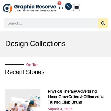
0
Design Collections
On Top
Recent Stories
Physical Therapy Advertising
Ideas: Grow Online & Offline with a
Trusted Clinic Brand
August 3, 2026