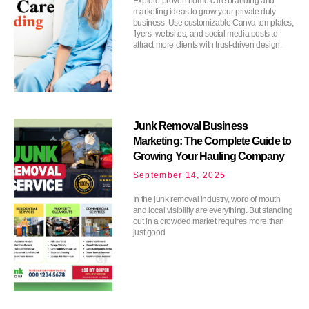
Explore proven home care branding and
marketing ideas to grow your private duty
business. Use customizable Canva templates,
flyers, websites, and social media posts to
attract more clients with trust-driven design.
Junk Removal Business
Marketing: The Complete Guide to
Growing Your Hauling Company
September 14, 2025
In the junk removal industry, word of mouth
and local visibility are everything. But standing
out in a crowded market requires more than
just good