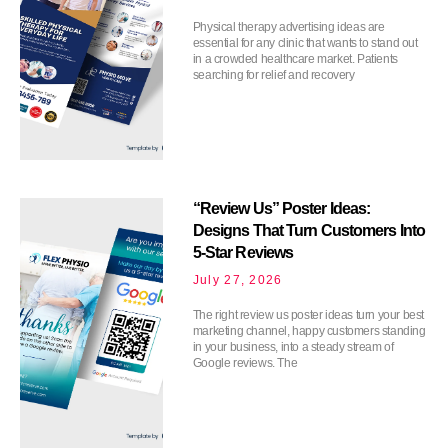
Physical therapy advertising ideas are
essential for any clinic that wants to stand out
in a crowded healthcare market. Patients
searching for relief and recovery
“Review Us” Poster Ideas:
Designs That Turn Customers Into
5-Star Reviews
July 27, 2026
The right review us poster ideas turn your best
marketing channel, happy customers standing
in your business, into a steady stream of
Google reviews. The