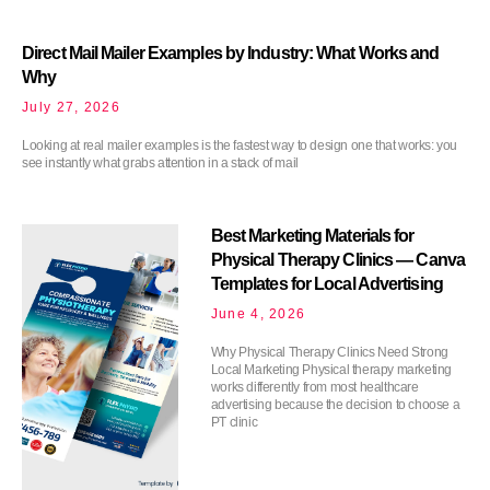
Direct Mail Mailer Examples by Industry: What Works and
Why
July 27, 2026
Looking at real mailer examples is the fastest way to design one that works: you
see instantly what grabs attention in a stack of mail
Best Marketing Materials for
Physical Therapy Clinics — Canva
Templates for Local Advertising
June 4, 2026
Why Physical Therapy Clinics Need Strong
Local Marketing Physical therapy marketing
works differently from most healthcare
advertising because the decision to choose a
PT clinic