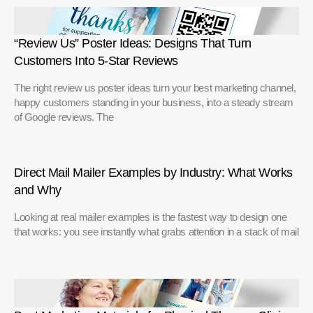
“Review Us” Poster Ideas: Designs That Turn
Customers Into 5-Star Reviews
The right review us poster ideas turn your best marketing channel,
happy customers standing in your business, into a steady stream
of Google reviews. The
Direct Mail Mailer Examples by Industry: What Works
and Why
Looking at real mailer examples is the fastest way to design one
that works: you see instantly what grabs attention in a stack of mail