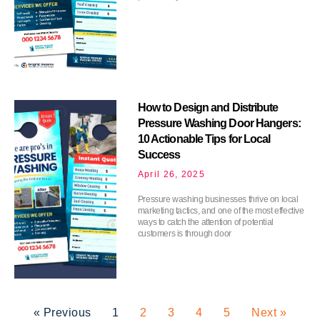
How to Design and Distribute
Pressure Washing Door Hangers:
10 Actionable Tips for Local
Success
April 26, 2025
Pressure washing businesses thrive on local
marketing tactics, and one of the most effective
ways to catch the attention of potential
customers is through door
« Previous
1
2
3
4
5
Next »