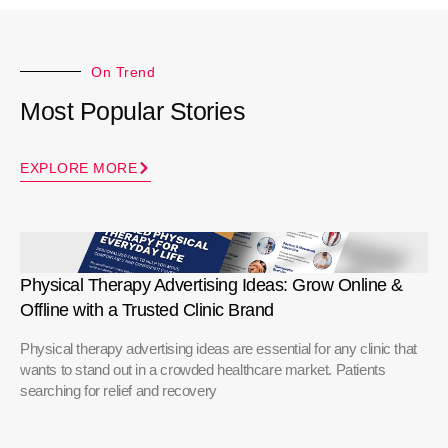
On Trend
Most Popular Stories
EXPLORE MORE
Physical Therapy Advertising Ideas: Grow Online &
Offline with a Trusted Clinic Brand
Physical therapy advertising ideas are essential for any clinic that
wants to stand out in a crowded healthcare market. Patients
searching for relief and recovery