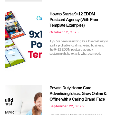
How to Start a 9×12 EDDM
Postcard Agency (With Free
Template Examples)
October 12, 2025
If you’ve been searching for a low-cost way to
start a profitable local marketing business,
the 9×12 EDDM postcard agency
system might be exactly what you need.
Private Duty Home Care
Advertising Ideas: Grow Online &
Offline with a Caring Brand Face
September 22, 2025