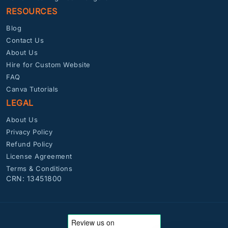
RESOURCES
Blog
Contact Us
About Us
Hire for Custom Website
FAQ
Canva Tutorials
LEGAL
About Us
Privacy Policy
Refund Policy
License Agreement
Terms & Conditions
CRN: 13451800