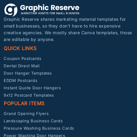
Graphic Reserve shares marketing material templates for
small businesses, so they don’t have to hire expensive
creative agencies. We mostly share Canva templates, those
are editable by anyone.
QUICK LINKS
Coupon Postcards
Dental Direct Mail
Door Hanger Templates
EDDM Postcards
Instant Quote Door Hangers
9x12 Postcard Templates
POPULAR ITEMS
Grand Opening Flyers
Landscaping Business Cards
Pressure Washing Business Cards
Power Washing Door Hangers