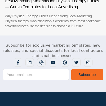
Best Marketing Materials for Physical Therapy Clinics
— Canva Templates for Local Advertising
Why Physical Therapy Clinics Need Strong Local Marketing
Physical therapy marketing works differently from most healthcare
advertising because the decision to choose a PT clinic
Subscribe for exclusive marketing templates, new
releases, and special discounts for local contractors
and small businesses.
Subscribe