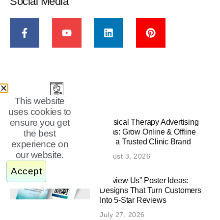
Social Media
New From Animag
This website
uses cookies to
ensure you get
Physical Therapy Advertising
Ideas: Grow Online & Offline
the best
with a Trusted Clinic Brand
experience on
our website.
August 3, 2026
Accept
“Review Us” Poster Ideas:
Designs That Turn Customers
Into 5-Star Reviews
July 27, 2026