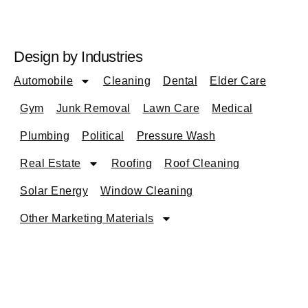
Design by Industries
Automobile
Cleaning
Dental
Elder Care
Gym
Junk Removal
Lawn Care
Medical
Plumbing
Political
Pressure Wash
Real Estate
Roofing
Roof Cleaning
Solar Energy
Window Cleaning
Other Marketing Materials