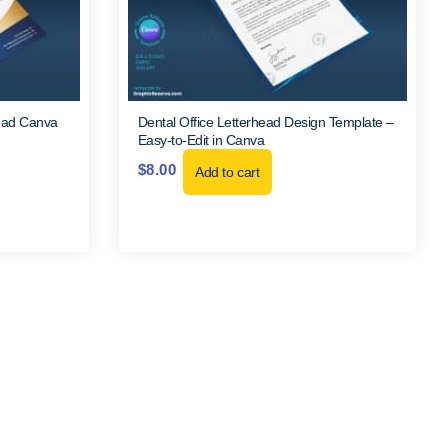
head Canva
Dental Office Letterhead Design Template –
Easy-to-Edit in Canva
$
8.00
Add to cart