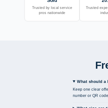
Sold
20
Trusted by local service
Trusted exper
pros nationwide
indu
Fr
What should a 
Keep one clear offe
number or QR code 