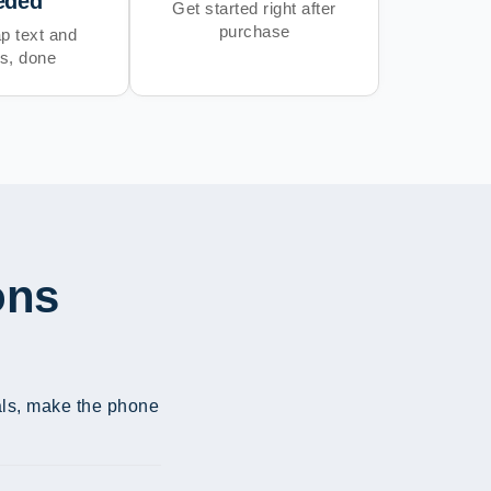
eded
Get started right after
purchase
p text and
s, done
ons
ials, make the phone