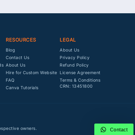
RESOURCES
LEGAL
Blog
About Us
Contact Us
Privacy Policy
ds
About Us
Refund Policy
Hire for Custom Website
License Agreement
FAQ
Terms & Conditions
CRN: 13451800
Canva Tutorials
espective owners.
Contact