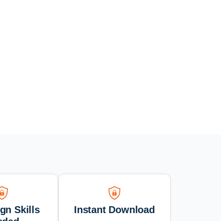
gn Skills
Instant Download