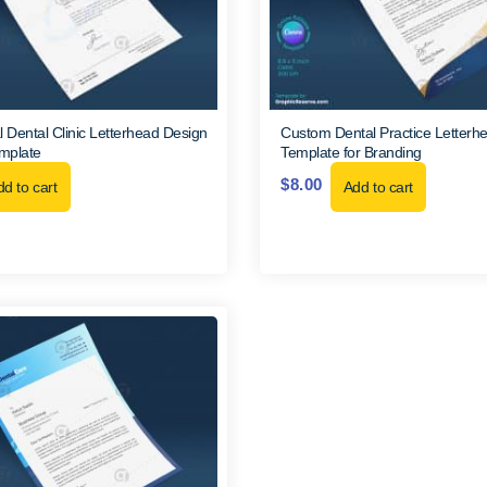
l Dental Clinic Letterhead Design
Custom Dental Practice Letter
mplate
Template for Branding
$
8.00
d to cart
Add to cart