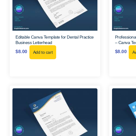
Editable Canva Template for Dental Practice
Professiona
Business Letterhead
– Canva Te
$
8.00
$
8.00
Add to cart
Ad