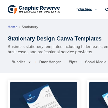
Industries
C
Home
»
Stationery
Stationary Design Canva Templates
Business stationery templates including letterheads, 
businesses and professional service providers.
Bundles
Door Hangar
Flyer
Social Media