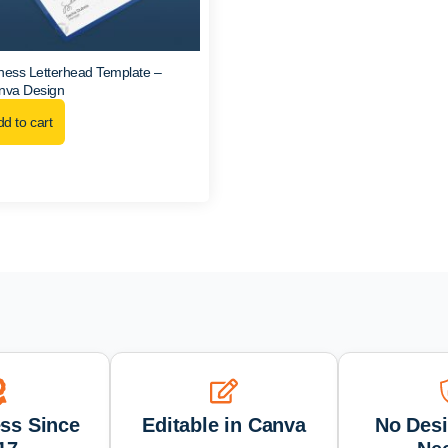
ness Letterhead Template –
anva Design
d to cart
ess Since
Editable in Canva
No Desi