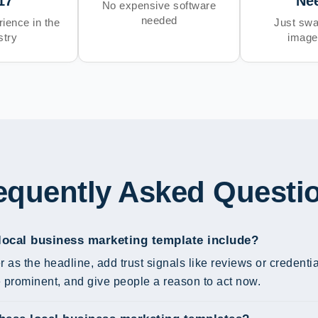
17
Ne
No expensive software
needed
ience in the
Just swa
stry
image
equently Asked Questi
local business marketing template include?
r as the headline, add trust signals like reviews or credent
prominent, and give people a reason to act now.