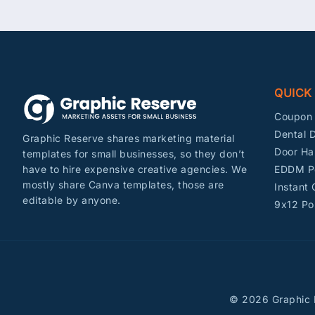
QUICK
Coupon 
Dental D
Graphic Reserve shares marketing material
Door Ha
templates for small businesses, so they don’t
EDDM P
have to hire expensive creative agencies. We
mostly share Canva templates, those are
Instant
editable by anyone.
9x12 Po
© 2026 Graphic R