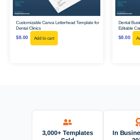
Customizable Canva Letterhead Template for
Dental Busi
Dental Clinics
Editable C
$
8.00
$
8.00
Add to cart
Ad
3,000+ Templates
In Busin