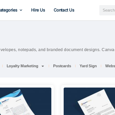
ategories
Hire Us
Contact Us
envelopes, notepads, and branded document designs. Canva-ed
Loyalty Marketing
Postcards
Yard Sign
Webs