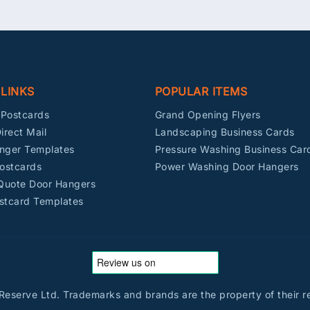
 LINKS
POPULAR ITEMS
Postcards
Grand Opening Flyers
irect Mail
Landscaping Business Cards
nger Templates
Pressure Washing Business Car
ostcards
Power Washing Door Hangers
 Quote Door Hangers
stcard Templates
eserve Ltd. Trademarks and brands are the property of their r