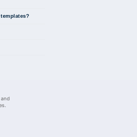
g templates?
 and
es.