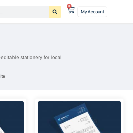
0
My Account
itable stationery for local
ite