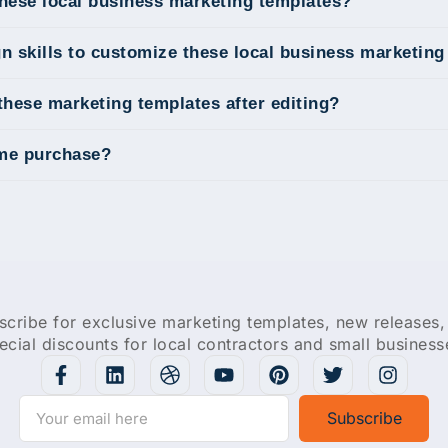
these local business marketing templates?
gn skills to customize these local business marketin
these marketing templates after editing?
ime purchase?
scribe for exclusive marketing templates, new releases,
ecial discounts for local contractors and small business
Subscribe