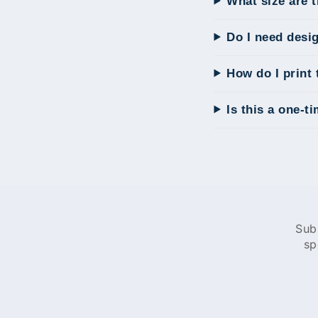
What size are 
Do I need desi
How do I print 
Is this a one-t
Sub
sp