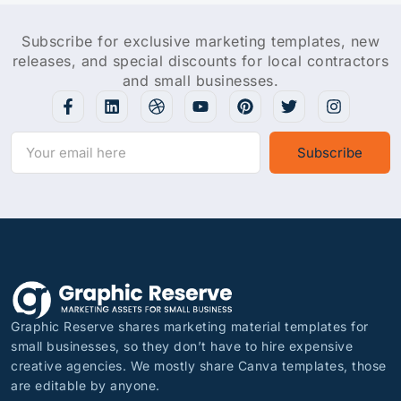
Subscribe for exclusive marketing templates, new
releases, and special discounts for local contractors
and small businesses.
Subscribe
Graphic Reserve shares marketing material templates for
small businesses, so they don’t have to hire expensive
creative agencies. We mostly share Canva templates, those
are editable by anyone.