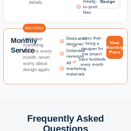
Ready-
Design
details.
to-print
files
Best Value
Dedicated
Less than
Unlimited
Monthly
View
hiring a
designer
marketing
Monthly
Service
designer for
Unlimited
designs every
Plans
one project
revisions
month, never
Save hundreds
All
worry about
every month
marketing
design again.
materials
Frequently Asked
Questions