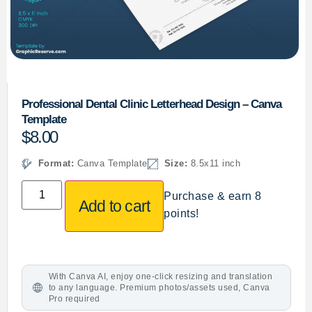
Professional Dental Clinic Letterhead Design – Canva
Template
$
8.00
Format:
Canva Template
Size:
8.5x11 inch
Purchase & earn 8
Add to cart
points!
With Canva AI, enjoy one-click resizing and translation
to any language. Premium photos/assets used, Canva
Pro required