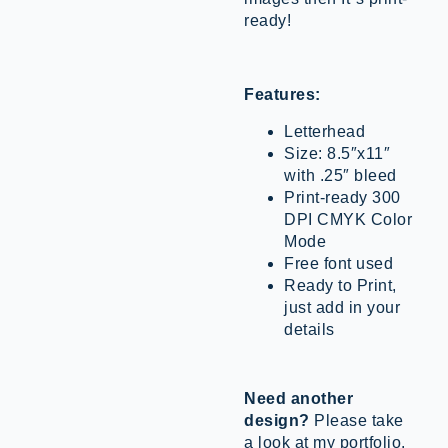
ready!
Features:
Letterhead
Size: 8.5″x11″
with .25″ bleed
Print-ready 300
DPI CMYK Color
Mode
Free font used
Ready to Print,
just add in your
details
Need another
design?
Please take
a look at my portfolio.