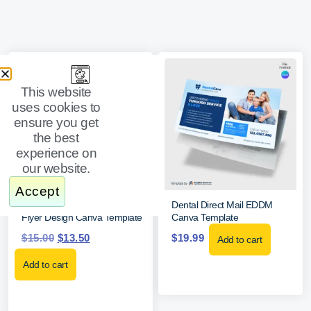
This website
uses cookies to
ensure you get
the best
experience on
our website.
Accept
Dental Service Fees Price List
Dental Direct Mail EDDM
Flyer Design Canva Template
Canva Template
$
15.00
$
13.50
$
19.99
Add to cart
Add to cart