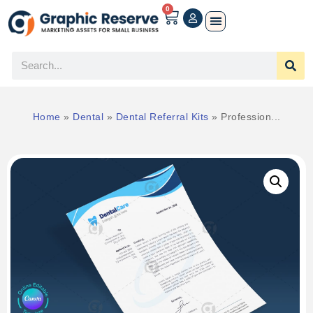
0
Home
»
Dental
»
Dental Referral Kits
»
Profession...