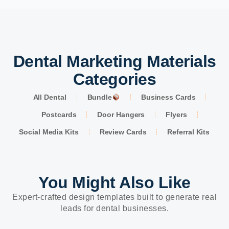
Dental Marketing Materials
Categories
All Dental
Bundle
Business Cards
Postcards
Door Hangers
Flyers
Social Media Kits
Review Cards
Referral Kits
You Might Also Like
Expert-crafted design templates built to generate real
leads for dental businesses.