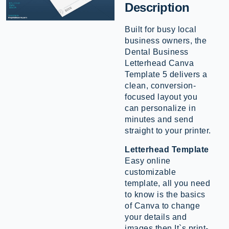
Description
Built for busy local
business owners, the
Dental Business
Letterhead Canva
Template 5 delivers a
clean, conversion-
focused layout you
can personalize in
minutes and send
straight to your printer.
Letterhead Template
Easy online
customizable
template, all you need
to know is the basics
of Canva to change
your details and
images then It`s print-