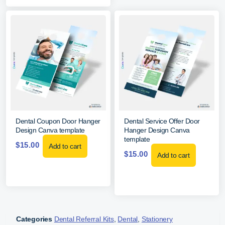
Dental Coupon Door Hanger
Dental Service Offer Door
Design Canva template
Hanger Design Canva
template
$
15.00
Add to cart
$
15.00
Add to cart
Categories
Dental Referral Kits
,
Dental
,
Stationery