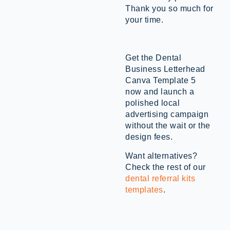
Thank you so much for
your time.
Get the Dental
Business Letterhead
Canva Template 5
now and launch a
polished local
advertising campaign
without the wait or the
design fees.
Want alternatives?
Check the rest of our
dental referral kits
templates
.