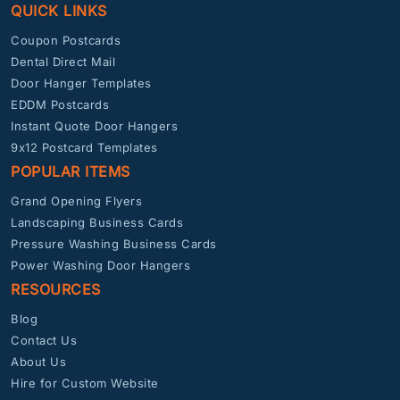
QUICK LINKS
Coupon Postcards
Dental Direct Mail
Door Hanger Templates
EDDM Postcards
Instant Quote Door Hangers
9x12 Postcard Templates
POPULAR ITEMS
Grand Opening Flyers
Landscaping Business Cards
Pressure Washing Business Cards
Power Washing Door Hangers
RESOURCES
Blog
Contact Us
About Us
Hire for Custom Website