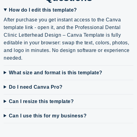
How do I edit this template?
After purchase you get instant access to the Canva
template link - open it, and the Professional Dental
Clinic Letterhead Design – Canva Template is fully
editable in your browser: swap the text, colors, photos,
and logo in minutes. No design software or experience
needed.
What size and format is this template?
Do I need Canva Pro?
Can I resize this template?
Can I use this for my business?