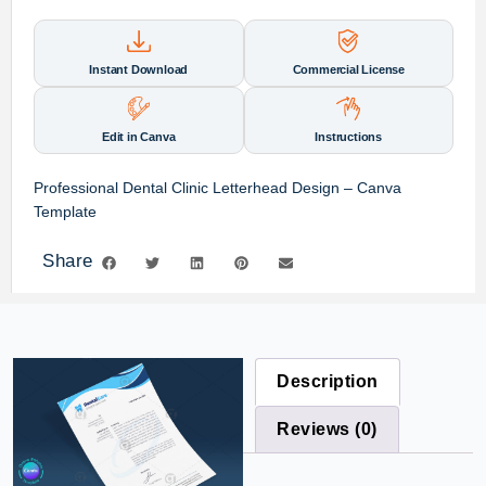
Instant Download
Commercial License
Edit in Canva
Instructions
Professional Dental Clinic Letterhead Design – Canva
Template
Share
Description
Reviews (0)