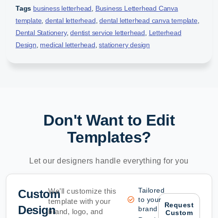
Tags
business letterhead
,
Business Letterhead Canva
template
,
dental letterhead
,
dental letterhead canva template
,
Dental Stationery
,
dentist service letterhead
,
Letterhead
Design
,
medical letterhead
,
stationery design
Don't Want to Edit
Templates?
Let our designers handle everything for you
Tailored
We’ll customize this
Custom
to your
template with your
Request
Design
brand
brand, logo, and
Custom