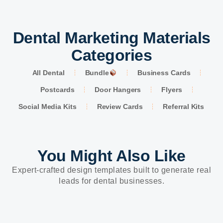
Dental Marketing Materials
Categories
All Dental
Bundle
Business Cards
Postcards
Door Hangers
Flyers
Social Media Kits
Review Cards
Referral Kits
You Might Also Like
Expert-crafted design templates built to generate real
leads for dental businesses.