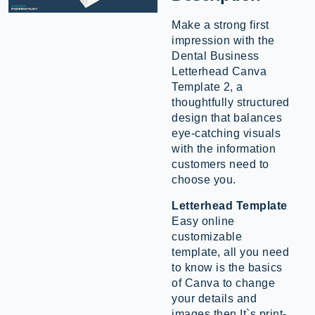
Make a strong first
impression with the
Dental Business
Letterhead Canva
Template 2, a
thoughtfully structured
design that balances
eye-catching visuals
with the information
customers need to
choose you.
Letterhead Template
Easy online
customizable
template, all you need
to know is the basics
of Canva to change
your details and
images then It`s print-