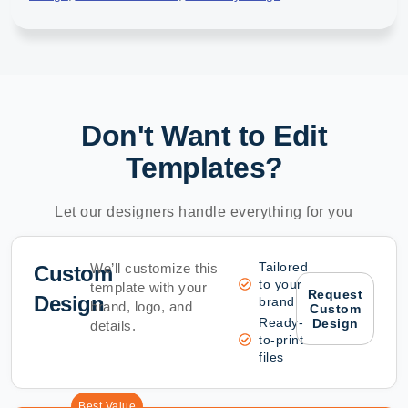
Don't Want to Edit
Templates?
Let our designers handle everything for you
Tailored
We’ll customize this
Custom
to your
template with your
Request
Design
brand
brand, logo, and
Custom
Ready-
Design
details.
to-print
files
Best Value