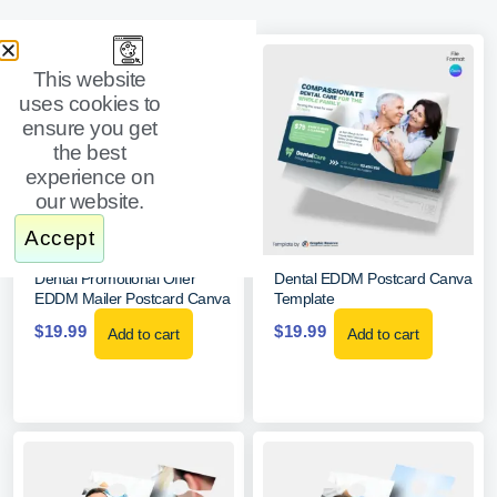
This website
uses cookies to
ensure you get
the best
experience on
our website.
Accept
Dental Promotional Offer
Dental EDDM Postcard Canva
EDDM Mailer Postcard Canva
Template
$
19.99
$
19.99
Add to cart
Add to cart