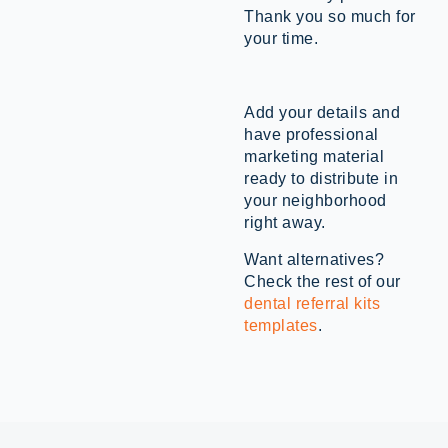
Thank you so much for
your time.
Add your details and
have professional
marketing material
ready to distribute in
your neighborhood
right away.
Want alternatives?
Check the rest of our
dental referral kits
templates
.