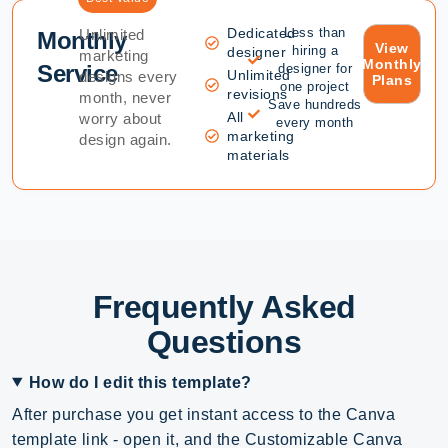
Dedicated
Less than
Unlimited
Monthly
View
hiring a
designer
marketing
Monthly
Service
designer for
Unlimited
designs every
Plans
one project
revisions
month, never
Save hundreds
All
worry about
every month
marketing
design again.
materials
Frequently Asked
Questions
How do I edit this template?
After purchase you get instant access to the Canva
template link - open it, and the Customizable Canva