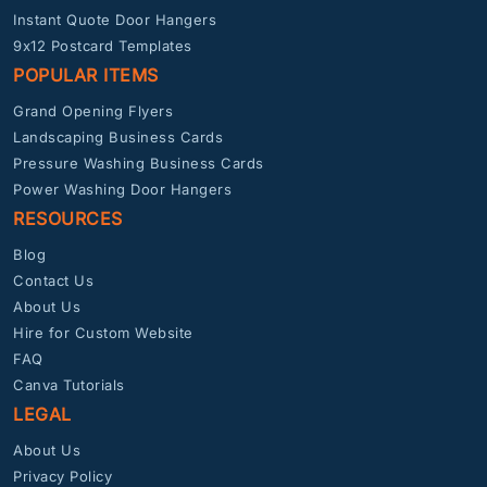
Instant Quote Door Hangers
9x12 Postcard Templates
POPULAR ITEMS
Grand Opening Flyers
Landscaping Business Cards
Pressure Washing Business Cards
Power Washing Door Hangers
RESOURCES
Blog
Contact Us
About Us
Hire for Custom Website
FAQ
Canva Tutorials
LEGAL
About Us
Privacy Policy