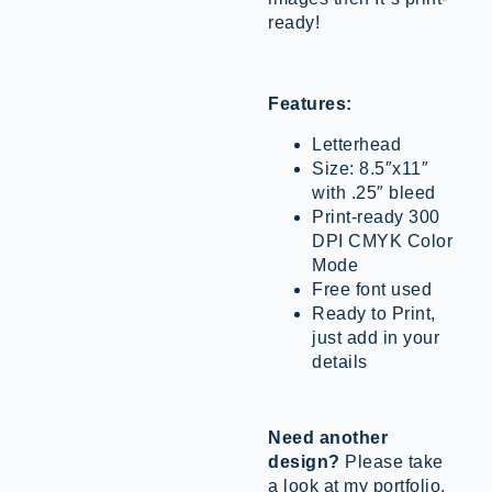
ready!
Features:
Letterhead
Size: 8.5″x11″
with .25″ bleed
Print-ready 300
DPI CMYK Color
Mode
Free font used
Ready to Print,
just add in your
details
Need another
design?
Please take
a look at my portfolio.