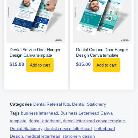
Dental Service Door Hanger
Dental Coupon Door Hanger
Design Canva template
Design Canva template
$
15.00
$
15.00
Add to cart
Add to cart
Categories
Dental Referral Kits
,
Dental
,
Stationery
Tags
business letterhead
,
Business Letterhead Canva
template
,
dental letterhead
,
dental letterhead canva template
,
Dental Stationery
,
dentist service letterhead
,
Letterhead
Design
,
medical letterhead
,
stationery design