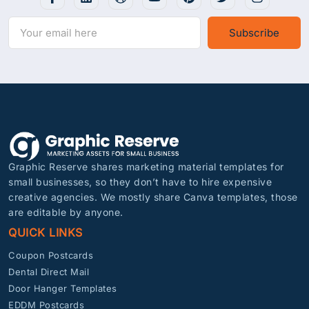
Subscribe
Graphic Reserve shares marketing material templates for
small businesses, so they don’t have to hire expensive
creative agencies. We mostly share Canva templates, those
are editable by anyone.
QUICK LINKS
Coupon Postcards
Dental Direct Mail
Door Hanger Templates
EDDM Postcards