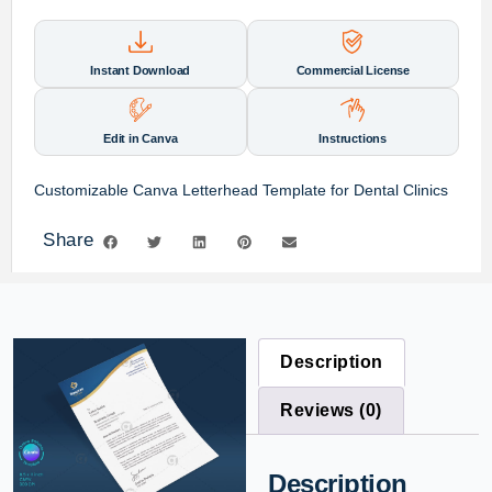
Instant Download
Commercial License
Edit in Canva
Instructions
Customizable Canva Letterhead Template for Dental Clinics
Share
Description
Reviews (0)
Description