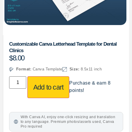
Customizable Canva Letterhead Template for Dental
Clinics
$
8.00
Format:
Canva Template
Size:
8.5x11 inch
Purchase & earn 8
Add to cart
points!
With Canva AI, enjoy one-click resizing and translation
to any language. Premium photos/assets used, Canva
Pro required