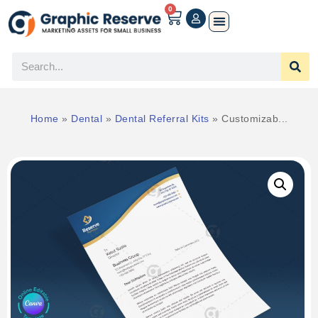
0
Home
»
Dental
»
Dental Referral Kits
»
Customizab...