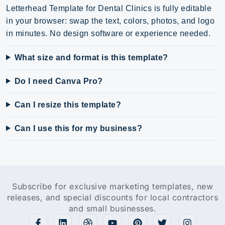
Letterhead Template for Dental Clinics is fully editable
in your browser: swap the text, colors, photos, and logo
in minutes. No design software or experience needed.
What size and format is this template?
Do I need Canva Pro?
Can I resize this template?
Can I use this for my business?
Subscribe for exclusive marketing templates, new
releases, and special discounts for local contractors
and small businesses.