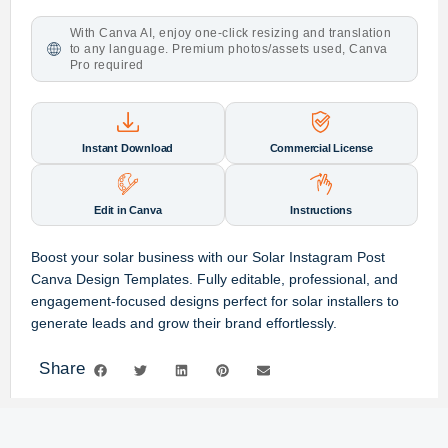
With Canva AI, enjoy one-click resizing and translation
to any language. Premium photos/assets used, Canva
Pro required
Instant Download
Commercial License
Edit in Canva
Instructions
Boost your solar business with our
Solar Instagram Post
Canva Design Templates
.
Fully editable,
professional,
and
engagement-focused designs perfect for solar installers to
generate leads and grow their brand effortlessly.
Share