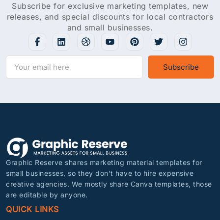
Subscribe for exclusive marketing templates, new
releases, and special discounts for local contractors
and small businesses.
Subscribe
Graphic Reserve shares marketing material templates for
small businesses, so they don’t have to hire expensive
creative agencies. We mostly share Canva templates, those
are editable by anyone.
QUICK LINKS