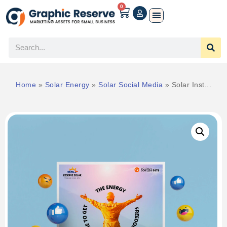
0
Home
»
Solar Energy
»
Solar Social Media
»
Solar Inst...