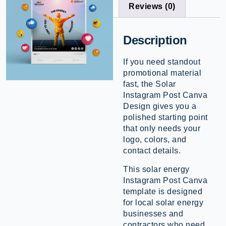
Reviews (0)
Description
If you need standout
promotional material
fast, the Solar
Instagram Post Canva
Design gives you a
polished starting point
that only needs your
logo, colors, and
contact details.
This solar energy
Instagram Post Canva
template is designed
for local solar energy
businesses and
contractors who need