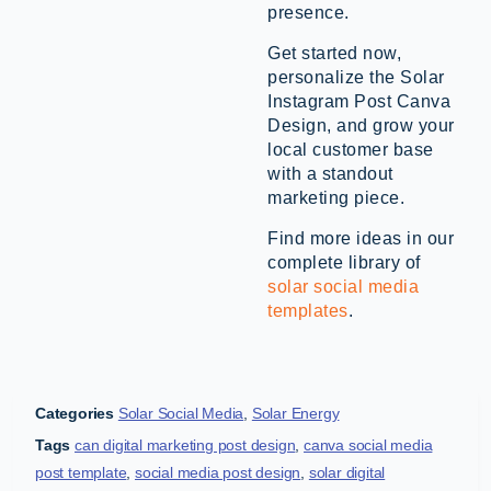
presence.
Get started now,
personalize the Solar
Instagram Post Canva
Design, and grow your
local customer base
with a standout
marketing piece.
Find more ideas in our
complete library of
solar social media
templates
.
Categories
Solar Social Media
,
Solar Energy
Tags
can digital marketing post design
,
canva social media
post template
,
social media post design
,
solar digital