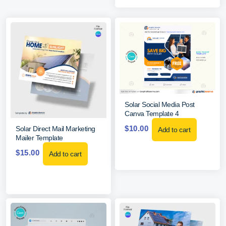
Solar Social Media Post
Canva Template 4
$
10.00
Solar Direct Mail Marketing
Add to cart
Mailer Template
$
15.00
Add to cart