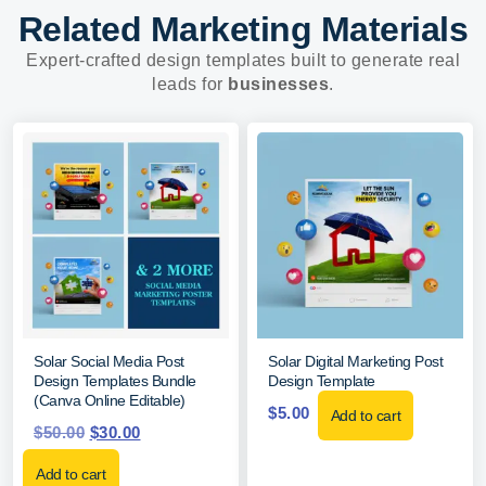
Related Marketing Materials
Expert-crafted design templates built to generate real
leads for
businesses
.
Solar Social Media Post
Solar Digital Marketing Post
Design Templates Bundle
Design Template
(Canva Online Editable)
$
5.00
Add to cart
$
50.00
$
30.00
Add to cart