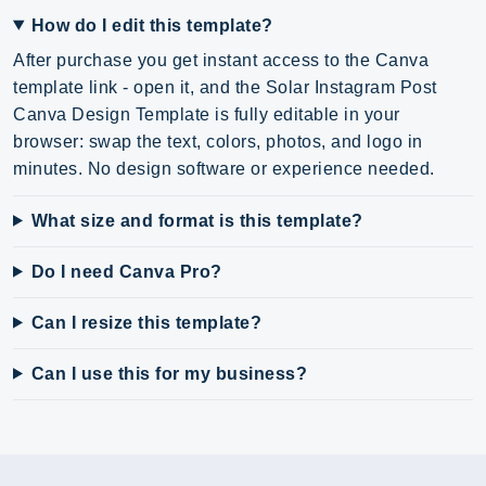
How do I edit this template?
After purchase you get instant access to the Canva
template link - open it, and the Solar Instagram Post
Canva Design Template is fully editable in your
browser: swap the text, colors, photos, and logo in
minutes. No design software or experience needed.
What size and format is this template?
Do I need Canva Pro?
Can I resize this template?
Can I use this for my business?