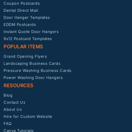
Coupon Postcards
Dental Direct Mail
Door Hanger Templates
EDDM Postcards
Instant Quote Door Hangers
9x12 Postcard Templates
POPULAR ITEMS
Grand Opening Flyers
Landscaping Business Cards
Pressure Washing Business Cards
Power Washing Door Hangers
RESOURCES
Blog
Contact Us
About Us
Hire for Custom Website
FAQ
Canva Tutorials