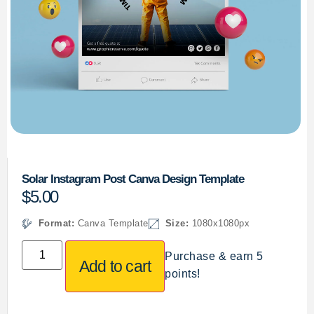
Solar Instagram Post Canva Design Template
$
5.00
Format:
Canva Template
Size:
1080x1080px
Purchase & earn 5
Add to cart
points!