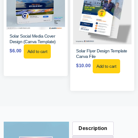
Solar Social Media Cover
Design (Canva Template)
$
6.00
Solar Flyer Design Template
Add to cart
Canva File
$
10.00
Add to cart
Description