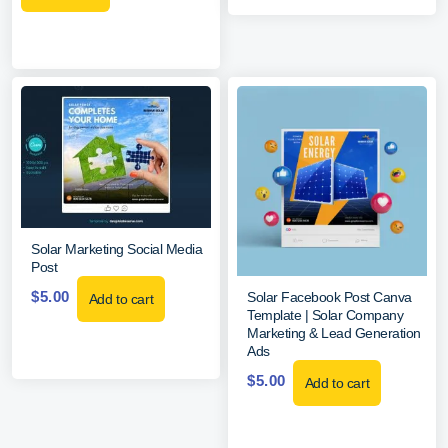
Solar Marketing Social Media
Post
$
5.00
Solar Facebook Post Canva
Add to cart
Template | Solar Company
Marketing & Lead Generation
Ads
$
5.00
Add to cart