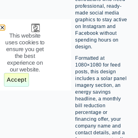
professional, ready-
made social media
graphics to stay active
on Instagram and
Facebook without
This website
spending hours on
uses cookies to
design.
ensure you get
the best
Formatted at
experience on
1080×1080 for feed
our website.
posts, this design
includes a solar panel
Accept
imagery section, an
energy savings
headline, a monthly
bill reduction
percentage or
financing offer, your
company name and
contact details, and a