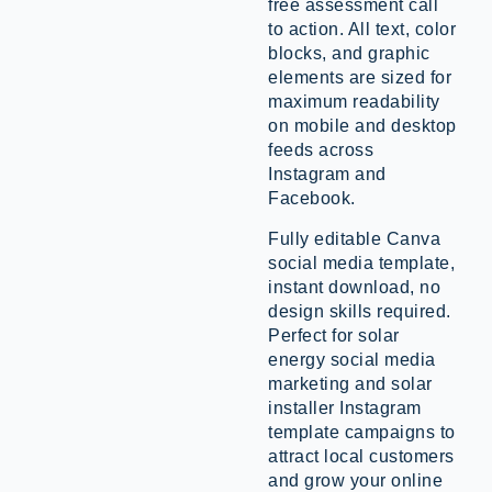
free assessment call
to action. All text, color
blocks, and graphic
elements are sized for
maximum readability
on mobile and desktop
feeds across
Instagram and
Facebook.
Fully editable Canva
social media template,
instant download, no
design skills required.
Perfect for solar
energy social media
marketing and solar
installer Instagram
template campaigns to
attract local customers
and grow your online