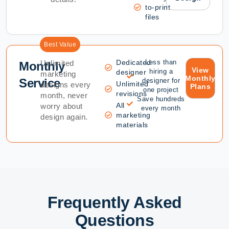
to-print
files
Best Value
Dedicated
Less than
Unlimited
Monthly
View
hiring a
designer
marketing
Monthly
Service
designer for
Unlimited
designs every
Plans
one project
revisions
month, never
Save hundreds
All
worry about
every month
marketing
design again.
materials
Frequently Asked
Questions