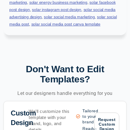
marketing
,
solar energy business marketing
,
solar facebook
post design
,
solar instagram post design
,
solar social media
advertising design
,
solar social media marketing
,
solar social
media post
,
solar social media post canva template
Don't Want to Edit
Templates?
Let our designers handle everything for you
Tailored
We’ll customize this
Custom
to your
template with your
Request
Design
brand
brand, logo, and
Custom
Ready-
Design
details.