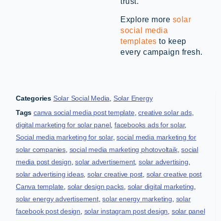
trust.
Explore more
solar
social media
templates
to keep
every campaign fresh.
Categories
Solar Social Media
,
Solar Energy
Tags
canva social media post template
,
creative solar ads
,
digital marketing for solar panel
,
facebooks ads for solar
,
Social media marketing for solar
,
social media marketing for
solar companies
,
social media marketing photovoltaik
,
social
media post design
,
solar advertisement
,
solar advertising
,
solar advertising ideas
,
solar creative post
,
solar creative post
Canva template
,
solar design packs
,
solar digital marketing
,
solar energy advertisement
,
solar energy marketing
,
solar
facebook post design
,
solar instagram post design
,
solar panel