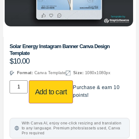
Solar Energy Instagram Banner Canva Design
Template
$
10.00
Format:
Canva Template
Size:
1080x1080px
Purchase & earn 10
Add to cart
points!
With Canva AI, enjoy one-click resizing and translation
to any language. Premium photos/assets used, Canva
Pro required