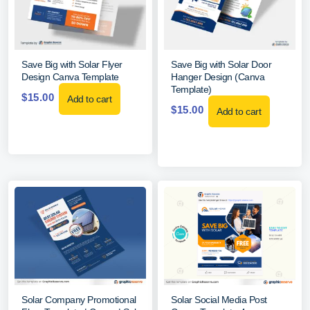
Save Big with Solar Flyer
Save Big with Solar Door
Design Canva Template
Hanger Design (Canva
Template)
$
15.00
Add to cart
$
15.00
Add to cart
Solar Company Promotional
Solar Social Media Post