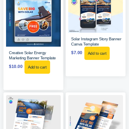
Solar Instagram Story Banner
Canva Template
$
7.00
Creative Solar Energy
Add to cart
Marketing Banner Template
$
10.00
Add to cart