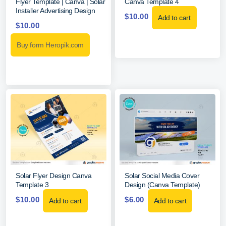
Flyer Template | Canva | Solar
Canva Template 4
Installer Advertising Design
$
10.00
Add to cart
$
10.00
Buy form Heropik.com
Solar Flyer Design Canva
Solar Social Media Cover
Template 3
Design (Canva Template)
$
10.00
$
6.00
Add to cart
Add to cart