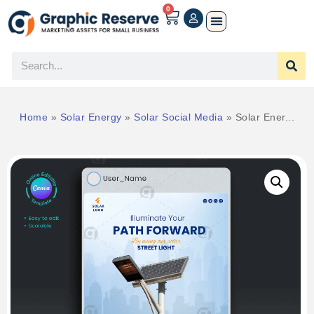
0
Home
»
Solar Energy
»
Solar Social Media
»
Solar Ener...