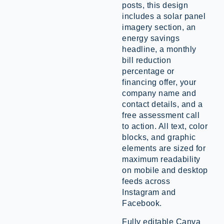
posts, this design
includes a solar panel
imagery section, an
energy savings
headline, a monthly
bill reduction
percentage or
financing offer, your
company name and
contact details, and a
free assessment call
to action. All text, color
blocks, and graphic
elements are sized for
maximum readability
on mobile and desktop
feeds across
Instagram and
Facebook.
Fully editable Canva