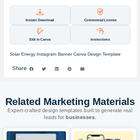
Instant Download
Commercial License
Edit in Canva
Instructions
Solar Energy Instagram Banner Canva Design Template
Share
Related Marketing Materials
Expert-crafted design templates built to generate real
leads for
businesses
.