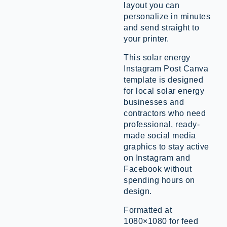
layout you can
personalize in minutes
and send straight to
your printer.
This solar energy
Instagram Post Canva
template is designed
for local solar energy
businesses and
contractors who need
professional, ready-
made social media
graphics to stay active
on Instagram and
Facebook without
spending hours on
design.
Formatted at
1080×1080 for feed