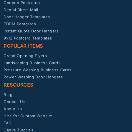
Coupon Postcards
Dental Direct Mail
Door Hanger Templates
EDDM Postcards
Instant Quote Door Hangers
9x12 Postcard Templates
POPULAR ITEMS
Grand Opening Flyers
Landscaping Business Cards
Pressure Washing Business Cards
Power Washing Door Hangers
RESOURCES
Blog
Contact Us
About Us
Hire for Custom Website
FAQ
Canva Tutorials