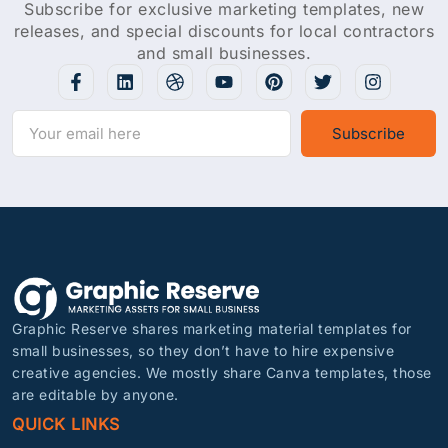
Subscribe for exclusive marketing templates, new
releases, and special discounts for local contractors
and small businesses.
Subscribe
Graphic Reserve shares marketing material templates for
small businesses, so they don’t have to hire expensive
creative agencies. We mostly share Canva templates, those
are editable by anyone.
QUICK LINKS