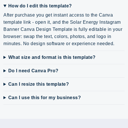
How do I edit this template?
After purchase you get instant access to the Canva
template link - open it, and the Solar Energy Instagram
Banner Canva Design Template is fully editable in your
browser: swap the text, colors, photos, and logo in
minutes. No design software or experience needed.
What size and format is this template?
Do I need Canva Pro?
Can I resize this template?
Can I use this for my business?