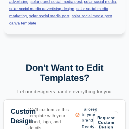
advertising
,
solar panel social media post
,
solar social media
,
solar social media advertising design
,
solar social media
marketing
,
solar social media post
,
solar social media post
canva template
Don't Want to Edit
Templates?
Let our designers handle everything for you
Tailored
We’ll customize this
Custom
to your
template with your
Request
Design
brand
brand, logo, and
Custom
Ready-
Design
details.