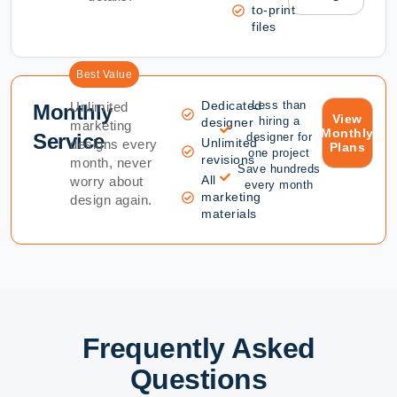
to-print
files
Best Value
Dedicated
Less than
Unlimited
Monthly
View
hiring a
designer
marketing
Monthly
Service
designer for
Unlimited
designs every
Plans
one project
revisions
month, never
Save hundreds
All
worry about
every month
marketing
design again.
materials
Frequently Asked
Questions