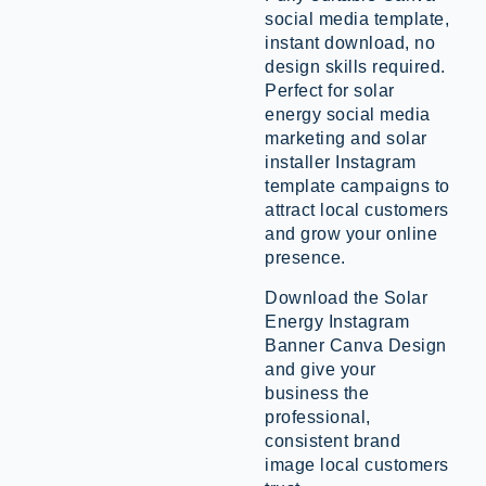
social media template,
instant download, no
design skills required.
Perfect for solar
energy social media
marketing and solar
installer Instagram
template campaigns to
attract local customers
and grow your online
presence.
Download the Solar
Energy Instagram
Banner Canva Design
and give your
business the
professional,
consistent brand
image local customers