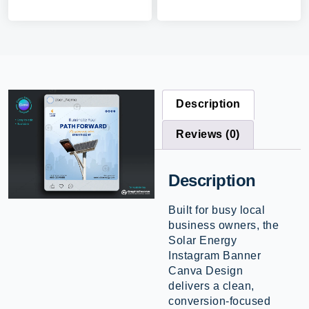
Description
Reviews (0)
Description
Built for busy local
business owners, the
Solar Energy
Instagram Banner
Canva Design
delivers a clean,
conversion-focused