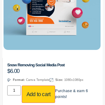
Snow Removing Social Media Post
$
6.00
Format:
Canva Template
Size:
1080x1080px
Purchase & earn 6
Add to cart
points!