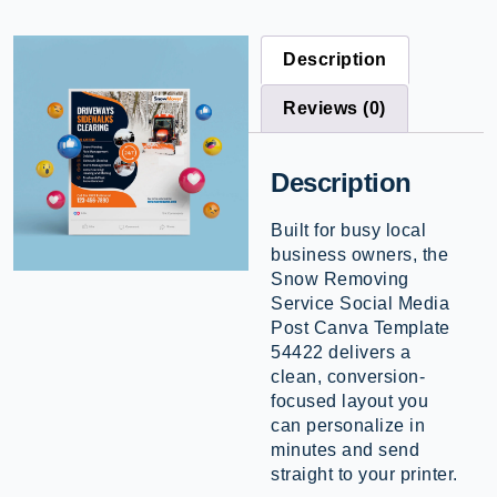
Description
Reviews (0)
Description
Built for busy local
business owners, the
Snow Removing
Service Social Media
Post Canva Template
54422 delivers a
clean, conversion-
focused layout you
can personalize in
minutes and send
straight to your printer.