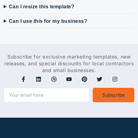
Can I resize this template?
Can I use this for my business?
Subscribe for exclusive marketing templates, new
releases, and special discounts for local contractors
and small businesses.
Subscribe