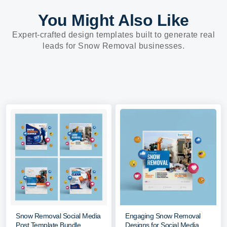
You Might Also Like
Expert-crafted design templates built to generate real
leads for Snow Removal businesses.
Snow Removal Social Media
Engaging Snow Removal
Post Template Bundle
Designs for Social Media