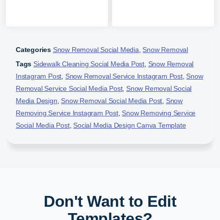
Categories
Snow Removal Social Media
,
Snow Removal
Tags
Sidewalk Cleaning Social Media Post
,
Snow Removal
Instagram Post
,
Snow Removal Service Instagram Post
,
Snow
Removal Service Social Media Post
,
Snow Removal Social
Media Design
,
Snow Removal Social Media Post
,
Snow
Removing Service Instagram Post
,
Snow Removing Service
Social Media Post
,
Social Media Design Canva Template
Don't Want to Edit
Templates?