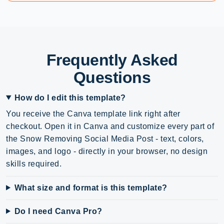
Frequently Asked
Questions
How do I edit this template?
You receive the Canva template link right after
checkout. Open it in Canva and customize every part of
the Snow Removing Social Media Post - text, colors,
images, and logo - directly in your browser, no design
skills required.
What size and format is this template?
Do I need Canva Pro?