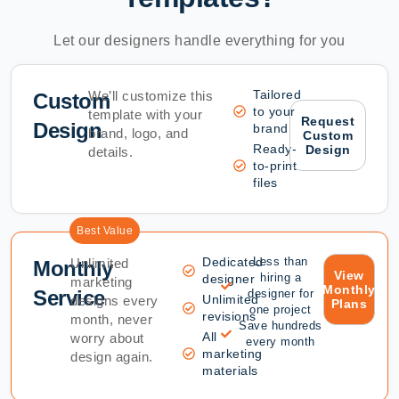
Let our designers handle everything for you
Tailored
We’ll customize this
Custom
to your
template with your
Request
Design
brand
brand, logo, and
Custom
Ready-
Design
details.
to-print
files
Best Value
Dedicated
Less than
Unlimited
Monthly
View
hiring a
designer
marketing
Monthly
Service
designer for
Unlimited
designs every
Plans
one project
revisions
month, never
Save hundreds
All
worry about
every month
marketing
design again.
materials