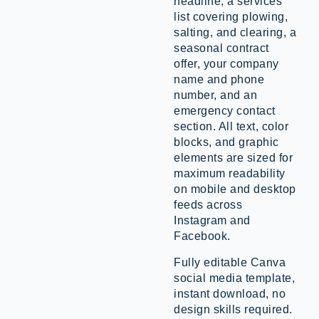
headline, a services
list covering plowing,
salting, and clearing, a
seasonal contract
offer, your company
name and phone
number, and an
emergency contact
section. All text, color
blocks, and graphic
elements are sized for
maximum readability
on mobile and desktop
feeds across
Instagram and
Facebook.
Fully editable Canva
social media template,
instant download, no
design skills required.