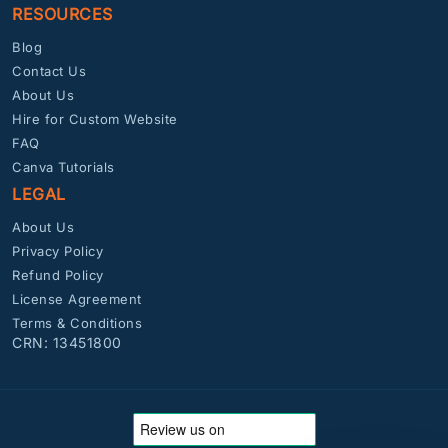
RESOURCES
Blog
Contact Us
About Us
Hire for Custom Website
FAQ
Canva Tutorials
LEGAL
About Us
Privacy Policy
Refund Policy
License Agreement
Terms & Conditions
CRN: 13451800