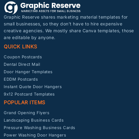
Graphic Reserve shares marketing material templates for
small businesses, so they don’t have to hire expensive
creative agencies. We mostly share Canva templates, those
are editable by anyone.
QUICK LINKS
Coupon Postcards
Dental Direct Mail
Door Hanger Templates
EDDM Postcards
Instant Quote Door Hangers
9x12 Postcard Templates
POPULAR ITEMS
Grand Opening Flyers
Landscaping Business Cards
Pressure Washing Business Cards
Power Washing Door Hangers