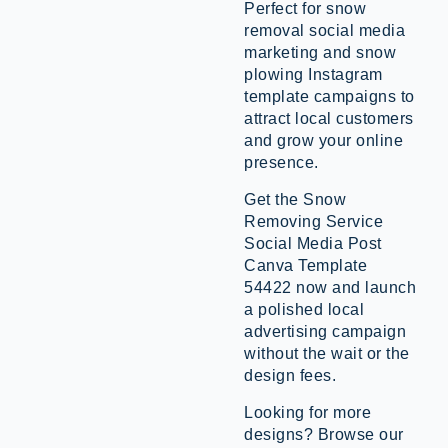
Perfect for snow
removal social media
marketing and snow
plowing Instagram
template campaigns to
attract local customers
and grow your online
presence.
Get the Snow
Removing Service
Social Media Post
Canva Template
54422 now and launch
a polished local
advertising campaign
without the wait or the
design fees.
Looking for more
designs? Browse our