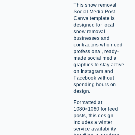
This snow removal
Social Media Post
Canva template is
designed for local
snow removal
businesses and
contractors who need
professional, ready-
made social media
graphics to stay active
on Instagram and
Facebook without
spending hours on
design.
Formatted at
1080×1080 for feed
posts, this design
includes a winter
service availability