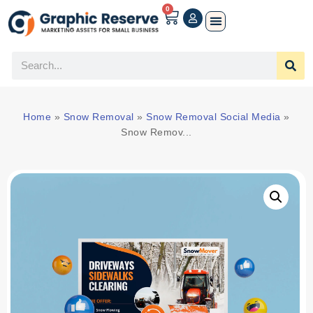
0
Home
»
Snow Removal
»
Snow Removal Social Media
»
Snow Remov...