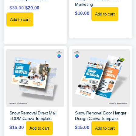
Marketing
$
30.00
$
20.00
$
10.00
Add to cart
Add to cart
Snow Removal Direct Mail
Snow Removal Door Hanger
EDDM Canva Template
Design Canva Template
$
15.00
$
15.00
Add to cart
Add to cart