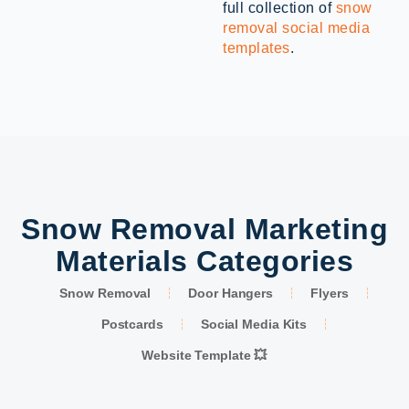
full collection of
snow
removal social media
templates
.
Snow Removal Marketing
Materials Categories
Snow Removal
Door Hangers
Flyers
Postcards
Social Media Kits
Website Template 💥