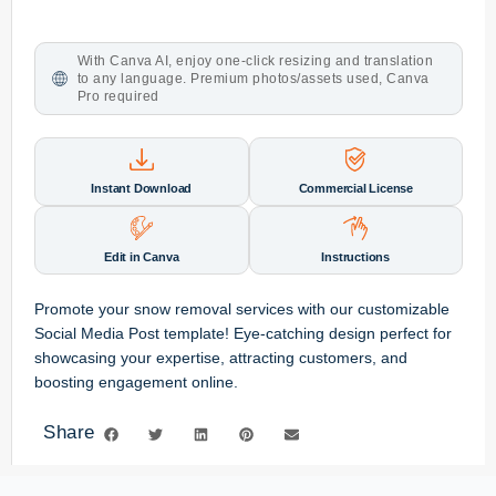
With Canva AI, enjoy one-click resizing and translation
to any language. Premium photos/assets used, Canva
Pro required
Instant Download
Commercial License
Edit in Canva
Instructions
Promote your snow removal services with our customizable
Social Media Post template! Eye-catching design perfect for
showcasing your expertise, attracting customers, and
boosting engagement online.
Share