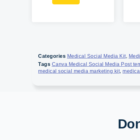
Categories
Medical Social Media Kit
,
Medi
Tags
Canva Medical Social Media Post te
medical social media marketing kit
,
medical
Don