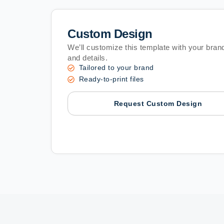
Custom Design
We’ll customize this template with your brand
and details.
Tailored to your brand
Ready-to-print files
Request Custom Design