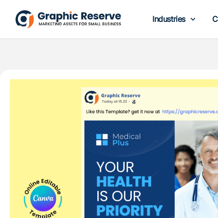
Industries
C