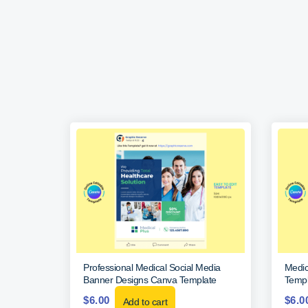
Professional Medical Social Media
Medic
Banner Designs Canva Template
Templ
$
6.00
$
6.0
Add to cart