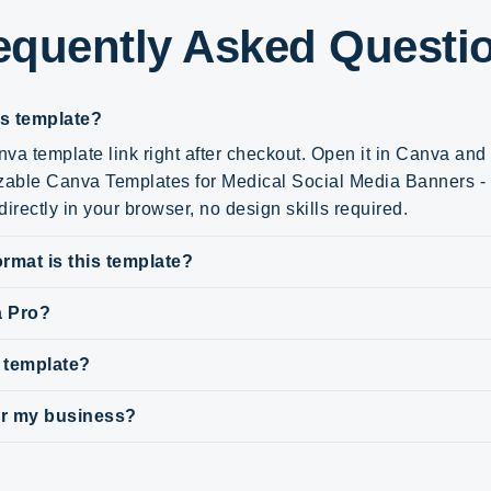
equently Asked Questi
is template?
va template link right after checkout. Open it in Canva an
zable Canva Templates for Medical Social Media Banners - t
irectly in your browser, no design skills required.
rmat is this template?
a Pro?
s template?
for my business?