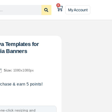
0
My Account
a Templates for
dia Banners
Size:
1080x1080px
chase & earn 5 points!
ne-click resizing and