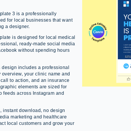
ate 3 is a professionally
ed for local businesses that want
ng a designer.
late is designed for local medical
essional, ready-made social media
Facebook without spending hours
s design includes a professional
y overview, your clinic name and
call to action, and an insurance
 graphic elements are sized for
p feeds across Instagram and
, instant download, no design
 media marketing and healthcare
ract local customers and grow your