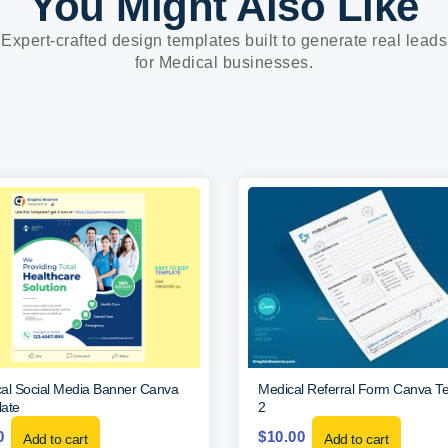
You Might Also Like
Expert-crafted design templates built to generate real leads
for Medical businesses.
al Social Media Banner Canva
Medical Referral Form Canva T
ate
2
0
$
10.00
Add to cart
Add to cart