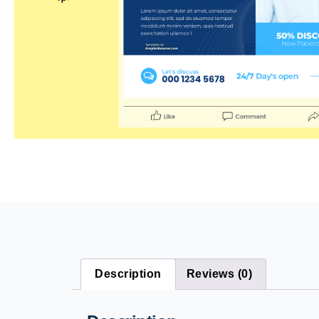
Description
Reviews (0)