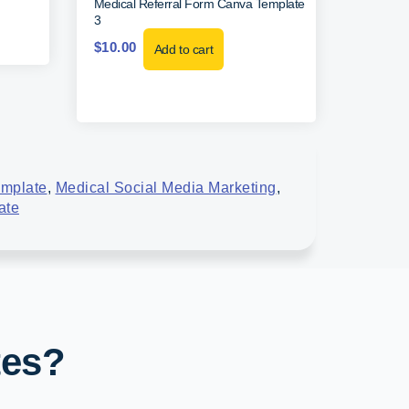
Medical Referral Form Canva Template
3
$
10.00
Add to cart
emplate
,
Medical Social Media Marketing
,
ate
tes?