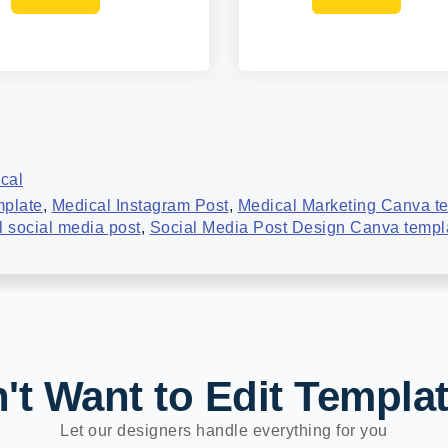
cal
mplate
,
Medical Instagram Post
,
Medical Marketing Canva t
 social media post
,
Social Media Post Design Canva templ
't Want to Edit Templa
Let our designers handle everything for you