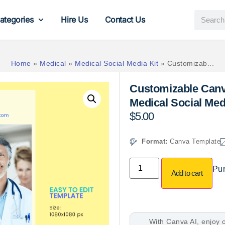
ategories
Hire Us
Contact Us
Home
»
Medical
»
Medical Social Media Kit
»
Customizab...
Customizable Canv
Medical Social Me
$
5.00
Format:
Canva Template
Pur
Add to cart
With Canva AI, enjoy o