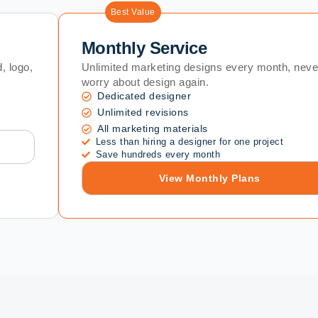
Best Value
Monthly Service
, logo,
Unlimited marketing designs every month, neve
worry about design again.
Dedicated designer
Unlimited revisions
All marketing materials
Less than hiring a designer for one project
Save hundreds every month
View Monthly Plans