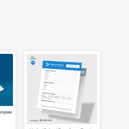
emplate