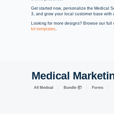
Get started now, personalize the Medical 
3, and grow your local customer base with 
Looking for more designs? Browse our full 
kit templates
.
Medical Marketin
All Medical
Bundle 📦
Forms