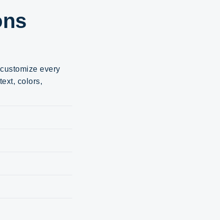
ons
d customize every
ext, colors,