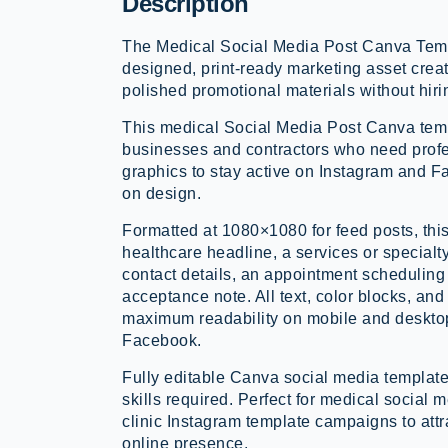
Description
The Medical Social Media Post Canva Templ
designed, print-ready marketing asset creat
polished promotional materials without hiri
This medical Social Media Post Canva temp
businesses and contractors who need prof
graphics to stay active on Instagram and 
on design.
Formatted at 1080×1080 for feed posts, thi
healthcare headline, a services or specialt
contact details, an appointment scheduling 
acceptance note. All text, color blocks, and
maximum readability on mobile and deskto
Facebook.
Fully editable Canva social media template
skills required. Perfect for medical social
clinic Instagram template campaigns to att
online presence.