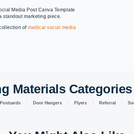
Social Media Post Canva Template
a standout marketing piece.
collection of
medical social media
g Materials Categories
Postcards
Door Hangers
Flyers
Referral
So