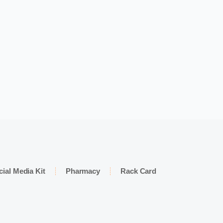
cial Media Kit
Pharmacy
Rack Card