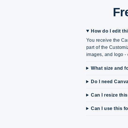
Fr
How do I edit th
You receive the Can
part of the Customi
images, and logo - d
What size and fo
Do I need Canv
Can I resize thi
Can I use this 