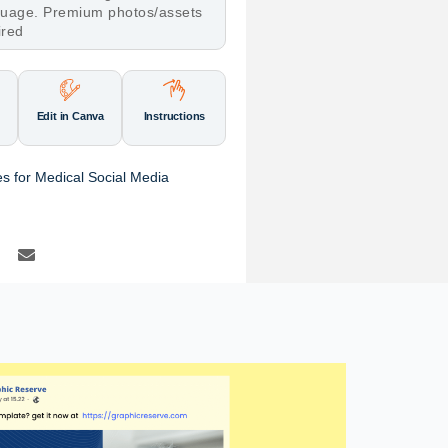
nguage. Premium photos/assets
ired
Edit in Canva
Instructions
s for Medical Social Media