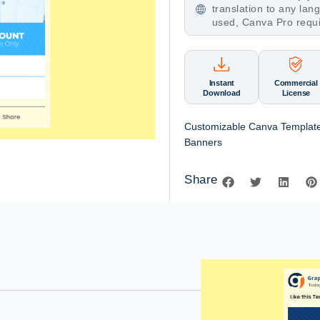
translation to any la
used, Canva Pro requ
Instant
Commercial
Download
License
Customizable Canva Template
Banners
Share