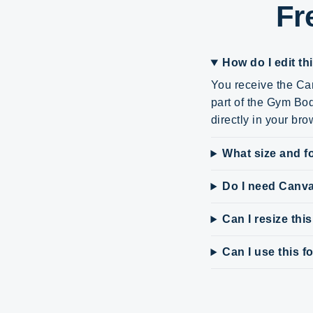
Fr
How do I edit th
You receive the Can
part of the Gym Bod
directly in your bro
What size and fo
Do I need Canv
Can I resize thi
Can I use this 