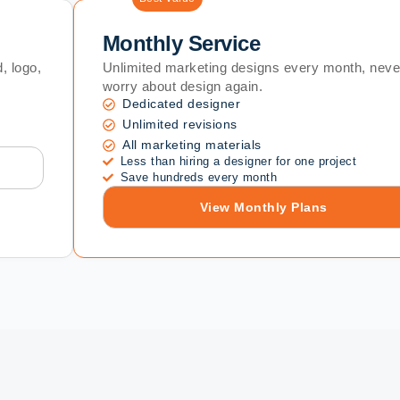
Monthly Service
, logo,
Unlimited marketing designs every month, neve
worry about design again.
Dedicated designer
Unlimited revisions
All marketing materials
Less than hiring a designer for one project
Save hundreds every month
View Monthly Plans