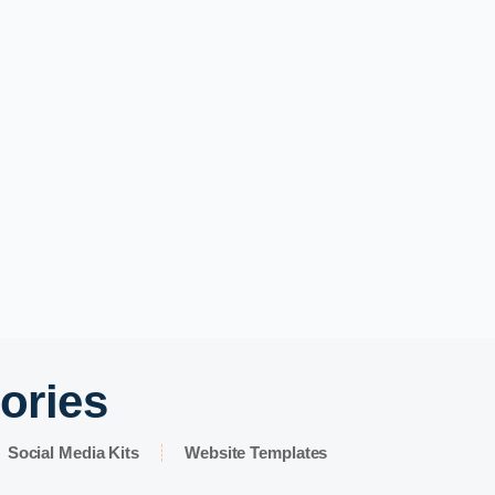
ories
Social Media Kits
Website Templates