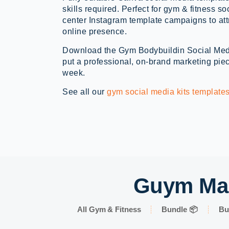
skills required. Perfect for gym & fitness s
center Instagram template campaigns to att
online presence.
Download the Gym Bodybuildin Social Med
put a professional, on-brand marketing piec
week.
See all our
gym social media kits template
Guym Mar
All Gym & Fitness
Bundle 📦
Bu