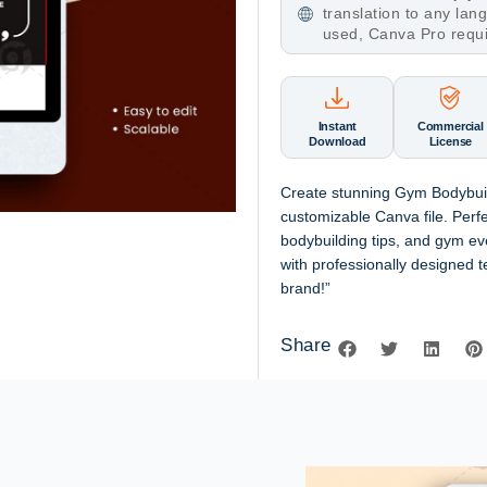
translation to any la
used, Canva Pro requ
Instant
Commercial
Download
License
Create stunning Gym Bodybuil
customizable Canva file. Perf
bodybuilding tips, and gym ev
with professionally designed t
brand!”
Share