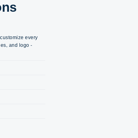
ons
d customize every
ges, and logo -