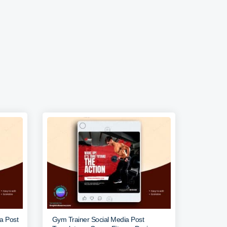
ia Post
Gym Trainer Social Media Post