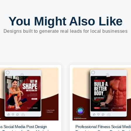
You Might Also Like
Designs built to generate real leads for local businesses
ss Social Media Post Design
Professional Fitness Social Med