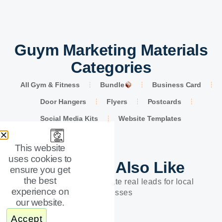
Guym Marketing Materials
Categories
All Gym & Fitness
Bundle
Business Card
Door Hangers
Flyers
Postcards
Social Media Kits
Website Templates
This website
uses cookies to
You Might Also Like
ensure you get
the best
Designs built to generate real leads for local
experience on
businesses
our website.
Accept