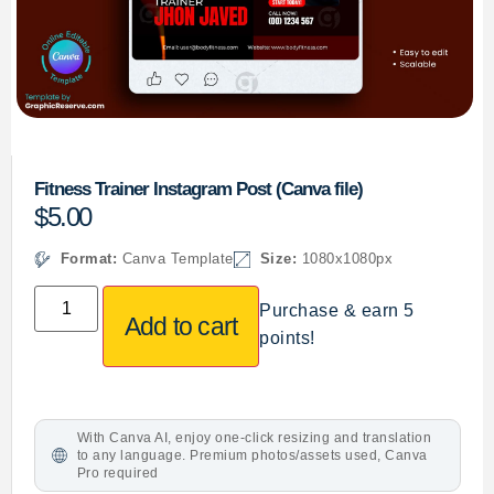
Fitness Trainer Instagram Post (Canva file)
$
5.00
Format:
Canva Template
Size:
1080x1080px
Purchase & earn 5
Add to cart
points!
With Canva AI, enjoy one-click resizing and translation
to any language. Premium photos/assets used, Canva
Pro required