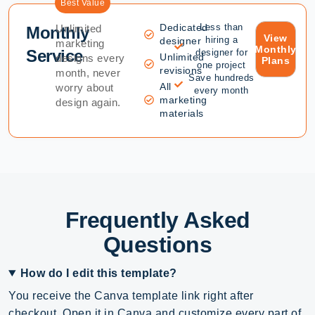
Best Value
Dedicated
Less than
Unlimited
Monthly
View
hiring a
designer
marketing
Monthly
Service
designer for
Unlimited
designs every
Plans
one project
revisions
month, never
Save hundreds
All
worry about
every month
marketing
design again.
materials
Frequently Asked
Questions
How do I edit this template?
You receive the Canva template link right after
checkout. Open it in Canva and customize every part of