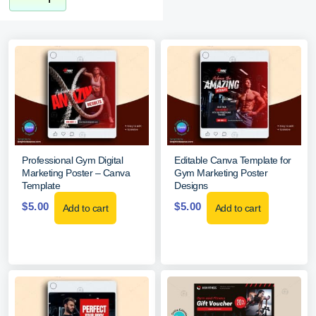
Professional Gym Digital
Editable Canva Template for
Marketing Poster – Canva
Gym Marketing Poster
Template
Designs
$
5.00
$
5.00
Add to cart
Add to cart