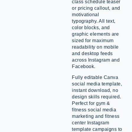
class schedule teaser
or pricing callout, and
motivational
typography. All text,
color blocks, and
graphic elements are
sized for maximum
readability on mobile
and desktop feeds
across Instagram and
Facebook.
Fully editable Canva
social media template,
instant download, no
design skills required.
Perfect for gym &
fitness social media
marketing and fitness
center Instagram
template campaigns to