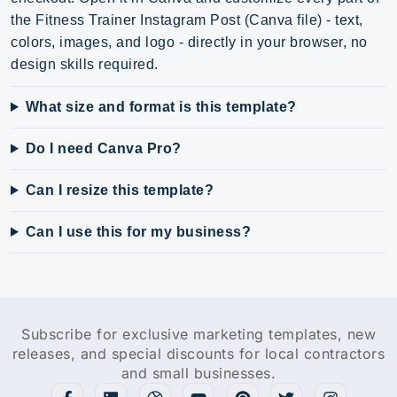
the Fitness Trainer Instagram Post (Canva file) - text,
colors, images, and logo - directly in your browser, no
design skills required.
What size and format is this template?
Do I need Canva Pro?
Can I resize this template?
Can I use this for my business?
Subscribe for exclusive marketing templates, new
releases, and special discounts for local contractors
and small businesses.