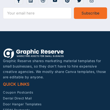
Subscribe
Graphic Reserve shares marketing material templates for
small businesses, so they don’t have to hire expensive
creative agencies. We mostly share Canva templates, those
are editable by anyone.
QUICK LINKS
Coupon Postcards
Dental Direct Mail
Door Hanger Templates