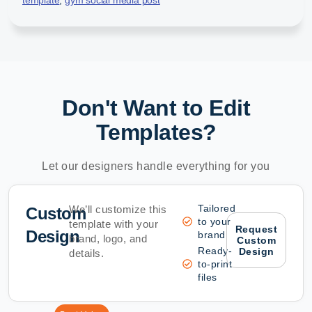
Don't Want to Edit
Templates?
Let our designers handle everything for you
Tailored
We’ll customize this
Custom
to your
template with your
Request
Design
brand
brand, logo, and
Custom
Ready-
Design
details.
to-print
files