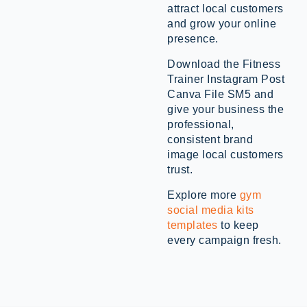
attract local customers
and grow your online
presence.
Download the Fitness
Trainer Instagram Post
Canva File SM5 and
give your business the
professional,
consistent brand
image local customers
trust.
Explore more
gym
social media kits
templates
to keep
every campaign fresh.