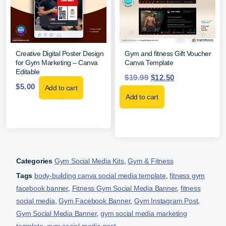
Creative Digital Poster Design
Gym and fitness Gift Voucher
for Gym Marketing – Canva
Canva Template
Editable
$
19.99
$
12.50
$
5.00
Add to cart
Add to cart
Categories
Gym Social Media Kits
,
Gym & Fitness
Tags
body-building canva social media template
,
fitness gym
facebook banner
,
Fitness Gym Social Media Banner
,
fitness
social media
,
Gym Facebook Banner
,
Gym Instagram Post
,
Gym Social Media Banner
,
gym social media marketing
template
,
gym social media post