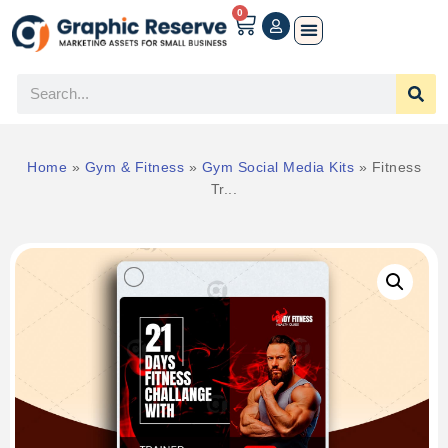
0
Home
»
Gym & Fitness
»
Gym Social Media Kits
»
Fitness
Tr...