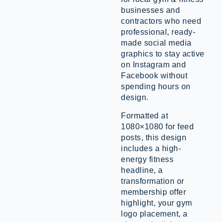
businesses and
contractors who need
professional, ready-
made social media
graphics to stay active
on Instagram and
Facebook without
spending hours on
design.
Formatted at
1080×1080 for feed
posts, this design
includes a high-
energy fitness
headline, a
transformation or
membership offer
highlight, your gym
logo placement, a