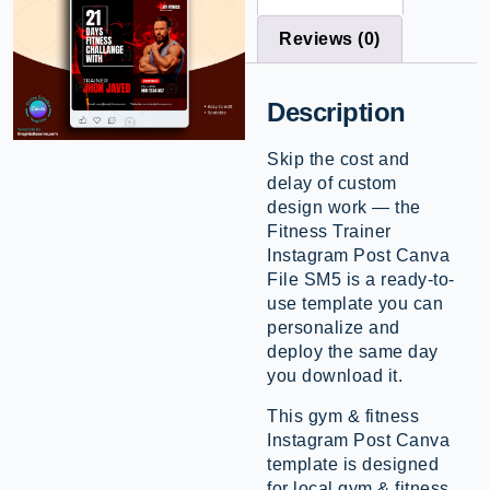
Reviews (0)
Description
Skip the cost and
delay of custom
design work — the
Fitness Trainer
Instagram Post Canva
File SM5 is a ready-to-
use template you can
personalize and
deploy the same day
you download it.
This gym & fitness
Instagram Post Canva
template is designed
for local gym & fitness