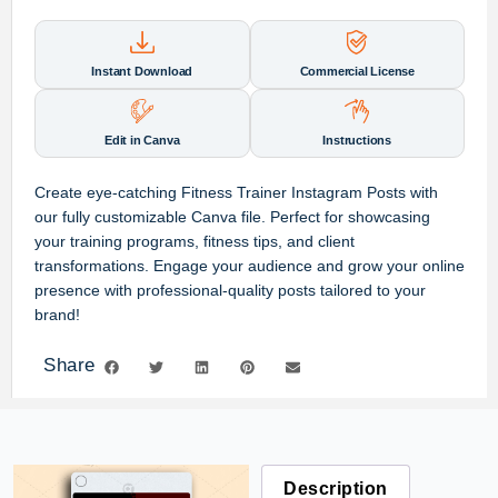
Instant Download
Commercial License
Edit in Canva
Instructions
Create eye-catching Fitness Trainer Instagram Posts with
our fully customizable Canva file. Perfect for showcasing
your training programs, fitness tips, and client
transformations. Engage your audience and grow your online
presence with professional-quality posts tailored to your
brand!
Share
Description