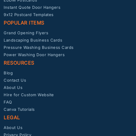
EDDM Postcards
Instant Quote Door Hangers
9x12 Postcard Templates
POPULAR ITEMS
Grand Opening Flyers
Landscaping Business Cards
Pressure Washing Business Cards
Power Washing Door Hangers
RESOURCES
Blog
Contact Us
About Us
Hire for Custom Website
FAQ
Canva Tutorials
LEGAL
About Us
Privacy Policy