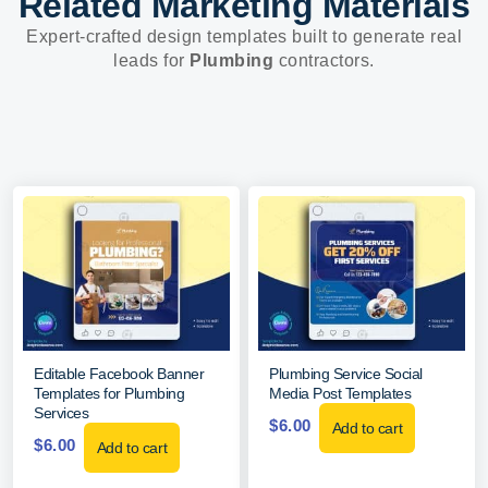
Related Marketing Materials
Expert-crafted design templates built to generate real
leads for
Plumbing
contractors.
Editable Facebook Banner
Plumbing Service Social
Templates for Plumbing
Media Post Templates
Services
$
6.00
Add to cart
$
6.00
Add to cart