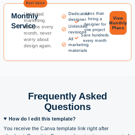
Best Value
Dedicated
Less than
Unlimited
Monthly
View
hiring a
designer
marketing
Monthly
Service
designer for
Unlimited
designs every
Plans
one project
revisions
month, never
Save hundreds
All
worry about
every month
marketing
design again.
materials
Frequently Asked
Questions
How do I edit this template?
You receive the Canva template link right after