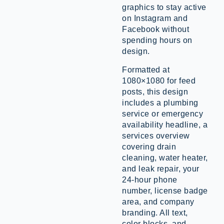
graphics to stay active
on Instagram and
Facebook without
spending hours on
design.
Formatted at
1080×1080 for feed
posts, this design
includes a plumbing
service or emergency
availability headline, a
services overview
covering drain
cleaning, water heater,
and leak repair, your
24-hour phone
number, license badge
area, and company
branding. All text,
color blocks, and