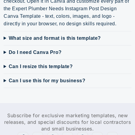
checkout. Open it in Canva and customize every part of
the Expert Plumber Needs Instagram Post Design
Canva Template - text, colors, images, and logo -
directly in your browser, no design skills required.
What size and format is this template?
Do I need Canva Pro?
Can I resize this template?
Can I use this for my business?
Subscribe for exclusive marketing templates, new
releases, and special discounts for local contractors
and small businesses.