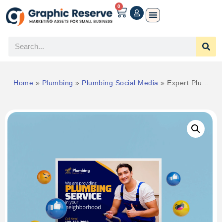
0
Home
»
Plumbing
»
Plumbing Social Media
»
Expert Plu...