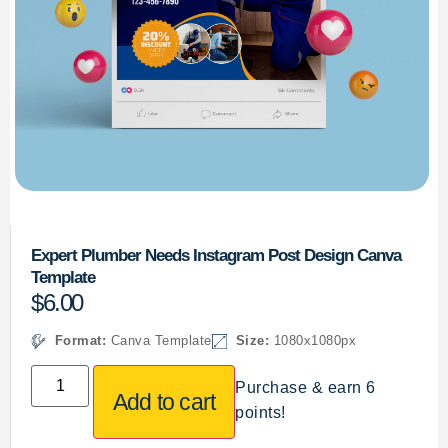
Expert Plumber Needs Instagram Post Design Canva
Template
$
6.00
Format:
Canva Template
Size:
1080x1080px
Purchase & earn 6
Add to cart
points!