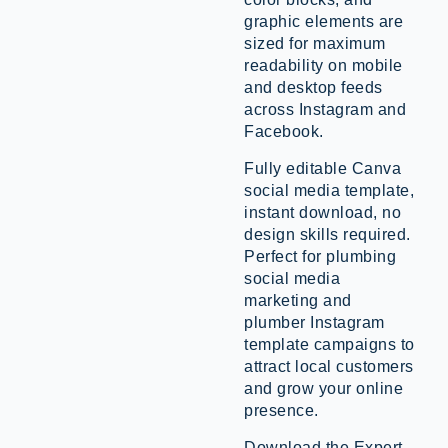
graphic elements are
sized for maximum
readability on mobile
and desktop feeds
across Instagram and
Facebook.
Fully editable Canva
social media template,
instant download, no
design skills required.
Perfect for plumbing
social media
marketing and
plumber Instagram
template campaigns to
attract local customers
and grow your online
presence.
Download the Expert