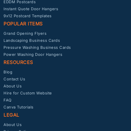
EDDM Postcards
Instant Quote Door Hangers
9x12 Postcard Templates
POPULAR ITEMS
Grand Opening Flyers
Landscaping Business Cards
Pressure Washing Business Cards
Power Washing Door Hangers
RESOURCES
Blog
Contact Us
About Us
Hire for Custom Website
FAQ
Canva Tutorials
LEGAL
About Us