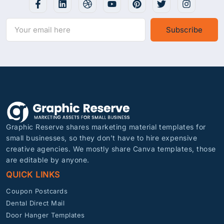
Subscribe
Graphic Reserve shares marketing material templates for
small businesses, so they don’t have to hire expensive
creative agencies. We mostly share Canva templates, those
are editable by anyone.
QUICK LINKS
Coupon Postcards
Dental Direct Mail
Door Hanger Templates