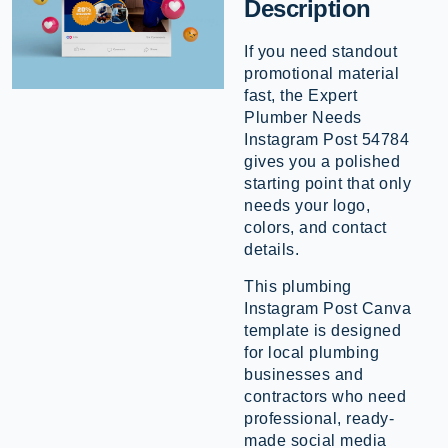
Description
If you need standout
promotional material
fast, the Expert
Plumber Needs
Instagram Post 54784
gives you a polished
starting point that only
needs your logo,
colors, and contact
details.
This plumbing
Instagram Post Canva
template is designed
for local plumbing
businesses and
contractors who need
professional, ready-
made social media