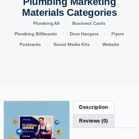
Plumbing Marketing
Materials Categories
Plumbing All
Business Cards
Plumbing Billboards
Door Hangers
Flyers
Postcards
Social Media Kits
Website
Description
Reviews (0)