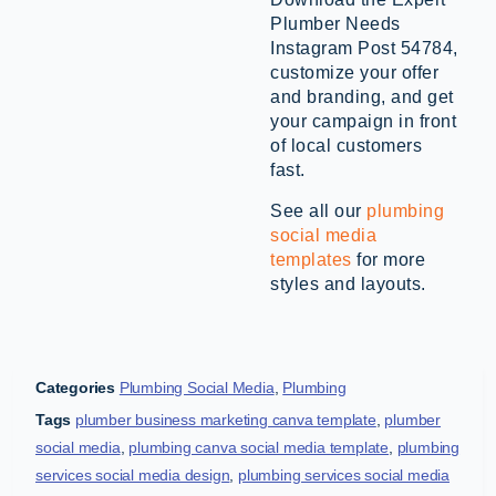
Plumber Needs
Instagram Post 54784,
customize your offer
and branding, and get
your campaign in front
of local customers
fast.
See all our
plumbing
social media
templates
for more
styles and layouts.
Categories
Plumbing Social Media
,
Plumbing
Tags
plumber business marketing canva template
,
plumber
social media
,
plumbing canva social media template
,
plumbing
services social media design
,
plumbing services social media