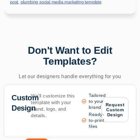
post
,
plumbing social media marketing template
Don't Want to Edit
Templates?
Let our designers handle everything for you
Tailored
We’ll customize this
Custom
to your
template with your
Request
Design
brand
brand, logo, and
Custom
Ready-
Design
details.
to-print
files