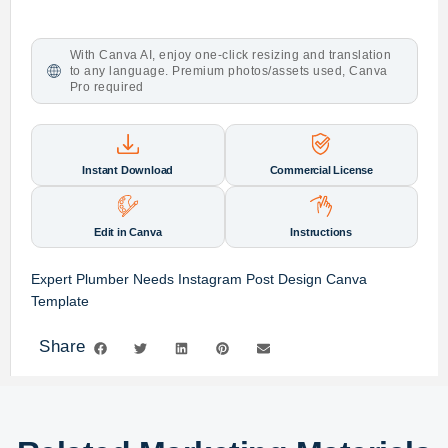
With Canva AI, enjoy one-click resizing and translation
to any language. Premium photos/assets used, Canva
Pro required
Instant Download
Commercial License
Edit in Canva
Instructions
Expert Plumber Needs Instagram Post Design Canva
Template
Share