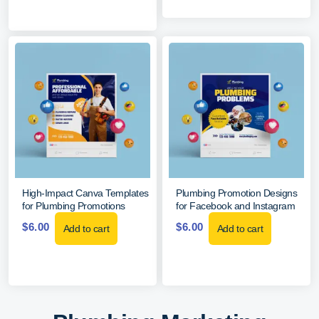
High-Impact Canva Templates
Plumbing Promotion Designs
for Plumbing Promotions
for Facebook and Instagram
$
6.00
$
6.00
Add to cart
Add to cart