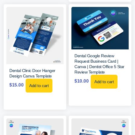
Dental Google Review
Request Business Card |
Canva | Dentist Office 5 Star
Dental Clinic Door Hanger
Review Template
Design Canva Template
$
10.00
Add to cart
$
15.00
Add to cart