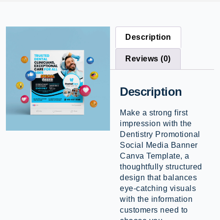
Description
Reviews (0)
Description
Make a strong first
impression with the
Dentistry Promotional
Social Media Banner
Canva Template, a
thoughtfully structured
design that balances
eye-catching visuals
with the information
customers need to