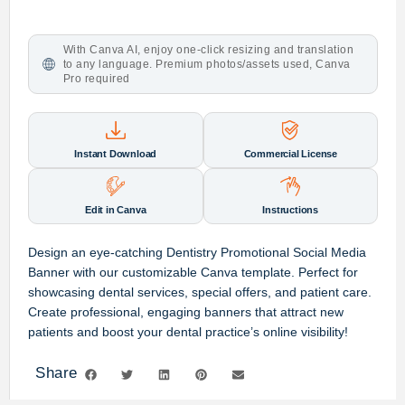
With Canva AI, enjoy one-click resizing and translation
to any language. Premium photos/assets used, Canva
Pro required
Instant Download
Commercial License
Edit in Canva
Instructions
Design an eye-catching Dentistry Promotional Social Media
Banner with our customizable Canva template. Perfect for
showcasing dental services, special offers, and patient care.
Create professional, engaging banners that attract new
patients and boost your dental practice’s online visibility!
Share