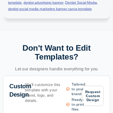
template
,
dentist advertising banner
,
Dentist Social Media
,
dentist social media marketing banner canva template
Don't Want to Edit
Templates?
Let our designers handle everything for you
Tailored
We’ll customize this
Custom
to your
template with your
Request
Design
brand
brand, logo, and
Custom
Ready-
Design
details.
to-print
files