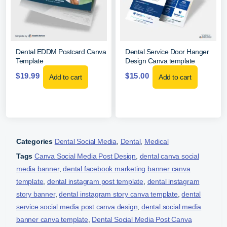
Dental EDDM Postcard Canva
Dental Service Door Hanger
Template
Design Canva template
$
19.99
$
15.00
Add to cart
Add to cart
Categories
Dental Social Media
,
Dental
,
Medical
Tags
Canva Social Media Post Design
,
dental canva social
media banner
,
dental facebook marketing banner canva
template
,
dental instagram post template
,
dental instagram
story banner
,
dental instagram story canva template
,
dental
service social media post canva design
,
dental social media
banner canva template
,
Dental Social Media Post Canva