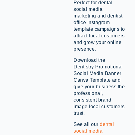
Perfect for dental
social media
marketing and dentist
office Instagram
template campaigns to
attract local customers
and grow your online
presence.
Download the
Dentistry Promotional
Social Media Banner
Canva Template and
give your business the
professional,
consistent brand
image local customers
trust.
See all our
dental
social media