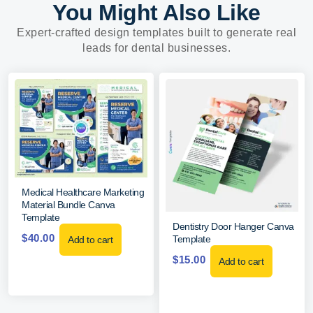
You Might Also Like
Expert-crafted design templates built to generate real
leads for dental businesses.
Medical Healthcare Marketing
Material Bundle Canva
Template
Dentistry Door Hanger Canva
$
40.00
Template
Add to cart
$
15.00
Add to cart