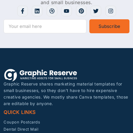
and small businesses.
Subscribe
Graphic Reserve shares marketing material templates for
small businesses, so they don’t have to hire expensive
creative agencies. We mostly share Canva templates, those
are editable by anyone.
QUICK LINKS
Coupon Postcards
Dental Direct Mail