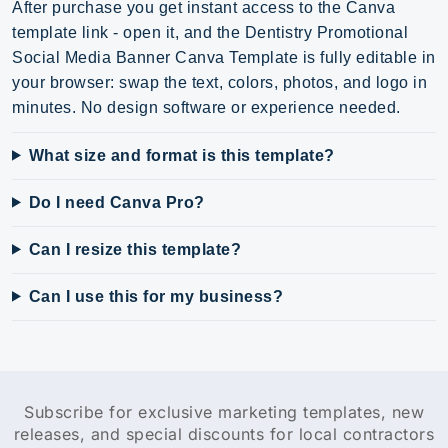
After purchase you get instant access to the Canva
template link - open it, and the Dentistry Promotional
Social Media Banner Canva Template is fully editable in
your browser: swap the text, colors, photos, and logo in
minutes. No design software or experience needed.
What size and format is this template?
Do I need Canva Pro?
Can I resize this template?
Can I use this for my business?
Subscribe for exclusive marketing templates, new
releases, and special discounts for local contractors