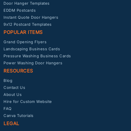
Door Hanger Templates
EDDM Postcards
Instant Quote Door Hangers
9x12 Postcard Templates
POPULAR ITEMS
Grand Opening Flyers
Landscaping Business Cards
Pressure Washing Business Cards
Power Washing Door Hangers
RESOURCES
Blog
Contact Us
About Us
Hire for Custom Website
FAQ
Canva Tutorials
LEGAL