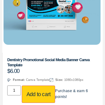
Dentistry Promotional Social Media Banner Canva
Template
$
6.00
Format:
Canva Template
Size:
1080x1080px
Purchase & earn 6
Add to cart
points!