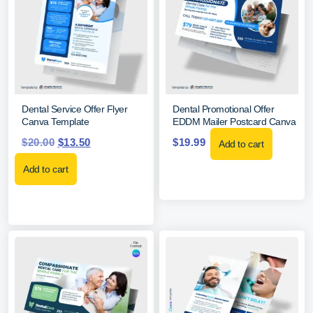
Dental Service Offer Flyer
Dental Promotional Offer
Canva Template
EDDM Mailer Postcard Canva
$
20.00
$
13.50
$
19.99
Add to cart
Add to cart