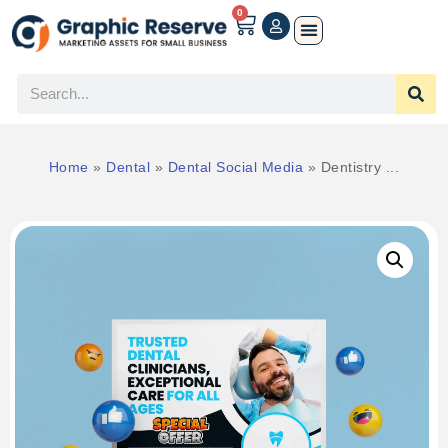
0
Home
»
Dental
»
Dental Social Media
»
Dentistry ...