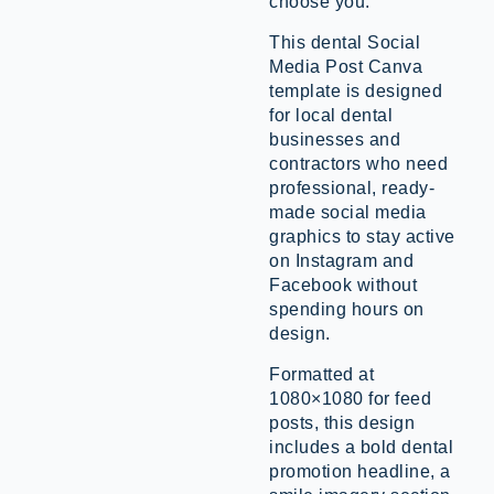
choose you.
This dental Social
Media Post Canva
template is designed
for local dental
businesses and
contractors who need
professional, ready-
made social media
graphics to stay active
on Instagram and
Facebook without
spending hours on
design.
Formatted at
1080×1080 for feed
posts, this design
includes a bold dental
promotion headline, a