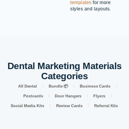
templates
for more
styles and layouts.
Dental Marketing Materials
Categories
All Dental
Bundle 📦
Business Cards
Postcards
Door Hangers
Flyers
Social Media Kits
Review Cards
Referral Kits