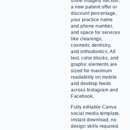
smile imagery section,
a new patient offer or
discount percentage,
your practice name
and phone number,
and space for services
like cleanings,
cosmetic dentistry,
and orthodontics. All
text, color blocks, and
graphic elements are
sized for maximum
readability on mobile
and desktop feeds
across Instagram and
Facebook.
Fully editable Canva
social media template,
instant download, no
design skills required.