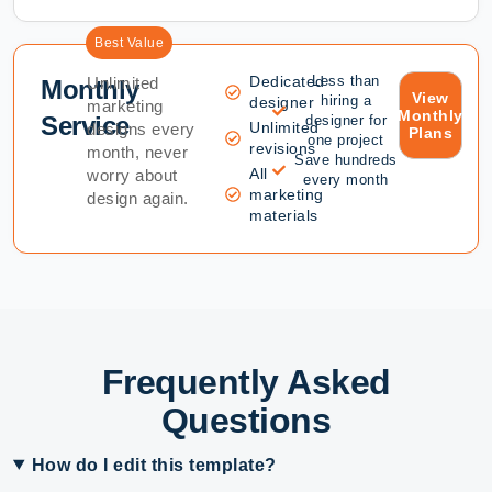
Best Value
Dedicated
Less than
Unlimited
Monthly
View
hiring a
designer
marketing
Monthly
Service
designer for
Unlimited
designs every
Plans
one project
revisions
month, never
Save hundreds
All
worry about
every month
marketing
design again.
materials
Frequently Asked
Questions
How do I edit this template?