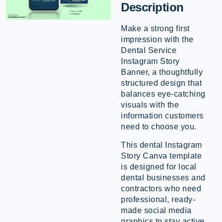
Description
Make a strong first
impression with the
Dental Service
Instagram Story
Banner, a thoughtfully
structured design that
balances eye-catching
visuals with the
information customers
need to choose you.
This dental Instagram
Story Canva template
is designed for local
dental businesses and
contractors who need
professional, ready-
made social media
graphics to stay active