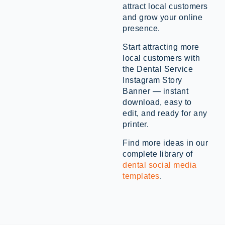
attract local customers
and grow your online
presence.
Start attracting more
local customers with
the Dental Service
Instagram Story
Banner — instant
download, easy to
edit, and ready for any
printer.
Find more ideas in our
complete library of
dental social media
templates
.