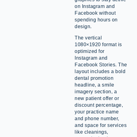
on Instagram and
Facebook without
spending hours on
design.
The vertical
1080×1920 format is
optimized for
Instagram and
Facebook Stories. The
layout includes a bold
dental promotion
headline, a smile
imagery section, a
new patient offer or
discount percentage,
your practice name
and phone number,
and space for services
like cleanings,