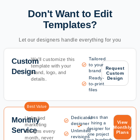
Don't Want to Edit
Templates?
Let our designers handle everything for you
Tailored
We’ll customize this
Custom
to your
template with your
Request
Design
brand
brand, logo, and
Custom
Ready-
Design
details.
to-print
files
Best Value
Dedicated
Less than
Unlimited
Monthly
View
hiring a
designer
marketing
Monthly
Service
designer for
Unlimited
designs every
Plans
one project
revisions
month, never
Save hundreds