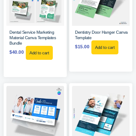
Dental Service Marketing
Dentistry Door Hanger Canva
Material Canva Templates
Template
Bundle
$
15.00
Add to cart
$
40.00
Add to cart