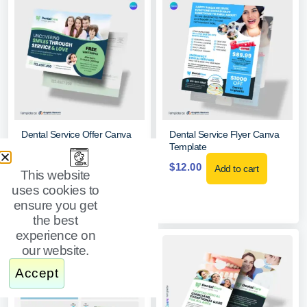
Dental Service Offer Canva
Dental Service Flyer Canva
EDDM Mailer
Template
$
15.00
$
12.00
Add to cart
Add to cart
This website
uses cookies to
ensure you get
the best
experience on
our website.
Accept