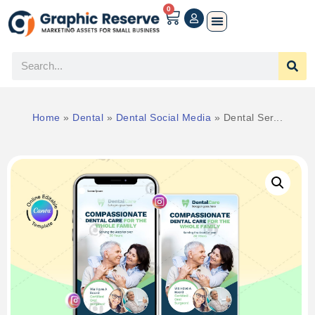
0
Home
»
Dental
»
Dental Social Media
»
Dental Ser...