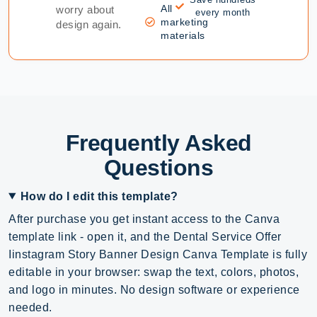
All
worry about
every month
marketing
design again.
materials
Frequently Asked
Questions
How do I edit this template?
After purchase you get instant access to the Canva
template link - open it, and the Dental Service Offer
Iinstagram Story Banner Design Canva Template is fully
editable in your browser: swap the text, colors, photos,
and logo in minutes. No design software or experience
needed.