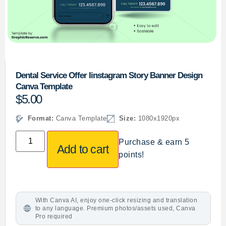
Dental Service Offer Iinstagram Story Banner Design
Canva Template
$
5.00
Format:
Canva Template
Size:
1080x1920px
Purchase & earn 5
Add to cart
points!
With Canva AI, enjoy one-click resizing and translation
to any language. Premium photos/assets used, Canva
Pro required