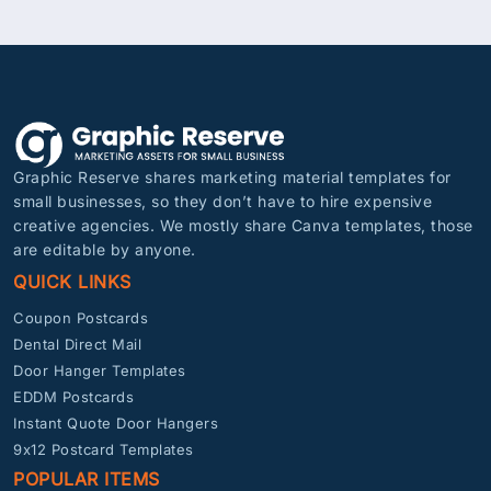
Graphic Reserve shares marketing material templates for
small businesses, so they don’t have to hire expensive
creative agencies. We mostly share Canva templates, those
are editable by anyone.
QUICK LINKS
Coupon Postcards
Dental Direct Mail
Door Hanger Templates
EDDM Postcards
Instant Quote Door Hangers
9x12 Postcard Templates
POPULAR ITEMS