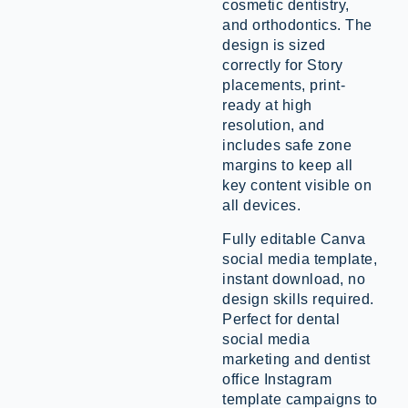
cosmetic dentistry,
and orthodontics. The
design is sized
correctly for Story
placements, print-
ready at high
resolution, and
includes safe zone
margins to keep all
key content visible on
all devices.
Fully editable Canva
social media template,
instant download, no
design skills required.
Perfect for dental
social media
marketing and dentist
office Instagram
template campaigns to