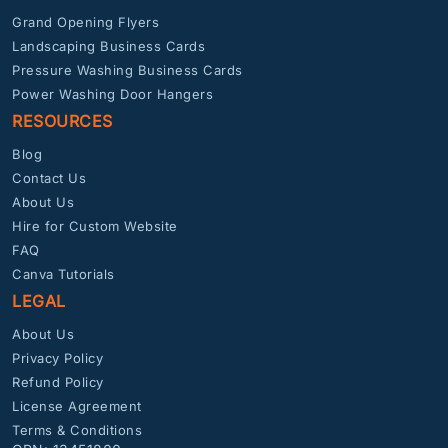
Grand Opening Flyers
Landscaping Business Cards
Pressure Washing Business Cards
Power Washing Door Hangers
RESOURCES
Blog
Contact Us
About Us
Hire for Custom Website
FAQ
Canva Tutorials
LEGAL
About Us
Privacy Policy
Refund Policy
License Agreement
Terms & Conditions