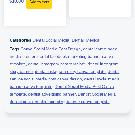
$
10.00
Add to cart
Categories
Dental Social Media
,
Dental
,
Medical
Tags
Canva Social Media Post Design
,
dental canva social
media banner
,
dental facebook marketing banner canva
template
,
dental instagram post template
,
dental instagram
story banner
,
dental instagram story canva template
,
dental
service social media post canva design
,
dental social media
banner canva template
,
Dental Social Media Post Canva
template
,
dentist advertising banner
,
Dentist Social Media
,
dentist social media marketing banner canva template