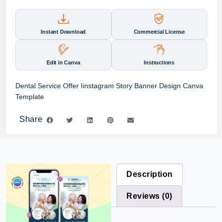
Instant Download
Commercial License
Edit in Canva
Instructions
Dental Service Offer Iinstagram Story Banner Design Canva
Template
Share
Description
Reviews (0)