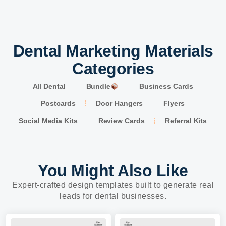
Dental Marketing Materials
Categories
All Dental
Bundle
Business Cards
Postcards
Door Hangers
Flyers
Social Media Kits
Review Cards
Referral Kits
You Might Also Like
Expert-crafted design templates built to generate real
leads for dental businesses.