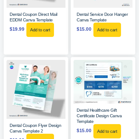
Dental Coupon Direct Mail
Dental Service Door Hanger
EDDM Canva Template
Canva Template
$
19.99
$
15.00
Add to cart
Add to cart
Dental Healthcare Gift
Certificate Design Canva
Template
Dental Coupon Flyer Design
$
15.00
Canva Template 2
Add to cart