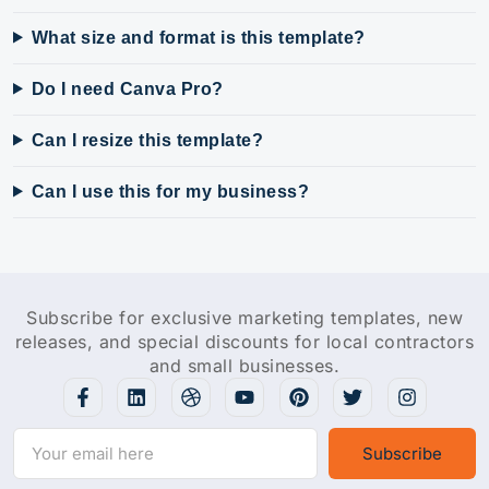
What size and format is this template?
Do I need Canva Pro?
Can I resize this template?
Can I use this for my business?
Subscribe for exclusive marketing templates, new
releases, and special discounts for local contractors
and small businesses.
Subscribe