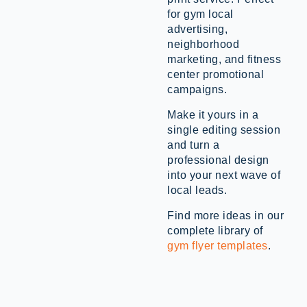
for gym local
advertising,
neighborhood
marketing, and fitness
center promotional
campaigns.
Make it yours in a
single editing session
and turn a
professional design
into your next wave of
local leads.
Find more ideas in our
complete library of
gym flyer templates
.