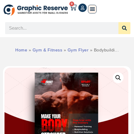
0
Home
»
Gym & Fitness
»
Gym Flyer
»
Bodybuildi...