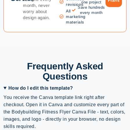
Plans
one project
revisions
month, never
Save hundreds
All
worry about
every month
marketing
design again.
materials
Frequently Asked
Questions
How do I edit this template?
You receive the Canva template link right after
checkout. Open it in Canva and customize every part of
the Bodybuilding Fitness Flyer Canva File - text, colors,
images, and logo - directly in your browser, no design
skills required.