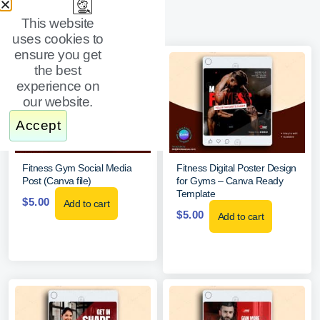
This website
uses cookies to
ensure you get
the best
experience on
our website.
Accept
Fitness Gym Social Media
Fitness Digital Poster Design
Post (Canva file)
for Gyms – Canva Ready
Template
$
5.00
Add to cart
$
5.00
Add to cart