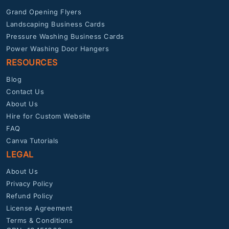
Grand Opening Flyers
Landscaping Business Cards
Pressure Washing Business Cards
Power Washing Door Hangers
RESOURCES
Blog
Contact Us
About Us
Hire for Custom Website
FAQ
Canva Tutorials
LEGAL
About Us
Privacy Policy
Refund Policy
License Agreement
Terms & Conditions