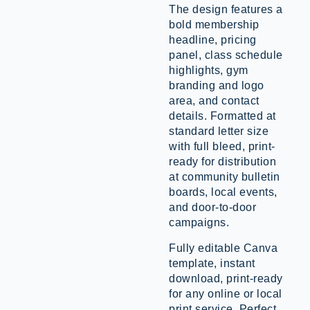
The design features a
bold membership
headline, pricing
panel, class schedule
highlights, gym
branding and logo
area, and contact
details. Formatted at
standard letter size
with full bleed, print-
ready for distribution
at community bulletin
boards, local events,
and door-to-door
campaigns.
Fully editable Canva
template, instant
download, print-ready
for any online or local
print service. Perfect