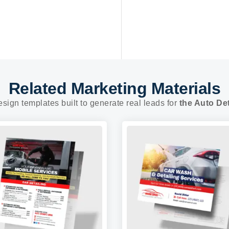
Related Marketing Materials
esign templates built to generate real leads for
the Auto Det