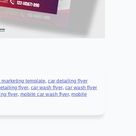
 marketing template
,
car detailing flyer
tailing flyer
,
car wash flyer
,
car wash flyer
ing flyer
,
mobile car wash flyer
,
mobile