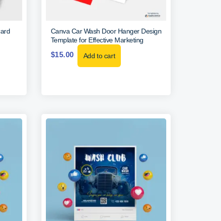
card
Canva Car Wash Door Hanger Design
Template for Effective Marketing
$
15.00
Add to cart