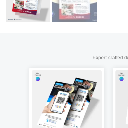
Expert-crafted d