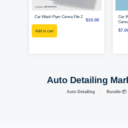
Car Wash Flyer Canva File 2
Car W
$
10.00
Canva
$
7.0
Add to cart
Auto Detailing Mar
Auto Detailing
Bundle 📦