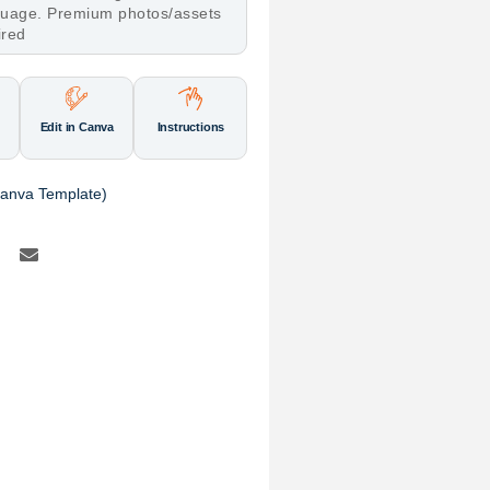
nguage. Premium photos/assets
ired
Edit in Canva
Instructions
(Canva Template)