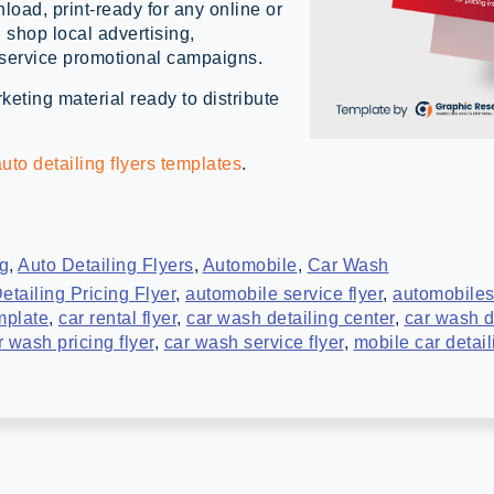
load, print-ready for any online or
g shop local advertising,
 service promotional campaigns.
eting material ready to distribute
uto detailing flyers templates
.
ng
,
Auto Detailing Flyers
,
Automobile
,
Car Wash
etailing Pricing Flyer
,
automobile service flyer
,
automobiles
mplate
,
car rental flyer
,
car wash detailing center
,
car wash de
r wash pricing flyer
,
car wash service flyer
,
mobile car detail