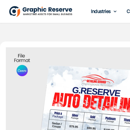
Industries
C