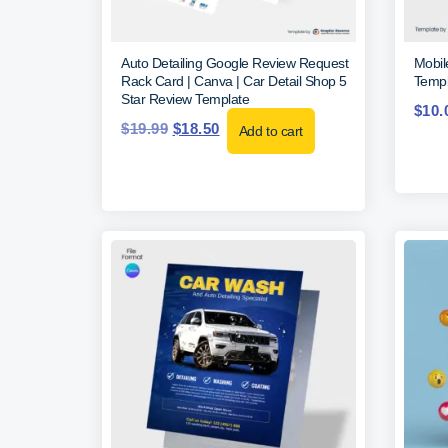
Auto Detailing Google Review Request
Mobil
Rack Card | Canva | Car Detail Shop 5
Templ
Star Review Template
$
10.
$
19.99
$
18.50
Add to cart