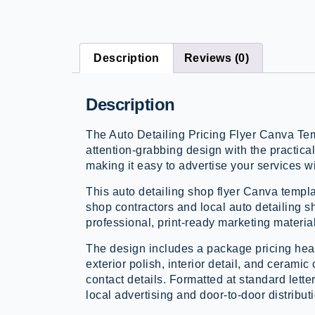
Description
Reviews (0)
Description
The Auto Detailing Pricing Flyer Canva Te
attention-grabbing design with the practical
making it easy to advertise your services w
This auto detailing shop flyer Canva templa
shop contractors and local auto detailing 
professional, print-ready marketing materials
The design includes a package pricing hea
exterior polish, interior detail, and ceram
contact details. Formatted at standard letter 
local advertising and door-to-door distribut