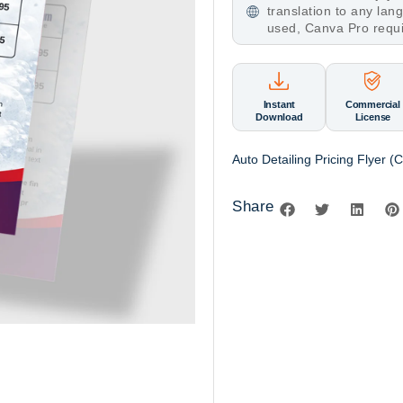
translation to any la
used, Canva Pro requ
Instant
Commercial
Download
License
Auto Detailing Pricing Flyer 
Share