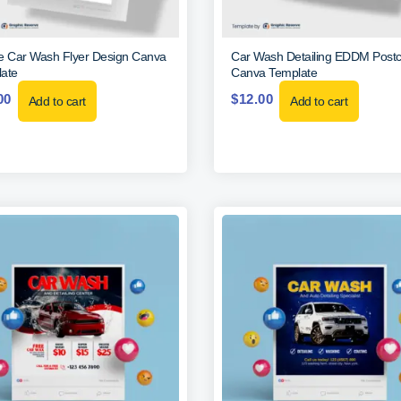
e Car Wash Flyer Design Canva
Car Wash Detailing EDDM Post
ate
Canva Template
00
$
12.00
Add to cart
Add to cart