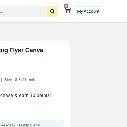
0
My Account
cing Flyer Canva
Size:
8.5x11 inch
chase & earn 10 points!
ne-click resizing and