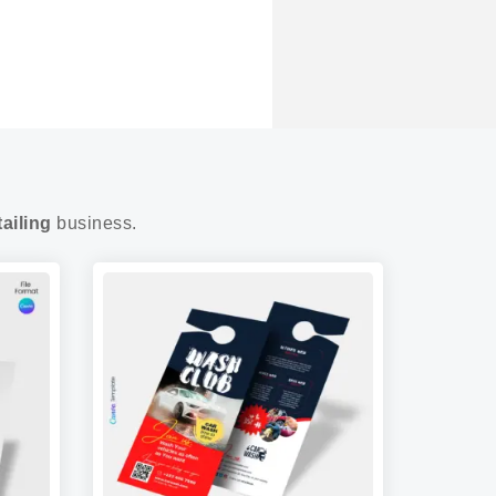
ailing
business.