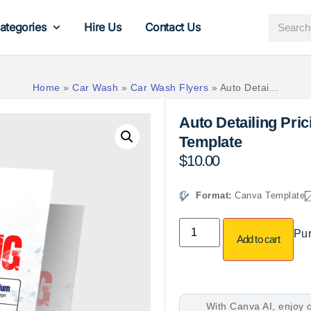
ategories
Hire Us
Contact Us
Home
»
Car Wash
»
Car Wash Flyers
»
Auto Detai...
Auto Detailing Pri
Template
$
10.00
Format:
Canva Template
Pur
Add to cart
With Canva AI, enjoy o