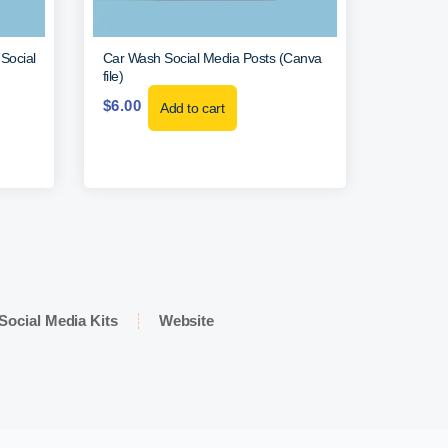
Social
Car Wash Social Media Posts (Canva
file)
$
6.00
Add to cart
Social Media Kits
Website