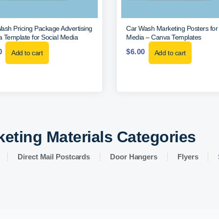
ash Pricing Package Advertising
Car Wash Marketing Posters for 
 Template for Social Media
Media – Canva Templates
0
$
6.00
Add to cart
Add to cart
keting Materials Categories
Direct Mail Postcards
Door Hangers
Flyers