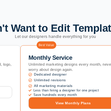
't Want to Edit Templa
Let our designers handle everything for you
Best Value
Monthly Service
, logo,
Unlimited marketing designs every month, neve
worry about design again.
Dedicated designer
Unlimited revisions
All marketing materials
Less than hiring a designer for one project
Save hundreds every month
View Monthly Plans