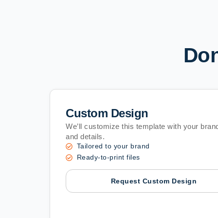
Don
Custom Design
We’ll customize this template with your brand
and details.
Tailored to your brand
Ready-to-print files
Request Custom Design