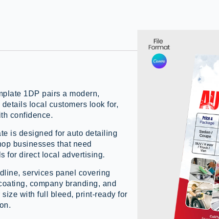
mplate 1DP pairs a modern,
 details local customers look for,
ith confidence.
te is designed for auto detailing
shop businesses that need
 for direct local advertising.
dline, services panel covering
ic coating, company branding, and
size with full bleed, print-ready for
ion.