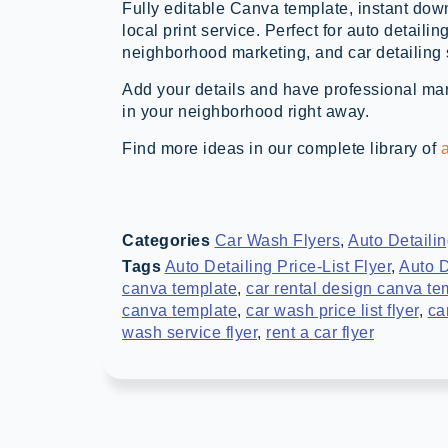
Fully editable Canva template, instant down
local print service. Perfect for auto detailin
neighborhood marketing, and car detailing
Add your details and have professional mark
in your neighborhood right away.
Find more ideas in our complete library of
a
Categories
Car Wash Flyers
,
Auto Detaili
Tags
Auto Detailing Price-List Flyer
,
Auto D
canva template
,
car rental design canva te
canva template
,
car wash price list flyer
,
ca
wash service flyer
,
rent a car flyer