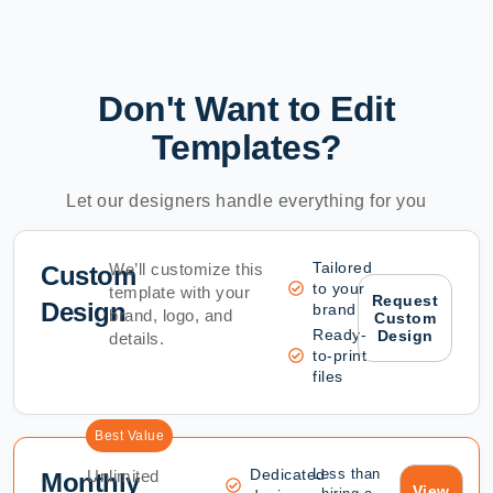
Don't Want to Edit
Templates?
Let our designers handle everything for you
Tailored
We’ll customize this
Custom
to your
template with your
Request
Design
brand
brand, logo, and
Custom
Ready-
Design
details.
to-print
files
Best Value
Dedicated
Less than
Unlimited
Monthly
View