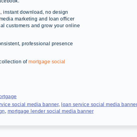
acebook.
, instant download, no design
 media marketing and loan officer
cal customers and grow your online
onsistent, professional presence
collection of
mortgage social
ortgage
rvice social media banner
,
loan service social media banne
ign
,
mortgage lender social media banner