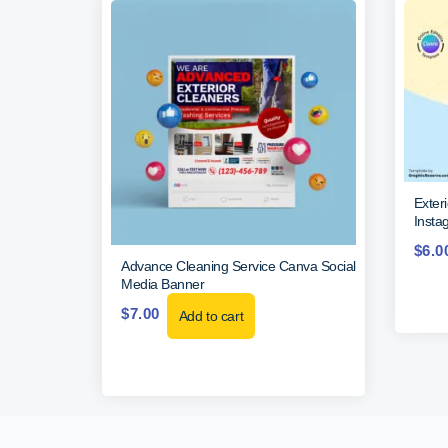
Exter
Insta
$
6.0
Advance Cleaning Service Canva Social
Media Banner
$
7.00
Add to cart