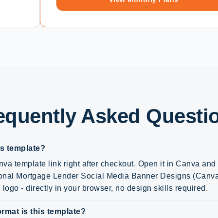
equently Asked Questi
is template?
va template link right after checkout. Open it in Canva an
sional Mortgage Lender Social Media Banner Designs (Canva 
logo - directly in your browser, no design skills required.
rmat is this template?