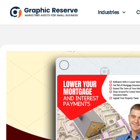
Industries
C