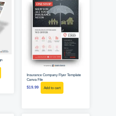
gn
Insurance Company Flyer Template
Canva File
$
19.99
Add to cart