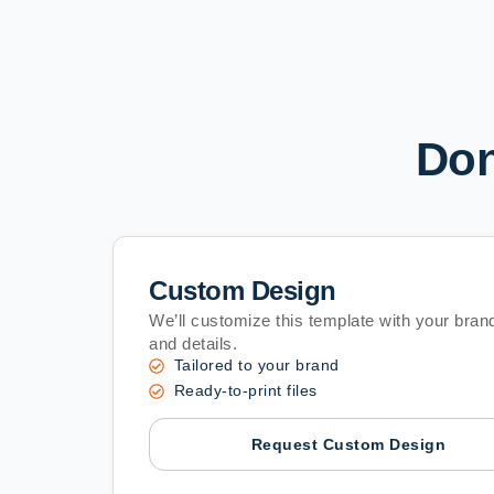
Don
Custom Design
We’ll customize this template with your brand
and details.
Tailored to your brand
Ready-to-print files
Request Custom Design