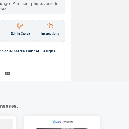
nguage. Premium photos/assets
ired
Edit in Canva
Instructions
r Social Media Banner Designs
nesses
.