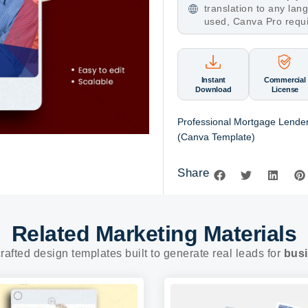
translation to any la
used, Canva Pro requ
Instant
Commercial
Download
License
Professional Mortgage Lende
(Canva Template)
Share
Related Marketing Materials
rafted design templates built to generate real leads for
busi