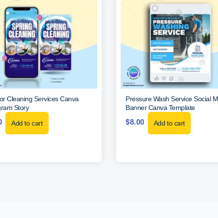
ior Cleaning Services Canva
Pressure Wash Service Social M
gram Story
Banner Canva Template
0
$
8.00
Add to cart
Add to cart