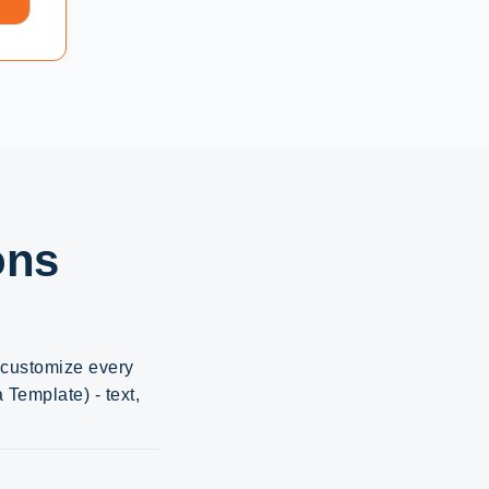
ons
d customize every
Template) - text,