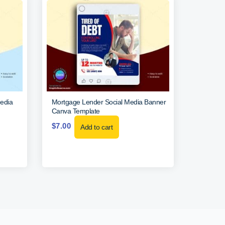
edia
Mortgage Lender Social Media Banner
Canva Template
$
7.00
Add to cart