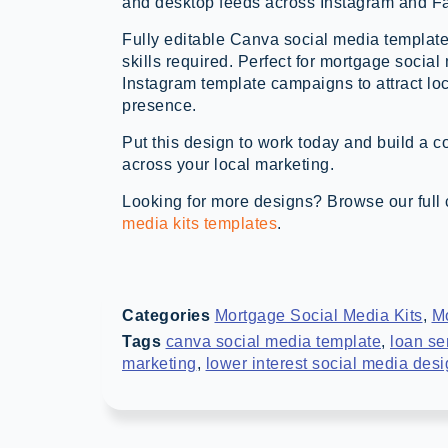
and desktop feeds across Instagram and F
Fully editable Canva social media template
skills required. Perfect for mortgage social
Instagram template campaigns to attract lo
presence.
Put this design to work today and build a c
across your local marketing.
Looking for more designs? Browse our full 
media kits templates
.
Categories
Mortgage Social Media Kits
,
M
Tags
canva social media template
,
loan se
marketing
,
lower interest social media des