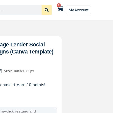
0
My Account
age Lender Social
gns (Canva Template)
Size:
1080x1080px
chase & earn 10 points!
ne-click resizing and