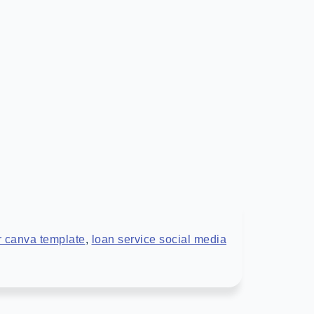
r canva template
,
loan service social media