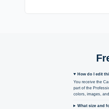
Fr
How do I edit th
You receive the Can
part of the Profes
colors, images, and 
What size and fo