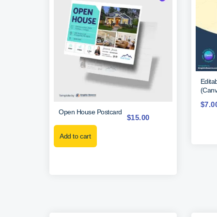
Edita
(Canv
$
7.0
Open House Postcard
$
15.00
Add to cart