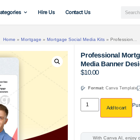
ategories
Hire Us
Contact Us
Home
»
Mortgage
»
Mortgage Social Media Kits
»
Profession...
Professional Mortg
Media Banner Desi
$
10.00
Format:
Canva Template
Pur
Add to cart
With Canva AI, enjoy o