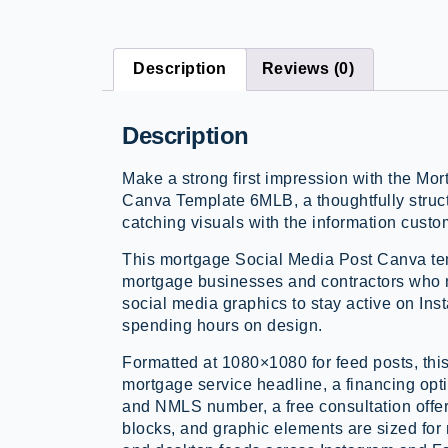
Description
Reviews (0)
Description
Make a strong first impression with the M
Canva Template 6MLB, a thoughtfully struc
catching visuals with the information cust
This mortgage Social Media Post Canva tem
mortgage businesses and contractors who 
social media graphics to stay active on In
spending hours on design.
Formatted at 1080×1080 for feed posts, this
mortgage service headline, a financing opt
and NMLS number, a free consultation offer, 
blocks, and graphic elements are sized fo