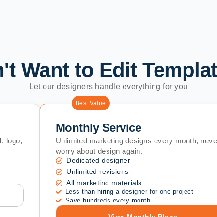
't Want to Edit Templa
Let our designers handle everything for you
Best Value
Monthly Service
, logo,
Unlimited marketing designs every month, neve
worry about design again.
Dedicated designer
Unlimited revisions
All marketing materials
Less than hiring a designer for one project
Save hundreds every month
View Monthly Plans