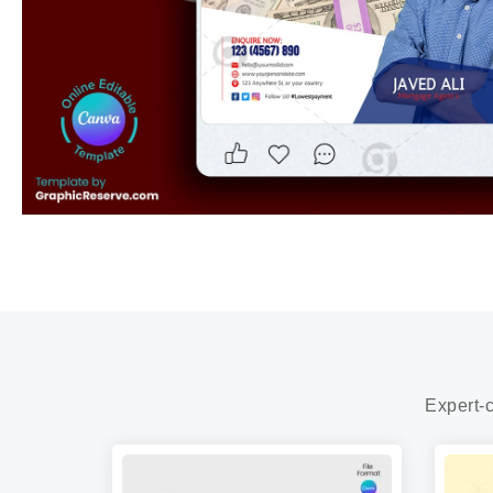
Expert-c