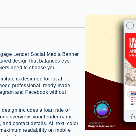
ortgage Lender Social Media Banner
tured design that balances eye-
omers need to choose you.
plate is designed for local
need professional, ready-made
stagram and Facebook without
 design includes a loan rate or
ions overview, your lender name
and contact details. All text, color
r maximum readability on mobile