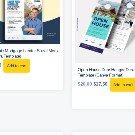
ble Mortgage Lender Social Media
a Template)
0
Add to cart
Open House Door Hanger Desi
Template (Canva Format)
$
20.00
$
17.50
Add to cart