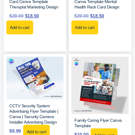
Card Canva Template
Canva Template Mental
Therapist Marketing Design
Health Rack Card Design
$
20.00
$
18.50
$
20.00
$
18.50
Add to cart
Add to cart
CCTV Security System
Advertising Flyer Template |
Canva | Security Camera
Family Caring Flyer Canva
Installer Advertising Design
Template
$
9.99
Add to cart
$
10.00