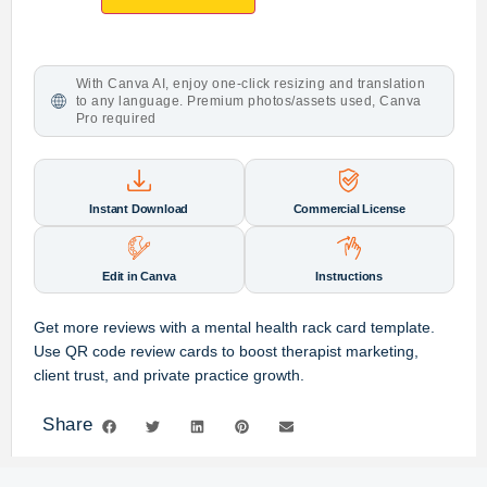
With Canva AI, enjoy one-click resizing and translation
to any language. Premium photos/assets used, Canva
Pro required
Instant Download
Commercial License
Edit in Canva
Instructions
Get more reviews with a mental health rack card template.
Use QR code review cards to boost therapist marketing,
client trust, and private practice growth.
Share