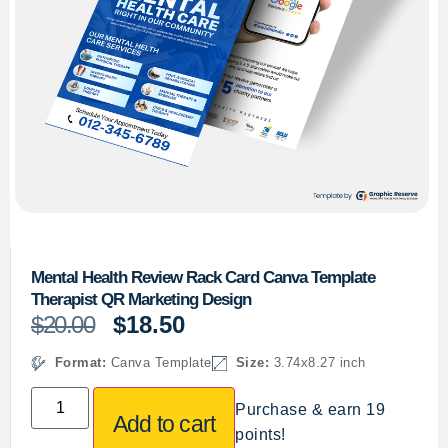
Mental Health Review Rack Card Canva Template
Therapist QR Marketing Design
$
20.00
$
18.50
Format:
Canva Template
Size:
3.74x8.27 inch
Purchase & earn 19
Add to cart
points!