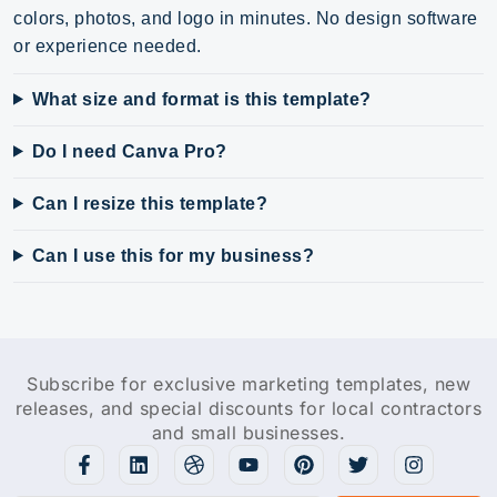
colors, photos, and logo in minutes. No design software
or experience needed.
What size and format is this template?
Do I need Canva Pro?
Can I resize this template?
Can I use this for my business?
Subscribe for exclusive marketing templates, new
releases, and special discounts for local contractors
and small businesses.