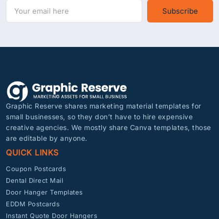
Subscribe
Graphic Reserve shares marketing material templates for
small businesses, so they don’t have to hire expensive
creative agencies. We mostly share Canva templates, those
are editable by anyone.
QUICK LINKS
Coupon Postcards
Dental Direct Mail
Door Hanger Templates
EDDM Postcards
Instant Quote Door Hangers