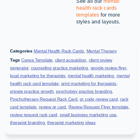
See all our
mental
health rack cards
templates
for more
styles and layouts.
Categories
Mental Health Rack Cards
,
Mental Therapy
Tags
Canva Template
,
client acquisition
,
client review
generator
,
counseling practice marketing
,
google review flyer
,
local marketing for therapists
,
mental health marketing
,
mental
health rack card template
,
print marketing for therapists
,
private practice growth
,
psychology practice branding
,
Psychotherapy Request Rack Card
,
qr code review card
,
rack
card template
,
review qr card
,
Review Request Flyer template
,
review request rack card
,
small business marketing usa
,
therapist branding
,
therapist marketing ideas