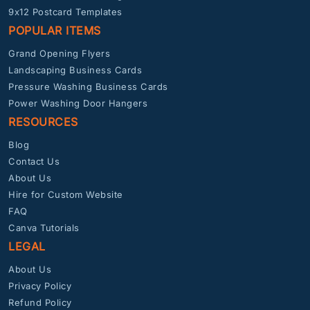
9x12 Postcard Templates
POPULAR ITEMS
Grand Opening Flyers
Landscaping Business Cards
Pressure Washing Business Cards
Power Washing Door Hangers
RESOURCES
Blog
Contact Us
About Us
Hire for Custom Website
FAQ
Canva Tutorials
LEGAL
About Us
Privacy Policy
Refund Policy