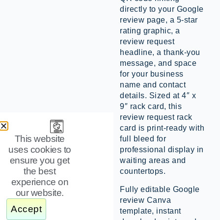
directly to your Google
review page, a 5-star
rating graphic, a
review request
headline, a thank-you
message, and space
for your business
name and contact
details. Sized at 4″ x
9″ rack card, this
review request rack
card is print-ready with
This website
full bleed for
uses cookies to
professional display in
ensure you get
waiting areas and
the best
countertops.
experience on
Fully editable Google
our website.
review Canva
Accept
template, instant