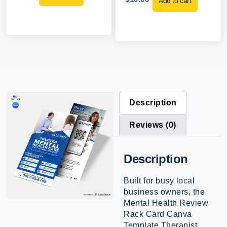
Add to cart
Description
Reviews (0)
Description
Built for busy local
business owners, the
Mental Health Review
Rack Card Canva
Template Therapist