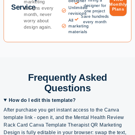
hiring a
designer
marketing
Monthly
Service
designer for
Unlimited
designs every
Plans
one project
revisions
month, never
Save hundreds
All
worry about
every month
marketing
design again.
materials
Frequently Asked
Questions
How do I edit this template?
After purchase you get instant access to the Canva
template link - open it, and the Mental Health Review
Rack Card Canva Template Therapist QR Marketing
Design is fully editable in your browser: swap the text,