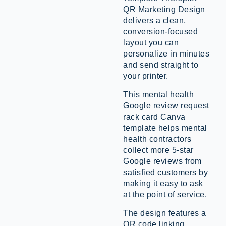
QR Marketing Design
delivers a clean,
conversion-focused
layout you can
personalize in minutes
and send straight to
your printer.
This mental health
Google review request
rack card Canva
template helps mental
health contractors
collect more 5-star
Google reviews from
satisfied customers by
making it easy to ask
at the point of service.
The design features a
QR code linking