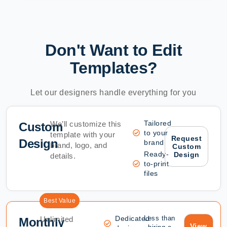
Don't Want to Edit
Templates?
Let our designers handle everything for you
Tailored
We’ll customize this
Custom
to your
template with your
Request
Design
brand
brand, logo, and
Custom
Ready-
Design
details.
to-print
files
Best Value
Dedicated
Less than
Unlimited
Monthly
View