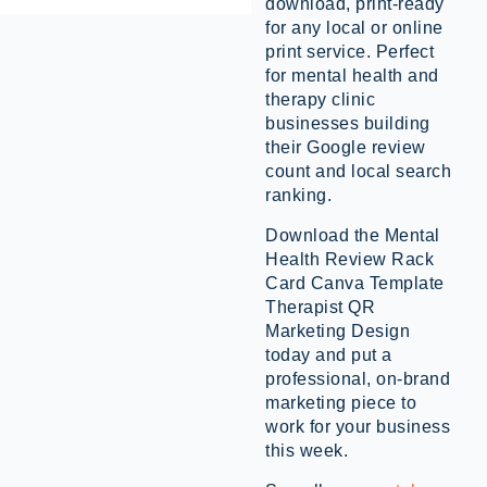
download, print-ready
for any local or online
print service. Perfect
for mental health and
therapy clinic
businesses building
their Google review
count and local search
ranking.
Download the Mental
Health Review Rack
Card Canva Template
Therapist QR
Marketing Design
today and put a
professional, on-brand
marketing piece to
work for your business
this week.