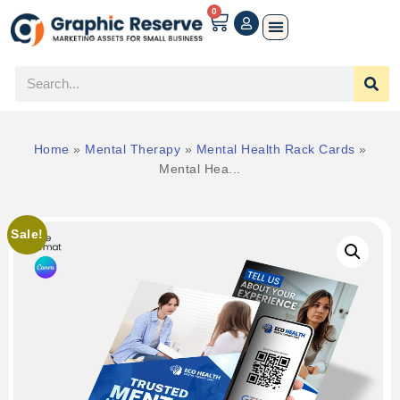
0
Home
»
Mental Therapy
»
Mental Health Rack Cards
»
Mental Hea...
Sale!