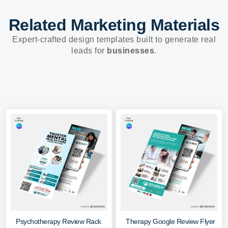
Related Marketing Materials
Expert-crafted design templates built to generate real
leads for
businesses
.
Psychotherapy Review Rack
Therapy Google Review Flyer