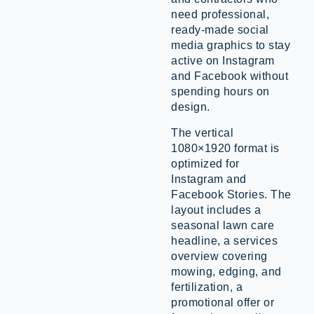
need professional,
ready-made social
media graphics to stay
active on Instagram
and Facebook without
spending hours on
design.
The vertical
1080×1920 format is
optimized for
Instagram and
Facebook Stories. The
layout includes a
seasonal lawn care
headline, a services
overview covering
mowing, edging, and
fertilization, a
promotional offer or