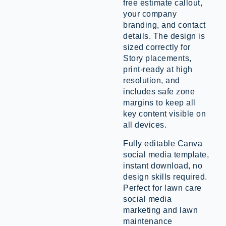
free estimate callout,
your company
branding, and contact
details. The design is
sized correctly for
Story placements,
print-ready at high
resolution, and
includes safe zone
margins to keep all
key content visible on
all devices.
Fully editable Canva
social media template,
instant download, no
design skills required.
Perfect for lawn care
social media
marketing and lawn
maintenance