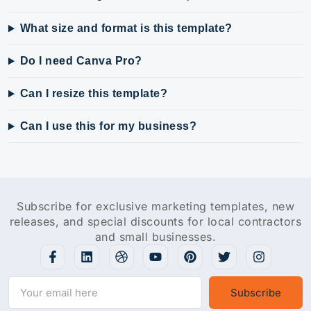
What size and format is this template?
Do I need Canva Pro?
Can I resize this template?
Can I use this for my business?
Subscribe for exclusive marketing templates, new
releases, and special discounts for local contractors
and small businesses.
Subscribe