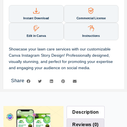
Instant Download
Commercial License
Edit in Canva
Instructions
Showcase your lawn care services with our customizable
Canva Instagram Story Design! Professionally designed,
visually stunning, and perfect for promoting your expertise
and engaging your audience on social media.
Share
Description
Reviews (0)