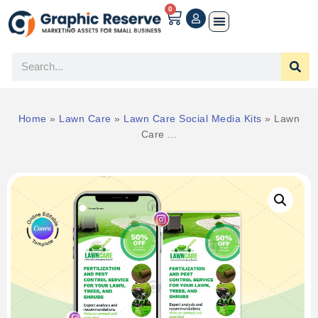
0
Home
»
Lawn Care
»
Lawn Care Social Media Kits
»
Lawn
Care ...