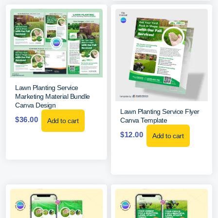
Lawn Planting Service
Marketing Material Bundle
Canva Design
Lawn Planting Service Flyer
$
36.00
Canva Template
Add to cart
$
12.00
Add to cart