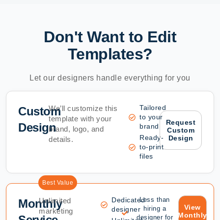
Don't Want to Edit
Templates?
Let our designers handle everything for you
Tailored
We’ll customize this
Custom
to your
template with your
Request
Design
brand
brand, logo, and
Custom
Ready-
Design
details.
to-print
files
Best Value
Dedicated
Less than
Unlimited
Monthly
View
hiring a
designer
marketing
Monthly
Service
designer for