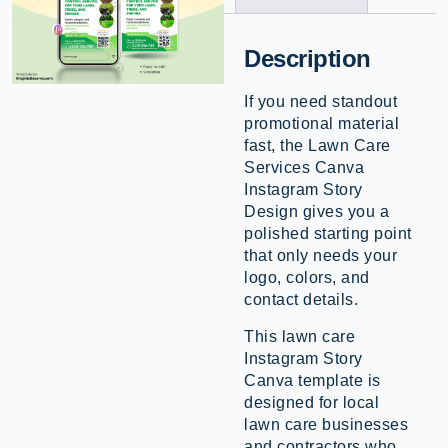
Description
If you need standout
promotional material
fast, the Lawn Care
Services Canva
Instagram Story
Design gives you a
polished starting point
that only needs your
logo, colors, and
contact details.
This lawn care
Instagram Story
Canva template is
designed for local
lawn care businesses
and contractors who