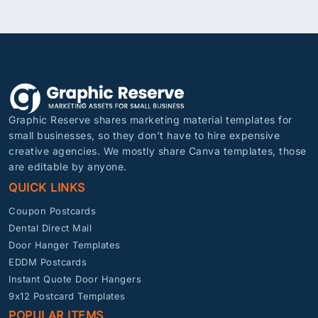
Graphic Reserve shares marketing material templates for
small businesses, so they don’t have to hire expensive
creative agencies. We mostly share Canva templates, those
are editable by anyone.
QUICK LINKS
Coupon Postcards
Dental Direct Mail
Door Hanger Templates
EDDM Postcards
Instant Quote Door Hangers
9x12 Postcard Templates
POPULAR ITEMS