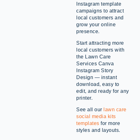
Instagram template
campaigns to attract
local customers and
grow your online
presence.
Start attracting more
local customers with
the Lawn Care
Services Canva
Instagram Story
Design — instant
download, easy to
edit, and ready for any
printer.
See all our
lawn care
social media kits
templates
for more
styles and layouts.