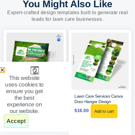
You Might Also Like
Expert-crafted design templates built to generate real
leads for lawn care businesses.
This website
uses cookies to
ensure you get
Lawn Care Postcard Template
Lawn Care Services Canva
the best
Door Hanger Design
experience on
$
20.00
Add to cart
our website.
$
16.00
Add to cart
Accept