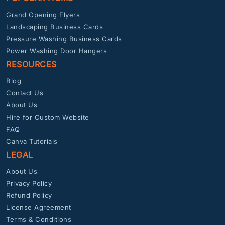
Grand Opening Flyers
Landscaping Business Cards
Pressure Washing Business Cards
Power Washing Door Hangers
RESOURCES
Blog
Contact Us
About Us
Hire for Custom Website
FAQ
Canva Tutorials
LEGAL
About Us
Privacy Policy
Refund Policy
License Agreement
Terms & Conditions