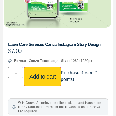
Lawn Care Services Canva Instagram Story Design
$
7.00
Format:
Canva Template
Size:
1080x1920px
Purchase & earn 7
Add to cart
points!
With Canva AI, enjoy one-click resizing and translation
to any language. Premium photos/assets used, Canva
Pro required