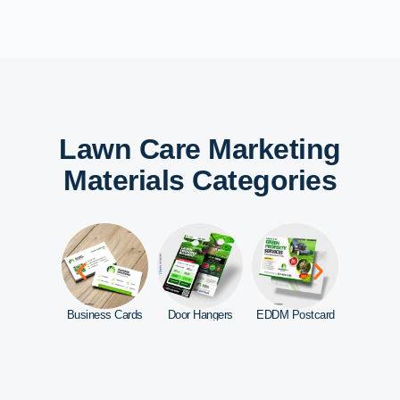
Lawn Care Marketing
Materials Categories
d Signs
Business Cards
Door Hangers
EDDM Postcard