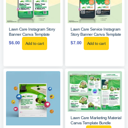
Lawn Care Instagram Story
Lawn Care Service Instagram
Banner Canva Template
Story Banner Canva Template
$
6.00
$
7.00
Add to cart
Add to cart
Lawn Care Marketing Material
Canva Template Bundle