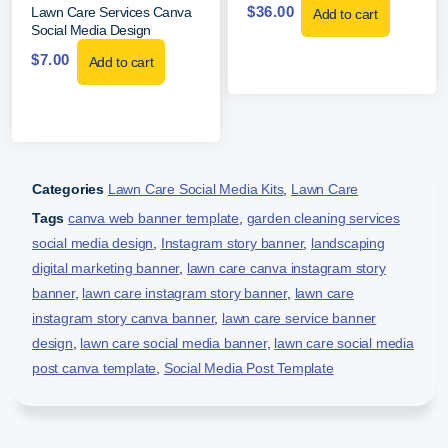
$
36.00
Lawn Care Services Canva
Add to cart
Social Media Design
$
7.00
Add to cart
Categories
Lawn Care Social Media Kits
,
Lawn Care
Tags
canva web banner template
,
garden cleaning services
social media design
,
Instagram story banner
,
landscaping
digital marketing banner
,
lawn care canva instagram story
banner
,
lawn care instagram story banner
,
lawn care
instagram story canva banner
,
lawn care service banner
design
,
lawn care social media banner
,
lawn care social media
post canva template
,
Social Media Post Template