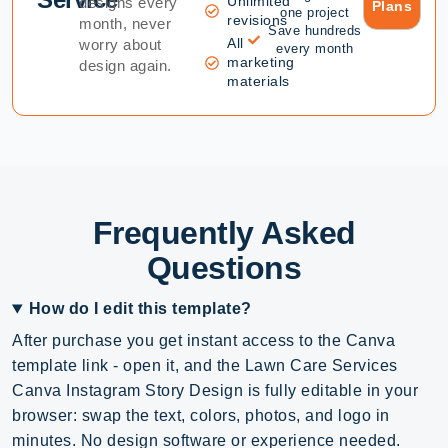
Unlimited
designs every
Plans
one project
revisions
month, never
Save hundreds
All
worry about
every month
marketing
design again.
materials
Frequently Asked
Questions
How do I edit this template?
After purchase you get instant access to the Canva
template link - open it, and the Lawn Care Services
Canva Instagram Story Design is fully editable in your
browser: swap the text, colors, photos, and logo in
minutes. No design software or experience needed.