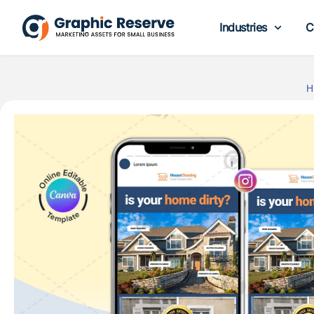
Industries
C
H