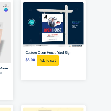
Custom Open House Yard Sign
$
6.00
Add to cart
Mailer
e