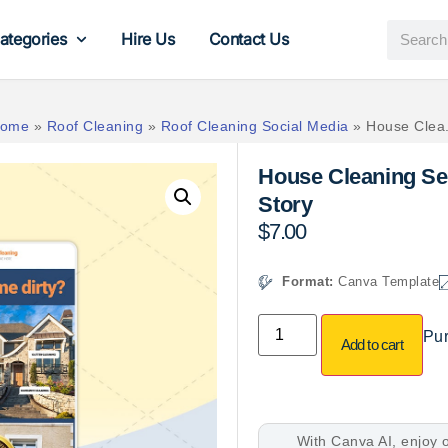
ategories
Hire Us
Contact Us
ome
»
Roof Cleaning
»
Roof Cleaning Social Media
»
House Clea.
House Cleaning Se
Story
$
7.00
Format:
Canva Template
Pur
Add to cart
With Canva AI, enjoy o