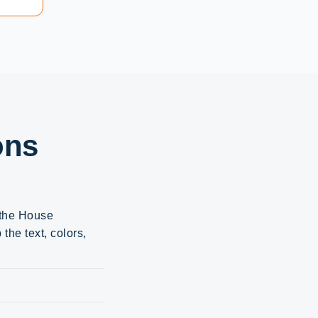
ons
 the House
the text, colors,