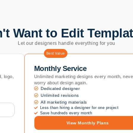
't Want to Edit Templa
Let our designers handle everything for you
Best Value
Monthly Service
, logo,
Unlimited marketing designs every month, neve
worry about design again.
Dedicated designer
Unlimited revisions
All marketing materials
Less than hiring a designer for one project
Save hundreds every month
View Monthly Plans