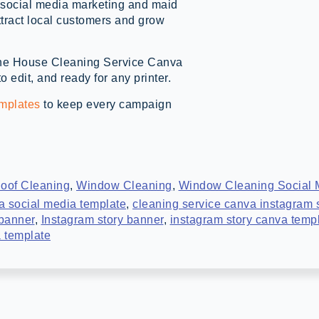
ce social media marketing and maid
tract local customers and grow
h the House Cleaning Service Canva
 edit, and ready for any printer.
emplates
to keep every campaign
oof Cleaning
,
Window Cleaning
,
Window Cleaning Social 
a social media template
,
cleaning service canva instagram 
 banner
,
Instagram story banner
,
instagram story canva temp
 template