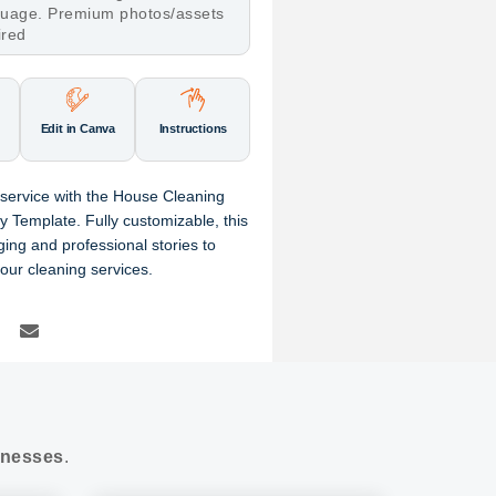
nguage. Premium photos/assets
ired
Edit in Canva
Instructions
service with the House Cleaning
 Template. Fully customizable, this
ing and professional stories to
our cleaning services.
nesses
.