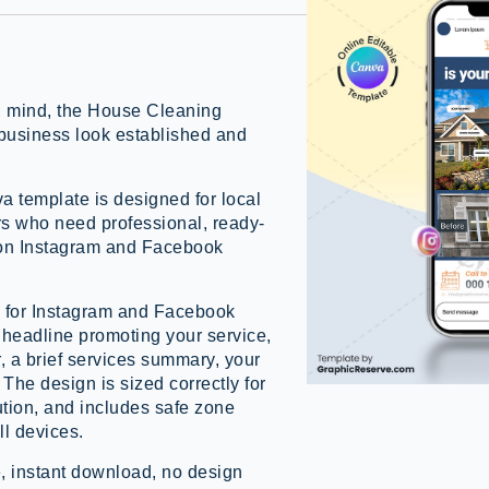
in mind, the House Cleaning
business look established and
a template is designed for local
rs who need professional, ready-
 on Instagram and Facebook
d for Instagram and Facebook
t headline promoting your service,
r, a brief services summary, your
The design is sized correctly for
ution, and includes safe zone
ll devices.
, instant download, no design