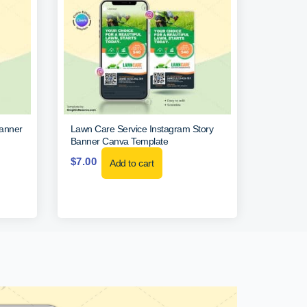
Banner
Lawn Care Service Instagram Story
Banner Canva Template
$
7.00
Add to cart