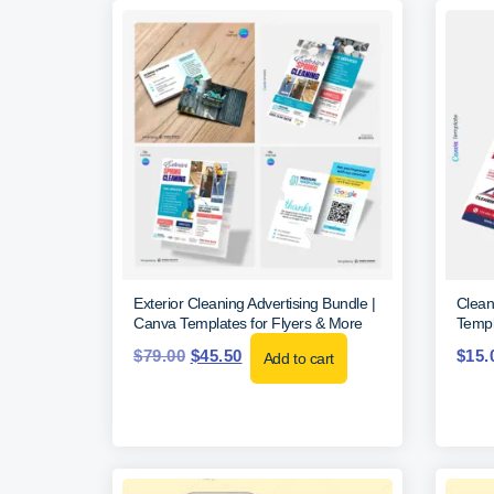
Exterior Cleaning Advertising Bundle |
Clean
Canva Templates for Flyers & More
Templ
$
79.00
$
45.50
$
15.
Add to cart