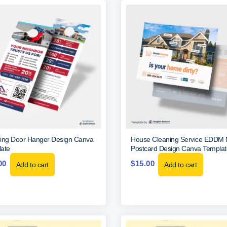
ing Door Hanger Design Canva
House Cleaning Service EDDM 
ate
Postcard Design Canva Templat
00
$
15.00
Add to cart
Add to cart