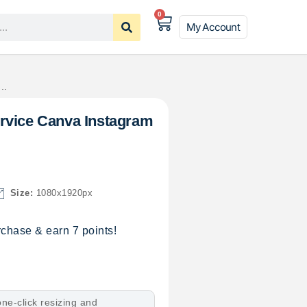
0
My Account
..
rvice Canva Instagram
Size:
1080x1920px
chase & earn 7 points!
ne-click resizing and