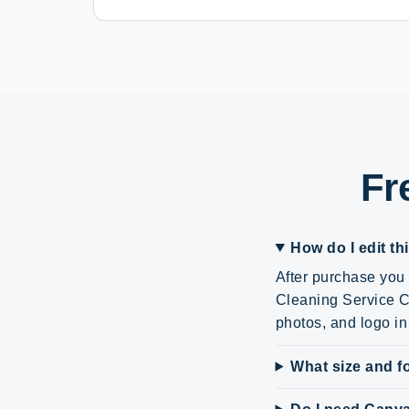
Fr
How do I edit th
After purchase you 
Cleaning Service Ca
photos, and logo i
What size and fo