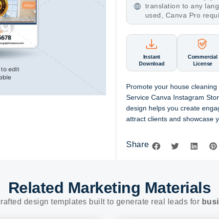
translation to any la
used, Canva Pro requ
Instant
Commercial
Download
License
Promote your house cleaning 
Service Canva Instagram Story
design helps you create engag
attract clients and showcase y
Share
Related Marketing Materials
rafted design templates built to generate real leads for
busi