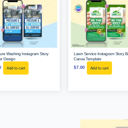
ure Washing Instagram Story
Lawn Service Instagram Story 
r Design
Canva Template
0
$
7.00
Add to cart
Add to cart