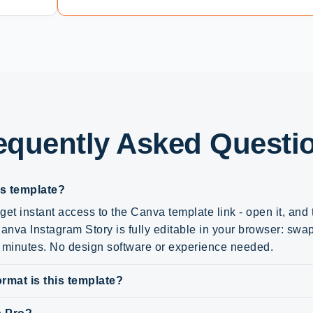
equently Asked Questi
is template?
get instant access to the Canva template link - open it, and
nva Instagram Story is fully editable in your browser: swap 
n minutes. No design software or experience needed.
rmat is this template?