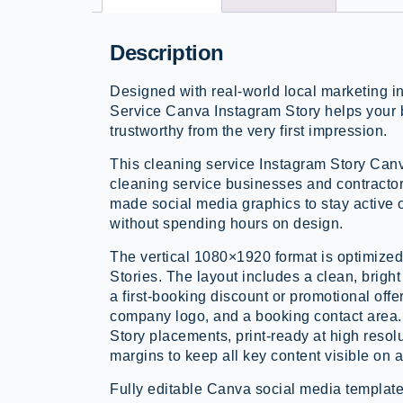
Description
Designed with real-world local marketing 
Service Canva Instagram Story helps your 
trustworthy from the very first impression.
This cleaning service Instagram Story Canv
cleaning service businesses and contracto
made social media graphics to stay active
without spending hours on design.
The vertical 1080×1920 format is optimize
Stories. The layout includes a clean, brigh
a first-booking discount or promotional offe
company logo, and a booking contact area. 
Story placements, print-ready at high resol
margins to keep all key content visible on a
Fully editable Canva social media template