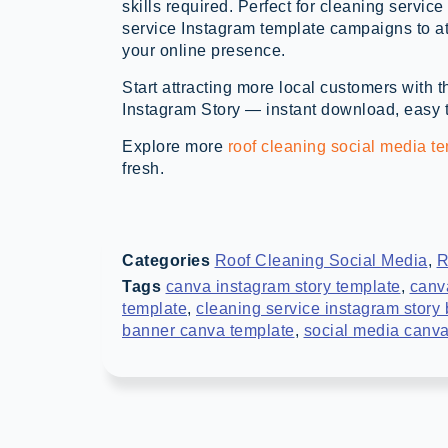
skills required. Perfect for cleaning servi
service Instagram template campaigns to at
your online presence.
Start attracting more local customers wit
Instagram Story — instant download, easy to
Explore more
roof cleaning social media t
fresh.
Categories
Roof Cleaning Social Media
,
R
Tags
canva instagram story template
,
canv
template
,
cleaning service instagram story
banner canva template
,
social media canva