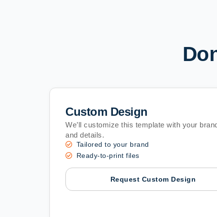
Don
Custom Design
We’ll customize this template with your brand
and details.
Tailored to your brand
Ready-to-print files
Request Custom Design