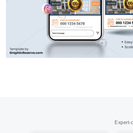
Expert-c