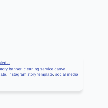
Media
story banner
,
cleaning service canva
late
,
instagram story template
,
social media