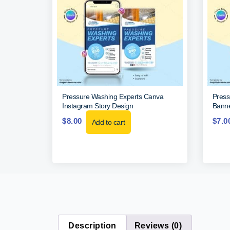
Pressure Washing Experts Canva
Press
Instagram Story Design
Banne
$
8.00
$
7.0
Add to cart
Description
Reviews (0)