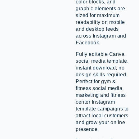
color blocks, and
graphic elements are
sized for maximum
readability on mobile
and desktop feeds
across Instagram and
Facebook.
Fully editable Canva
social media template,
instant download, no
design skills required.
Perfect for gym &
fitness social media
marketing and fitness
center Instagram
template campaigns to
attract local customers
and grow your online
presence.