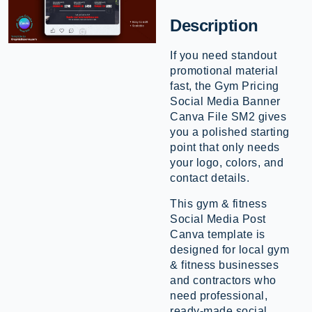
Description
If you need standout
promotional material
fast, the Gym Pricing
Social Media Banner
Canva File SM2 gives
you a polished starting
point that only needs
your logo, colors, and
contact details.
This gym & fitness
Social Media Post
Canva template is
designed for local gym
& fitness businesses
and contractors who
need professional,
ready-made social