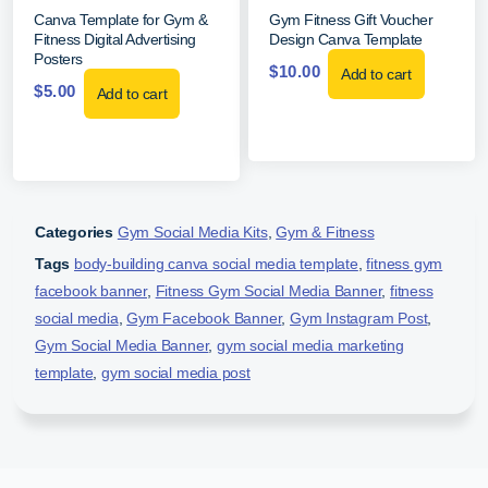
Canva Template for Gym &
Gym Fitness Gift Voucher
Fitness Digital Advertising
Design Canva Template
Posters
$
10.00
Add to cart
$
5.00
Add to cart
Categories
Gym Social Media Kits
,
Gym & Fitness
Tags
body-building canva social media template
,
fitness gym
facebook banner
,
Fitness Gym Social Media Banner
,
fitness
social media
,
Gym Facebook Banner
,
Gym Instagram Post
,
Gym Social Media Banner
,
gym social media marketing
template
,
gym social media post