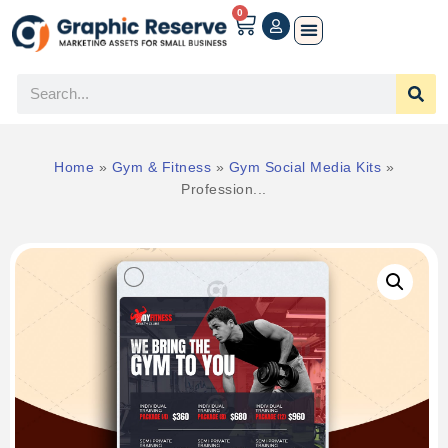
0
Home
»
Gym & Fitness
»
Gym Social Media Kits
»
Profession...