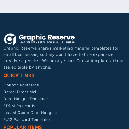
Graphic Reserve shares marketing material templates for
small businesses, so they don’t have to hire expensive
creative agencies. We mostly share Canva templates, those
are editable by anyone.
QUICK LINKS
Coupon Postcards
Dental Direct Mail
Door Hanger Templates
EDDM Postcards
Instant Quote Door Hangers
9x12 Postcard Templates
POPULAR ITEMS