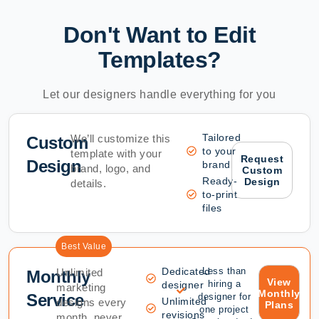
Don't Want to Edit
Templates?
Let our designers handle everything for you
Tailored
We’ll customize this
Custom
to your
template with your
Request
Design
brand
brand, logo, and
Custom
Ready-
Design
details.
to-print
files
Best Value
Dedicated
Less than
Unlimited
Monthly
View
hiring a
designer
marketing
Monthly
Service
designer for
Unlimited
designs every
Plans
one project
revisions
month, never