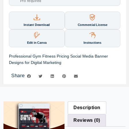
Pro required
Instant Download
Commercial License
Edit in Canva
Instructions
Professional Gym Fitness Pricing Social Media Banner
Designs for Digital Marketing
Share
Description
Reviews (0)