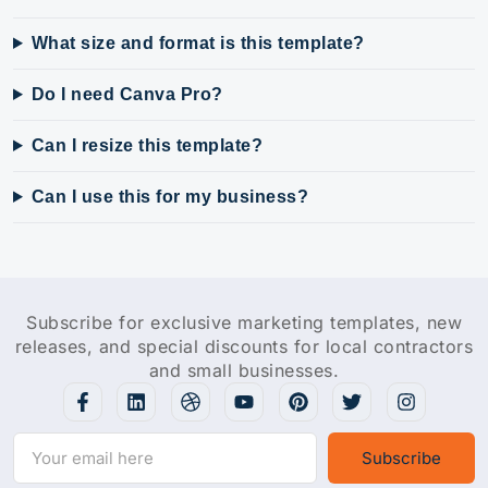
What size and format is this template?
Do I need Canva Pro?
Can I resize this template?
Can I use this for my business?
Subscribe for exclusive marketing templates, new
releases, and special discounts for local contractors
and small businesses.
Subscribe