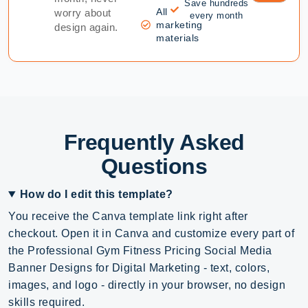
Save hundreds
All
worry about
every month
marketing
design again.
materials
Frequently Asked
Questions
How do I edit this template?
You receive the Canva template link right after
checkout. Open it in Canva and customize every part of
the Professional Gym Fitness Pricing Social Media
Banner Designs for Digital Marketing - text, colors,
images, and logo - directly in your browser, no design
skills required.