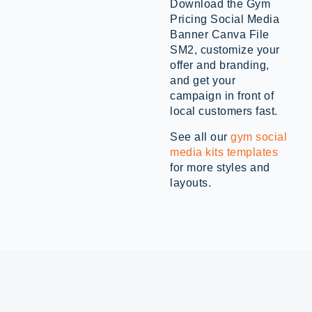
Download the Gym
Pricing Social Media
Banner Canva File
SM2, customize your
offer and branding,
and get your
campaign in front of
local customers fast.
See all our
gym social
media kits templates
for more styles and
layouts.