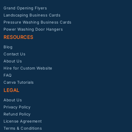
Grand Opening Flyers
Landscaping Business Cards
Pressure Washing Business Cards
Power Washing Door Hangers
RESOURCES
Blog
Contact Us
About Us
Hire for Custom Website
FAQ
Canva Tutorials
LEGAL
About Us
Privacy Policy
Refund Policy
License Agreement
Terms & Conditions