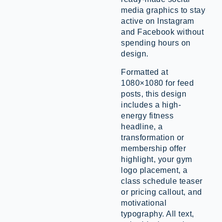
media graphics to stay
active on Instagram
and Facebook without
spending hours on
design.
Formatted at
1080×1080 for feed
posts, this design
includes a high-
energy fitness
headline, a
transformation or
membership offer
highlight, your gym
logo placement, a
class schedule teaser
or pricing callout, and
motivational
typography. All text,