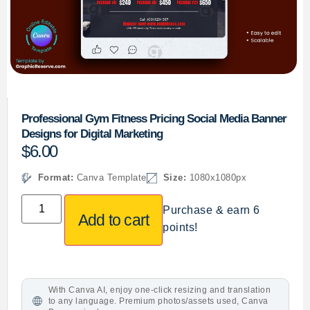
Professional Gym Fitness Pricing Social Media Banner
Designs for Digital Marketing
$
6.00
Format:
Canva Template
Size:
1080x1080px
Purchase & earn 6
Add to cart
points!
With Canva AI, enjoy one-click resizing and translation
to any language. Premium photos/assets used, Canva