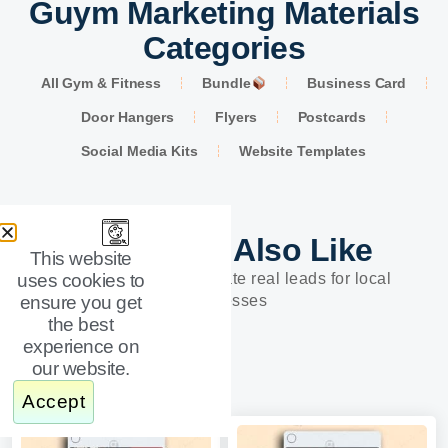
Guym Marketing Materials
Categories
All Gym & Fitness
Bundle
Business Card
Door Hangers
Flyers
Postcards
Social Media Kits
Website Templates
You Might Also Like
This website
uses cookies to
Designs built to generate real leads for local
ensure you get
businesses
the best
experience on
our website.
Accept