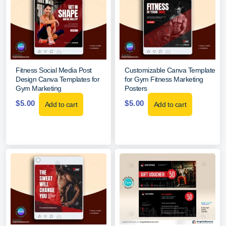
Fitness Social Media Post
Customizable Canva Template
Design Canva Templates for
for Gym Fitness Marketing
Gym Marketing
Posters
$
5.00
$
5.00
Add to cart
Add to cart