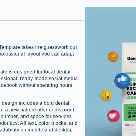
Template takes the guesswork out
professional layout you can adapt
te is designed for local dental
essional, ready-made social media
Facebook without spending hours
s design includes a bold dental
, a new patient offer or discount
number, and space for services
dontics. All text, color blocks, and
adability on mobile and desktop