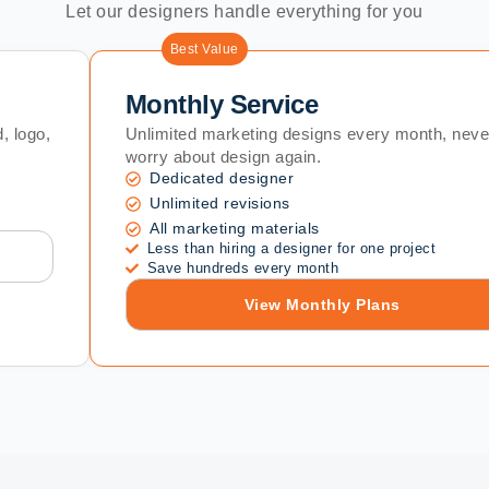
Let our designers handle everything for you
Best Value
Monthly Service
, logo,
Unlimited marketing designs every month, neve
worry about design again.
Dedicated designer
Unlimited revisions
All marketing materials
Less than hiring a designer for one project
Save hundreds every month
View Monthly Plans