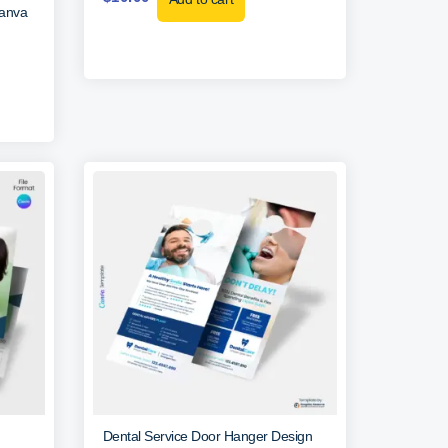
Canva
Dental Service Door Hanger Design