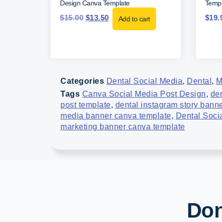
Design Canva Template
Templ
$
15.00
$
13.50
$
19.
Add to cart
Categories
Dental Social Media
,
Dental
,
M
Tags
Canva Social Media Post Design
,
de
post template
,
dental instagram story bann
media banner canva template
,
Dental Soci
marketing banner canva template
Don