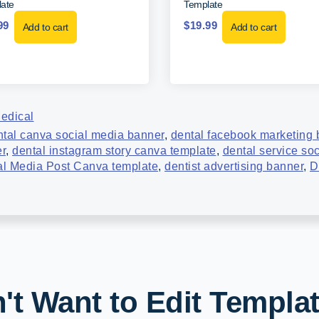
ate
Template
99
$
19.99
Add to cart
Add to cart
edical
ntal canva social media banner
,
dental facebook marketing 
er
,
dental instagram story canva template
,
dental service so
al Media Post Canva template
,
dentist advertising banner
,
D
't Want to Edit Templa