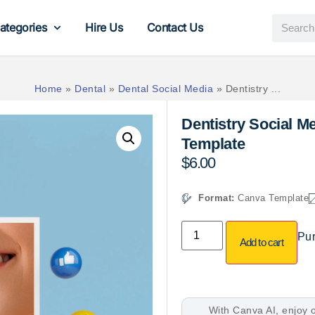
ategories
Hire Us
Contact Us
Home
»
Dental
»
Dental Social Media
»
Dentistry ...
Dentistry Social 
Template
$
6.00
Format:
Canva Template
Pur
Add to cart
With Canva AI, enjoy o