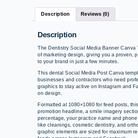
Description
Reviews (0)
Description
The Dentistry Social Media Banner Canva 
of marketing design, giving you a proven, 
to your brand in just a few minutes.
This dental Social Media Post Canva templa
businesses and contractors who need prof
graphics to stay active on Instagram and 
on design.
Formatted at 1080×1080 for feed posts, thi
promotion headline, a smile imagery section
percentage, your practice name and phone 
like cleanings, cosmetic dentistry, and ortho
graphic elements are sized for maximum re