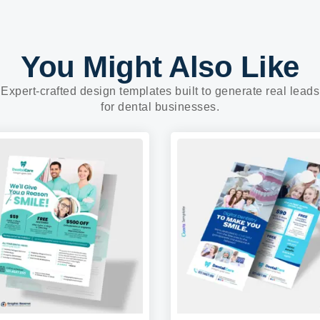
You Might Also Like
Expert-crafted design templates built to generate real leads
for dental businesses.