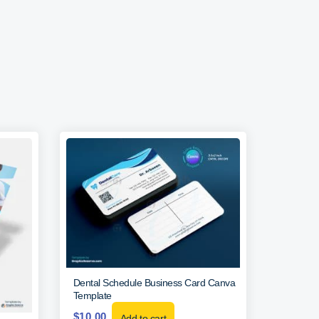
Dental Schedule Business Card Canva
Template
$
10.00
Add to cart