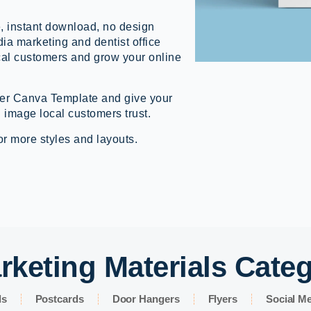
, instant download, no design
dia marketing and dentist office
cal customers and grow your online
er Canva Template and give your
 image local customers trust.
or more styles and layouts.
rketing Materials Cate
ds
Postcards
Door Hangers
Flyers
Social Me