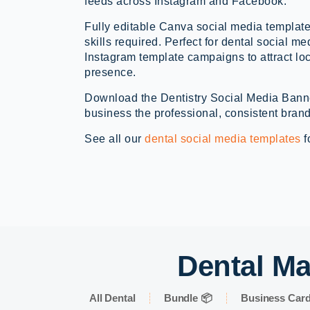
feeds across Instagram and Facebook.
Fully editable Canva social media template
skills required. Perfect for dental social me
Instagram template campaigns to attract lo
presence.
Download the Dentistry Social Media Bann
business the professional, consistent brand
See all our
dental social media templates
f
Dental Ma
All Dental
Bundle 📦
Business Car