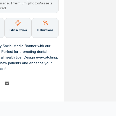
nguage. Premium photos/assets
ired
Edit in Canva
Instructions
ry Social Media Banner with our
Perfect for promoting dental
ral health tips. Design eye-catching,
t new patients and enhance your
nce!