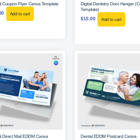
l Coupon Flyer Canva Template
Digital Dentistry Door Hanger (
Template)
00
Add to cart
$
15.00
Add to cart
l Direct Mail EDDM Canva
Dental EDDM Postcard Canva