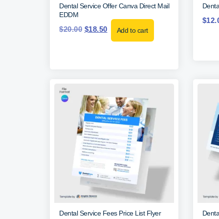
Dental Service Offer Canva Direct Mail
Denta
EDDM
$
12.
$
20.00
$
18.50
Add to cart
Dental Service Fees Price List Flyer
Denta