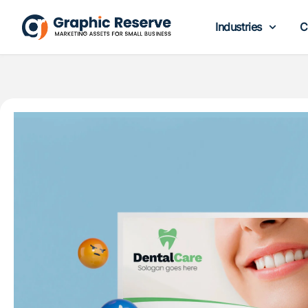
Industries
C