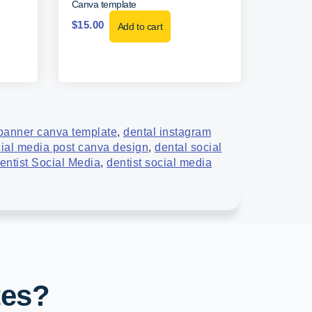
Canva template
$
15.00
Add to cart
banner canva template
,
dental instagram
cial media post canva design
,
dental social
entist Social Media
,
dentist social media
tes?