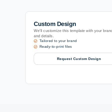
Custom Design
We’ll customize this template with your brand
and details.
Tailored to your brand
Ready-to-print files
Request Custom Design