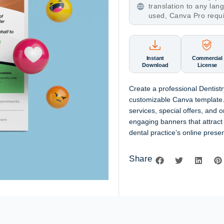
translation to any la
used, Canva Pro requ
Instant
Commercial
Download
License
Create a professional Dentist
customizable Canva template. 
services, special offers, and o
engaging banners that attrac
dental practice’s online prese
Share