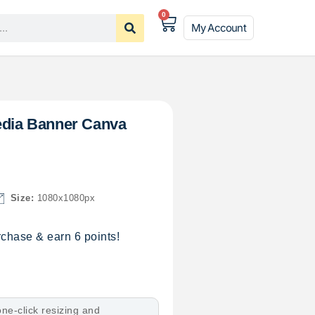
0
My Account
Media Banner Canva
Size:
1080x1080px
chase & earn 6 points!
ne-click resizing and