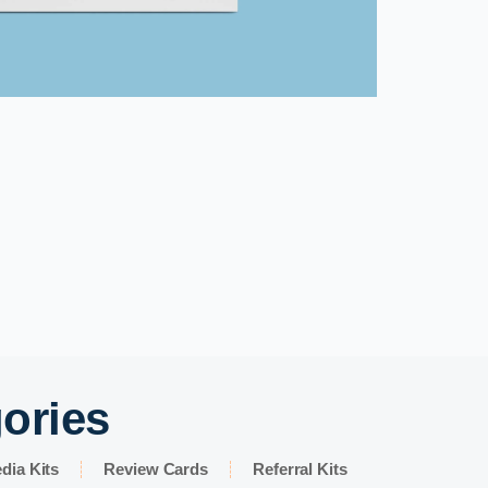
gories
dia Kits
Review Cards
Referral Kits