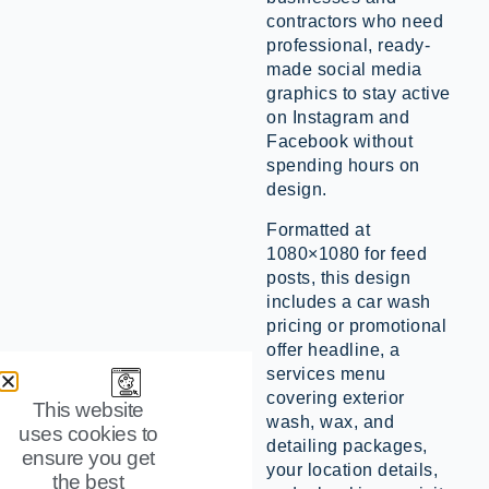
contractors who need
professional, ready-
made social media
graphics to stay active
on Instagram and
Facebook without
spending hours on
design.
Formatted at
1080×1080 for feed
posts, this design
includes a car wash
pricing or promotional
offer headline, a
services menu
covering exterior
This website
wash, wax, and
uses cookies to
detailing packages,
ensure you get
your location details,
the best