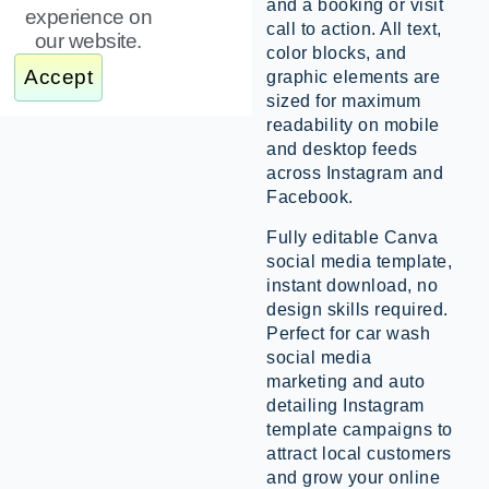
and a booking or visit
experience on
call to action. All text,
our website.
color blocks, and
Accept
graphic elements are
sized for maximum
readability on mobile
and desktop feeds
across Instagram and
Facebook.
Fully editable Canva
social media template,
instant download, no
design skills required.
Perfect for car wash
social media
marketing and auto
detailing Instagram
template campaigns to
attract local customers
and grow your online