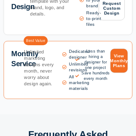
template with your
Request
Design
brand
brand, logo, and
Custom
Ready-
Design
details.
to-print
files
Best Value
Dedicated
Less than
Unlimited
Monthly
View
hiring a
designer
marketing
Monthly
Service
designer for
Unlimited
designs every
Plans
one project
revisions
month, never
Save hundreds
All
worry about
every month
marketing
design again.
materials
Frequently Asked