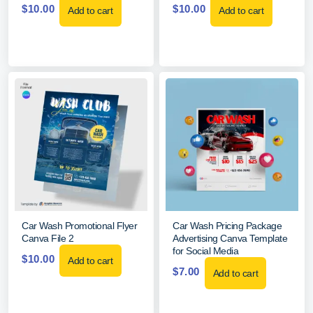
$
10.00
$
10.00
Add to cart
Add to cart
Car Wash Promotional Flyer
Car Wash Pricing Package
Canva File 2
Advertising Canva Template
for Social Media
$
10.00
Add to cart
$
7.00
Add to cart