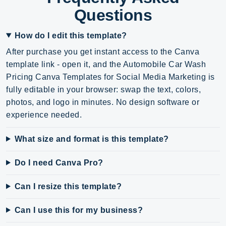
Questions
How do I edit this template?
After purchase you get instant access to the Canva
template link - open it, and the Automobile Car Wash
Pricing Canva Templates for Social Media Marketing is
fully editable in your browser: swap the text, colors,
photos, and logo in minutes. No design software or
experience needed.
What size and format is this template?
Do I need Canva Pro?
Can I resize this template?
Can I use this for my business?