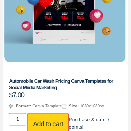
Automobile Car Wash Pricing Canva Templates for
Social Media Marketing
$
7.00
Format:
Canva Template
Size:
1080x1080px
Purchase & earn 7
Add to cart
points!