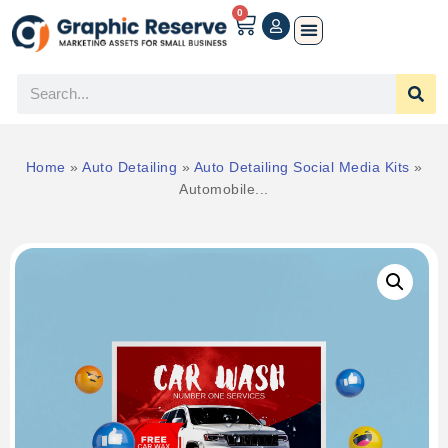
0
Home
»
Auto Detailing
»
Auto Detailing Social Media Kits
»
Automobile...