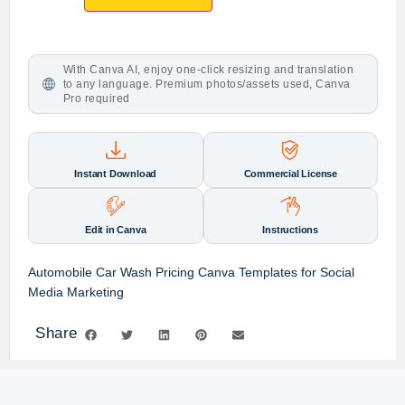
With Canva AI, enjoy one-click resizing and translation
to any language. Premium photos/assets used, Canva
Pro required
Instant Download
Commercial License
Edit in Canva
Instructions
Automobile Car Wash Pricing Canva Templates for Social
Media Marketing
Share