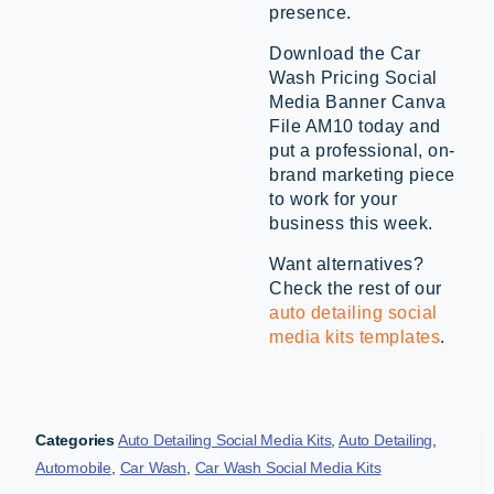
presence.
Download the Car
Wash Pricing Social
Media Banner Canva
File AM10 today and
put a professional, on-
brand marketing piece
to work for your
business this week.
Want alternatives?
Check the rest of our
auto detailing social
media kits templates
.
Categories
Auto Detailing Social Media Kits
,
Auto Detailing
,
Automobile
,
Car Wash
,
Car Wash Social Media Kits