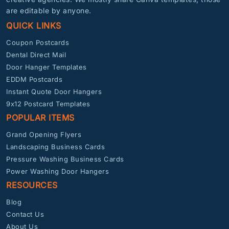
are editable by anyone.
QUICK LINKS
Coupon Postcards
Dental Direct Mail
Door Hanger Templates
EDDM Postcards
Instant Quote Door Hangers
9x12 Postcard Templates
POPULAR ITEMS
Grand Opening Flyers
Landscaping Business Cards
Pressure Washing Business Cards
Power Washing Door Hangers
RESOURCES
Blog
Contact Us
About Us