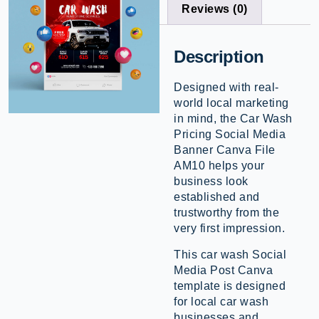
Reviews (0)
Description
Designed with real-
world local marketing
in mind, the Car Wash
Pricing Social Media
Banner Canva File
AM10 helps your
business look
established and
trustworthy from the
very first impression.
This car wash Social
Media Post Canva
template is designed
for local car wash
businesses and