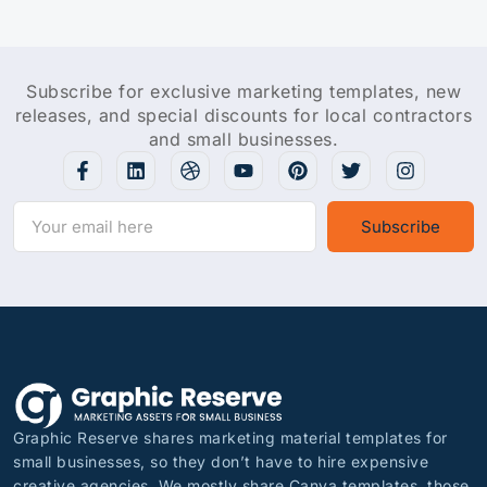
Subscribe for exclusive marketing templates, new
releases, and special discounts for local contractors
and small businesses.
Subscribe
Graphic Reserve shares marketing material templates for
small businesses, so they don’t have to hire expensive
creative agencies. We mostly share Canva templates, those