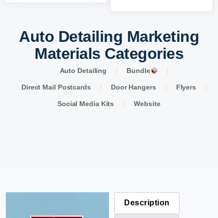
Auto Detailing Marketing
Materials Categories
Auto Detailing
Bundle
Direct Mail Postcards
Door Hangers
Flyers
Social Media Kits
Website
Description