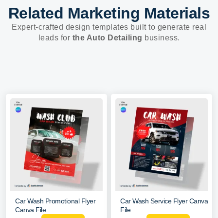
Related Marketing Materials
Expert-crafted design templates built to generate real
leads for
the Auto Detailing
business.
Car Wash Promotional Flyer
Car Wash Service Flyer Canva
Canva File
File