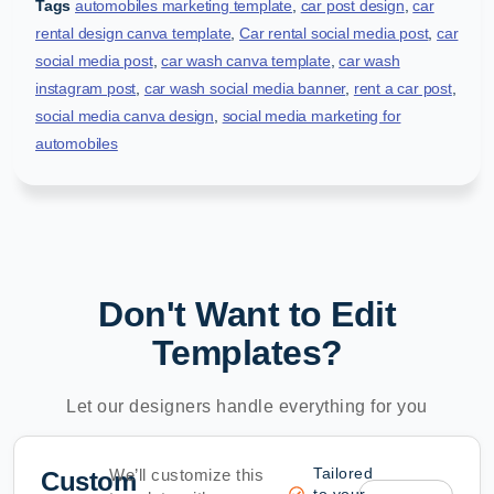
Tags
automobiles marketing template
,
car post design
,
car
rental design canva template
,
Car rental social media post
,
car
social media post
,
car wash canva template
,
car wash
instagram post
,
car wash social media banner
,
rent a car post
,
social media canva design
,
social media marketing for
automobiles
Don't Want to Edit
Templates?
Let our designers handle everything for you
Tailored
We’ll customize this
Custom
to your