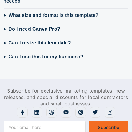
needed.
What size and format is this template?
Do I need Canva Pro?
Can I resize this template?
Can I use this for my business?
Subscribe for exclusive marketing templates, new
releases, and special discounts for local contractors
and small businesses.
Subscribe