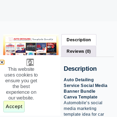
Description
Reviews (0)
Description
This website
uses cookies to
Auto Detailing
ensure you get
Service Social Media
the best
Banner Bundle
experience on
Canva Template
our website.
Automobile’s social
Accept
media marketing
template idea for car