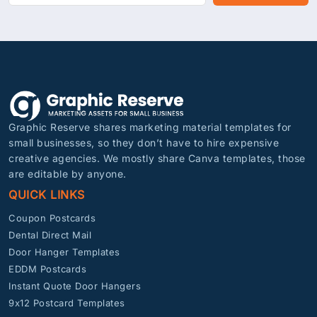
Graphic Reserve shares marketing material templates for
small businesses, so they don’t have to hire expensive
creative agencies. We mostly share Canva templates, those
are editable by anyone.
QUICK LINKS
Coupon Postcards
Dental Direct Mail
Door Hanger Templates
EDDM Postcards
Instant Quote Door Hangers
9x12 Postcard Templates