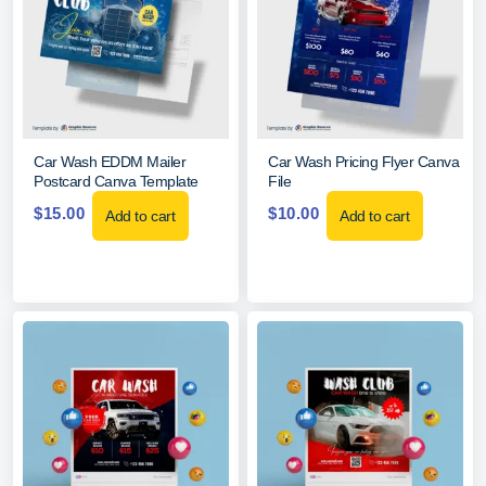
Car Wash EDDM Mailer
Car Wash Pricing Flyer Canva
Postcard Canva Template
File
$
15.00
$
10.00
Add to cart
Add to cart