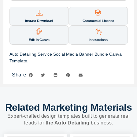
Instant Download
Commercial License
Edit in Canva
Instructions
Auto Detailing Service Social Media Banner Bundle Canva
Template.
Share
Related Marketing Materials
Expert-crafted design templates built to generate real
leads for
the Auto Detailing
business.