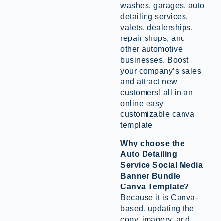
washes, garages, auto
detailing services,
valets, dealerships,
repair shops, and
other automotive
businesses. Boost
your company’s sales
and attract new
customers! all in an
online easy
customizable canva
template
Why choose the
Auto Detailing
Service Social Media
Banner Bundle
Canva Template?
Because it is Canva-
based, updating the
copy, imagery, and