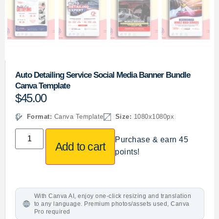
Auto Detailing Service Social Media Banner Bundle
Canva Template
$
45.00
Format:
Canva Template
Size:
1080x1080px
Purchase & earn 45
Add to cart
points!
With Canva AI, enjoy one-click resizing and translation
to any language. Premium photos/assets used, Canva
Pro required