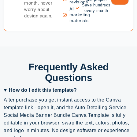
revisions
month, never
Save hundreds
All
worry about
every month
marketing
design again.
materials
Frequently Asked
Questions
How do I edit this template?
After purchase you get instant access to the Canva
template link - open it, and the Auto Detailing Service
Social Media Banner Bundle Canva Template is fully
editable in your browser: swap the text, colors, photos,
and logo in minutes. No design software or experience