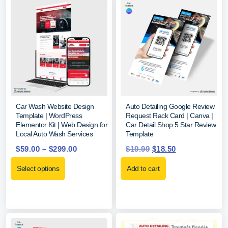
Car Wash Website Design
Auto Detailing Google Review
Template | WordPress
Request Rack Card | Canva |
Elementor Kit | Web Design for
Car Detail Shop 5 Star Review
Local Auto Wash Services
Template
$
59.00
–
$
299.00
$
19.99
$
18.50
Select options
Add to cart