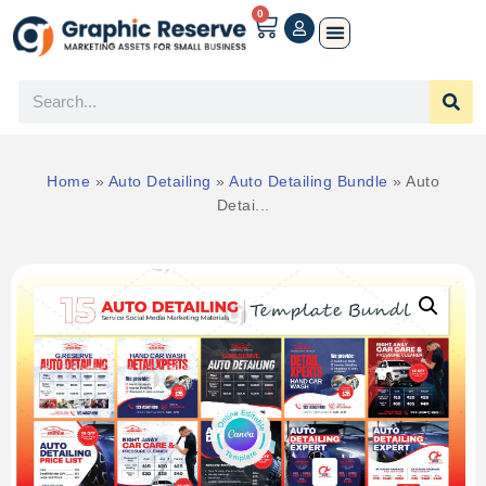
0
Home
»
Auto Detailing
»
Auto Detailing Bundle
»
Auto
Detai...