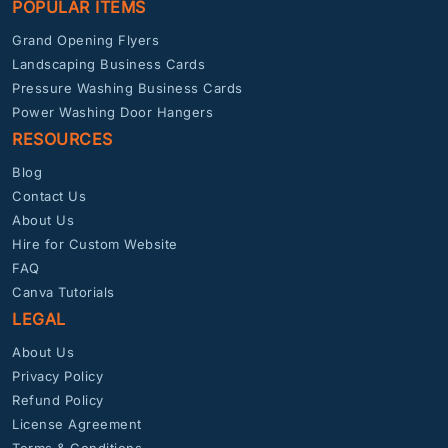
POPULAR ITEMS
Grand Opening Flyers
Landscaping Business Cards
Pressure Washing Business Cards
Power Washing Door Hangers
RESOURCES
Blog
Contact Us
About Us
Hire for Custom Website
FAQ
Canva Tutorials
LEGAL
About Us
Privacy Policy
Refund Policy
License Agreement
Terms & Conditions