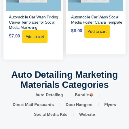
Automobile Car Wash Pricing
Automobile Car Wash Social
Canva Templates for Social
Media Poster Canva Template
Media Marketing
$
6.00
Add to cart
$
7.00
Add to cart
Auto Detailing Marketing
Materials Categories
Auto Detailing
Bundle
Direct Mail Postcards
Door Hangers
Flyers
Social Media Kits
Website