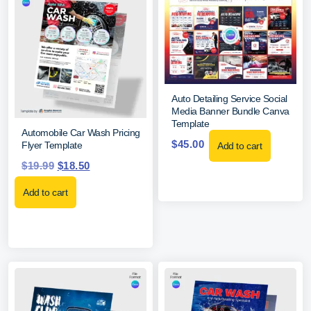
Auto Detailing Service Social
Media Banner Bundle Canva
Template
Automobile Car Wash Pricing
$
45.00
Flyer Template
Add to cart
$
19.99
$
18.50
Add to cart