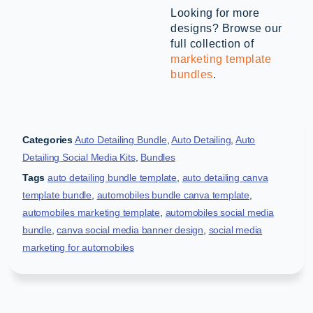
Looking for more
designs? Browse our
full collection of
marketing template
bundles
.
Categories
Auto Detailing Bundle
,
Auto Detailing
,
Auto
Detailing Social Media Kits
,
Bundles
Tags
auto detailing bundle template
,
auto detailing canva
template bundle
,
automobiles bundle canva template
,
automobiles marketing template
,
automobiles social media
bundle
,
canva social media banner design
,
social media
marketing for automobiles