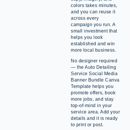
colors takes minutes,
and you can reuse it
across every
campaign you run. A
small investment that
helps you look
established and win
more local business.
No designer required
— the Auto Detailing
Service Social Media
Banner Bundle Canva
Template helps you
promote offers, book
more jobs, and stay
top-of-mind in your
service area. Add your
details and it is ready
to print or post.