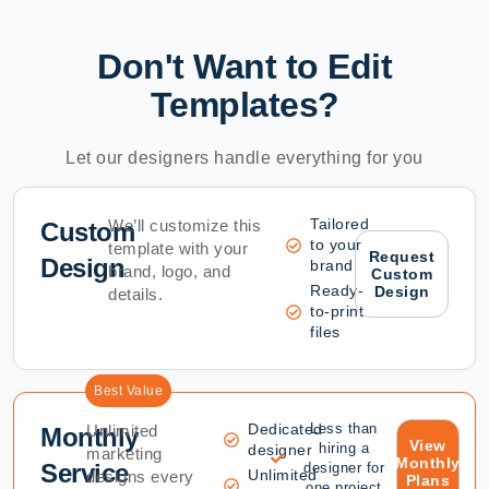
Don't Want to Edit
Templates?
Let our designers handle everything for you
Tailored
We’ll customize this
Custom
to your
template with your
Request
Design
brand
brand, logo, and
Custom
Ready-
Design
details.
to-print
files
Best Value
Dedicated
Less than
Unlimited
Monthly
View
hiring a
designer
marketing
Monthly
Service
designer for
Unlimited
designs every
Plans
one project