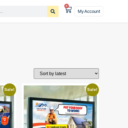
0
My Account
Sale!
Sale!