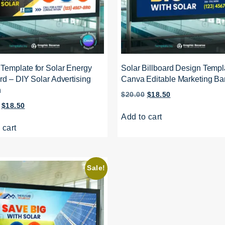
Template for Solar Energy
Solar Billboard Design Templ
rd – DIY Solar Advertising
Canva Editable Marketing Ba
n
$
20.00
$
18.50
$
18.50
Add to cart
 cart
Sale!