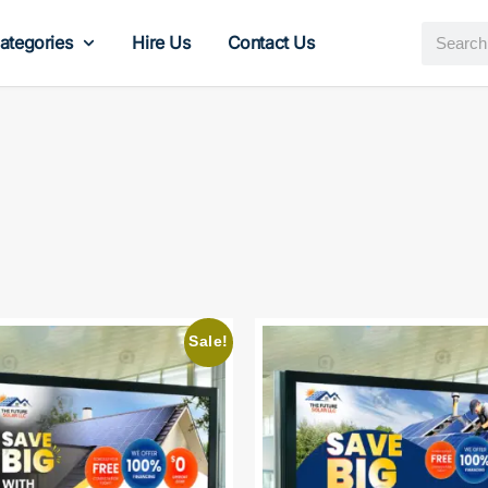
ategories
Hire Us
Contact Us
Sale!