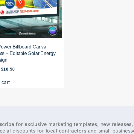
Power Billboard Canva
te – Editable Solar Energy
sign
$
18.50
 cart
scribe for exclusive marketing templates, new releases,
ecial discounts for local contractors and small business