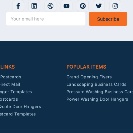
Subscribe
 LINKS
POPULAR ITEMS
Postcards
Grand Opening Flyers
irect Mail
Landscaping Business Cards
nger Templates
Pressure Washing Business Car
ostcards
Power Washing Door Hangers
 Quote Door Hangers
stcard Templates