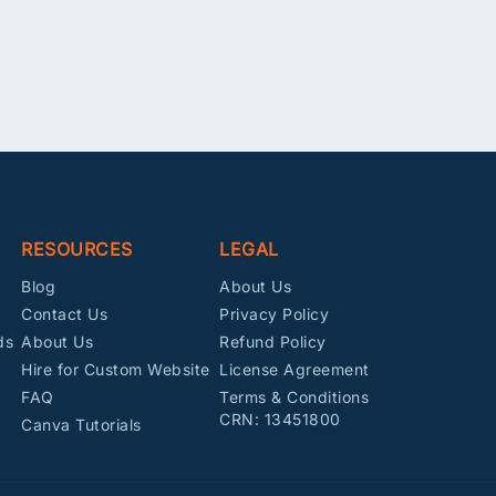
RESOURCES
LEGAL
Blog
About Us
Contact Us
Privacy Policy
ds
About Us
Refund Policy
Hire for Custom Website
License Agreement
FAQ
Terms & Conditions
CRN: 13451800
Canva Tutorials