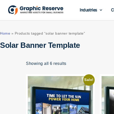
Industries
C
Home
»
Products tagged “solar banner template”
Solar Banner Template
Showing all 6 results
Sale!