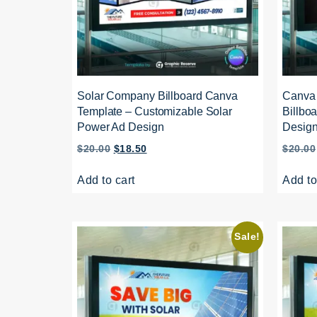
Solar Company Billboard Canva
Canva 
Template – Customizable Solar
Billboa
Power Ad Design
Desig
$
20.00
$
18.50
$
20.00
Add to cart
Add to
Sale!