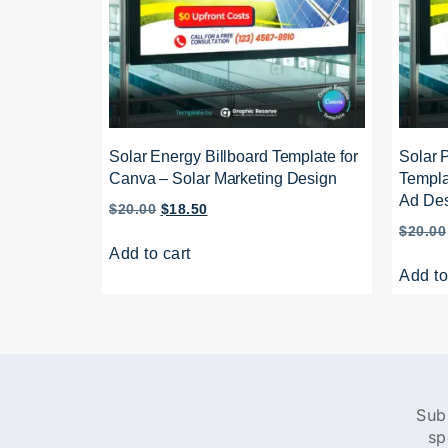
Solar Energy Billboard Template for
Solar 
Canva – Solar Marketing Design
Templa
Ad De
$
20.00
$
18.50
$
20.00
Add to cart
Add to
Sub
sp