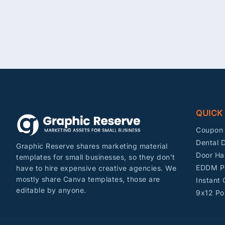
QUICK
Coupon 
Dental D
Graphic Reserve shares marketing material
Door Ha
templates for small businesses, so they don’t
EDDM P
have to hire expensive creative agencies. We
mostly share Canva templates, those are
Instant
editable by anyone.
9x12 Po