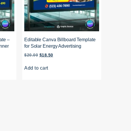
ate –
Editable Canva Billboard Template
nner
for Solar Energy Advertising
$
20.00
$
18.50
Add to cart