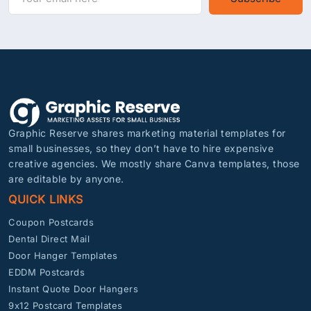
Graphic Reserve shares marketing material templates for
small businesses, so they don’t have to hire expensive
creative agencies. We mostly share Canva templates, those
are editable by anyone.
QUICK LINKS
Coupon Postcards
Dental Direct Mail
Door Hanger Templates
EDDM Postcards
Instant Quote Door Hangers
9x12 Postcard Templates