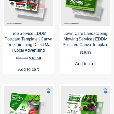
Tree Service EDDM
Lawn Care Landscaping
Postcard Template | Canva
Mowing Services EDDM
| Tree Trimming Direct Mail
Postcard Canva Template
| Local Advertising
$
19.99
$
19.99
$
18.50
Add to cart
Add to cart