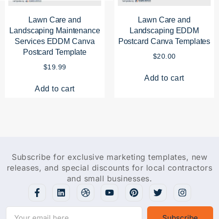
Lawn Care and
Lawn Care and
Landscaping Maintenance
Landscaping EDDM
Services EDDM Canva
Postcard Canva Templates
Postcard Template
$
20.00
$
19.99
Add to cart
Add to cart
Subscribe for exclusive marketing templates, new
releases, and special discounts for local contractors
and small businesses.
Subscribe