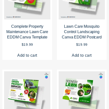
Complete Property
Lawn Care Mosquito
Maintenance Lawn Care
Control Landscaping
EDDM Canva Template
Canva EDDM Postcard
$
19.99
$
19.99
Add to cart
Add to cart