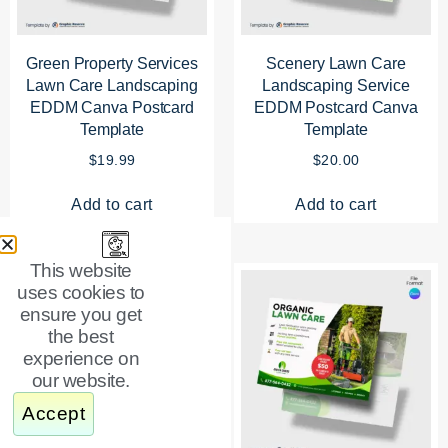
Green Property Services
Scenery Lawn Care
Lawn Care Landscaping
Landscaping Service
EDDM Canva Postcard
EDDM Postcard Canva
Template
Template
$
19.99
$
20.00
Add to cart
Add to cart
This website
uses cookies to
ensure you get
the best
experience on
our website.
Accept