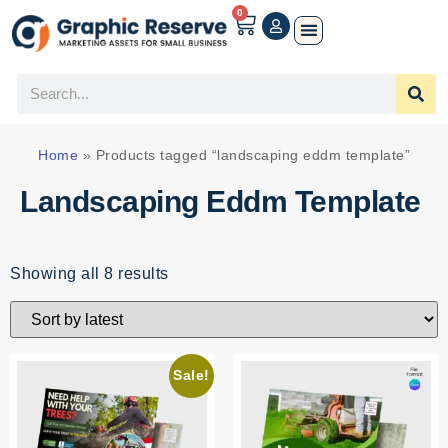
0
Home
»
Products tagged “landscaping eddm template”
Landscaping Eddm Template
Showing all 8 results
Sale!