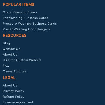
POPULAR ITEMS
Grand Opening Flyers
Landscaping Business Cards
Pressure Washing Business Cards
Power Washing Door Hangers
RESOURCES
Blog
Contact Us
About Us
Hire for Custom Website
FAQ
Canva Tutorials
LEGAL
About Us
Privacy Policy
Refund Policy
License Agreement