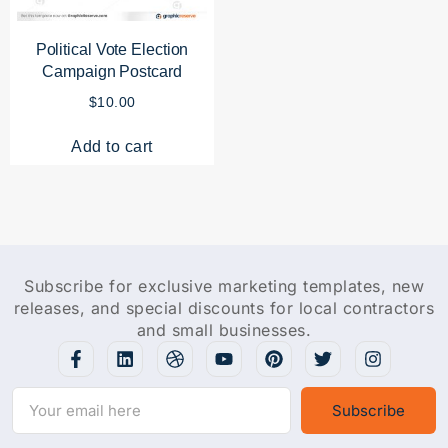
Political Vote Election
Campaign Postcard
$
10.00
Add to cart
Subscribe for exclusive marketing templates, new
releases, and special discounts for local contractors
and small businesses.
Subscribe