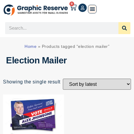
0
Home
»
Products tagged “election mailer”
Election Mailer
Showing the single result