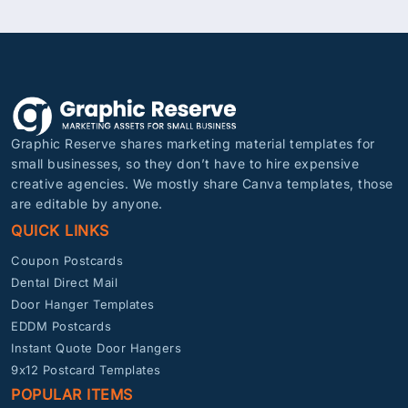
Graphic Reserve shares marketing material templates for
small businesses, so they don’t have to hire expensive
creative agencies. We mostly share Canva templates, those
are editable by anyone.
QUICK LINKS
Coupon Postcards
Dental Direct Mail
Door Hanger Templates
EDDM Postcards
Instant Quote Door Hangers
9x12 Postcard Templates
POPULAR ITEMS