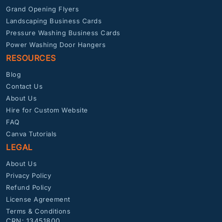
Grand Opening Flyers
Landscaping Business Cards
Pressure Washing Business Cards
Power Washing Door Hangers
RESOURCES
Blog
Contact Us
About Us
Hire for Custom Website
FAQ
Canva Tutorials
LEGAL
About Us
Privacy Policy
Refund Policy
License Agreement
Terms & Conditions
CRN: 13451800